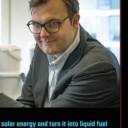
 solar energy and turn it into liquid fuel