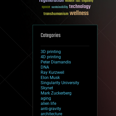
regeneration
research
risks
singularity
technology
space
sustainability
wellness
transhumanism
Categories
3D printing
4D printing
Peter Diamandis
DNA
Ray Kurzweil
Elon Musk
Singularity University
Skynet
Mark Zuckerberg
aging
alien life
anti-gravity
architecture