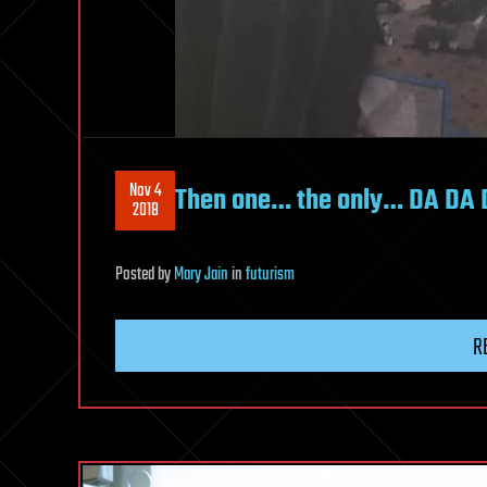
Nov 4
Then one… the only… DA DA
2018
Posted
by
Mary Jain
in
futurism
R