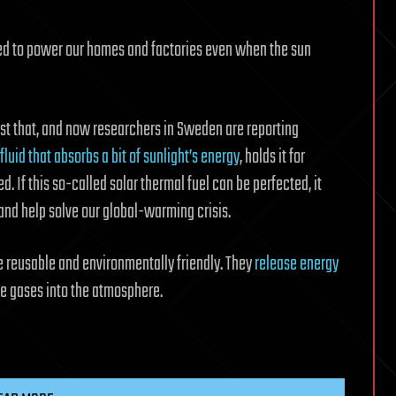
sed to power our homes and factories even when the sun
ust that, and now researchers in Sweden are reporting
fluid that absorbs a bit of sunlight’s energy
, holds it for
 If this so-called solar thermal fuel can be perfected, it
nd help solve our global-warming crisis.
are reusable and environmentally friendly. They
release energy
e gases into the atmosphere.