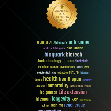
aging
anti-aging
AI
Alzheimer's
bioquantine
Artificial Intelligence
bioquark
biotech
biotechnology
bitcoin
blockchain
cancer
brain death
cryptocurrency
culture
Death
future
existential risks
futurism
extinction
health
healthspan
Google
humanity
immortality
Interstellar Travel
ideaxme
Life extension
ira pastor
longevity
lifespan
NASA
Neuroscience
regenerage
reanima
politics