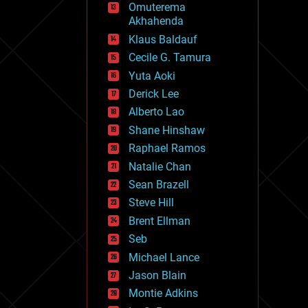
Omuterema
fun
Akhahenda
futurism
general relativity
Klaus Baldauf
genetics
Cecile G. Tamura
geoengineering
Yuta Aoki
geography
geology
Derick Lee
geopolitics
Alberto Lao
governance
Shane Hinshaw
government
gravity
Raphael Ramos
habitats
Natalie Chan
hacking
Sean Brazell
hardware
Steve Hill
health
holograms
Brent Ellman
homo sapiens
Seb
human trajectories
Michael Lance
humor
information science
Jason Blain
innovation
Montie Adkins
internet