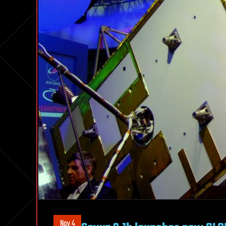
Nov 4