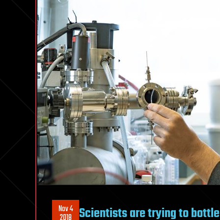
Nov 4
Scientists are trying to bottle
2018