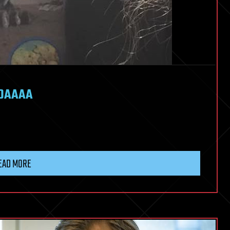
 DAAAA
EAD MORE