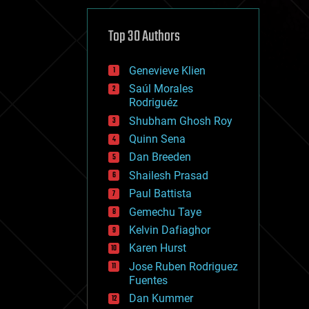
cybercrime/malcode
cyborgs
defense
Top 30 Authors
disruptive technology
driverless cars
Genevieve Klien
drones
economics
Saúl Morales
education
Rodriguéz
electronics
Shubham Ghosh Roy
employment
Quinn Sena
encryption
energy
Dan Breeden
engineering
Shailesh Prasad
entertainment
Paul Battista
environmental
ethics
Gemechu Taye
events
Kelvin Dafiaghor
evolution
Karen Hurst
existential risks
exoskeleton
Jose Ruben Rodriguez
finance
Fuentes
first contact
Dan Kummer
food