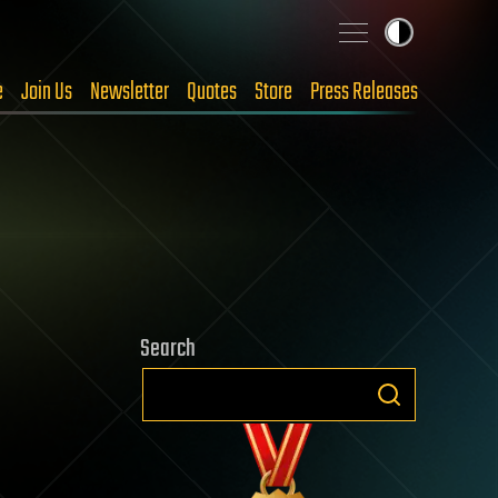
e
Join Us
Newsletter
Quotes
Store
Press Releases
Search