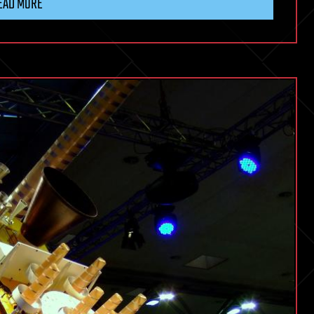
EAD MORE