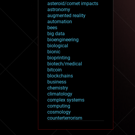
asteroid/comet impacts
astronomy
augmented reality
automation
bees
big data
bioengineering
biological
bionic
bioprinting
biotech/medical
bitcoin
blockchains
business
chemistry
climatology
complex systems
computing
cosmology
counterterrorism
cryonics
cryptocurrencies