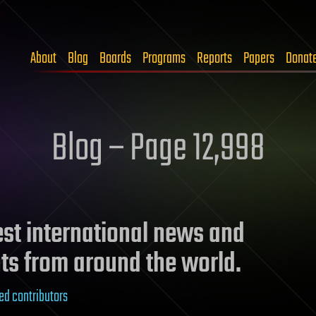
About
Blog
Boards
Programs
Reports
Papers
Donat
Blog – Page 12,998
test international news and
ts from around the world.
ed contributors