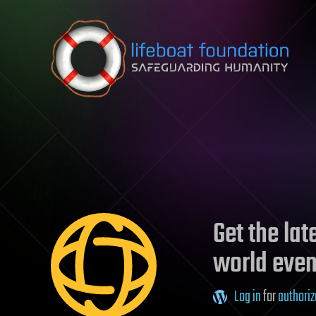
Skip to content
Get the la
world even
Log in
for
authoriz