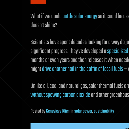
What if we could
bottle solar energy
so it could be u
doesn’t shine?
Scientists have spent decades looking for a way do j
significant progress. They’ve developed a
specialized 
months or even years and then releases it when needed.
might
drive another nail in the coffin of fossil fuels
— a
Unlike oil, coal and natural gas, solar thermal fuels 
without spewing carbon dioxide
and other greenhous
Posted
by
Genevieve Klien
in
solar power
,
sustainability