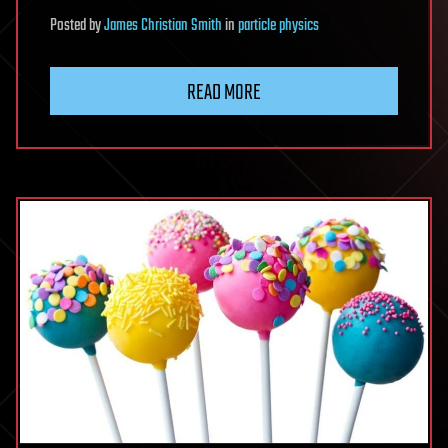
Posted
by
James Christian Smith
in
particle physics
READ MORE