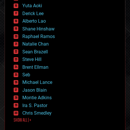
defense
Yuta Aoki
disruptive technology
Derick Lee
driverless cars
Alberto Lao
drones
economics
Shane Hinshaw
education
Raphael Ramos
electronics
Natalie Chan
employment
encryption
Sean Brazell
energy
Steve Hill
engineering
Brent Ellman
entertainment
environmental
Seb
ethics
Michael Lance
events
Jason Blain
evolution
existential risks
Montie Adkins
exoskeleton
Ira S. Pastor
finance
Chris Smedley
first contact
SHOW ALL | +
food
fun