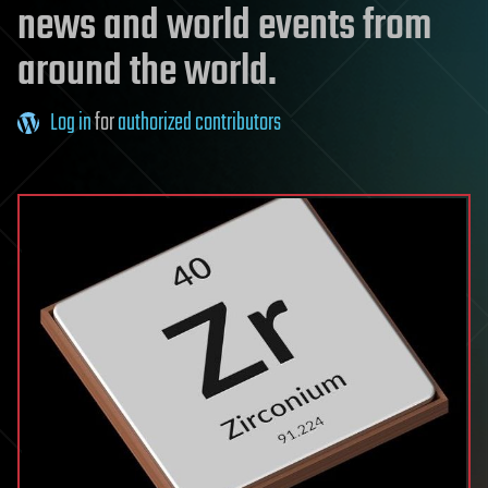
news and world events from
around the world.
Log in
for
authorized contributors