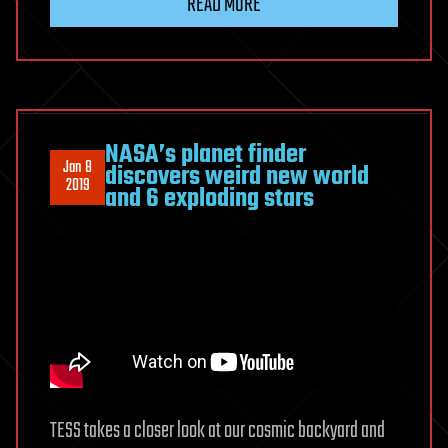
READ MORE
NASA’s planet finder
Jan 8
discovers weird new world
2019
and 6 exploding stars
TESS takes a closer look at our cosmic backyard and