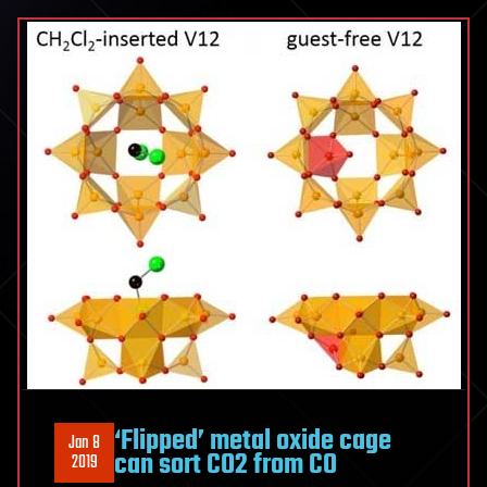
‘Flipped’ metal oxide cage
Jan 8
can sort CO2 from CO
2019