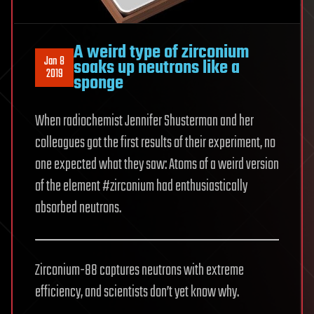
A weird type of zirconium
Jan 8
soaks up neutrons like a
2019
sponge
When radiochemist Jennifer Shusterman and her
colleagues got the first results of their experiment, no
one expected what they saw: Atoms of a weird version
of the element #zirconium had enthusiastically
absorbed neutrons.
Zirconium-88 captures neutrons with extreme
efficiency, and scientists don’t yet know why.