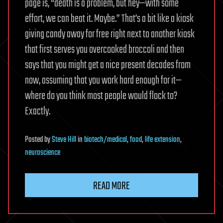
page is, “death is a problem, but hey—with some
effort, we can beat it. Maybe.” That’s a bit like a kiosk
giving candy away for free right next to another kiosk
that first serves you overcooked broccoli and then
says that you might get a nice present decades from
now, assuming that you work hard enough for it—
where do you think most people would flock to?
Exactly.
Posted
by
Steve Hill
in
biotech/medical
,
food
,
life extension
,
neuroscience
READ MORE