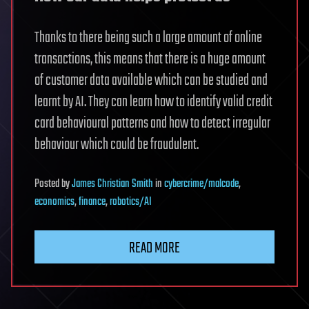
Thanks to there being such a large amount of online
transactions, this means that there is a huge amount
of customer data available which can be studied and
learnt by AI. They can learn how to identify valid credit
card behavioural patterns and how to detect irregular
behaviour which could be fraudulent.
Posted
by
James Christian Smith
in
cybercrime/malcode
,
economics
,
finance
,
robotics/AI
READ MORE