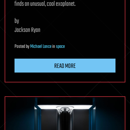
finds an unusual, cool exoplanet.
by
Jackson Ryan
Posted
by
Michael Lance
in
space
READ MORE