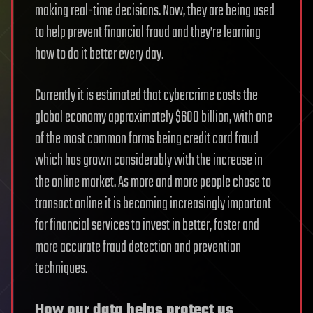
making real-time decisions. Now, they are being used
to help prevent financial fraud and they’re learning
how to do it better every day.
Currently it is estimated that cybercrime costs the
global economy approximately $600 billion, with one
of the most common forms being credit card fraud
which has grown considerably with the increase in
the online market. As more and more people chose to
transact online it is becoming increasingly important
for financial services to invest in better, faster and
more accurate fraud detection and prevention
techniques.
How our data helps protect us