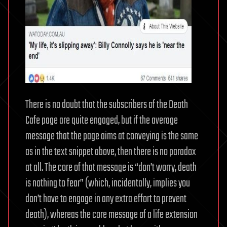
There is no doubt that the subscribers of the Death
Cafe page are quite engaged, but if the average
message that the page aims at conveying is the same
as in the text snippet above, then there is no paradox
at all. The core of that message is “don’t worry, death
is nothing to fear” (which, incidentally, implies you
don’t have to engage in any extra effort to prevent
death), whereas the core message of a life extension