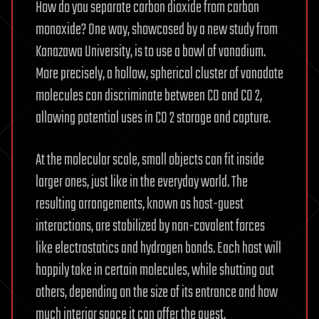
How do you separate carbon dioxide from carbon
monoxide? One way, showcased by a new study from
Kanazawa University, is to use a bowl of vanadium.
More precisely, a hollow, spherical cluster of vanadate
molecules can discriminate between CO and CO 2,
allowing potential uses in CO 2 storage and capture.
At the molecular scale, small objects can fit inside
larger ones, just like in the everyday world. The
resulting arrangements, known as host-guest
interactions, are stabilized by non-covalent forces
like electrostatics and hydrogen bonds. Each host will
happily take in certain molecules, while shutting out
others, depending on the size of its entrance and how
much interior space it can offer the guest.