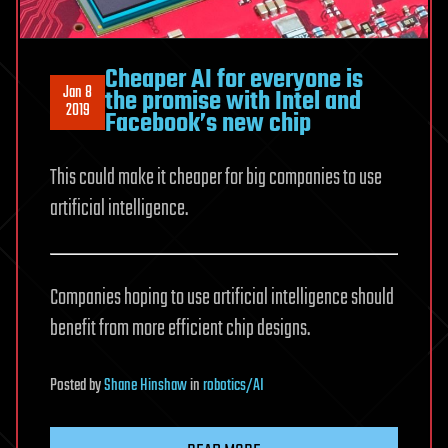
Cheaper AI for everyone is
Jan 8
the promise with Intel and
2019
Facebook’s new chip
This could make it cheaper for big companies to use
artificial intelligence.
Companies hoping to use artificial intelligence should
benefit from more efficient chip designs.
Posted
by
Shane Hinshaw
in
robotics/AI