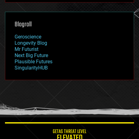
futurism
general relativity
genetics
geoengineering
Blogroll
geography
geology
Geroscience
geopolitics
Longevity Blog
governance
Mr Futurist
government
Next Big Future
gravity
Plausible Futures
habitats
SingularityHUB
hacking
hardware
health
holograms
homo sapiens
human trajectories
humor
information science
innovation
internet
GETAS THREAT LEVEL
journalism
ELEVATED
law