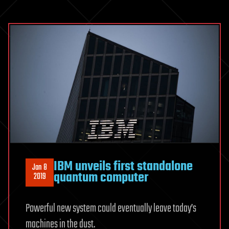
IBM unveils first standalone
Jan 8
quantum computer
2019
Powerful new system could eventually leave today’s
machines in the dust.