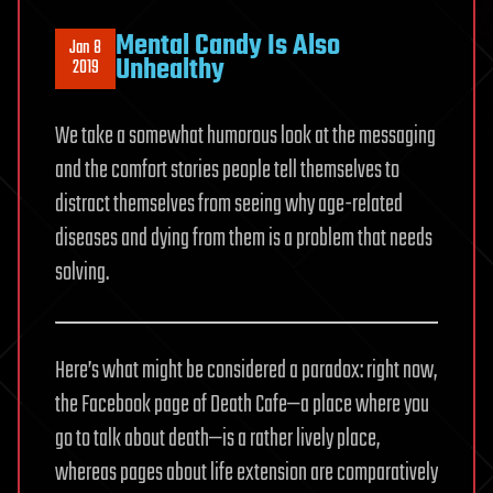
Mental Candy Is Also
Jan 8
Unhealthy
2019
We take a somewhat humorous look at the messaging
and the comfort stories people tell themselves to
distract themselves from seeing why age-related
diseases and dying from them is a problem that needs
solving.
Here’s what might be considered a paradox: right now,
the Facebook page of Death Cafe—a place where you
go to talk about death—is a rather lively place,
whereas pages about life extension are comparatively