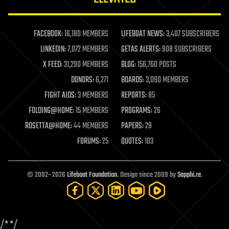
law enforcement
lifeboat
life extension
FACEBOOK:
16,180 MEMBERS
LIFEBOAT NEWS:
3,407 SUBSCRIBERS
machine learning
LINKEDIN:
7,072 MEMBERS
GETAS ALERTS:
908 SUBSCRIBERS
mapping
materials
X FEED:
31,290 MEMBERS
BLOG:
156,760 POSTS
mathematics
DONORS:
6,271
BOARDS:
3,090 MEMBERS
media & arts
military
FIGHT AIDS:
3 MEMBERS
REPORTS:
85
mobile phones
FOLDING@HOME:
15 MEMBERS
PROGRAMS:
26
moore's law
nanotechnology
ROSETTA@HOME:
44 MEMBERS
PAPERS:
29
neuroscience
FORUMS:
25
QUOTES:
103
nuclear energy
nuclear weapons
open access
open source
© 2002–2026
Lifeboat Foundation
. Design since 2009 by
Sapphi.re
.
particle physics
philosophy
physics
policy
/*
*/
polls