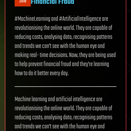
Financial Fraud
2019
#MachineLearning and #ArtificialIntelligence are
revolutionising the online world. They are capable of
reducing costs, analysing data, recognising patterns
and trends we can’t see with the human eye and
making real- time decisions. Now, they are being used
to help prevent financial fraud and they’re learning
how to do it better every day.
Machine learning and artificial intelligence are
revolutionising the online world. They are capable of
reducing costs, analysing data, recognising patterns
and trends we can’t see with the human eye and