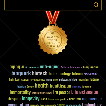
aging
anti-aging
AI
bioquantine
Alzheimer's
Artificial Intelligence
bioquark
biotech
biotechnology
bitcoin
blockchain
future
cancer
existential risks
brain death
cryptocurrency
extinction
culture
Death
health
healthspan
futurism
ideaxme
Google
humanity
Life extension
immortality
ira pastor
Interstellar Travel
longevity
lifespan
regenerage
reanima
NASA
politics
Neuroscience
regeneration
technology
space
sustainability
research
risks
singularity