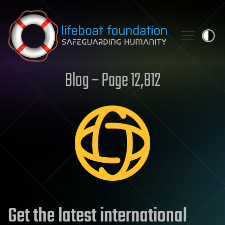
Skip to content
Blog – Page 12,812
Get the latest international