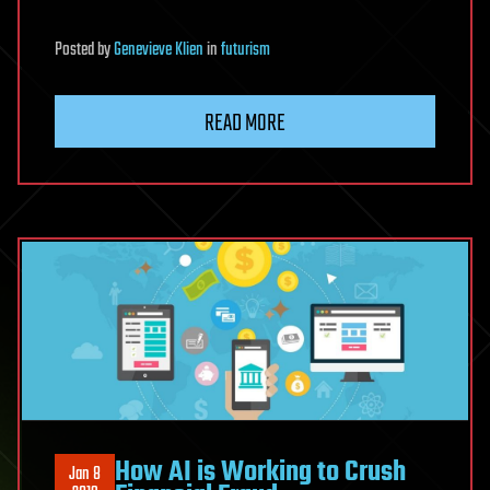
Posted
by
Genevieve Klien
in
futurism
READ MORE
How AI is Working to Crush
Jan 8