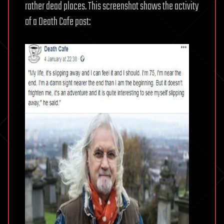
rather dead places. This screenshot shows the activity
of a Death Cafe post: