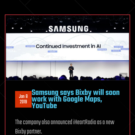
Samsung says Bixby will soon
Jan 8
work with Google Maps,
2019
YouTube
The company also announced iHeartRadio as a new
Bixby partner.