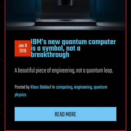
IBM’s new quantum computer
Jan 8
is a symbol, not a
2019
breakthrough
A beautiful piece of engineering, not a quantum leap.
Posted
by
Klaus Baldauf
in
computing
,
engineering
,
quantum
physics
READ MORE