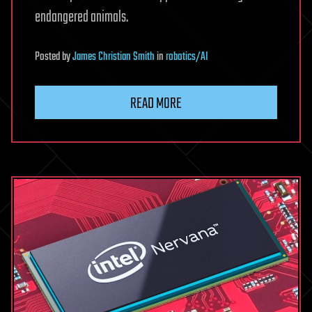
endangered animals.
Posted
by
James Christian Smith
in
robotics/AI
READ MORE