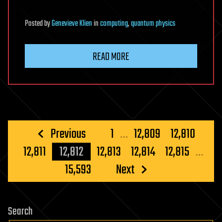
Posted
by
Genevieve Klien
in
computing
,
quantum physics
READ MORE
Posts
Previous
1
…
12,809
12,810
pagination
12,811
12,812
12,813
12,814
12,815
…
15,593
Next
Search