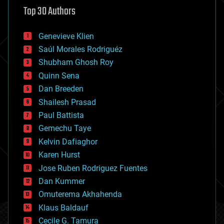
astronomy
Top 30 Authors
augmented reality
automation
bees
Genevieve Klien
big data
Saúl Morales Rodriguéz
bioengineering
biological
Shubham Ghosh Roy
bionic
Quinn Sena
bioprinting
Dan Breeden
biotech/medical
bitcoin
Shailesh Prasad
blockchains
Paul Battista
business
Gemechu Taye
chemistry
climatology
Kelvin Dafiaghor
complex systems
Karen Hurst
computing
Jose Ruben Rodriguez Fuentes
cosmology
counterterrorism
Dan Kummer
cryonics
Omuterema Akhahenda
cryptocurrencies
Klaus Baldauf
cybercrime/malcode
cyborgs
Cecile G. Tamura