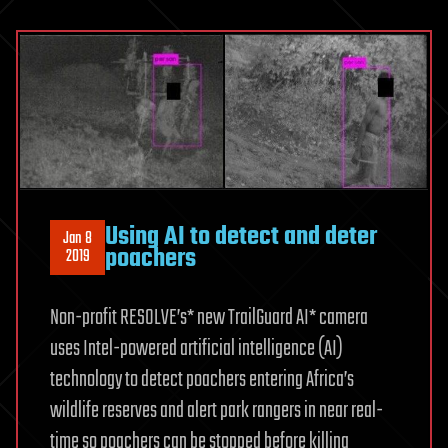
Using AI to detect and deter
Jan 8
poachers
2019
Non-profit RESOLVE’s* new TrailGuard AI* camera
uses Intel-powered artificial intelligence (AI)
technology to detect poachers entering Africa’s
wildlife reserves and alert park rangers in near real-
time so poachers can be stopped before killing