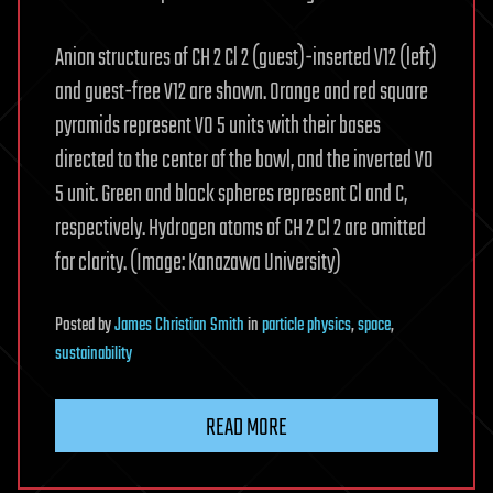
Anion structures of CH 2 Cl 2 (guest)-inserted V12 (left)
and guest-free V12 are shown. Orange and red square
pyramids represent VO 5 units with their bases
directed to the center of the bowl, and the inverted VO
5 unit. Green and black spheres represent Cl and C,
respectively. Hydrogen atoms of CH 2 Cl 2 are omitted
for clarity. (Image: Kanazawa University)
Posted
by
James Christian Smith
in
particle physics
,
space
,
sustainability
READ MORE