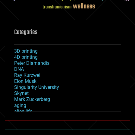
wellness
transhumanism
Categories
3D printing
4D printing
Peter Diamandis
DNA
Ray Kurzweil
Elon Musk
Singularity University
Skynet
Mark Zuckerberg
aging
alien life
anti-gravity
architecture
asteroid/comet impacts