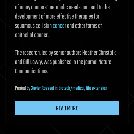
of many cancers’ metabolic needs and lead to the
development of more effective therapies for
squamous cell skin
cancer
and other forms of
epithelial cancer.
The research, led by senior authors Heather Christofk
and Bill Lowry, was published in the journal Nature
Communications.
Posted
by
Xavier Rosseel
in
biotech/medical
,
life extension
READ MORE