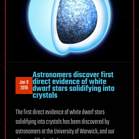
Astronomers discover first
direct evidence of white
Jan 9
dwarf stars solidifying into
2019
crystals
The first direct evidence of white dwarf stars
solidifying into crystals has been discovered by
astronomers at the University of Warwick, and our