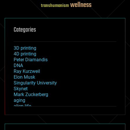
wellness
transhumanism
Categories
3D printing
4D printing
Peter Diamandis
DNA
Ray Kurzweil
Elon Musk
Singularity University
Skynet
Mark Zuckerberg
aging
alien life
anti-gravity
architecture
asteroid/comet impacts
astronomy