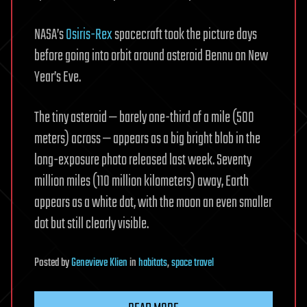
NASA’s
Osiris-Rex
spacecraft took the picture days
before going into orbit around asteroid Bennu on New
Year’s Eve.
The tiny asteroid — barely one-third of a mile (500
meters) across — appears as a big bright blob in the
long-exposure photo released last week. Seventy
million miles (110 million kilometers) away, Earth
appears as a white dot, with the moon an even smaller
dot but still clearly visible.
Posted
by
Genevieve Klien
in
habitats
,
space travel