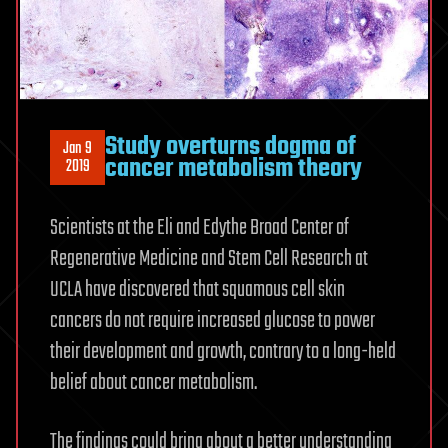
Study overturns dogma of
Jan 9
cancer metabolism theory
2019
Scientists at the Eli and Edythe Broad Center of
Regenerative Medicine and Stem Cell Research at
UCLA have discovered that squamous cell skin
cancers do not require increased glucose to power
their development and growth, contrary to a long-held
belief about cancer metabolism.
The findings could bring about a better understanding