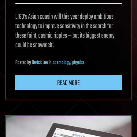
LIGO’s Asian cousin will this year deploy ambitious
technology to improve sensitivity in the search for
these faint, cosmic ripples — but its biggest enemy
could be snowmelt.
Posted
by
Derick Lee
in
cosmology
,
physics
READ MORE