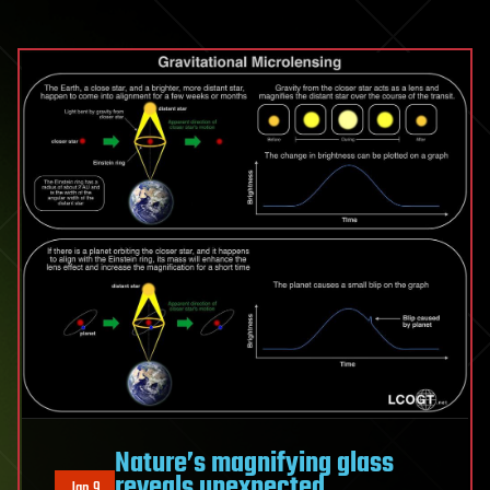
Nature’s magnifying glass
reveals unexpected