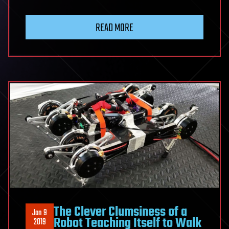
READ MORE
The Clever Clumsiness of a
Jan 9
Robot Teaching Itself to Walk
2019