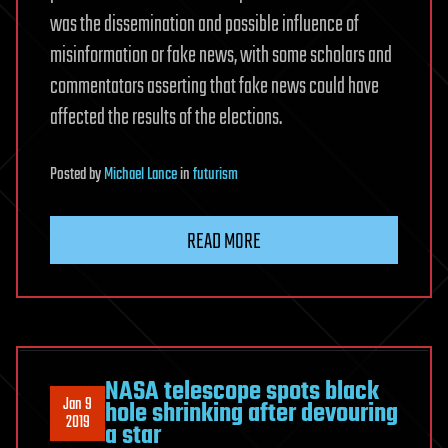
was the dissemination and possible influence of
misinformation or fake news, with some scholars and
commentators asserting that fake news could have
affected the results of the elections.
Posted
by
Michael Lance
in
futurism
READ MORE
NASA telescope spots black
Jan 9
hole shrinking after devouring
2019
a star