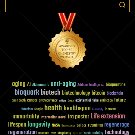
aging
anti-aging
AI
bioquantine
Alzheimer's
Artificial Intelligence
bioquark
biotech
biotechnology
bitcoin
blockchain
future
cancer
existential risks
brain death
cryptocurrency
extinction
culture
Death
health
healthspan
futurism
ideaxme
Google
humanity
Life extension
immortality
ira pastor
Interstellar Travel
longevity
lifespan
regenerage
reanima
NASA
politics
Neuroscience
regeneration
technology
space
sustainability
research
risks
singularity