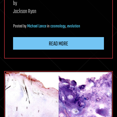
by
Jackson Ryan
Posted
by
Michael Lance
in
cosmology
,
evolution
READ MORE