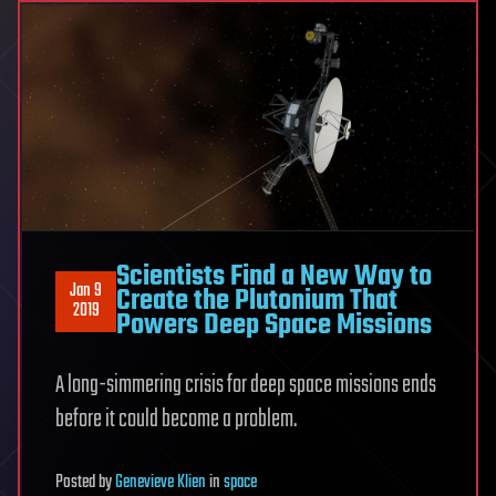
Scientists Find a New Way to
Jan 9
Create the Plutonium That
2019
Powers Deep Space Missions
A long-simmering crisis for deep space missions ends
before it could become a problem.
Posted
by
Genevieve Klien
in
space