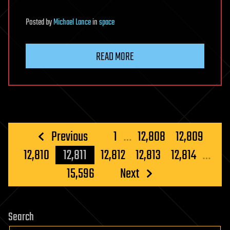
Posted
by
Michael Lance
in
space
READ MORE
Posts
Previous
1
…
12,808
12,809
pagination
12,810
12,811
12,812
12,813
12,814
…
15,596
Next
Search