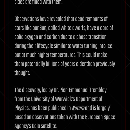
skies are filled with them.
Observations have revealed that dead remnants of
stars like our Sun, called white dwarfs, have a core of
solid oxygen and carbon due to a phase transition
during their lifecycle similar to water turning into ice
but at much higher temperatures. This could make
them potentially billions of years older than previously
thought.
The discovery, led by Dr. Pier-Emmanuel Tremblay
from the University of Warwick’s Department of
Physics, has been published in
Nature
and is largely
based on observations taken with the European Space
Agency’s Gaia satellite.