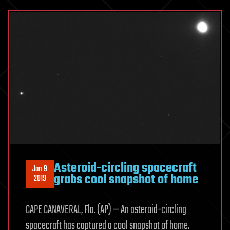
Asteroid-circling spacecraft
Jan 9
grabs cool snapshot of home
2019
CAPE CANAVERAL, Fla. (AP) — An asteroid-circling
spacecraft has captured a cool snapshot of home.