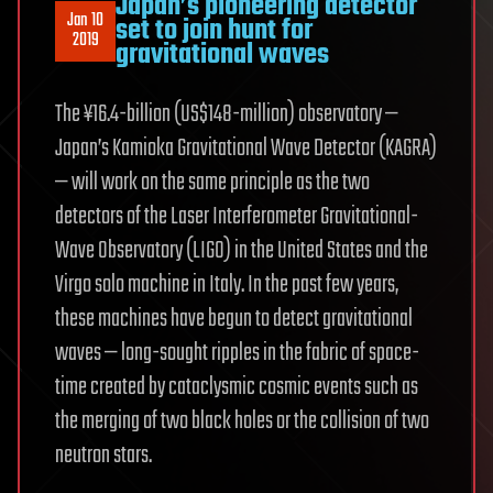
Japan’ s pioneering detector
Jan 10
set to join hunt for
2019
gravitational waves
The ¥16.4-billion (US$148-million) observatory —
Japan’s Kamioka Gravitational Wave Detector (KAGRA)
— will work on the same principle as the two
detectors of the Laser Interferometer Gravitational-
Wave Observatory (LIGO) in the United States and the
Virgo solo machine in Italy. In the past few years,
these machines have begun to detect gravitational
waves — long-sought ripples in the fabric of space-
time created by cataclysmic cosmic events such as
the merging of two black holes or the collision of two
neutron stars.