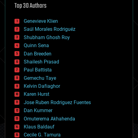
Top 30 Authors
augmented reality
automation
bees
Genevieve Klien
big data
Saúl Morales Rodriguéz
bioengineering
biological
Shubham Ghosh Roy
bionic
Quinn Sena
bioprinting
Dan Breeden
biotech/medical
bitcoin
Shailesh Prasad
blockchains
Paul Battista
business
Gemechu Taye
chemistry
climatology
Kelvin Dafiaghor
complex systems
Karen Hurst
computing
Jose Ruben Rodriguez Fuentes
cosmology
counterterrorism
Dan Kummer
cryonics
Omuterema Akhahenda
cryptocurrencies
Klaus Baldauf
cybercrime/malcode
cyborgs
Cecile G. Tamura