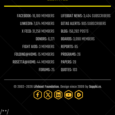
law enforcement
lifeboat
life extension
FACEBOOK:
16,180 MEMBERS
LIFEBOAT NEWS:
3,404 SUBSCRIBERS
machine learning
LINKEDIN:
7,074 MEMBERS
GETAS ALERTS:
905 SUBSCRIBERS
mapping
materials
X FEED:
31,258 MEMBERS
BLOG:
156,282 POSTS
mathematics
DONORS:
6,271
BOARDS:
3,090 MEMBERS
media & arts
military
FIGHT AIDS:
3 MEMBERS
REPORTS:
85
mobile phones
FOLDING@HOME:
15 MEMBERS
PROGRAMS:
26
moore's law
nanotechnology
ROSETTA@HOME:
44 MEMBERS
PAPERS:
29
neuroscience
FORUMS:
25
QUOTES:
103
nuclear energy
nuclear weapons
open access
open source
© 2002–2026
Lifeboat Foundation
. Design since 2009 by
Sapphi.re
.
particle physics
philosophy
physics
policy
/*
*/
polls