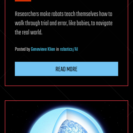
Researchers make robots teach themselves how to
walk through trial and error, like babies, to navigate
the real world.
Posted
by
Genevieve Klien
in
robotics/AI
READ MORE