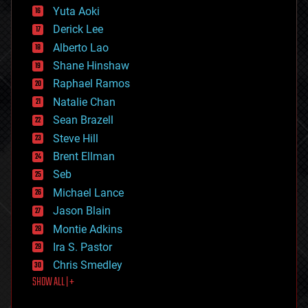
defense
Yuta Aoki
disruptive technology
Derick Lee
driverless cars
Alberto Lao
drones
economics
Shane Hinshaw
education
Raphael Ramos
electronics
Natalie Chan
employment
encryption
Sean Brazell
energy
Steve Hill
engineering
Brent Ellman
entertainment
environmental
Seb
ethics
Michael Lance
events
Jason Blain
evolution
existential risks
Montie Adkins
exoskeleton
Ira S. Pastor
finance
Chris Smedley
first contact
SHOW ALL | +
food
fun