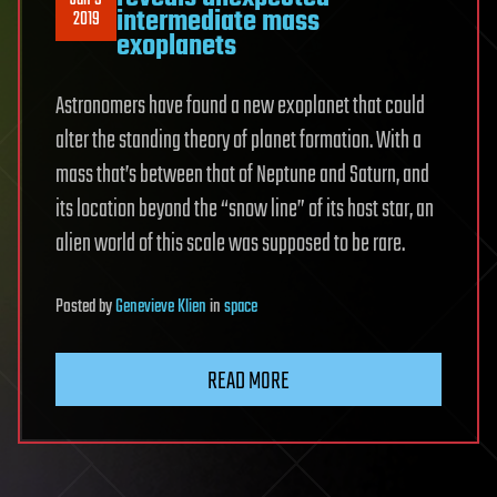
Jan 9
intermediate mass
2019
exoplanets
Astronomers have found a new exoplanet that could
alter the standing theory of planet formation. With a
mass that’s between that of Neptune and Saturn, and
its location beyond the “snow line” of its host star, an
alien world of this scale was supposed to be rare.
Posted
by
Genevieve Klien
in
space
READ MORE