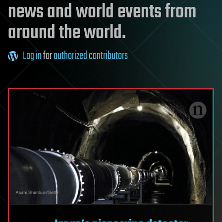
news and world events from
around the world.
Log in
for
authorized contributors