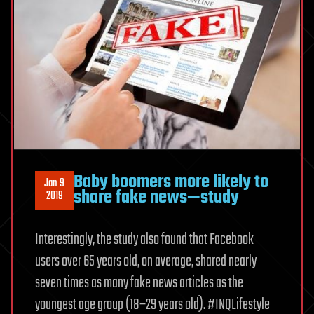
Baby boomers more likely to
Jan 9
share fake news—study
2019
Interestingly, the study also found that Facebook
users over 65 years old, on average, shared nearly
seven times as many fake news articles as the
youngest age group (18−29 years old). #INQLifestyle