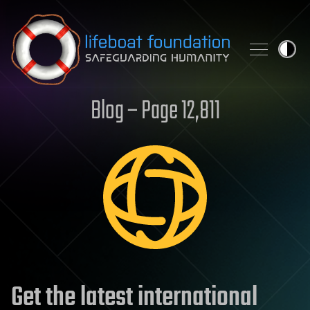
Skip to content
Blog – Page 12,811
Get the latest international