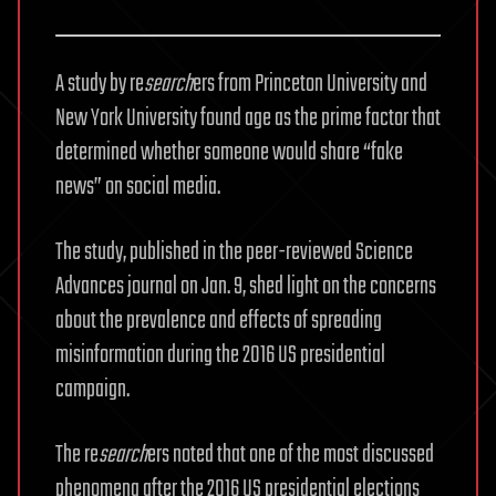
A study by re
search
ers from Princeton University and
New York University found age as the prime factor that
determined whether someone would share “fake
news” on social media.
The study, published in the peer-reviewed Science
Advances journal on Jan. 9, shed light on the concerns
about the prevalence and effects of spreading
misinformation during the 2016 US presidential
campaign.
The re
search
ers noted that one of the most discussed
phenomena after the 2016 US presidential elections