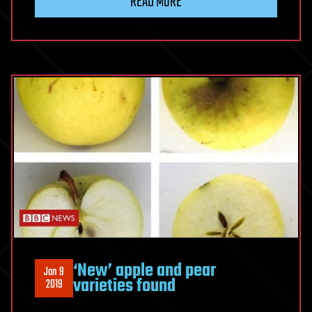
READ MORE
‘New’ apple and pear
Jan 9
varieties found
2019