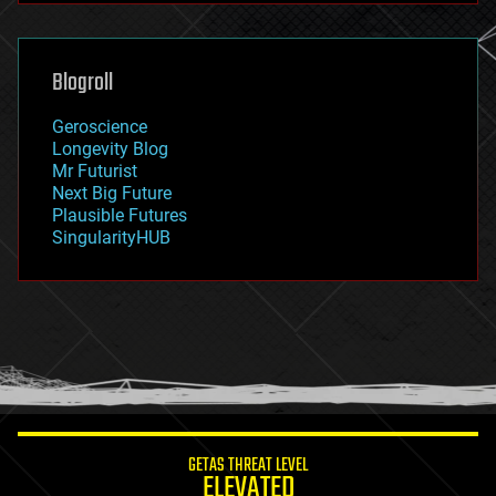
futurism
general relativity
genetics
geoengineering
Blogroll
geography
geology
Geroscience
geopolitics
Longevity Blog
governance
Mr Futurist
government
Next Big Future
gravity
Plausible Futures
habitats
SingularityHUB
hacking
hardware
health
holograms
homo sapiens
human trajectories
humor
information science
innovation
internet
GETAS THREAT LEVEL
journalism
ELEVATED
law