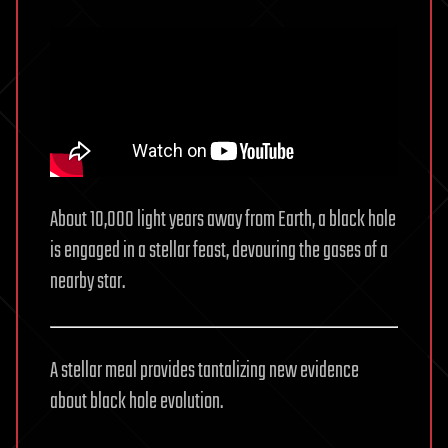
About 10,000 light years away from Earth, a black hole
is engaged in a stellar feast, devouring the gases of a
nearby star.
A stellar meal provides tantalizing new evidence
about black hole evolution.