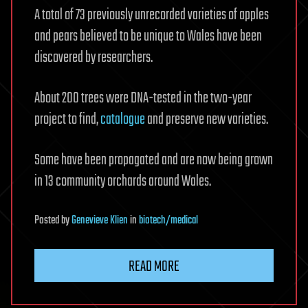
A total of 73 previously unrecorded varieties of apples
and pears believed to be unique to Wales have been
discovered by researchers.
About 200 trees were DNA-tested in the two-year
project to find,
catalogue
and preserve new varieties.
Some have been propagated and are now being grown
in 13 community orchards around Wales.
Posted
by
Genevieve Klien
in
biotech/medical
READ MORE