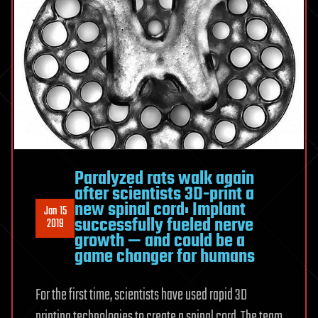
Paralyzed rats walk again
after scientists 3D-print a
new spinal cord: Implant
Jan 15
successfully fueled nerve
2019
growth — and could be a
game changer for humans
For the first time, scientists have used rapid 3D
printing technologies to create a spinal cord. The team