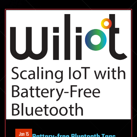
Jan 15