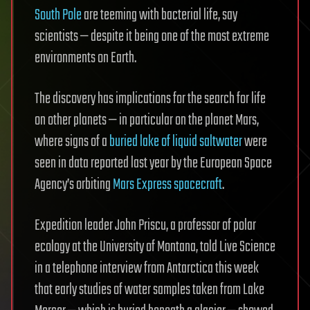
South Pole
are teeming with bacterial life, say
scientists — despite it being one of the most extreme
environments on Earth.
The discovery has implications for the search for life
on other planets — in particular on the planet Mars,
where signs of a
buried lake of liquid saltwater
were
seen in data reported last year by the European Space
Agency’s orbiting
Mars Express spacecraft
.
Expedition leader John Priscu, a professor of polar
ecology at the University of Montana, told Live Science
in a telephone interview from Antarctica this week
that early studies of water samples taken from Lake