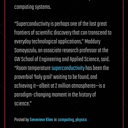
computing systems.
“Superconductivity is perhaps one of the last great
frontiers of scientific discovery that can transcend to
everyday technological applications,” Maddury
Somayazulu, an associate research professor at the
GW School of Engineering and Applied Science, said.
“Room temperature
superconductivity
has been the
proverbial ‘holy grail’ waiting to be found, and
achieving it—albeit at 2 million atmospheres—is a
paradigm-changing moment in the history of
science.”
Posted
by
Genevieve Klien
in
computing
,
physics