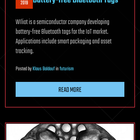
Battery-free Bluetooth Tags
2019
WIliot is a semiconductor company developing
battery-free Bluetooth tags for the IoT market.
Applications include smart packaging and asset
tracking.
Posted
by
Klaus Baldauf
in
futurism
READ MORE