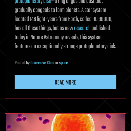
protoplanetary disk
—a ring of gas and dust that
gradually congeals to form planets. A star system
located 146 light-years from Earth, called HD 98800,
has all these things, but as new
research
published
today in Nature Astronomy reveals, this system
features an exceptionally strange protoplanetary disk.
Posted
by
Genevieve Klien
in
space
READ MORE