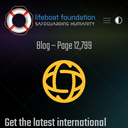
Skip to content
Blog – Page 12,799
Get the latest international