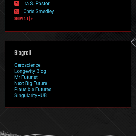
exoskeleton
Ira S. Pastor
finance
Chris Smedley
first contact
SHOW ALL | +
food
fun
futurism
general relativity
genetics
geoengineering
Blogroll
geography
geology
Geroscience
geopolitics
Longevity Blog
governance
Mr Futurist
government
Next Big Future
gravity
Plausible Futures
habitats
SingularityHUB
hacking
hardware
health
holograms
homo sapiens
human trajectories
humor