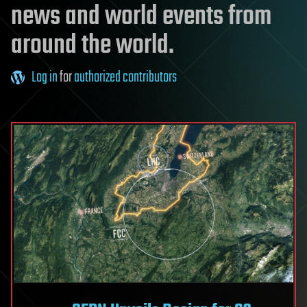
news and world events from
around the world.
Log in
for
authorized contributors