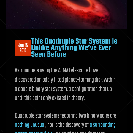
This Quadruple Star System Is
Jan 15
Unlike Anything We’ve Ever
2019
Seen Before
Astronomers using the ALMA telescope have
discovered an oddly tilted planet-forming disk within
a double binary star system, a configuration that up
until this point only existed in theory.
Quadruple star systems featuring two binary pairs are
nothing unusual
, nor is the discovery of
a surrounding