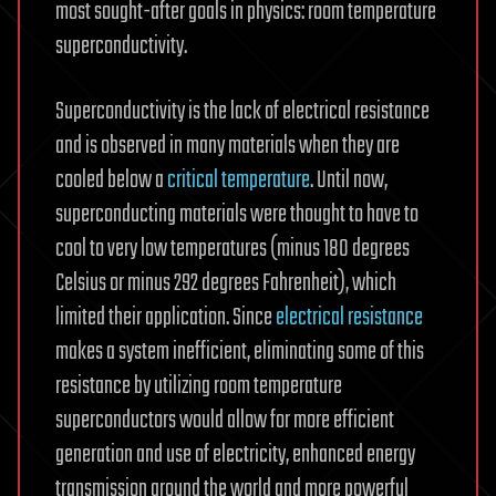
most sought-after goals in physics: room temperature
superconductivity.
Superconductivity is the lack of electrical resistance
and is observed in many materials when they are
cooled below a
critical temperature
. Until now,
superconducting materials were thought to have to
cool to very low temperatures (minus 180 degrees
Celsius or minus 292 degrees Fahrenheit), which
limited their application. Since
electrical resistance
makes a system inefficient, eliminating some of this
resistance by utilizing room temperature
superconductors would allow for more efficient
generation and use of electricity, enhanced energy
transmission around the world and more powerful