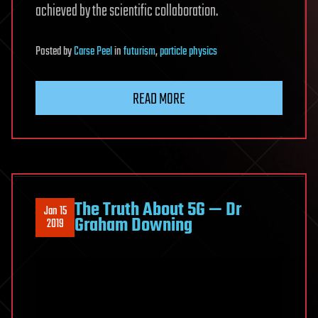
achieved by the scientific collaboration.
Posted
by
Carse Peel
in
futurism
,
particle physics
READ MORE
The Truth About 5G — Dr
Jan 15
Graham Downing
2019