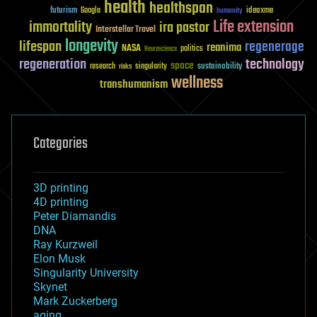
health
healthspan
futurism
ideaxme
Google
humanity
Life extension
immortality
ira pastor
Interstellar Travel
longevity
lifespan
regenerage
reanima
NASA
politics
Neuroscience
regeneration
technology
space
sustainability
research
risks
singularity
wellness
transhumanism
Categories
3D printing
4D printing
Peter Diamandis
DNA
Ray Kurzweil
Elon Musk
Singularity University
Skynet
Mark Zuckerberg
aging