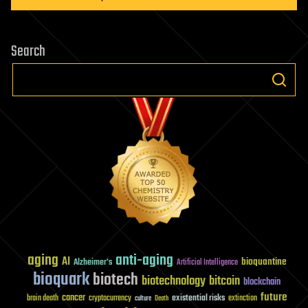
Search
aging
anti-aging
AI
bioquantine
Alzheimer's
Artificial Intelligence
bioquark
biotech
biotechnology
bitcoin
blockchain
future
cancer
existential risks
brain death
cryptocurrency
extinction
culture
Death