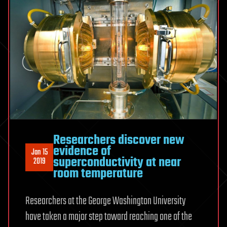
Researchers discover new
evidence of
Jan 15
superconductivity at near
2019
room temperature
Researchers at the George Washington University
have taken a major step toward reaching one of the