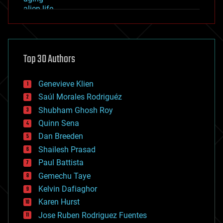
alien life
anti-gravity
architecture
asteroid/comet impacts
astronomy
Top 30 Authors
augmented reality
automation
bees
Genevieve Klien
big data
Saúl Morales Rodriguéz
bioengineering
biological
Shubham Ghosh Roy
bionic
Quinn Sena
bioprinting
Dan Breeden
biotech/medical
bitcoin
Shailesh Prasad
blockchains
Paul Battista
business
Gemechu Taye
chemistry
climatology
Kelvin Dafiaghor
complex systems
Karen Hurst
computing
Jose Ruben Rodriguez Fuentes
cosmology