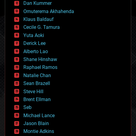
counterterrorism
Dan Kummer
cryonics
Omuterema Akhahenda
cryptocurrencies
Klaus Baldauf
cybercrime/malcode
cyborgs
Cecile G. Tamura
defense
Yuta Aoki
disruptive technology
Derick Lee
driverless cars
Alberto Lao
drones
economics
Shane Hinshaw
education
Raphael Ramos
electronics
Natalie Chan
employment
encryption
Sean Brazell
energy
Steve Hill
engineering
Brent Ellman
entertainment
environmental
Seb
ethics
Michael Lance
events
Jason Blain
evolution
existential risks
Montie Adkins