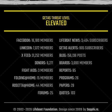
information science
innovation
internet
GETAS THREAT LEVEL
journalism
ELEVATED
law
law enforcement
lifeboat
life extension
FACEBOOK:
16,180 MEMBERS
LIFEBOAT NEWS:
3,404 SUBSCRIBERS
machine learning
LINKEDIN:
7,072 MEMBERS
GETAS ALERTS:
905 SUBSCRIBERS
mapping
materials
X FEED:
31,252 MEMBERS
BLOG:
156,136 POSTS
mathematics
DONORS:
6,271
BOARDS:
3,090 MEMBERS
media & arts
military
FIGHT AIDS:
3 MEMBERS
REPORTS:
85
mobile phones
FOLDING@HOME:
15 MEMBERS
PROGRAMS:
26
moore's law
nanotechnology
ROSETTA@HOME:
44 MEMBERS
PAPERS:
29
neuroscience
FORUMS:
25
QUOTES:
103
nuclear energy
nuclear weapons
open access
open source
© 2002–2026
Lifeboat Foundation
. Design since 2009 by
Sapphi.re
.