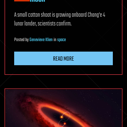
A small cotton shoot is growing onboard Chang’e 4
lunar lander, scientists confirm.
Posted
by
Genevieve Klien
in
space
READ MORE