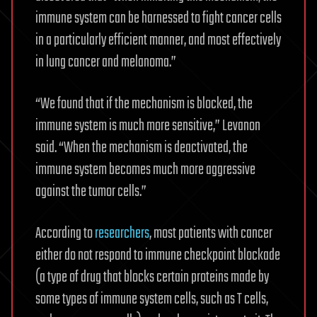
immune system can be harnessed to fight cancer cells
in a particularly efficient manner, and most effectively
in lung cancer and melanoma.”
“We found that if the mechanism is blocked, the
immune system is much more sensitive,” Levanon
said. “When the mechanism is deactivated, the
immune system becomes much more aggressive
against the tumor cells.”
According to
researchers
, most patients with cancer
either do not respond to immune checkpoint blockade
(a type of drug that blocks certain proteins made by
some types of immune system cells, such as T cells,