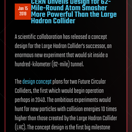
CERN Unveils Design for 62-
Mile-Round Atom Smasher
Jan 15
More Powerful Than the Large
2019
Hadron Collider
A scientific collaboration has released a concept
design for the Large Hadron Collider’s successor, an
enormous new experiment that would sit inside a
hundred-kilometer (62-mile) tunnel.
The
design concept
plans for two Future Circular
Colliders, the first which would begin operation
perhaps in 2040. The ambitious experiments would
hunt for new particles with collision energies 10 times
higher than those created by the Large Hadron Collider
(LHC). The concept design is the first big milestone