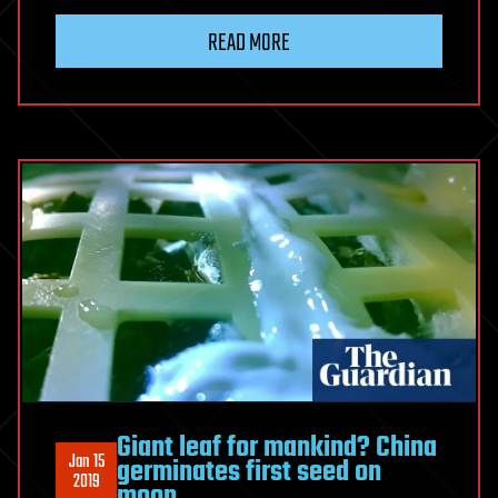
READ MORE
Giant leaf for mankind? China
Jan 15
germinates first seed on
2019
moon