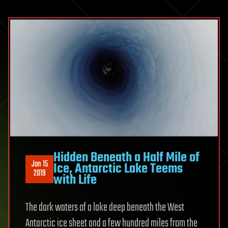
Hidden Beneath a Half Mile of
Jan 15
Ice, Antarctic Lake Teems
2019
with Life
The dark waters of a lake deep beneath the West
Antarctic ice sheet and a few hundred miles from the