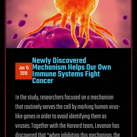
Newly Discovered
Mechanism Helps Our Own
Jan 15
Immune Systems Fight
2019
Cancer
In the study, researchers focused on a mechanism
that routinely serves the cell by marking human virus-
like genes in order to avoid identifying them as
viruses. Together with the Harvard team, Levanon has
discovered that “when inhibiting this mechanism, the