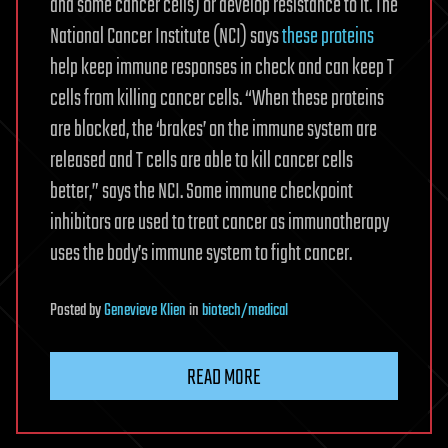
and some cancer cells) or develop resistance to it. The
National Cancer Institute (NCI) says
these proteins
help keep immune responses in check and can keep T
cells from killing cancer cells. “When these proteins
are blocked, the ‘brakes’ on the immune system are
released and T cells are able to kill cancer cells
better,” says the NCI. Some immune checkpoint
inhibitors are used to treat cancer as immunotherapy
uses the body’s immune system to fight cancer.
Posted
by
Genevieve Klien
in
biotech/medical
READ MORE