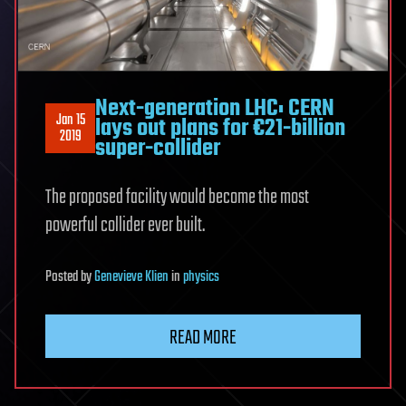
Next-generation LHC: CERN
Jan 15
lays out plans for €21-billion
2019
super-collider
The proposed facility would become the most
powerful collider ever built.
Posted
by
Genevieve Klien
in
physics
READ MORE