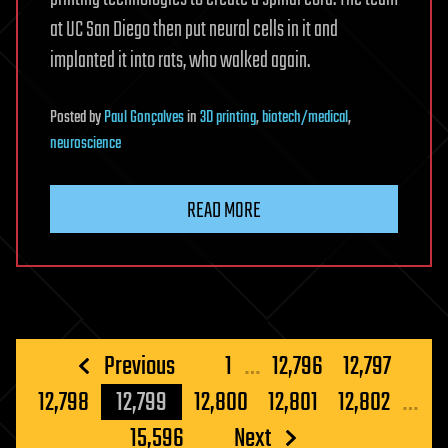
at UC San Diego then put neural cells in it and
implanted it into rats, who walked again.
Posted
by
Paul Gonçalves
in
3D printing
,
biotech/medical
,
neuroscience
READ MORE
Posts
Previous
1
…
12,796
12,797
pagination
12,798
12,799
12,800
12,801
12,802
…
15,596
Next