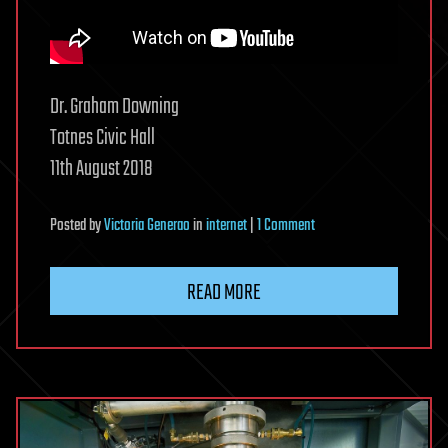
Dr. Graham Downing
Totnes Civic Hall
11th August 2018
on
Posted
by
Victoria Generao
in
internet
|
1 Comment
The
Truth
READ MORE
About
5G
—
Dr
Graham
Downing