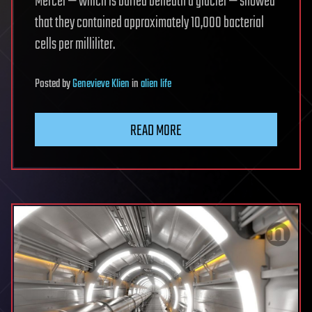
Mercer — which is buried beneath a glacier — showed
that they contained approximately 10,000 bacterial
cells per milliliter.
Posted
by
Genevieve Klien
in
alien life
READ MORE