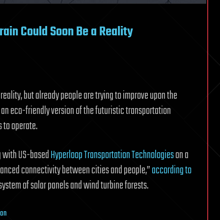
ain Could Soon Be a Reality
eality, but already people are trying to improve upon the
an eco-friendly version of the futuristic transportation
 to operate.
ng with US-based
Hyperloop Transportation Technologies
on a
hanced connectivity between cities and people,”
according to
ystem of solar panels and wind turbine forests.
ion