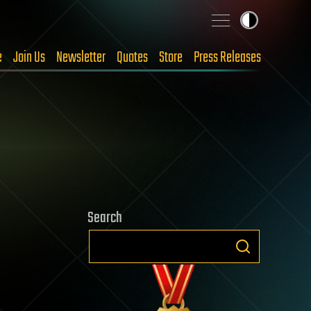
e
Join Us
Newsletter
Quotes
Store
Press Releases
Search