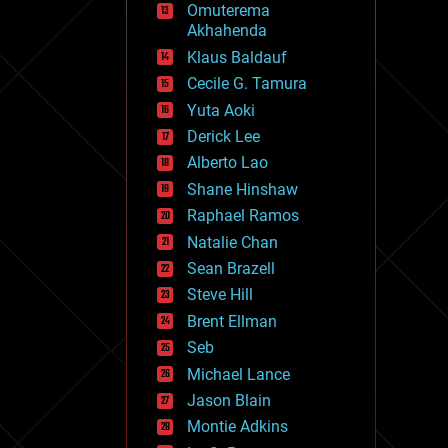
Omuterema
fun
Akhahenda
futurism
general relativity
Klaus Baldauf
genetics
Cecile G. Tamura
geoengineering
Yuta Aoki
geography
geology
Derick Lee
geopolitics
Alberto Lao
governance
Shane Hinshaw
government
gravity
Raphael Ramos
habitats
Natalie Chan
hacking
Sean Brazell
hardware
Steve Hill
health
holograms
Brent Ellman
homo sapiens
Seb
human trajectories
Michael Lance
humor
information science
Jason Blain
innovation
Montie Adkins
internet