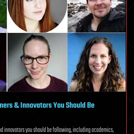
oners & Innovators You Should Be
and innovators you should be following, including academics,