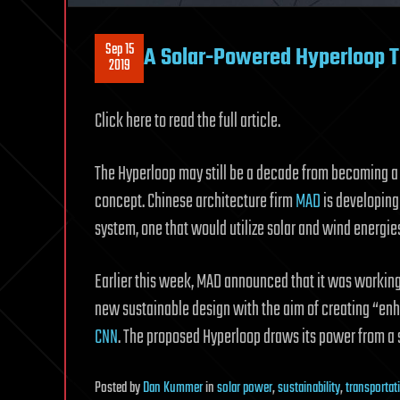
Sep 15
A Solar-Powered Hyperloop Tr
2019
Click here to read the full article.
The Hyperloop may still be a decade from becoming a r
concept. Chinese architecture firm
MAD
is developing 
system, one that would utilize solar and wind energies
Earlier this week, MAD announced that it was worki
new sustainable design with the aim of creating “en
CNN
. The proposed Hyperloop draws its power from a s
Posted
by
Dan Kummer
in
solar power
,
sustainability
,
transportat