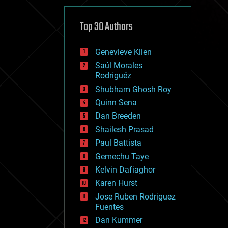
cybercrime/malcode
cyborgs
defense
Top 30 Authors
disruptive technology
driverless cars
Genevieve Klien
drones
economics
Saúl Morales
education
Rodriguéz
electronics
Shubham Ghosh Roy
employment
Quinn Sena
encryption
energy
Dan Breeden
engineering
Shailesh Prasad
entertainment
Paul Battista
environmental
ethics
Gemechu Taye
events
Kelvin Dafiaghor
evolution
Karen Hurst
existential risks
exoskeleton
Jose Ruben Rodriguez
finance
Fuentes
first contact
Dan Kummer
food