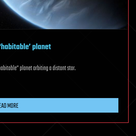
‘habitable’ planet
bitable” planet orbiting a distant star.
EAD MORE