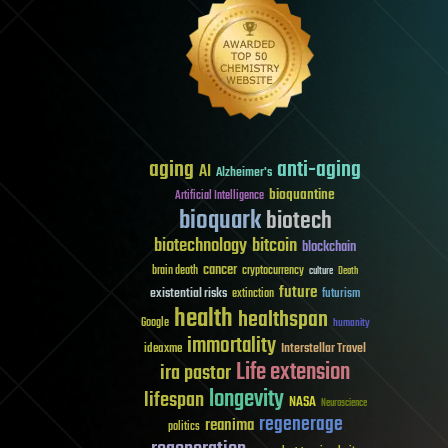
aging
anti-aging
AI
Alzheimer's
bioquantine
Artificial Intelligence
bioquark
biotech
biotechnology
bitcoin
blockchain
cancer
brain death
cryptocurrency
culture
Death
future
existential risks
futurism
extinction
health
healthspan
Google
humanity
immortality
Interstellar Travel
ideaxme
Life extension
ira pastor
longevity
lifespan
NASA
Neuroscience
regenerage
reanima
politics