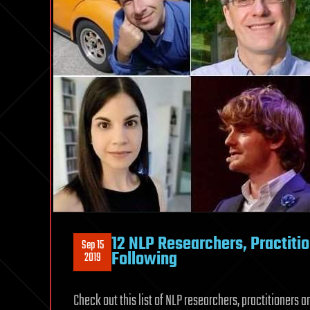
12 NLP Researchers, Practiti
Sep 15
Following
2019
Check out this list of NLP researchers, practitioners 