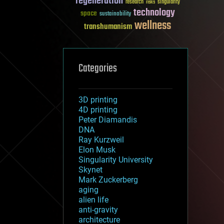
regeneration
research
risks
singularity
technology
space
sustainability
wellness
transhumanism
Categories
3D printing
4D printing
Peter Diamandis
DNA
Ray Kurzweil
Elon Musk
Singularity University
Skynet
Mark Zuckerberg
aging
alien life
anti-gravity
architecture