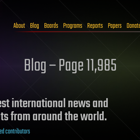
About
Blog
Boards
Programs
Reports
Papers
Donat
Blog – Page 11,985
test international news and
ts from around the world.
ed contributors