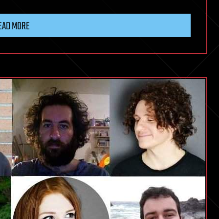
EAD MORE