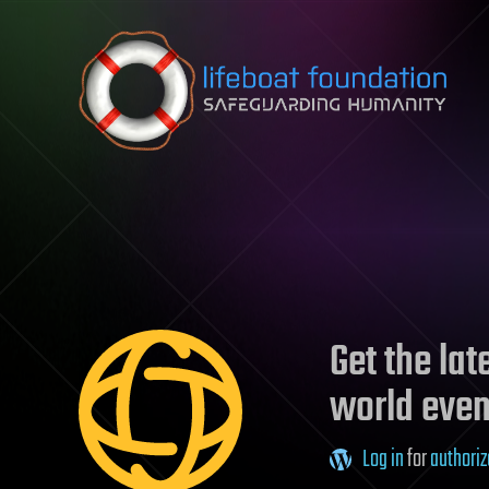
Skip to content
Get the la
world even
Log in
for
authoriz