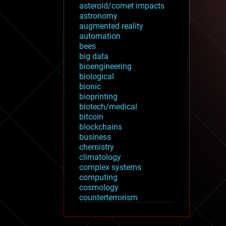
asteroid/comet impacts
astronomy
augmented reality
automation
bees
big data
bioengineering
biological
bionic
bioprinting
biotech/medical
bitcoin
blockchains
business
chemistry
climatology
complex systems
computing
cosmology
counterterrorism
cryonics
cryptocurrencies