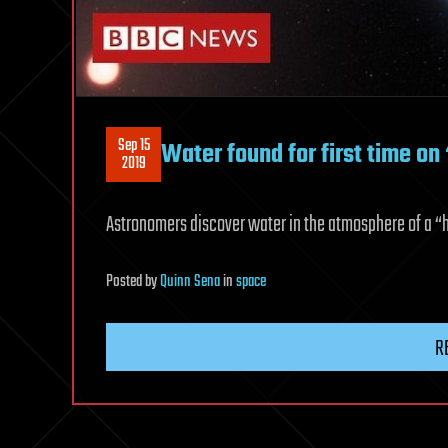
Sep 15
Water found for first time on 
2019
Astronomers discover water in the atmosphere of a “ha
Posted
by
Quinn Sena
in
space
R