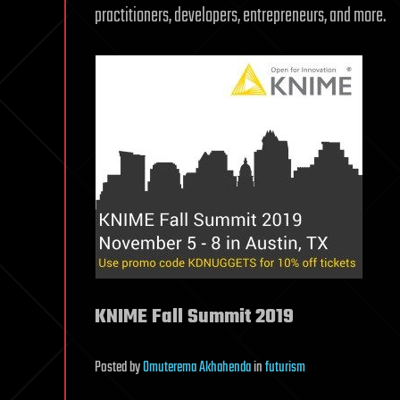
practitioners, developers, entrepreneurs, and more.
KNIME Fall Summit 2019
Posted
by
Omuterema Akhahenda
in
futurism