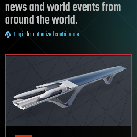
news and world events from
around the world.
Log in
for
authorized contributors