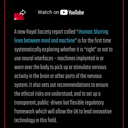
A new Royal Society report called “
iHuman: blurring
lines between mind and machine
” is for the first time
systematically exploring whether it is “right” or not to
use neural interfaces – machines implanted in or
worn over the body to pick up or stimulate nervous
activity in the brain or other parts of the nervous
system. It also sets out recommendations to ensure
the ethical risks are understood, and to set up a
transparent, public-driven but flexible regulatory
framework which will allow the UK to lead innovative
technology in this field.