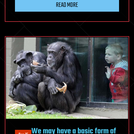
READ MORE
We may have a basic form of