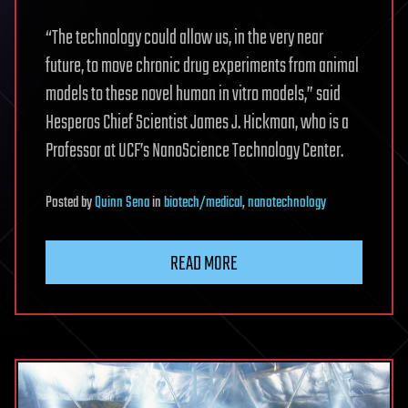
“The technology could allow us, in the very near
future, to move chronic drug experiments from animal
models to these novel human in vitro models,” said
Hesperos Chief Scientist James J. Hickman, who is a
Professor at UCF’s NanoScience Technology Center.
Posted
by
Quinn Sena
in
biotech/medical
,
nanotechnology
READ MORE