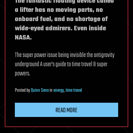
The fantastic floating device called
a lifter has no moving parts, no
onboard fuel, and no shortage of
wide-eyed admirers. Even inside
NASA.
The super power issue being invisible the antigravity
underground A user’s guide to time travel 8 super
powers.
Posted
by
Quinn Sena
in
energy
,
time travel
READ MORE