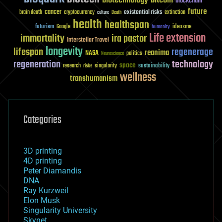
blockchain
future
cancer
existential risks
brain death
cryptocurrency
extinction
culture
Death
health
healthspan
futurism
ideaxme
Google
humanity
Life extension
immortality
ira pastor
Interstellar Travel
longevity
lifespan
regenerage
reanima
NASA
politics
Neuroscience
regeneration
technology
space
sustainability
research
risks
singularity
wellness
transhumanism
Categories
3D printing
4D printing
Peter Diamandis
DNA
Ray Kurzweil
Elon Musk
Singularity University
Skynet