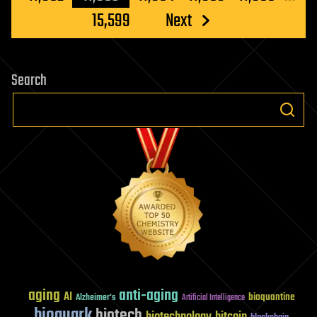
15,599
Next
Search
aging
anti-aging
AI
bioquantine
Alzheimer's
Artificial Intelligence
bioquark
biotech
biotechnology
bitcoin