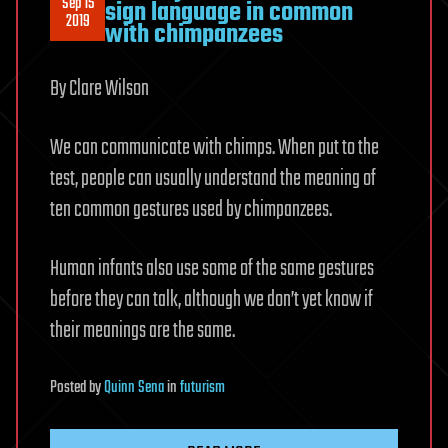
Sep 15
sign language in common
2019
with chimpanzees
By Clare Wilson
We can communicate with chimps. When put to the
test, people can usually understand the meaning of
ten common gestures used by chimpanzees.
Human infants also use some of the same gestures
before they can talk, although we don’t yet know if
their meanings are the same.
Posted
by
Quinn Sena
in
futurism