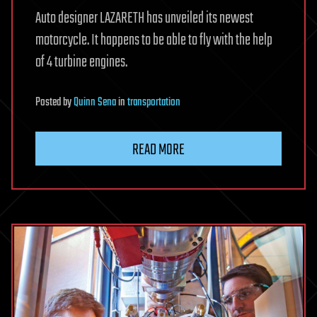
Auto designer LAZARETH has unveiled its newest
motorcycle. It happens to be able to fly with the help
of 4 turbine engines.
Posted
by
Quinn Sena
in
transportation
READ MORE