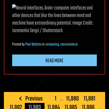
Posted
by
Paul Battista
in
computing
,
neuroscience
READ MORE
Posts
Previous
1
…
11,980
11,981
pagination
11,982
11,983
11,984
11,985
11,986
…