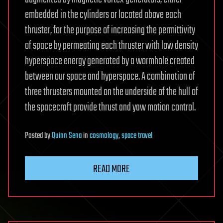
embedded in the cylinders or located above each
thruster, for the purpose of increasing the permittivity
of space by permeating each thruster with low density
hyperspace energy generated by a wormhole created
between our space and hyperspace. A combination of
three thrusters mounted on the underside of the hull of
the spacecraft provide thrust and yaw motion control.
Posted
by
Quinn Sena
in
cosmology
,
space travel
READ MORE