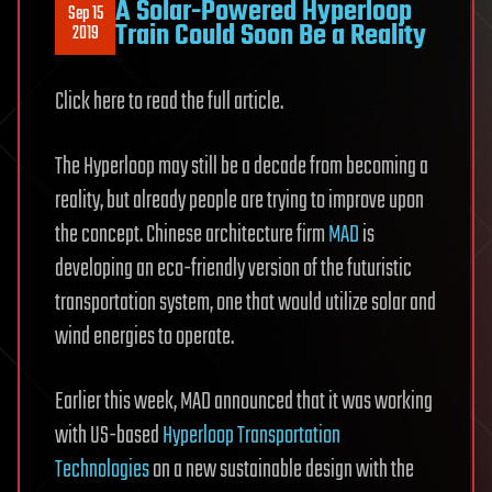
A Solar-Powered Hyperloop
Sep 15
Train Could Soon Be a Reality
2019
Click here to read the full article.
The Hyperloop may still be a decade from becoming a
reality, but already people are trying to improve upon
the concept. Chinese architecture firm
MAD
is
developing an eco-friendly version of the futuristic
transportation system, one that would utilize solar and
wind energies to operate.
Earlier this week, MAD announced that it was working
with US-based
Hyperloop Transportation
Technologies
on a new sustainable design with the