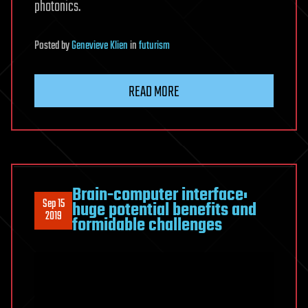
photonics.
Posted
by
Genevieve Klien
in
futurism
READ MORE
Brain-computer interface:
Sep 15
huge potential benefits and
2019
formidable challenges