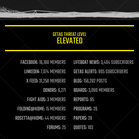
human trajectories
humor
information science
innovation
internet
GETAS THREAT LEVEL
journalism
ELEVATED
law
law enforcement
lifeboat
life extension
FACEBOOK:
16,180 MEMBERS
LIFEBOAT NEWS:
3,404 SUBSCRIBERS
machine learning
LINKEDIN:
7,074 MEMBERS
GETAS ALERTS:
905 SUBSCRIBERS
mapping
materials
X FEED:
31,258 MEMBERS
BLOG:
156,282 POSTS
mathematics
DONORS:
6,271
BOARDS:
3,090 MEMBERS
media & arts
military
FIGHT AIDS:
3 MEMBERS
REPORTS:
85
mobile phones
FOLDING@HOME:
15 MEMBERS
PROGRAMS:
26
moore's law
nanotechnology
ROSETTA@HOME:
44 MEMBERS
PAPERS:
29
neuroscience
FORUMS:
25
QUOTES:
103
nuclear energy
nuclear weapons