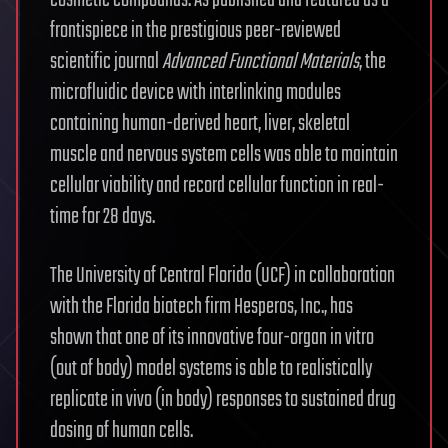
cosmetic compounds. As published and featured as a
frontispiece in the prestigious peer-reviewed
scientific journal
Advanced Functional Materials
, the
microfluidic device with interlinking modules
containing human-derived heart, liver, skeletal
muscle and nervous system cells was able to maintain
cellular viability and record cellular function in real-
time for 28 days.
The University of Central Florida (UCF) in collaboration
with the Florida biotech firm Hesperos, Inc., has
shown that one of its innovative four-organ in vitro
(out of body) model systems is able to realistically
replicate in vivo (in body) responses to sustained drug
dosing of human cells.