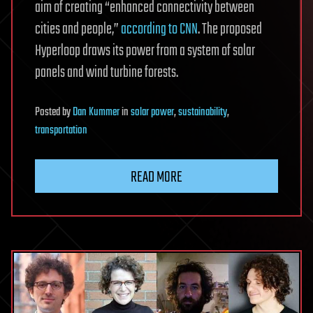
aim of creating “enhanced connectivity between
cities and people,”
according to CNN
. The proposed
Hyperloop draws its power from a system of solar
panels and wind turbine forests.
Posted
by
Dan Kummer
in
solar power
,
sustainability
,
transportation
READ MORE