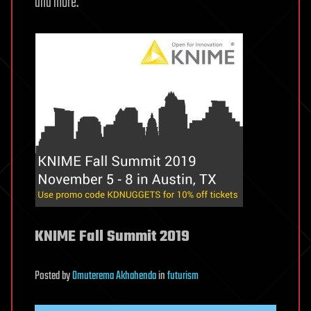
and more.
KNIME Fall Summit 2019
Posted
by
Omuterema Akhahenda
in
futurism