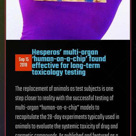
Hesperos’ multi-organ
‘human-on-a-chip’ found
Sep 15
effective for long-term
2019
toxicology testing
The replacement of animals as test subjects is one
step closer to reality with the successful testing of
multi-organ “human-on-a-chip” models to
recapitulate the 28-day experiments typically used in
animals to evaluate the systemic toxicity of drug and