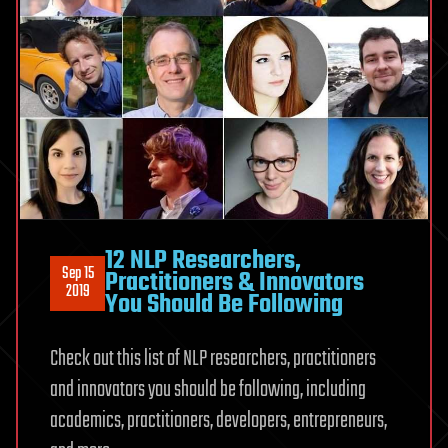
12 NLP Researchers,
Sep 15
Practitioners & Innovators
2019
You Should Be Following
Check out this list of NLP researchers, practitioners
and innovators you should be following, including
academics, practitioners, developers, entrepreneurs,