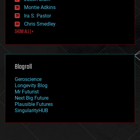
evolution
existential risks
Montie Adkins
exoskeleton
Ira S. Pastor
finance
Chris Smedley
first contact
SHOW ALL | +
food
fun
futurism
general relativity
genetics
geoengineering
Blogroll
geography
geology
Geroscience
geopolitics
Longevity Blog
governance
Mr Futurist
government
Next Big Future
gravity
Plausible Futures
habitats
SingularityHUB
hacking
hardware
health
holograms
homo sapiens