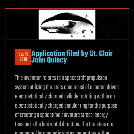
Application filed by St. Clair
Sep 15
John Quincy
2019
This invention relates to a spacecraft propulsion
system utilizing thrusters comprised of a motor-driven
electrostatically charged cylinder rotating within an
electrostatically charged annular ring for the purpose
of creating a spacetime curvature stress-energy
tension in the horizontal direction. The thrusters are
augmented by magnetic vortex generators, either