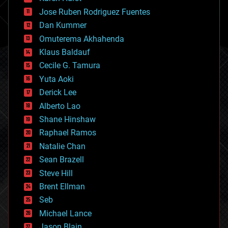
computing
Jose Ruben Rodriguez Fuentes
cosmology
counterterrorism
Dan Kummer
cryonics
Omuterema Akhahenda
cryptocurrencies
Klaus Baldauf
cybercrime/malcode
cyborgs
Cecile G. Tamura
defense
Yuta Aoki
disruptive technology
Derick Lee
driverless cars
Alberto Lao
drones
economics
Shane Hinshaw
education
Raphael Ramos
electronics
Natalie Chan
employment
encryption
Sean Brazell
energy
Steve Hill
engineering
Brent Ellman
entertainment
environmental
Seb
ethics
Michael Lance
events
Jason Blain