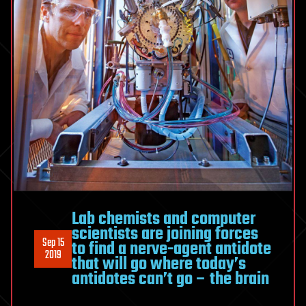
Lab chemists and computer
scientists are joining forces
Sep 15
to find a nerve-agent antidote
2019
that will go where today’s
antidotes can’t go – the brain