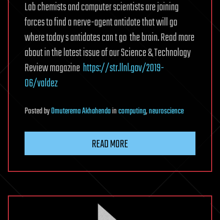
Lab chemists and computer scientists are joining
forces to find a nerve-agent antidote that will go
where today s antidotes can t go  the brain. Read more
about in the latest issue of our Science & Technology
Review magazine 
https://str.llnl.gov/2019-
06/valdez
Posted
by
Omuterema Akhahenda
in
computing
,
neuroscience
READ MORE