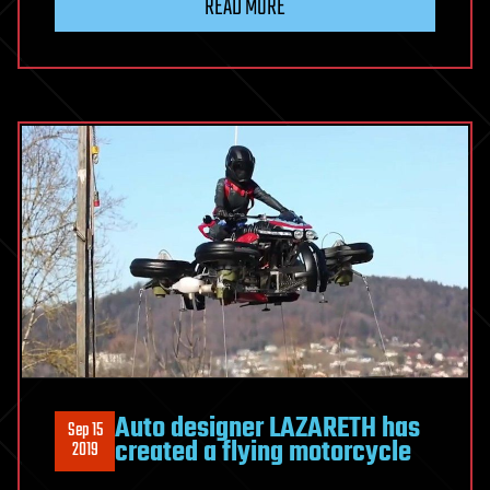
READ MORE
Auto designer LAZARETH has
Sep 15
created a flying motorcycle
2019