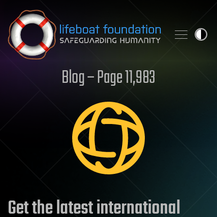
Skip to content
Blog – Page 11,983
Get the latest international