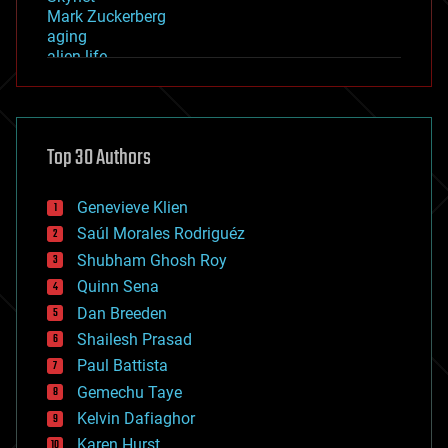
Mark Zuckerberg
aging
alien life
anti-gravity
architecture
asteroid/comet impacts
astronomy
Top 30 Authors
augmented reality
automation
bees
Genevieve Klien
big data
Saúl Morales Rodriguéz
bioengineering
biological
Shubham Ghosh Roy
bionic
Quinn Sena
bioprinting
Dan Breeden
biotech/medical
bitcoin
Shailesh Prasad
blockchains
Paul Battista
business
Gemechu Taye
chemistry
climatology
Kelvin Dafiaghor
complex systems
Karen Hurst