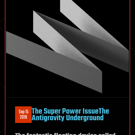
The Super Power IssueThe
Sep 15
Antigravity Underground
2019