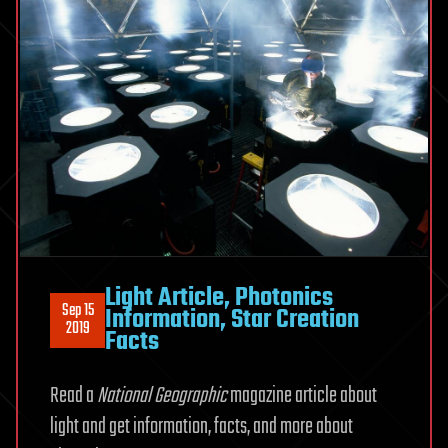
Light Article, Photonics
Sep 15
Information, Star Creation
2019
Facts
Read a
National Geographic
magazine article about
light and get information, facts, and more about