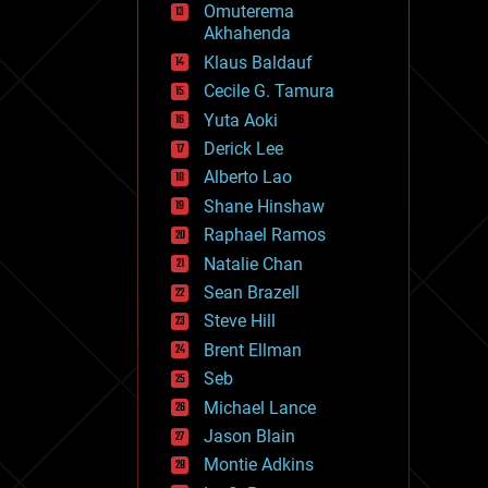
Omuterema
fun
Akhahenda
futurism
general relativity
Klaus Baldauf
genetics
Cecile G. Tamura
geoengineering
Yuta Aoki
geography
geology
Derick Lee
geopolitics
Alberto Lao
governance
Shane Hinshaw
government
gravity
Raphael Ramos
habitats
Natalie Chan
hacking
Sean Brazell
hardware
Steve Hill
health
holograms
Brent Ellman
homo sapiens
Seb
human trajectories
Michael Lance
humor
information science
Jason Blain
innovation
Montie Adkins
internet