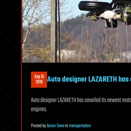
Sep 15
Auto designer LAZARETH has 
2019
Auto designer LAZARETH has unveiled its newest motorcy
engines.
Posted
by
Quinn Sena
in
transportation