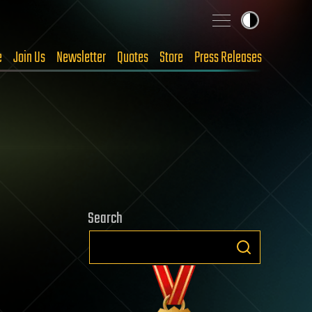
e
Join Us
Newsletter
Quotes
Store
Press Releases
Search