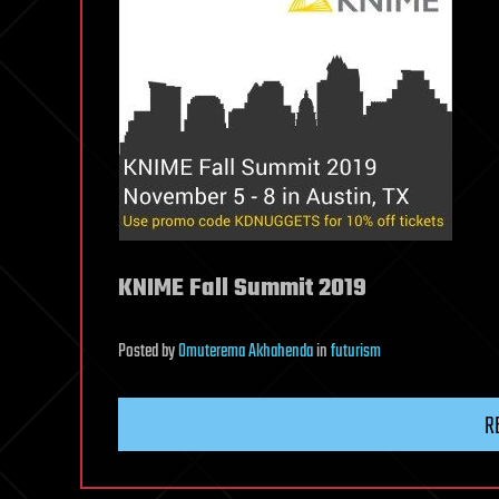
KNIME Fall Summit 2019
Posted
by
Omuterema Akhahenda
in
futurism
R