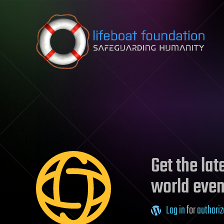
Skip to content
Get the la
world even
Log in
for
authoriz