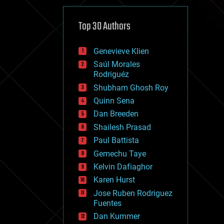
cybercrime/malcode
cyborgs
defense
Top 30 Authors
disruptive technology
driverless cars
Genevieve Klien
drones
economics
Saúl Morales
education
Rodriguéz
electronics
Shubham Ghosh Roy
employment
Quinn Sena
encryption
energy
Dan Breeden
engineering
Shailesh Prasad
entertainment
Paul Battista
environmental
ethics
Gemechu Taye
events
Kelvin Dafiaghor
evolution
Karen Hurst
existential risks
exoskeleton
Jose Ruben Rodriguez
finance
Fuentes
first contact
Dan Kummer
food