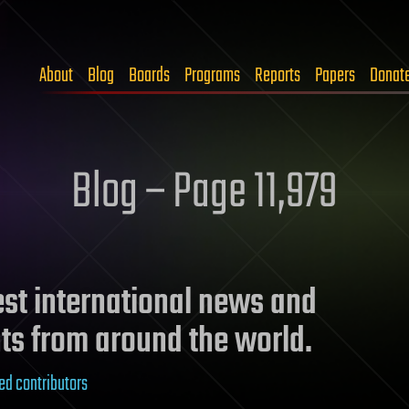
About
Blog
Boards
Programs
Reports
Papers
Donat
Blog – Page 11,979
test international news and
ts from around the world.
ed contributors