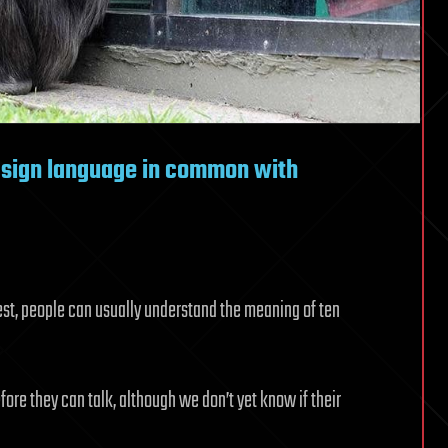
 sign language in common with
t, people can usually understand the meaning of ten
re they can talk, although we don’t yet know if their