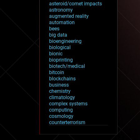
asteroid/comet impacts
astronomy
augmented reality
automation
bees
big data
bioengineering
biological
bionic
bioprinting
biotech/medical
bitcoin
blockchains
business
chemistry
climatology
complex systems
computing
cosmology
counterterrorism
cryonics
cryptocurrencies