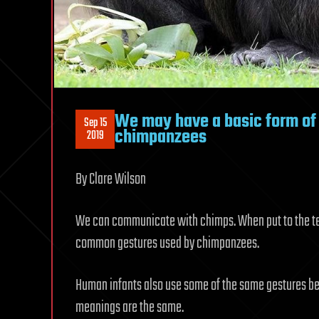
We may have a basic form of
Sep 15
chimpanzees
2019
By Clare Wilson
We can communicate with chimps. When put to the tes
common gestures used by chimpanzees.
Human infants also use some of the same gestures befo
meanings are the same.