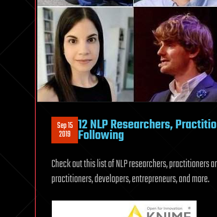
12 NLP Researchers, Practiti
Sep 15
Following
2019
Check out this list of NLP researchers, practitioners 
practitioners, developers, entrepreneurs, and more.