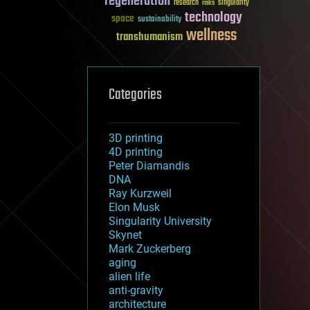
regeneration
research
risks
singularity
technology
space
sustainability
wellness
transhumanism
Categories
3D printing
4D printing
Peter Diamandis
DNA
Ray Kurzweil
Elon Musk
Singularity University
Skynet
Mark Zuckerberg
aging
alien life
anti-gravity
architecture