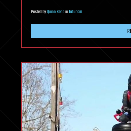
Posted
by
Quinn Sena
in
futurism
R