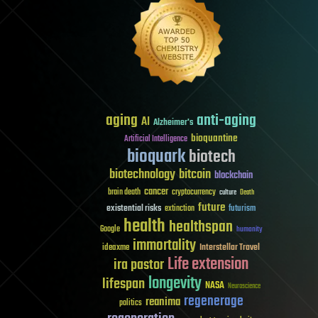
aging
anti-aging
AI
Alzheimer's
bioquantine
Artificial Intelligence
bioquark
biotech
biotechnology
bitcoin
blockchain
cancer
brain death
cryptocurrency
culture
Death
future
existential risks
futurism
extinction
health
healthspan
Google
humanity
immortality
Interstellar Travel
ideaxme
Life extension
ira pastor
longevity
lifespan
NASA
Neuroscience
regenerage
reanima
politics