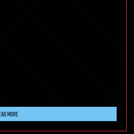
EAD MORE