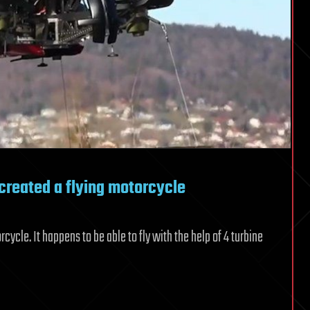
created a flying motorcycle
cle. It happens to be able to fly with the help of 4 turbine