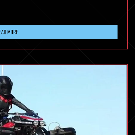
EAD MORE