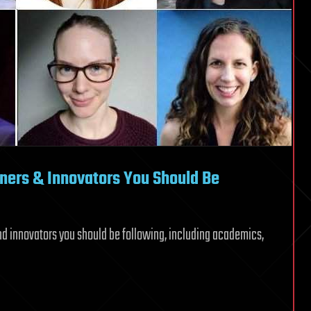
oners & Innovators You Should Be
and innovators you should be following, including academics,