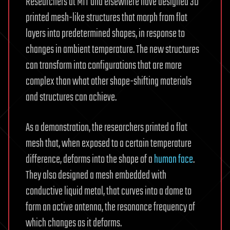
Researchers at MIT and elsewhere have designed 3D
printed mesh-like structures that morph from flat
layers into predetermined shapes, in response to
changes in ambient temperature. The new structures
can transform into configurations that are more
complex than what other shape-shifting materials
and structures can achieve.
As a demonstration, the researchers printed a flat
mesh that, when exposed to a certain temperature
difference, deforms into the shape of a
human face
.
They also designed a mesh embedded with
conductive liquid metal, that curves into a dome to
form an active antenna, the resonance frequency of
which changes as it deforms.