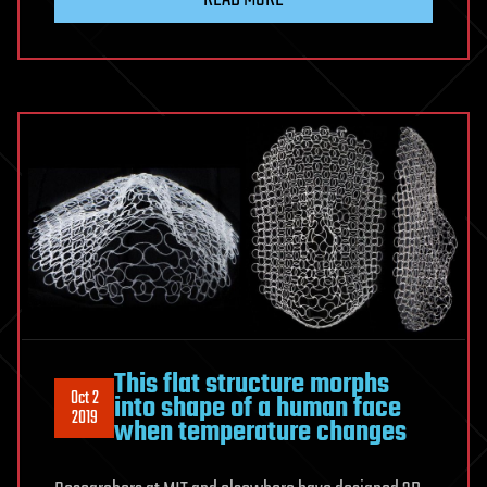
This flat structure morphs
Oct 2
into shape of a human face
2019
when temperature changes