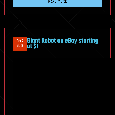
READ MORE
Giant Robot on eBay starting
Oct 2
at $1
2019