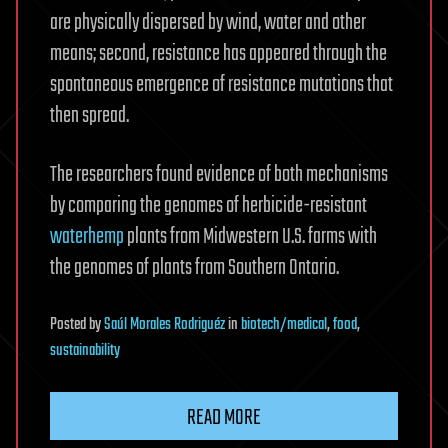
are physically dispersed by wind, water and other
means; second, resistance has appeared through the
spontaneous emergence of resistance mutations that
then spread.
The researchers found evidence of both mechanisms
by comparing the genomes of herbicide-resistant
waterhemp
plants from Midwestern U.S. farms with
the genomes of plants from Southern Ontario.
Posted
by
Saúl Morales Rodriguéz
in
biotech/medical
,
food
,
sustainability
READ MORE