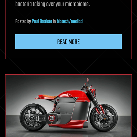
bacteria taking over your microbiome.
Posted
by
Paul Battista
in
biotech/medical
READ MORE