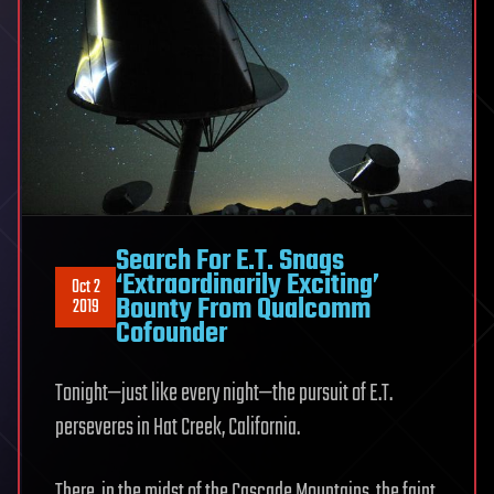
Search For E.T. Snags
‘Extraordinarily Exciting’
Oct 2
Bounty From Qualcomm
2019
Cofounder
Tonight—just like every night—the pursuit of E.T.
perseveres in Hat Creek, California.
There, in the midst of the Cascade Mountains, the faint