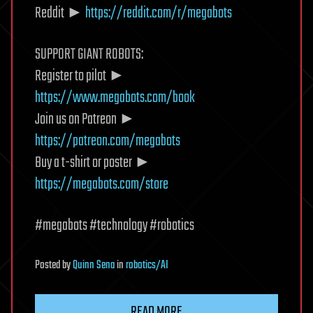
Reddit ►
https://reddit.com/r/megabots
SUPPORT GIANT ROBOTS:
Register to pilot ►
https://www.megabots.com/book
Join us on Patreon ►
https://patreon.com/megabots
Buy a t-shirt or poster ►
https://megabots.com/store
#megabots #technology #robotics
Posted
by
Quinn Sena
in
robotics/AI
READ MORE