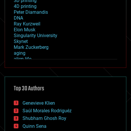
3D printing
4D printing
Peter Diamandis
DNA
Ray Kurzweil
Elon Musk
Singularity University
Skynet
Mark Zuckerberg
aging
alien life
anti-gravity
architecture
asteroid/comet impacts
astronomy
Top 30 Authors
augmented reality
automation
bees
Genevieve Klien
big data
Saúl Morales Rodriguéz
bioengineering
biological
Shubham Ghosh Roy
bionic
Quinn Sena
bioprinting