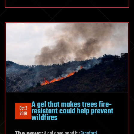
A gel that makes trees fire-
Oct 2
resistant could help prevent
2019
wildfires
The news:
A gel developed by
Stanford