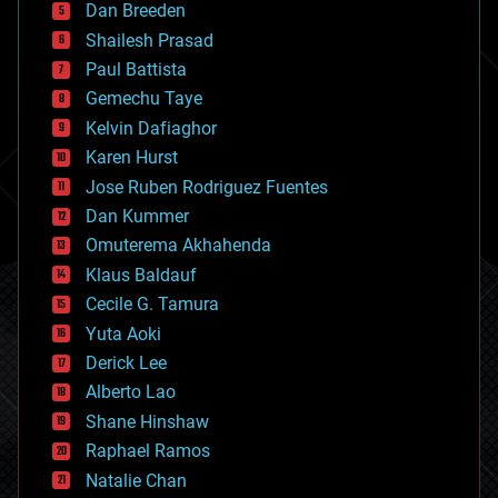
Dan Breeden
biotech/medical
bitcoin
Shailesh Prasad
blockchains
Paul Battista
business
Gemechu Taye
chemistry
climatology
Kelvin Dafiaghor
complex systems
Karen Hurst
computing
Jose Ruben Rodriguez Fuentes
cosmology
counterterrorism
Dan Kummer
cryonics
Omuterema Akhahenda
cryptocurrencies
Klaus Baldauf
cybercrime/malcode
cyborgs
Cecile G. Tamura
defense
Yuta Aoki
disruptive technology
Derick Lee
driverless cars
Alberto Lao
drones
economics
Shane Hinshaw
education
Raphael Ramos
electronics
Natalie Chan
employment