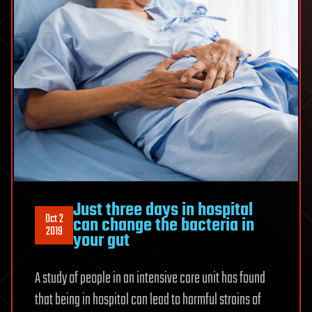
Just three days in hospital
Oct 2
can change the bacteria in
2019
your gut
A study of people in an intensive care unit has found
that being in hospital can lead to harmful strains of