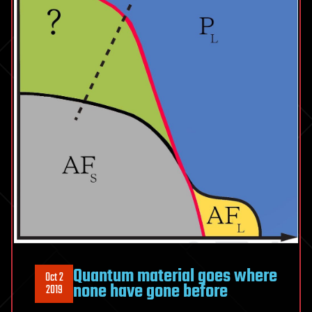
Quantum material goes where
Oct 2
none have gone before
2019