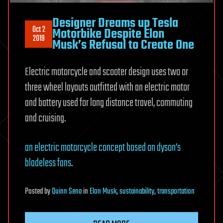
Designer Dreams up Tesla
Oct 2
Motorbike Despite Elon
2019
Musk’s Refusal to Create One
Electric motorcycle and scooter design uses two or
three wheel layouts outfitted with an electric motor
and battery used for long distance travel, commuting
and cruising.
an electric motorcycle concept based on dyson’s
bladeless fans
.
Posted
by
Quinn Sena
in
Elon Musk
,
sustainability
,
transportation