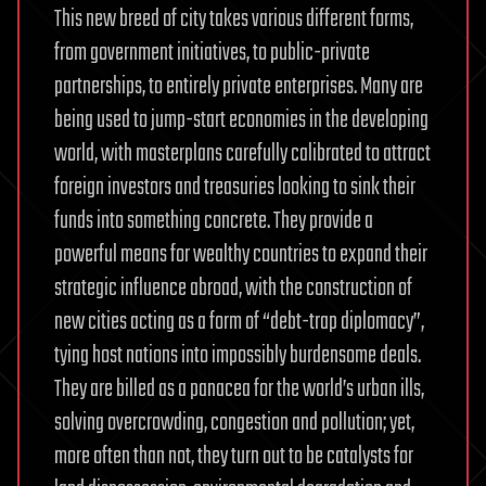
This new breed of city takes various different forms,
from government initiatives, to public-private
partnerships, to entirely private enterprises. Many are
being used to jump-start economies in the developing
world, with masterplans carefully calibrated to attract
foreign investors and treasuries looking to sink their
funds into something concrete. They provide a
powerful means for wealthy countries to expand their
strategic influence abroad, with the construction of
new cities acting as a form of “debt-trap diplomacy”,
tying host nations into impossibly burdensome deals.
They are billed as a panacea for the world’s urban ills,
solving overcrowding, congestion and pollution; yet,
more often than not, they turn out to be catalysts for