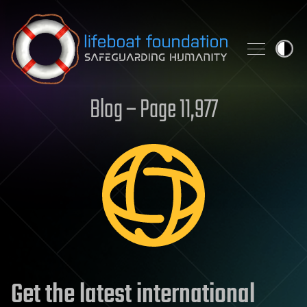
Skip to content
Blog – Page 11,977
Get the latest international