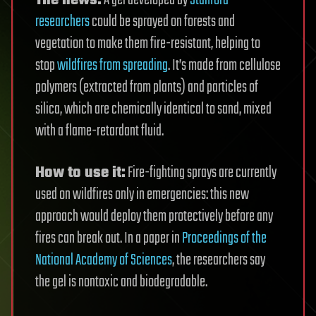
researchers
could be sprayed on forests and
vegetation to make them fire-resistant, helping to
stop
wildfires from spreading
. It’s made from cellulose
polymers (extracted from plants) and particles of
silica, which are chemically identical to sand, mixed
with a flame-retardant fluid.
How to use it:
Fire-fighting sprays are currently
used on wildfires only in emergencies: this new
approach would deploy them protectively before any
fires can break out. In a paper in
Proceedings of the
National Academy of Sciences
, the researchers say
the gel is nontoxic and biodegradable.