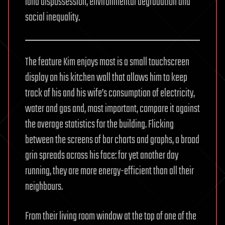
land dispossession, environmental degradation and
social inequality.
The feature Kim enjoys most is a small touchscreen
display on his kitchen wall that allows him to keep
track of his and his wife’s consumption of electricity,
water and gas and, most important, compare it against
the average statistics for the building. Flicking
between the screens of bar charts and graphs, a broad
grin spreads across his face: for yet another day
running, they are more energy-efficient than all their
neighbours.
From their living room window at the top of one of the