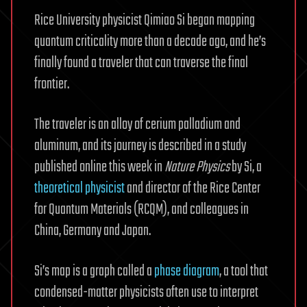
Rice University physicist Qimiao Si began mapping
quantum criticality more than a decade ago, and he’s
finally found a traveler that can traverse the final
frontier.
The traveler is an alloy of cerium palladium and
aluminum, and its journey is described in a study
published online this week in
Nature Physics
by Si, a
theoretical physicist
and director of the Rice Center
for Quantum Materials (RCQM), and colleagues in
China, Germany and Japan.
Si’s map is a graph called a
phase diagram
, a tool that
condensed-matter physicists often use to interpret