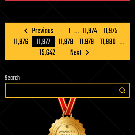
Posts
Previous
1
…
11,974
11,975
pagination
11,976
11,977
11,978
11,979
11,980
…
15,642
Next
Search