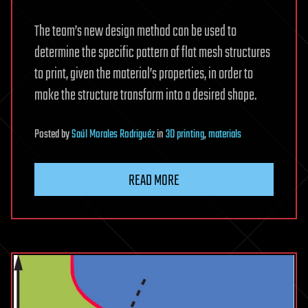
The team’s new design method can be used to
determine the specific pattern of flat mesh structures
to print, given the material’s properties, in order to
make the structure transform into a desired shape.
Posted
by
Saúl Morales Rodriguéz
in
3D printing
,
materials
READ MORE