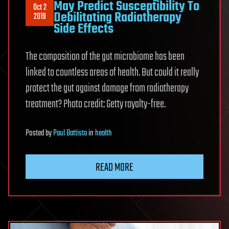
May Predict Susceptibility To
Oct 2
Debilitating Radiotherapy
2019
Side Effects
The composition of the gut microbiome has been
linked to countless areas of health. But could it really
protect the gut against damage from radiotherapy
treatment? Photo credit: Getty royalty-free.
Posted
by
Paul Battista
in
health
READ MORE