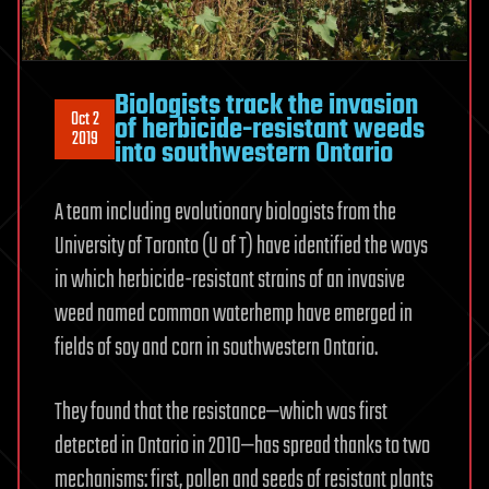
Biologists track the invasion
Oct 2
of herbicide-resistant weeds
2019
into southwestern Ontario
A team including evolutionary biologists from the
University of Toronto (U of T) have identified the ways
in which herbicide-resistant strains of an invasive
weed named common waterhemp have emerged in
fields of soy and corn in southwestern Ontario.
They found that the resistance—which was first
detected in Ontario in 2010—has spread thanks to two
mechanisms: first, pollen and seeds of resistant plants