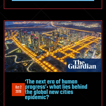
‘The next era of human
progress’: what lies behind
Oct 2
the global new cities
2019
epidemic?