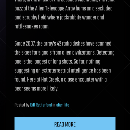
buzz of the Allen Telescope Array hums on a secluded
and scrubby field where jackrabbits wander and
rattlesnakes roam.
Since 2007, the array’s 42 radio dishes have scanned
the skies for signals from alien civilizations. Detecting
one is the longest of long shots. So far, nothing
suggesting an extraterrestrial intelligence has been
found. Here at Hat Creek, a close encounter with a
bear seems more likely.
Posted
by
Bill Retherford
in
alien life
READ MORE