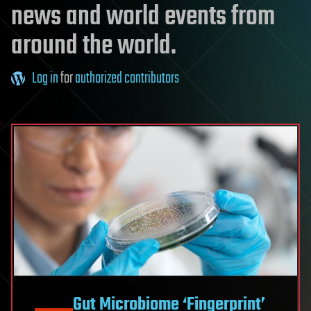
news and world events from
around the world.
Log in
for
authorized contributors
Gut Microbiome ‘Fingerprint’