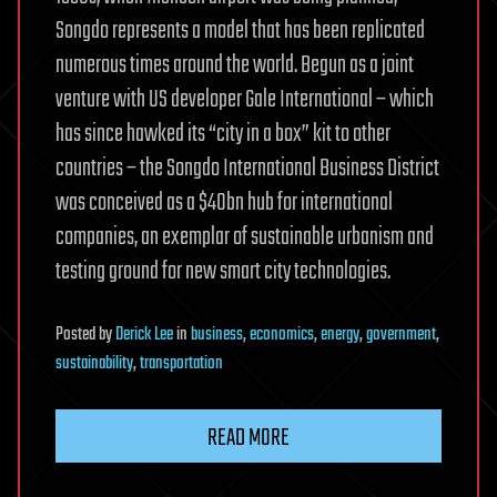
Songdo represents a model that has been replicated
numerous times around the world. Begun as a joint
venture with US developer Gale International – which
has since hawked its “city in a box” kit to other
countries – the Songdo International Business District
was conceived as a $40bn hub for international
companies, an exemplar of sustainable urbanism and
testing ground for new smart city technologies.
Posted
by
Derick Lee
in
business
,
economics
,
energy
,
government
,
sustainability
,
transportation
READ MORE