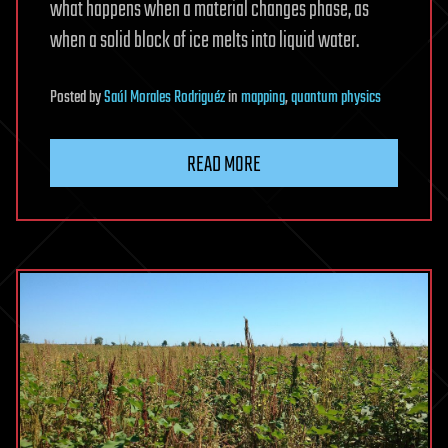
what happens when a material changes phase, as
when a solid block of ice melts into liquid water.
Posted
by
Saúl Morales Rodriguéz
in
mapping
,
quantum physics
READ MORE