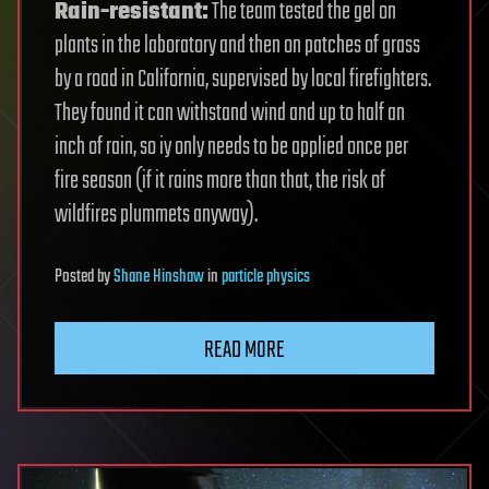
Rain-resistant:
The team tested the gel on
plants in the laboratory and then on patches of grass
by a road in California, supervised by local firefighters.
They found it can withstand wind and up to half an
inch of rain, so iy only needs to be applied once per
fire season (if it rains more than that, the risk of
wildfires plummets anyway).
Posted
by
Shane Hinshaw
in
particle physics
READ MORE