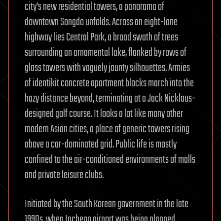
city’s new residential towers, a panorama of
downtown Songdo unfolds. Across an eight-lane
highway lies Central Park, a broad swath of trees
surrounding an ornamental lake, flanked by rows of
glass towers with vaguely jaunty silhouettes. Armies
of identikit concrete apartment blocks march into the
hazy distance beyond, terminating at a Jack Nicklaus-
designed golf course. It looks a lot like many other
modern Asian cities, a place of generic towers rising
above a car-dominated grid. Public life is mostly
confined to the air-conditioned environments of malls
and private leisure clubs.
Initiated by the South Korean government in the late
1990s, when Incheon airport was being planned,