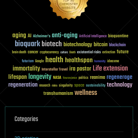
aging
anti-aging
AI
bioquantine
Alzheimer's
Artificial Intelligence
bioquark
biotech
biotechnology
bitcoin
blockchain
future
cancer
existential risks
brain death
cryptocurrency
extinction
culture
Death
health
healthspan
futurism
ideaxme
Google
humanity
Life extension
immortality
ira pastor
Interstellar Travel
longevity
lifespan
regenerage
reanima
NASA
politics
Neuroscience
regeneration
technology
space
sustainability
research
risks
singularity
wellness
transhumanism
Categories