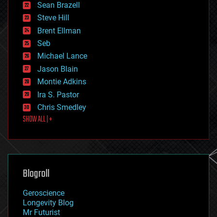
encryption
Sean Brazell
energy
Steve Hill
engineering
Brent Ellman
entertainment
environmental
Seb
ethics
Michael Lance
events
Jason Blain
evolution
existential risks
Montie Adkins
exoskeleton
Ira S. Pastor
finance
Chris Smedley
first contact
SHOW ALL | +
food
fun
futurism
general relativity
genetics
geoengineering
Blogroll
geography
geology
Geroscience
geopolitics
Longevity Blog
governance
Mr Futurist
government