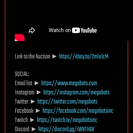
Link to the Auction ►
https://ebay.to/2mIu1cM
SOCIAL:
Email list ►
https://www.megabots.com
Instagram ►
https://instagram.com/megabots
Twitter ►
https://twitter.com/megabots
Facebook ►
https://facebook.com/megabotsinc
Twitch ►
https://twitch.tv/megabotsinc
Discord ►
https://discord.gg/rWNTHGK