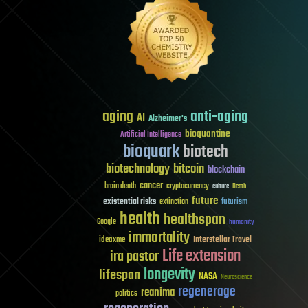
aging
anti-aging
AI
Alzheimer's
bioquantine
Artificial Intelligence
bioquark
biotech
biotechnology
bitcoin
blockchain
cancer
brain death
cryptocurrency
culture
Death
future
existential risks
futurism
extinction
health
healthspan
Google
humanity
immortality
Interstellar Travel
ideaxme
Life extension
ira pastor
longevity
lifespan
NASA
Neuroscience
regenerage
reanima
politics