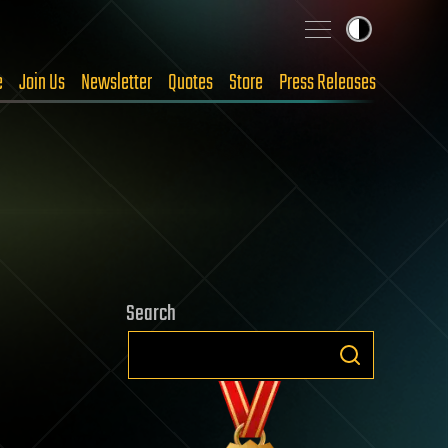
e
Join Us
Newsletter
Quotes
Store
Press Releases
Search