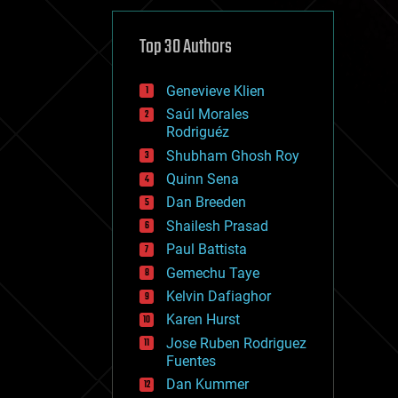
cybercrime/malcode
cyborgs
defense
Top 30 Authors
disruptive technology
driverless cars
Genevieve Klien
drones
economics
Saúl Morales
education
Rodriguéz
electronics
Shubham Ghosh Roy
employment
Quinn Sena
encryption
energy
Dan Breeden
engineering
Shailesh Prasad
entertainment
Paul Battista
environmental
ethics
Gemechu Taye
events
Kelvin Dafiaghor
evolution
Karen Hurst
existential risks
exoskeleton
Jose Ruben Rodriguez
finance
Fuentes
first contact
Dan Kummer
food