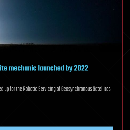
lite mechanic launched by 2022
 up for the Robotic Servicing of Geosynchronous Satellites