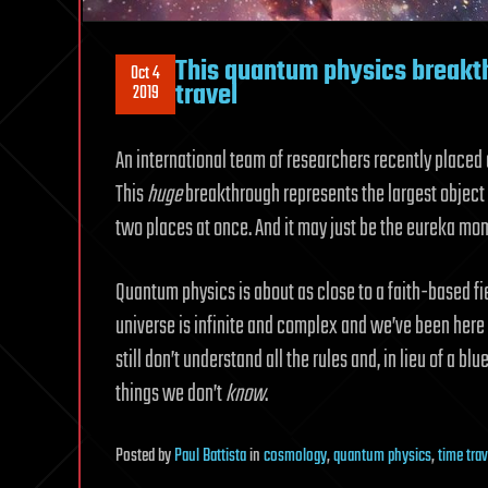
This quantum physics breakth
Oct 4
travel
2019
An international team of researchers recently placed 
This
huge
breakthrough represents the largest object 
two places at once. And it may just be the eureka mom
Quantum physics is about as close to a faith-based field
universe is infinite and complex and we’ve been here f
still don’t understand all the rules and, in lieu of a b
things we don’t
know
.
Posted
by
Paul Battista
in
cosmology
,
quantum physics
,
time trav