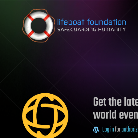
Skip to content
Get the la
world even
Log in
for
authoriz