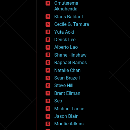
Omuterema
fun
Akhahenda
futurism
general relativity
Klaus Baldauf
genetics
Cecile G. Tamura
geoengineering
Yuta Aoki
geography
geology
Derick Lee
geopolitics
Alberto Lao
governance
Shane Hinshaw
government
gravity
Raphael Ramos
habitats
Natalie Chan
hacking
Sean Brazell
hardware
Steve Hill
health
holograms
Brent Ellman
homo sapiens
Seb
human trajectories
Michael Lance
humor
information science
Jason Blain
innovation
Montie Adkins
internet