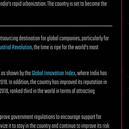
ndia’s rapid urbanization. The country is set to become the
utsourcing destination for global companies, particularly for
ustrial Revolution
, the time is ripe for the world’s most
e, as shown by the
Global Innovation Index
, where India has
19. In addition, the country has improved its reputation in
2019, ranked third in the world in terms of attracting
mprove government regulations to encourage support for
vize it to stay in the country and continue to improve its risk