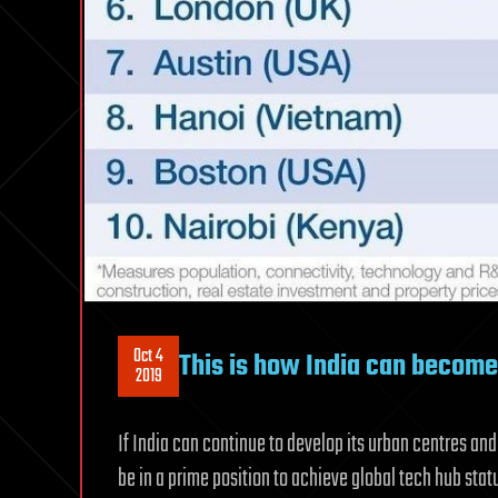
Oct 4
This is how India can become 
2019
If India can continue to develop its urban centres and 
be in a prime position to achieve global tech hub sta