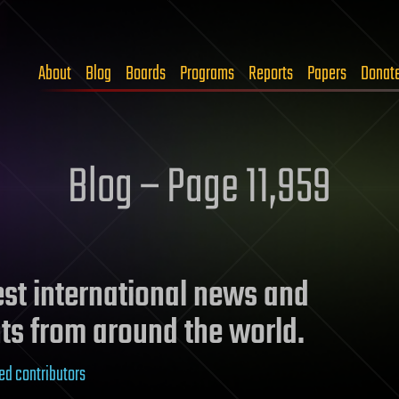
About
Blog
Boards
Programs
Reports
Papers
Donat
Blog – Page 11,959
test international news and
ts from around the world.
ed contributors