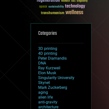
regeneration
research
risks
singularity
technology
space
sustainability
wellness
transhumanism
Categories
3D printing
4D printing
Peter Diamandis
DNA
Ray Kurzweil
Elon Musk
Singularity University
Skynet
Mark Zuckerberg
aging
alien life
anti-gravity
architecture