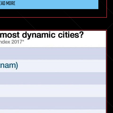
EAD MORE