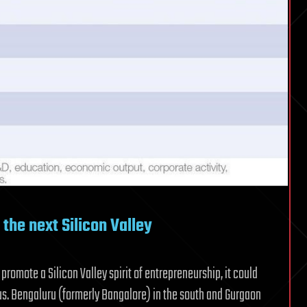
the next Silicon Valley
promote a Silicon Valley spirit of entrepreneurship, it could
tus. Bengaluru (formerly Bangalore) in the south and Gurgaon