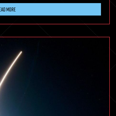
EAD MORE