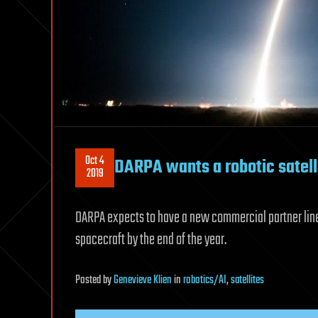
Oct 4
DARPA wants a robotic satel
2019
DARPA expects to have a new commercial partner lined
spacecraft by the end of the year.
Posted
by
Genevieve Klien
in
robotics/AI
,
satellites