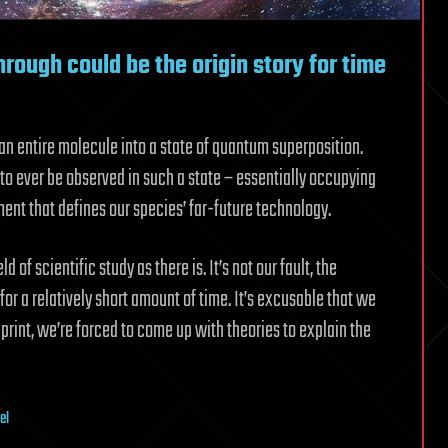
rough could be the origin story for time
an entire molecule into a state of quantum superposition.
to ever be observed in such a state – essentially occupying
ent that defines our species’ far-future technology.
 of scientific study as there is. It’s not our fault, the
or a relatively short amount of time. It’s excusable that we
lueprint, we’re forced to come up with theories to explain the
el