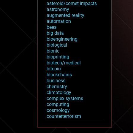
asteroid/comet impacts
astronomy
augmented reality
automation
bees
big data
bioengineering
biological
bionic
bioprinting
biotech/medical
bitcoin
blockchains
business
chemistry
climatology
complex systems
computing
cosmology
counterterrorism
cryonics
cryptocurrencies