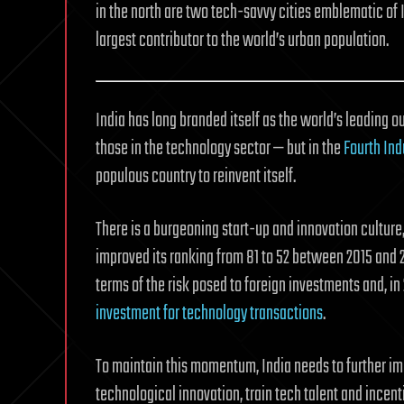
in the north are two tech-savvy cities emblematic of I
largest contributor to the world’s urban population.
India has long branded itself as the world’s leading o
those in the technology sector — but in the
Fourth Ind
populous country to reinvent itself.
There is a burgeoning start-up and innovation cultur
improved its ranking from 81 to 52 between 2015 and 20
terms of the risk posed to foreign investments and, in 
investment for technology transactions
.
To maintain this momentum, India needs to further i
technological innovation, train tech talent and incenti