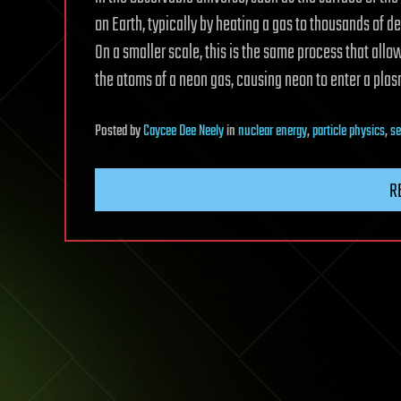
on Earth, typically by heating a gas to thousands of d
On a smaller scale, this is the same process that allo
the atoms of a neon gas, causing neon to enter a plas
Posted
by
Caycee Dee Neely
in
nuclear energy
,
particle physics
,
se
R