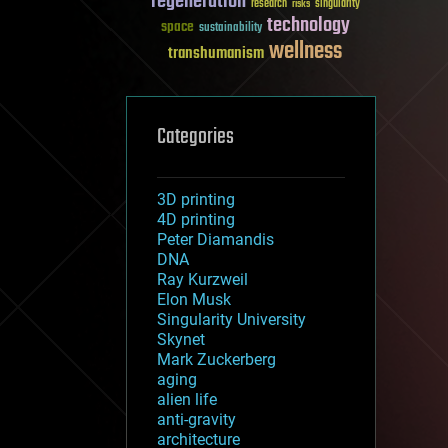
regeneration
research
risks
singularity
technology
space
sustainability
wellness
transhumanism
Categories
3D printing
4D printing
Peter Diamandis
DNA
Ray Kurzweil
Elon Musk
Singularity University
Skynet
Mark Zuckerberg
aging
alien life
anti-gravity
architecture