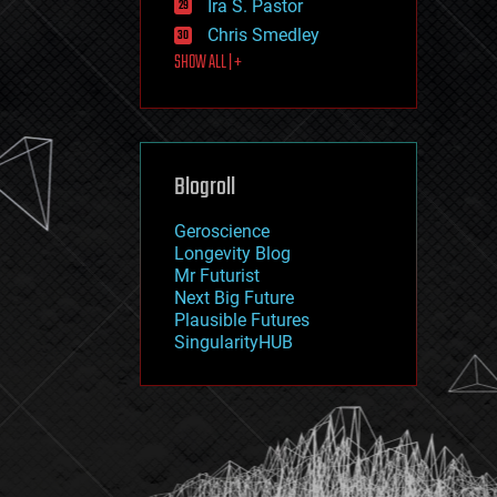
Ira S. Pastor
journalism
law
Chris Smedley
law enforcement
SHOW ALL | +
lifeboat
life extension
machine learning
mapping
materials
Blogroll
mathematics
media & arts
military
Geroscience
mobile phones
Longevity Blog
moore's law
Mr Futurist
nanotechnology
Next Big Future
neuroscience
Plausible Futures
nuclear energy
SingularityHUB
nuclear weapons
open access
open source
particle physics
philosophy
physics
policy