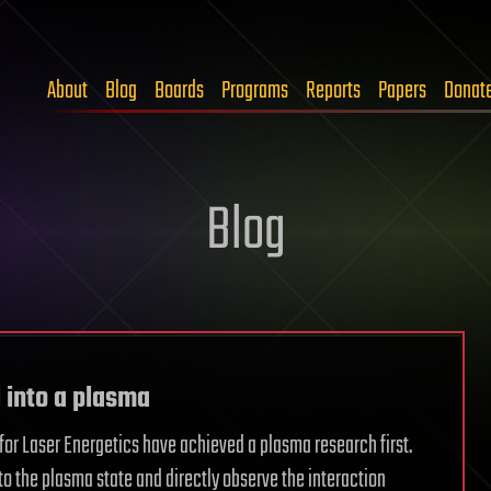
About
Blog
Boards
Programs
Reports
Papers
Donat
Blog
 into a plasma
 for Laser Energetics have achieved a plasma research first.
to the plasma state and directly observe the interaction