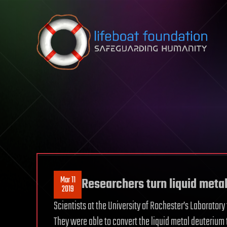
Skip to content
Mar 11
Researchers turn liquid metal
2019
Scientists at the University of Rochester’s Laboratory
They were able to convert the liquid metal deuterium 