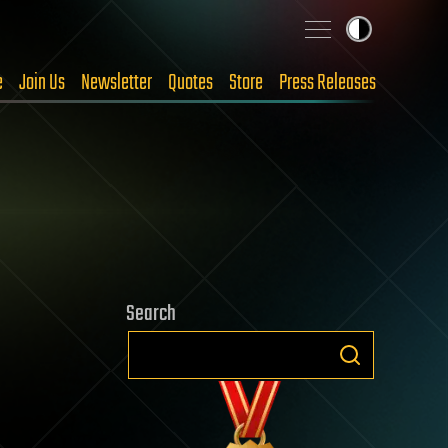
e
Join Us
Newsletter
Quotes
Store
Press Releases
Search