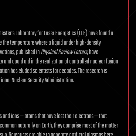
chester’s Laboratory for Laser Energetics (LLE) have found a
ve the temperature where a liquid under high-density
rvations, published in
Physical Review Letters
, have
s and could aid in the realization of controlled nuclear fusion
tion has eluded scientists for decades. The research is
ional Nuclear Security Administration.
s and ions — atoms that have lost their electrons — that
t common naturally on Earth, they comprise most of the matter
sun. Scientists are able to generate artificial plasmas here