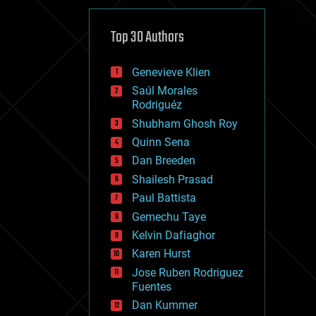
cybercrime/malcode
cyborgs
defense
Top 30 Authors
disruptive technology
driverless cars
Genevieve Klien
drones
economics
Saúl Morales
education
Rodriguéz
electronics
Shubham Ghosh Roy
employment
Quinn Sena
encryption
energy
Dan Breeden
engineering
Shailesh Prasad
entertainment
Paul Battista
environmental
ethics
Gemechu Taye
events
Kelvin Dafiaghor
evolution
Karen Hurst
existential risks
exoskeleton
Jose Ruben Rodriguez
finance
Fuentes
first contact
Dan Kummer
food