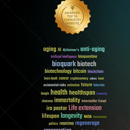
aging
anti-aging
AI
Alzheimer's
bioquantine
Artificial Intelligence
bioquark
biotech
biotechnology
bitcoin
blockchain
cancer
brain death
cryptocurrency
culture
Death
future
existential risks
futurism
extinction
health
healthspan
Google
humanity
immortality
Interstellar Travel
ideaxme
Life extension
ira pastor
longevity
lifespan
NASA
Neuroscience
regenerage
reanima
politics