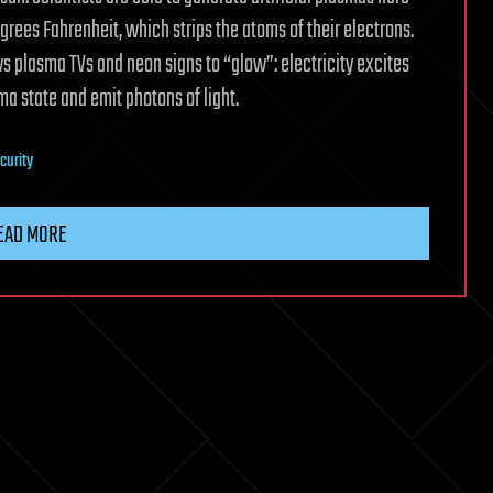
egrees Fahrenheit, which strips the atoms of their electrons.
ws plasma TVs and neon signs to “glow”: electricity excites
ma state and emit photons of light.
curity
EAD MORE