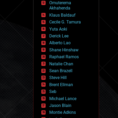
Omuterema
fun
Akhahenda
futurism
general relativity
Klaus Baldauf
genetics
Cecile G. Tamura
geoengineering
Yuta Aoki
geography
geology
Derick Lee
geopolitics
Alberto Lao
governance
Shane Hinshaw
government
gravity
Raphael Ramos
habitats
Natalie Chan
hacking
Sean Brazell
hardware
Steve Hill
health
holograms
Brent Ellman
homo sapiens
Seb
human trajectories
Michael Lance
humor
information science
Jason Blain
innovation
Montie Adkins
internet