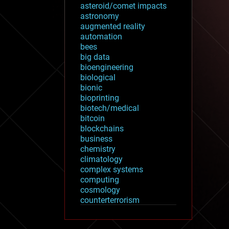
asteroid/comet impacts
astronomy
augmented reality
automation
bees
big data
bioengineering
biological
bionic
bioprinting
biotech/medical
bitcoin
blockchains
business
chemistry
climatology
complex systems
computing
cosmology
counterterrorism
cryonics
cryptocurrencies