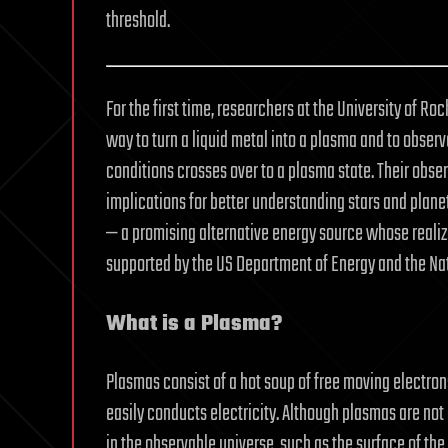
threshold.
For the first time, researchers at the University of Ro
way to turn a liquid metal into a plasma and to obser
conditions crosses over to a plasma state. Their obse
implications for better understanding stars and planet
— a promising alternative energy source whose realiza
supported by the US Department of Energy and the Nat
What is a Plasma?
Plasmas consist of a hot soup of free moving electron
easily conducts electricity. Although plasmas are no
in the observable universe, such as the surface of the 