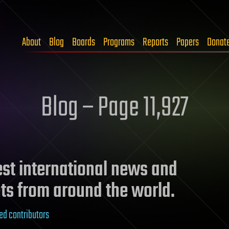
About
Blog
Boards
Programs
Reports
Papers
Donat
Blog – Page 11,927
test international news and
ts from around the world.
ed contributors