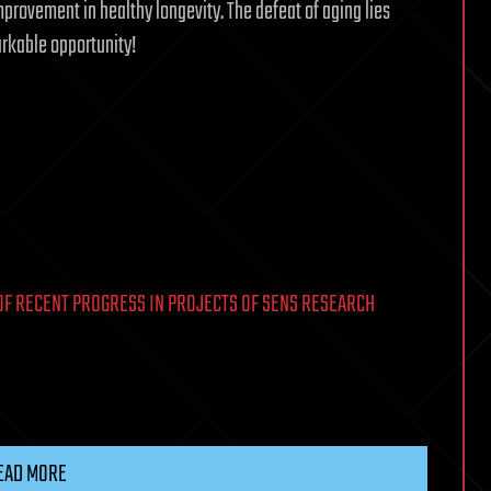
provement in healthy longevity. The defeat of aging lies
markable opportunity!
OF RECENT PROGRESS IN PROJECTS OF SENS RESEARCH
EAD MORE