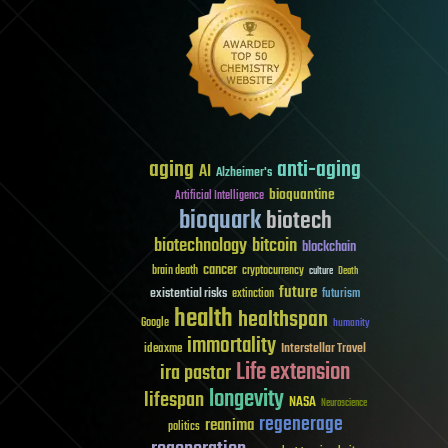
aging
anti-aging
AI
Alzheimer's
bioquantine
Artificial Intelligence
bioquark
biotech
biotechnology
bitcoin
blockchain
cancer
brain death
cryptocurrency
culture
Death
future
existential risks
futurism
extinction
health
healthspan
Google
humanity
immortality
Interstellar Travel
ideaxme
Life extension
ira pastor
longevity
lifespan
NASA
Neuroscience
regenerage
reanima
politics