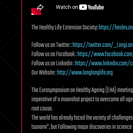
The Healthy Life Extension Society:
https://heales.or
Follow us on Twitter :
https://twitter.com/_LongLon
Follow us on Facebook :
https://www.facebook.com/
Follow us on Linkedin :
https://www.linkedin.com/c
Our Website :
http://www.longlonglife.org
The Eurosymposium on Healthy Ageing (EHA) meeting fo
imperative of a moonshot project to overcome all age-
root cause.
The world has already faced the variety of challenges
tsunami”, but Following major discoveries in science