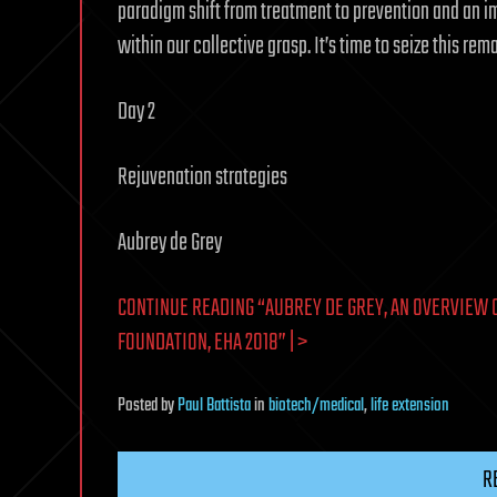
paradigm shift from treatment to prevention and an im
within our collective grasp. It’s time to seize this re
Day 2
Rejuvenation strategies
Aubrey de Grey
CONTINUE READING “AUBREY DE GREY, AN OVERVIEW 
FOUNDATION, EHA 2018” | >
Posted
by
Paul Battista
in
biotech/medical
,
life extension
R