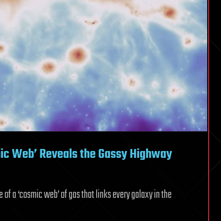
smic Web’ Reveals the Gassy Highway
f a ‘cosmic web’ of gas that links every galaxy in the