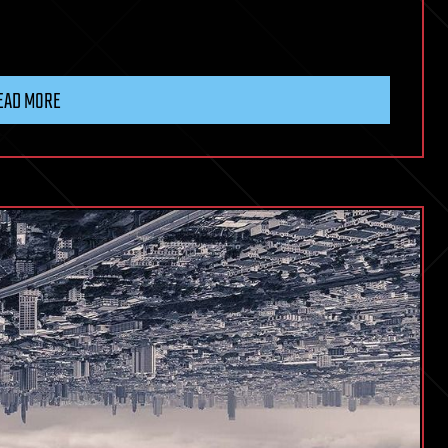
EAD MORE