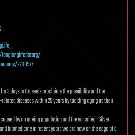
g
gLife_
longlonglifedotorg/
ompany/22311577
r 3 days in Brussels proclaims the possibility and the
related diseases within 25 years by tackling aging as their
 caused by an ageing population and the so called “Silver
 and biomedicine in recent years we are now on the edge of a