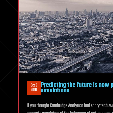
Predicting the future is now 
Oct 3
simulations
2019
If you thought Cambridge Analytica had scary tech, wa