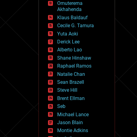
Omuterema
fun
Akhahenda
futurism
general relativity
Klaus Baldauf
genetics
Cecile G. Tamura
geoengineering
Yuta Aoki
geography
geology
Derick Lee
geopolitics
Alberto Lao
governance
Shane Hinshaw
government
gravity
Raphael Ramos
habitats
Natalie Chan
hacking
Sean Brazell
hardware
Steve Hill
health
holograms
Brent Ellman
homo sapiens
Seb
human trajectories
Michael Lance
humor
information science
Jason Blain
innovation
Montie Adkins
internet