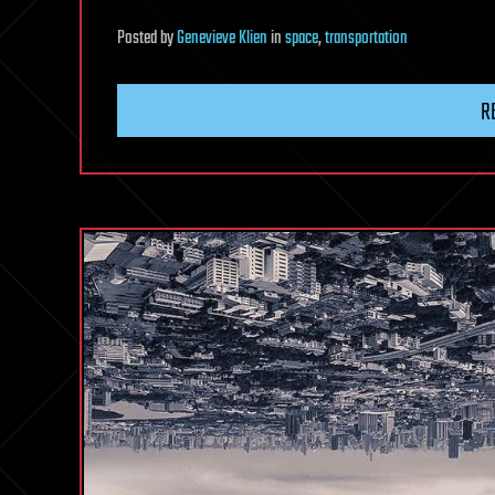
Posted
by
Genevieve Klien
in
space
,
transportation
R