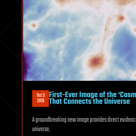
First-Ever Image of the ‘Co
Oct 3
That Connects the Universe
2019
A groundbreaking new image provides direct evidence o
universe.