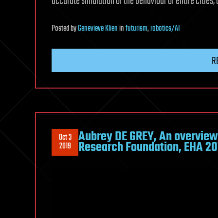
accurate simulation of the behaviour of entire cities,
Posted
by
Genevieve Klien
in
futurism
,
robotics/AI
R
Aubrey DE GREY, An overview 
Oct 3
Research Foundation, EHA 20
2019