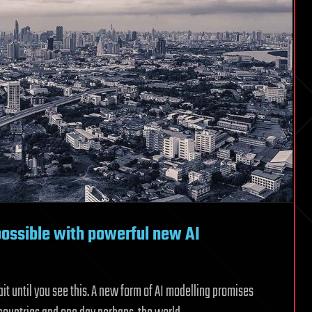
possible with powerful new AI
it until you see this. A new form of AI modelling promises