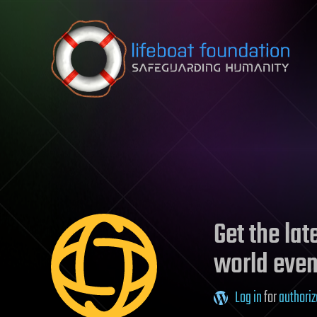
Skip to content
Get the la
world even
Log in
for
authoriz