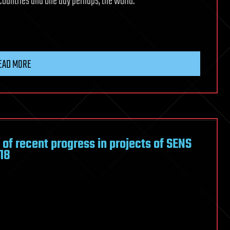
 countries and one day perhaps, the world.
EAD MORE
of recent progress in projects of SENS
18