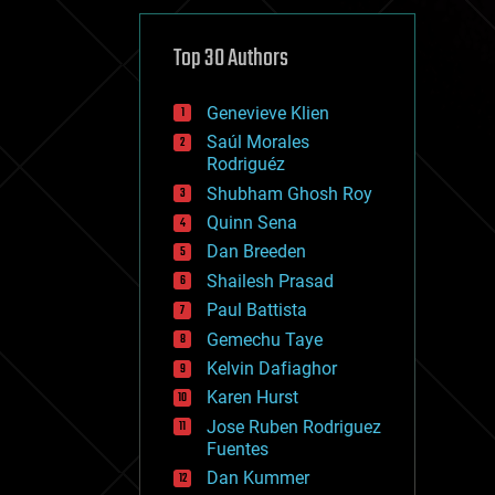
cybercrime/malcode
cyborgs
defense
Top 30 Authors
disruptive technology
driverless cars
Genevieve Klien
drones
economics
Saúl Morales
education
Rodriguéz
electronics
Shubham Ghosh Roy
employment
Quinn Sena
encryption
energy
Dan Breeden
engineering
Shailesh Prasad
entertainment
Paul Battista
environmental
ethics
Gemechu Taye
events
Kelvin Dafiaghor
evolution
Karen Hurst
existential risks
exoskeleton
Jose Ruben Rodriguez
finance
Fuentes
first contact
Dan Kummer
food