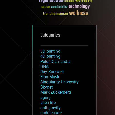
regeneration
research
risks
singularity
technology
space
sustainability
wellness
transhumanism
Categories
3D printing
4D printing
Peter Diamandis
DNA
Ray Kurzweil
Elon Musk
Singularity University
Skynet
Mark Zuckerberg
aging
alien life
anti-gravity
architecture