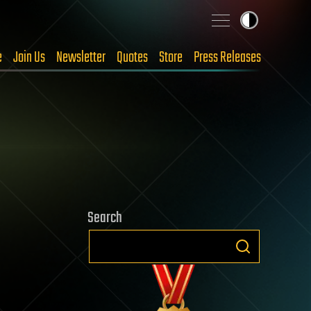
e
Join Us
Newsletter
Quotes
Store
Press Releases
Search