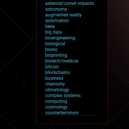
asteroid/comet impacts
astronomy
augmented reality
automation
bees
big data
bioengineering
biological
bionic
bioprinting
biotech/medical
bitcoin
blockchains
business
chemistry
climatology
complex systems
computing
cosmology
counterterrorism
cryonics
cryptocurrencies