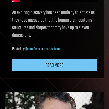
An exciting discovery has been made by scientists as
they have uncovered that the human brain contains
structures and shapes that may have up to eleven
dimensions.
Posted
by
Quinn Sena
in
neuroscience
READ MORE