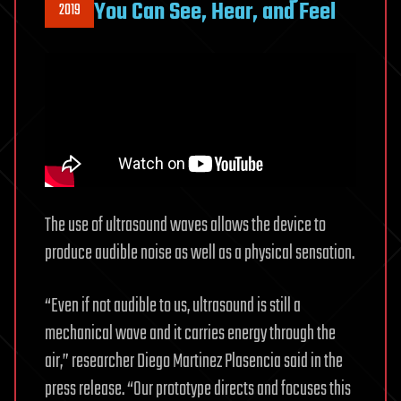
You Can See, Hear, and Feel
2019
The use of ultrasound waves allows the device to
produce audible noise as well as a physical sensation.
“Even if not audible to us, ultrasound is still a
mechanical wave and it carries energy through the
air,” researcher Diego Martinez Plasencia said in the
press release. “Our prototype directs and focuses this