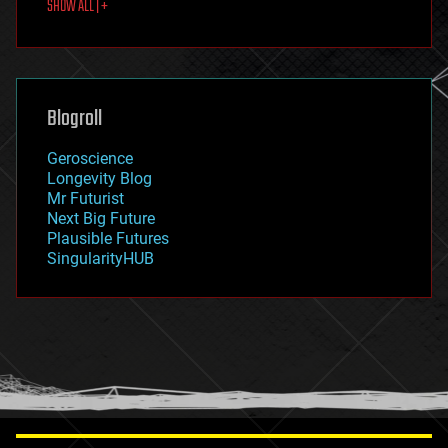
SHOW ALL | +
food
fun
futurism
general relativity
genetics
geoengineering
Blogroll
geography
geology
Geroscience
geopolitics
Longevity Blog
governance
Mr Futurist
government
Next Big Future
gravity
Plausible Futures
habitats
SingularityHUB
hacking
hardware
health
holograms
homo sapiens
human trajectories
humor
information science
innovation
internet