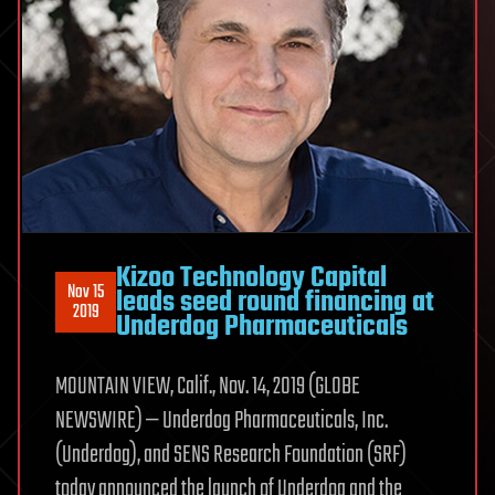
Kizoo Technology Capital
Nov 15
leads seed round financing at
2019
Underdog Pharmaceuticals
MOUNTAIN VIEW, Calif., Nov. 14, 2019 (GLOBE
NEWSWIRE) — Underdog Pharmaceuticals, Inc.
(Underdog), and SENS Research Foundation (SRF)
today announced the launch of Underdog and the