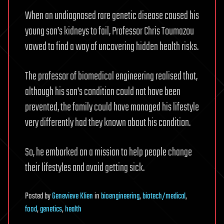
When an undiagnosed rare genetic disease caused his
young son’s kidneys to fail, Professor Chris Toumazou
vowed to find a way of uncovering hidden health risks.
The professor of biomedical engineering realised that,
although his son’s condition could not have been
prevented, the family could have managed his lifestyle
very differently had they known about his condition.
So, he embarked on a mission to help people change
their lifestyles and avoid getting sick.
Posted
by
Genevieve Klien
in
bioengineering
,
biotech/medical
,
food
,
genetics
,
health