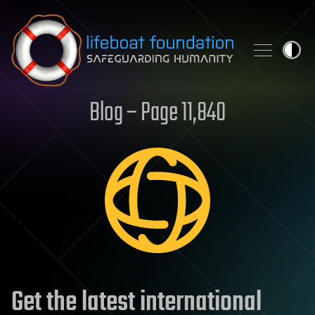
Skip to content
Blog – Page 11,840
Get the latest international