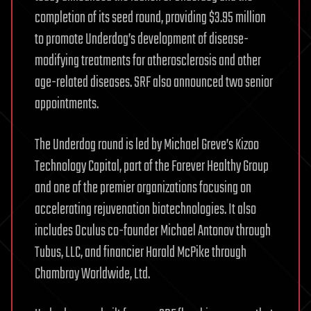
completion of its seed round, providing $3.95 million
to promote Underdog’s development of disease-
modifying treatments for atherosclerosis and other
age-related diseases. SRF also announced two senior
appointments.
The Underdog round is led by Michael Greve’s Kizoo
Technology Capital, part of the Forever Healthy Group
and one of the premier organizations focusing on
accelerating rejuvenation biotechnologies. It also
includes Oculus co-founder Michael Antonov through
Tubus, LLC, and financier Harald McPike through
Chambray Worldwide, Ltd.