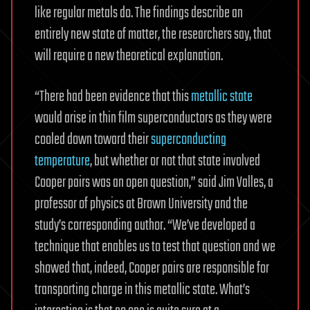
like regular metals do. The findings describe an
entirely new state of matter, the researchers say, that
will require a new theoretical explanation.
“There had been evidence that this
metallic state
would arise in thin film superconductors as they were
cooled down toward their
superconducting
temperature
, but whether or not that state involved
Cooper pairs was an open question,” said Jim Valles, a
professor of physics at Brown University and the
study’s corresponding author. “We’ve developed a
technique that enables us to test that question and we
showed that, indeed, Cooper pairs are responsible for
transporting charge in this metallic state. What’s