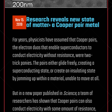
Research reveals new state
Nov 15
of matter: a Cooper pair metal
2019
For years, physicists have assumed that Cooper pairs,
the electron duos that enable superconductors to
conduct electricity without resistance, were two-
trick ponies. The pairs either glide freely, creating a
superconducting state, or create an insulating state
by jamming up within a material, unable to move at all.
But in a new paper published in
Science
, a team of
researchers has shown that Cooper pairs can also
conduct electricity with some amount of resistance,