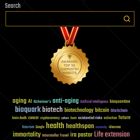
Search
aging
anti-aging
AI
bioquantine
Alzheimer's
Artificial Intelligence
bioquark
biotech
biotechnology
bitcoin
blockchain
future
cancer
existential risks
brain death
cryptocurrency
extinction
culture
Death
health
healthspan
futurism
ideaxme
Google
humanity
Life extension
immortality
ira pastor
Interstellar Travel