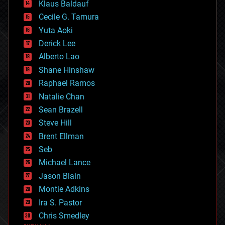
Klaus Baldauf
cybercrime/malcode
cyborgs
Cecile G. Tamura
defense
Yuta Aoki
disruptive technology
Derick Lee
driverless cars
Alberto Lao
drones
economics
Shane Hinshaw
education
Raphael Ramos
electronics
Natalie Chan
employment
encryption
Sean Brazell
energy
Steve Hill
engineering
Brent Ellman
entertainment
environmental
Seb
ethics
Michael Lance
events
Jason Blain
evolution
existential risks
Montie Adkins
exoskeleton
Ira S. Pastor
finance
Chris Smedley
first contact