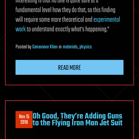
interesting is that no one is quite sure at a
fundamental level how they do that, so this finding
will require some more theoretical and
experimental
work
to understand exactly what’s happening.”
Posted
by
Genevieve Klien
in
materials
,
physics
READ MORE
Oh Good, They’re Adding Guns
Nov 15
to the Flying Iron Man Jet Suit
2019