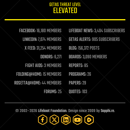
GETAS THREAT LEVEL
journalism
ELEVATED
law
law enforcement
lifeboat
life extension
FACEBOOK:
16,180 MEMBERS
LIFEBOAT NEWS:
3,404 SUBSCRIBERS
machine learning
LINKEDIN:
7,074 MEMBERS
GETAS ALERTS:
905 SUBSCRIBERS
mapping
materials
X FEED:
31,254 MEMBERS
BLOG:
156,372 POSTS
mathematics
DONORS:
6,271
BOARDS:
3,090 MEMBERS
media & arts
military
FIGHT AIDS:
3 MEMBERS
REPORTS:
85
mobile phones
FOLDING@HOME:
15 MEMBERS
PROGRAMS:
26
moore's law
nanotechnology
ROSETTA@HOME:
44 MEMBERS
PAPERS:
29
neuroscience
FORUMS:
25
QUOTES:
103
nuclear energy
nuclear weapons
open access
open source
© 2002–2026
Lifeboat Foundation
. Design since 2009 by
Sapphi.re
.
particle physics
philosophy
physics