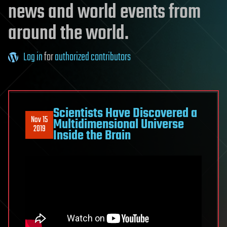
news and world events from
around the world.
Log in
for
authorized contributors
Scientists Have Discovered a
Nov 15
Multidimensional Universe
2019
Inside the Brain