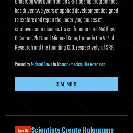
Underdog was built from an SRF flagship program that
has driven two years of applied development designed
to explore and repair the underlying causes of
cardiovascular disease. Its co-founders are Matthew
O’Connor, Ph.D. and Michael Kope, formerly the V.P. of
Research and the founding CEO, respectively, of SRF.
Posted
by
Michael Greve
in
biotech/medical
,
life extension
READ MORE
Scientists Create Holograms
Nov 15