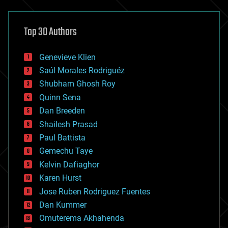
architecture
asteroid/comet impacts
astronomy
Top 30 Authors
augmented reality
automation
bees
Genevieve Klien
big data
Saúl Morales Rodriguéz
bioengineering
biological
Shubham Ghosh Roy
bionic
Quinn Sena
bioprinting
Dan Breeden
biotech/medical
bitcoin
Shailesh Prasad
blockchains
Paul Battista
business
Gemechu Taye
chemistry
climatology
Kelvin Dafiaghor
complex systems
Karen Hurst
computing
Jose Ruben Rodriguez Fuentes
cosmology
counterterrorism
Dan Kummer
cryonics
Omuterema Akhahenda
cryptocurrencies