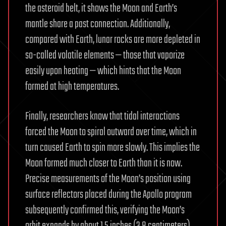
the asteroid belt, it shows the Moon and Earth’s
mantle share a past connection. Additionally,
compared with Earth, lunar rocks are more depleted in
so-called volatile elements — those that vaporize
easily upon heating — which hints that the Moon
formed at high temperatures.
Finally, researchers know that tidal interactions
forced the Moon to spiral outward over time, which in
turn caused Earth to spin more slowly. This implies the
Moon formed much closer to Earth than it is now.
Precise measurements of the Moon’s position using
surface reflectors placed during the Apollo program
subsequently confirmed this, verifying the Moon’s
orbit expands by about 1.5 inches (3.8 centimeters)