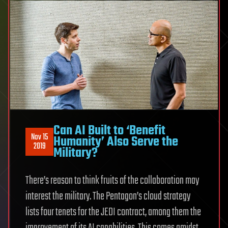
Can AI Built to ‘Benefit
Nov 15
Humanity’ Also Serve the
2019
Military?
There’s reason to think fruits of the collaboration may
interest the military. The Pentagon’s cloud strategy
lists four tenets for the JEDI contract, among them the
improvement of its AI capabilities. This comes amidst