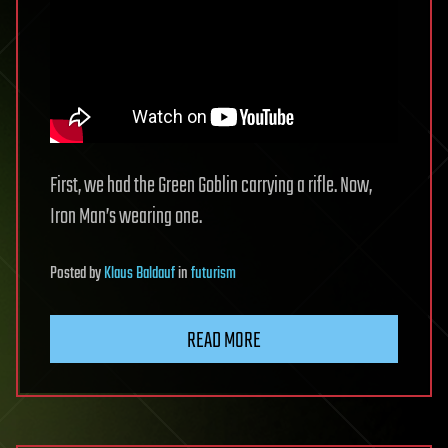
First, we had the Green Goblin carrying a rifle. Now,
Iron Man’s wearing one.
Posted
by
Klaus Baldauf
in
futurism
READ MORE