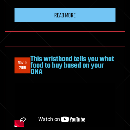
READ MORE
This wristband tells you what
Nov 15
food to buy based on your
2019
DNA