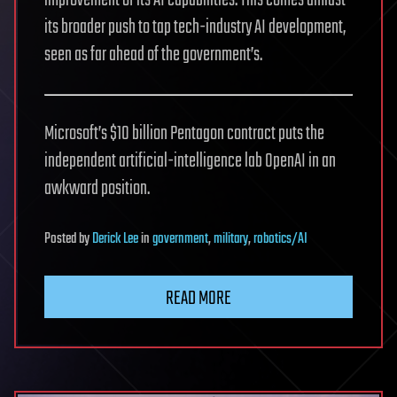
its broader push to tap tech-industry AI development,
seen as far ahead of the government’s.
Microsoft’s $10 billion Pentagon contract puts the
independent artificial-intelligence lab OpenAI in an
awkward position.
Posted
by
Derick Lee
in
government
,
military
,
robotics/AI
READ MORE