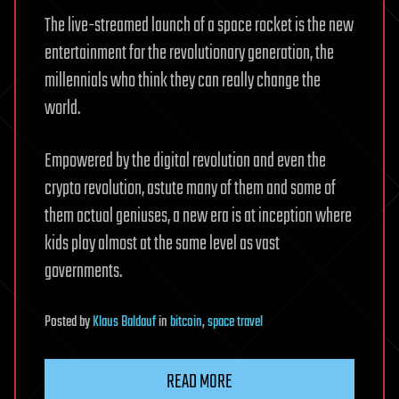
The live-streamed launch of a space rocket is the new
entertainment for the revolutionary generation, the
millennials who think they can really change the
world.
Empowered by the digital revolution and even the
crypto revolution, astute many of them and some of
them actual geniuses, a new era is at inception where
kids play almost at the same level as vast
governments.
Posted
by
Klaus Baldauf
in
bitcoin
,
space travel
READ MORE