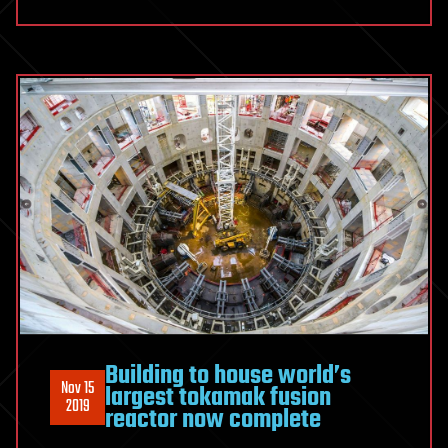
Building to house world’s
Nov 15
largest tokamak fusion
2019
reactor now complete