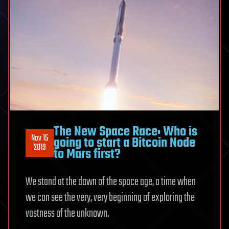
The New Space Race: Who is
Nov 15
going to start a Bitcoin Node
2019
to Mars first?
We stand at the dawn of the space age, a time when
we can see the very, very beginning of exploring the
vastness of the unknown.