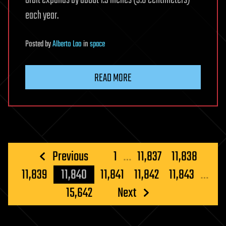
each year.
Posted
by
Alberto Lao
in
space
READ MORE
Posts
Previous
1
…
11,837
11,838
pagination
11,839
11,840
11,841
11,842
11,843
…
15,642
Next