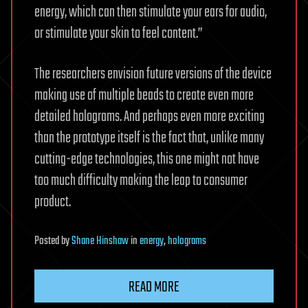
energy, which can then stimulate your ears for audio,
or stimulate your skin to feel content.”
The researchers envision future versions of the device
making use of multiple beads to create even more
detailed holograms. And perhaps even more exciting
than the prototype itself is the fact that, unlike many
cutting-edge technologies, this one might not have
too much difficulty making the leap to consumer
product.
Posted
by
Shane Hinshaw
in
energy
,
holograms
READ MORE