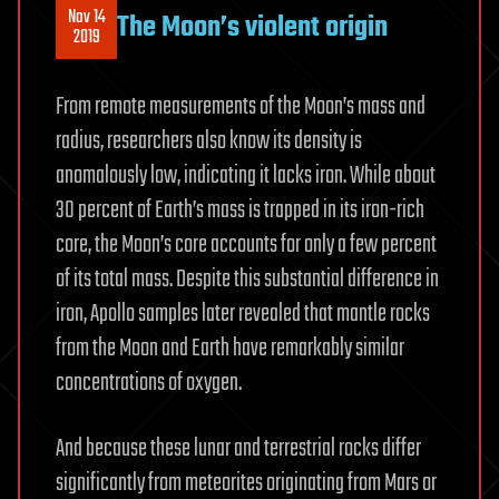
Nov 14
The Moon’s violent origin
2019
From remote measurements of the Moon’s mass and
radius, researchers also know its density is
anomalously low, indicating it lacks iron. While about
30 percent of Earth’s mass is trapped in its iron-rich
core, the Moon’s core accounts for only a few percent
of its total mass. Despite this substantial difference in
iron, Apollo samples later revealed that mantle rocks
from the Moon and Earth have remarkably similar
concentrations of oxygen.
And because these lunar and terrestrial rocks differ
significantly from meteorites originating from Mars or