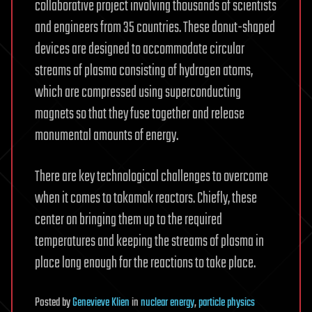
collaborative project involving thousands of scientists
and engineers from 35 countries. These donut-shaped
devices are designed to accommodate circular
streams of plasma consisting of hydrogen atoms,
which are compressed using superconducting
magnets so that they fuse together and release
monumental amounts of energy.
There are key technological challenges to overcome
when it comes to tokamak reactors. Chiefly, these
center on bringing them up to the required
temperatures and keeping the streams of plasma in
place long enough for the reactions to take place.
Posted
by
Genevieve Klien
in
nuclear energy
,
particle physics