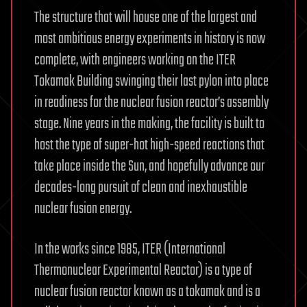
The structure that will house one of the largest and
most ambitious energy experiments in history is now
complete, with engineers working on the ITER
Tokamak Building swinging their last pylon into place
in readiness for the nuclear fusion reactor’s assembly
stage. Nine years in the making, the facility is built to
host the type of super-hot high-speed reactions that
take place inside the Sun, and hopefully advance our
decades-long pursuit of clean and inexhaustible
nuclear fusion energy.
In the works since 1985, ITER (International
Thermonuclear Experimental Reactor) is a type of
nuclear fusion reactor known as a tokamak and is a