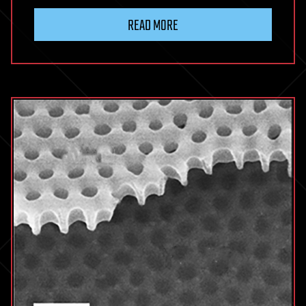
READ MORE