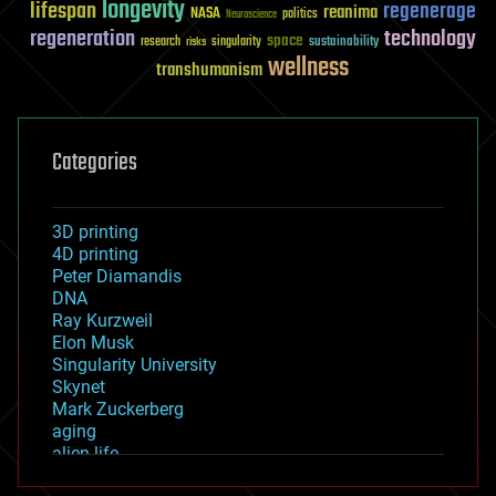
longevity
lifespan
regenerage
reanima
NASA
politics
Neuroscience
regeneration
technology
space
sustainability
research
risks
singularity
wellness
transhumanism
Categories
3D printing
4D printing
Peter Diamandis
DNA
Ray Kurzweil
Elon Musk
Singularity University
Skynet
Mark Zuckerberg
aging
alien life
anti-gravity