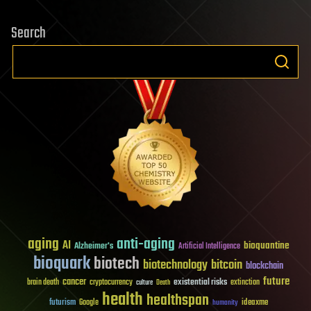
Search
aging
anti-aging
AI
bioquantine
Alzheimer's
Artificial Intelligence
bioquark
biotech
biotechnology
bitcoin
blockchain
future
cancer
existential risks
brain death
cryptocurrency
extinction
culture
Death
health
healthspan
futurism
ideaxme
Google
humanity