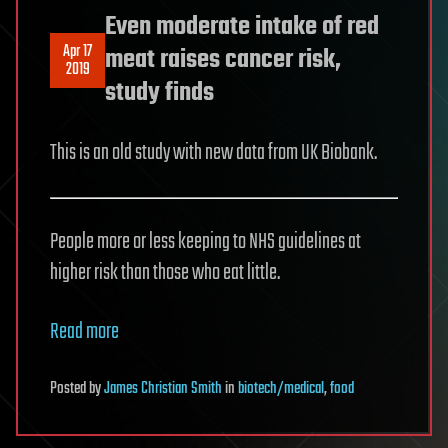
Even moderate intake of red
Apr 17
meat raises cancer risk,
2019
study finds
This is an old study with new data from UK Biobank.
People more or less keeping to NHS guidelines at
higher risk than those who eat little.
Read more
Posted
by
James Christian Smith
in
biotech/medical
,
food