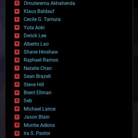
cryonics
Omuterema Akhahenda
cryptocurrencies
Klaus Baldauf
cybercrime/malcode
cyborgs
Cecile G. Tamura
defense
Yuta Aoki
disruptive technology
Derick Lee
driverless cars
Alberto Lao
drones
economics
Shane Hinshaw
education
Raphael Ramos
electronics
Natalie Chan
employment
encryption
Sean Brazell
energy
Steve Hill
engineering
Brent Ellman
entertainment
environmental
Seb
ethics
Michael Lance
events
Jason Blain
evolution
existential risks
Montie Adkins
exoskeleton
Ira S. Pastor
finance