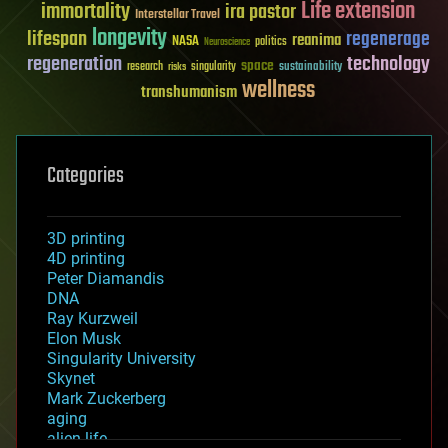
Life extension
immortality
ira pastor
Interstellar Travel
longevity
lifespan
regenerage
reanima
NASA
politics
Neuroscience
regeneration
technology
space
sustainability
research
risks
singularity
wellness
transhumanism
Categories
3D printing
4D printing
Peter Diamandis
DNA
Ray Kurzweil
Elon Musk
Singularity University
Skynet
Mark Zuckerberg
aging
alien life