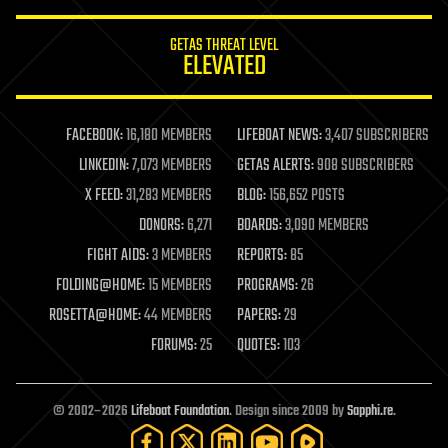
innovation
internet
GETAS THREAT LEVEL
journalism
ELEVATED
law
law enforcement
lifeboat
life extension
FACEBOOK:
16,180 MEMBERS
LIFEBOAT NEWS:
3,407 SUBSCRIBERS
machine learning
LINKEDIN:
7,073 MEMBERS
GETAS ALERTS:
908 SUBSCRIBERS
mapping
materials
X FEED:
31,283 MEMBERS
BLOG:
156,652 POSTS
mathematics
DONORS:
6,271
BOARDS:
3,090 MEMBERS
media & arts
military
FIGHT AIDS:
3 MEMBERS
REPORTS:
85
mobile phones
FOLDING@HOME:
15 MEMBERS
PROGRAMS:
26
moore's law
nanotechnology
ROSETTA@HOME:
44 MEMBERS
PAPERS:
29
neuroscience
FORUMS:
25
QUOTES:
103
nuclear energy
nuclear weapons
open access
open source
© 2002–2026
Lifeboat Foundation
. Design since 2009 by
Sapphi.re
.
particle physics
philosophy