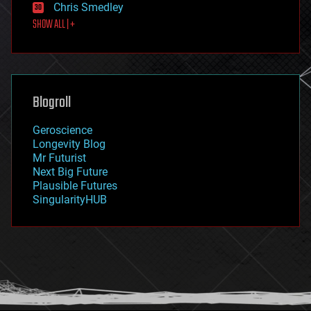
Chris Smedley
first contact
SHOW ALL | +
food
fun
futurism
general relativity
genetics
geoengineering
Blogroll
geography
geology
Geroscience
geopolitics
Longevity Blog
governance
Mr Futurist
government
Next Big Future
gravity
Plausible Futures
habitats
SingularityHUB
hacking
hardware
health
holograms
homo sapiens
human trajectories
humor
information science