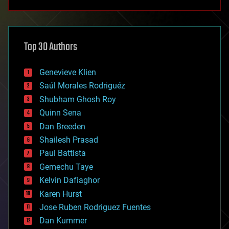
anti-gravity
architecture
asteroid/comet impacts
astronomy
Top 30 Authors
augmented reality
automation
bees
Genevieve Klien
big data
Saúl Morales Rodriguéz
bioengineering
biological
Shubham Ghosh Roy
bionic
Quinn Sena
bioprinting
Dan Breeden
biotech/medical
bitcoin
Shailesh Prasad
blockchains
Paul Battista
business
Gemechu Taye
chemistry
climatology
Kelvin Dafiaghor
complex systems
Karen Hurst
computing
Jose Ruben Rodriguez Fuentes
cosmology
counterterrorism
Dan Kummer