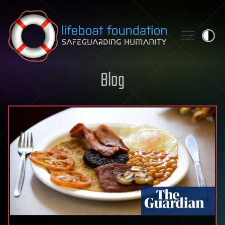
Skip to content
Blog