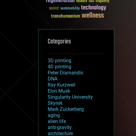
regeneration
research
risks
singularity
technology
space
sustainability
wellness
transhumanism
Categories
3D printing
4D printing
Peter Diamandis
DNA
Ray Kurzweil
Elon Musk
Singularity University
Skynet
Mark Zuckerberg
aging
alien life
anti-gravity
architecture