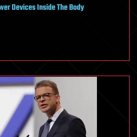
wer Devices Inside The Body