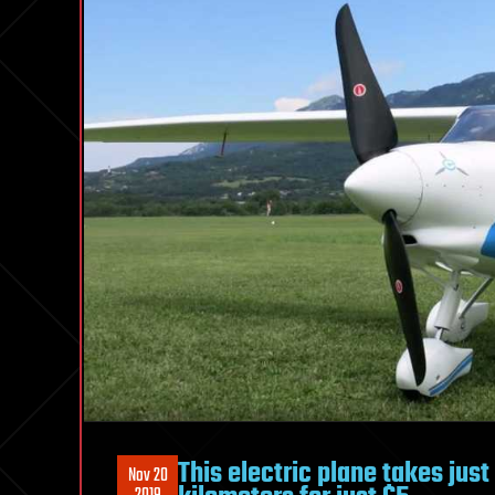
This electric plane takes jus
Nov 20