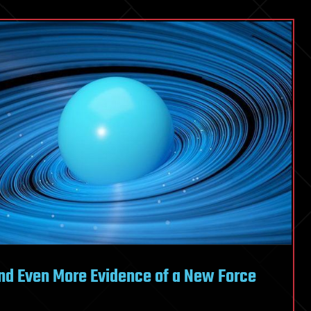
nd Even More Evidence of a New Force