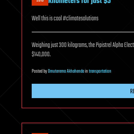
kilometers for just $5
2019
Well this is cool #climatesolutions
Weighing just 300 kilograms, the Pipistrel Alpha Electr
$140,000.
Posted
by
Omuterema Akhahenda
in
transportation
R