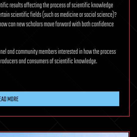
ific results affecting the process of scientific knowledge
tain scientific fields (such as medicine or social science)?
d how can new scholars move forward with both confidence
onnel and community members interested in how the process
 producers and consumers of scientific knowledge.
EAD MORE