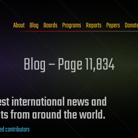
About
Blog
Boards
Programs
Reports
Papers
Donat
Blog – Page 11,834
test international news and
ts from around the world.
ed contributors