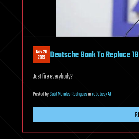
Nov 20
Deutsche Bank To Replace 1
2019
Just fire everybody?
Posted
by
Saúl Morales Rodriguéz
in
robotics/AI
R