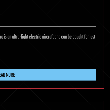
o is an ultra-light electric aircraft and can be bought for just
EAD MORE