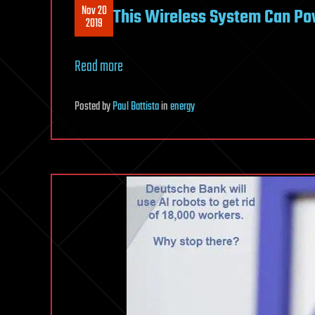
Nov 20
This Wireless System Can Po
2019
Read more
Posted
by
Paul Battista
in
energy