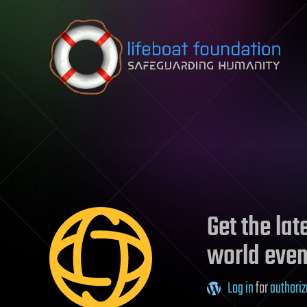
Skip to content
Get the la
world even
Log in
for
authoriz