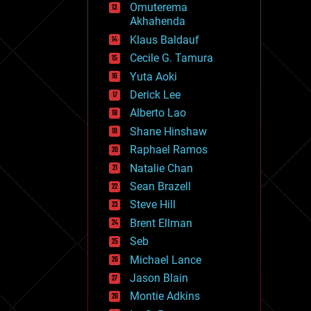
Omuterema
fun
Akhahenda
futurism
general relativity
Klaus Baldauf
genetics
Cecile G. Tamura
geoengineering
Yuta Aoki
geography
geology
Derick Lee
geopolitics
Alberto Lao
governance
Shane Hinshaw
government
gravity
Raphael Ramos
habitats
Natalie Chan
hacking
Sean Brazell
hardware
Steve Hill
health
holograms
Brent Ellman
homo sapiens
Seb
human trajectories
Michael Lance
humor
information science
Jason Blain
innovation
Montie Adkins
internet