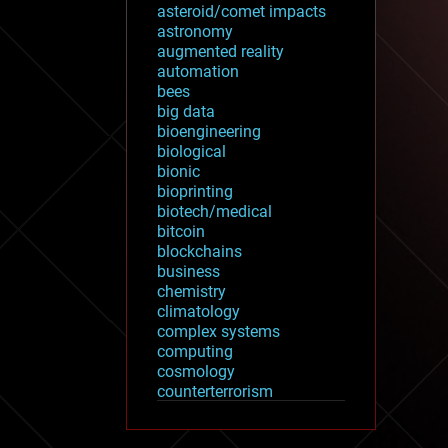
asteroid/comet impacts
astronomy
augmented reality
automation
bees
big data
bioengineering
biological
bionic
bioprinting
biotech/medical
bitcoin
blockchains
business
chemistry
climatology
complex systems
computing
cosmology
counterterrorism
cryonics
cryptocurrencies