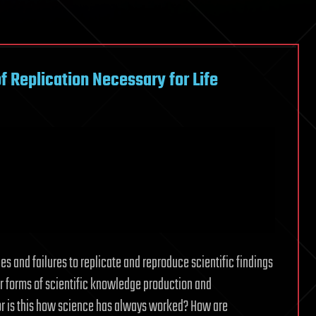
f Replication Necessary for Life
les and failures to replicate and reproduce scientific findings
iar forms of scientific knowledge production and
 or is this how science has always worked? How are