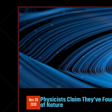
Physicists Claim They’ve Fou
Nov 20
of Nature
2019