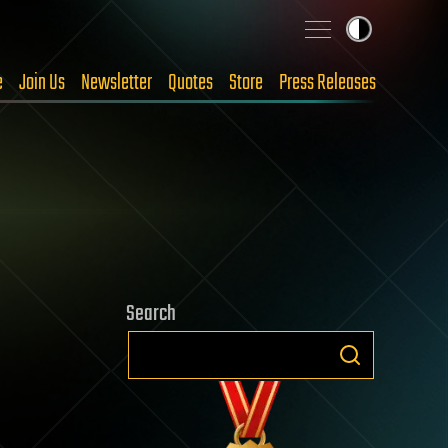
e
Join Us
Newsletter
Quotes
Store
Press Releases
Search