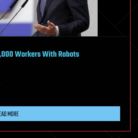
8,000 Workers With Robots
EAD MORE