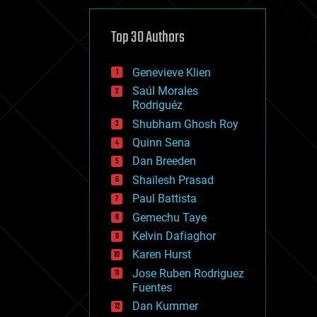
cybercrime/malcode
cyborgs
defense
Top 30 Authors
disruptive technology
driverless cars
Genevieve Klien
drones
economics
Saúl Morales
education
Rodriguéz
electronics
Shubham Ghosh Roy
employment
Quinn Sena
encryption
energy
Dan Breeden
engineering
Shailesh Prasad
entertainment
Paul Battista
environmental
ethics
Gemechu Taye
events
Kelvin Dafiaghor
evolution
Karen Hurst
existential risks
exoskeleton
Jose Ruben Rodriguez
finance
Fuentes
first contact
Dan Kummer
food