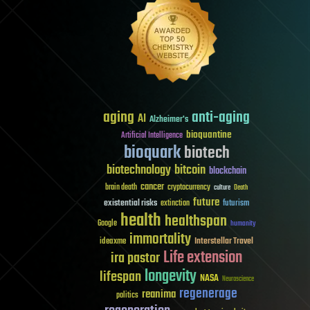
aging
anti-aging
AI
Alzheimer's
bioquantine
Artificial Intelligence
bioquark
biotech
biotechnology
bitcoin
blockchain
cancer
brain death
cryptocurrency
culture
Death
future
existential risks
futurism
extinction
health
healthspan
Google
humanity
immortality
Interstellar Travel
ideaxme
Life extension
ira pastor
longevity
lifespan
NASA
Neuroscience
regenerage
reanima
politics