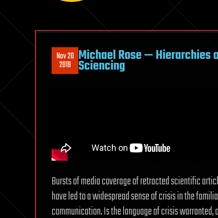
Michael Rose — Hierarchies o
Nov 20
Sciencing
2019
Bursts of media coverage of retracted scientific artic
have led to a widespread sense of crisis in the famil
communication. Is the language of crisis warranted,