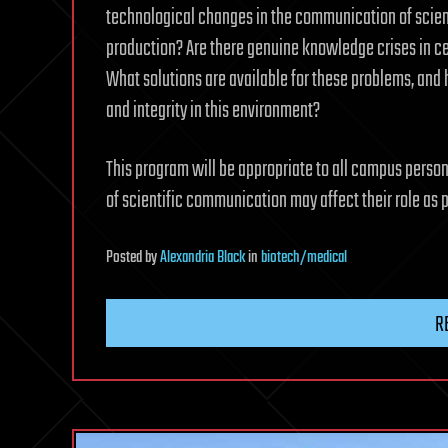
technological changes in the communication of scient
production? Are there genuine knowledge crises in cer
What solutions are available for these problems, an
and integrity in this environment?
This program will be appropriate to all campus pers
of scientific communication may affect their role as
Posted
by
Alexandria Black
in
biotech/medical
R