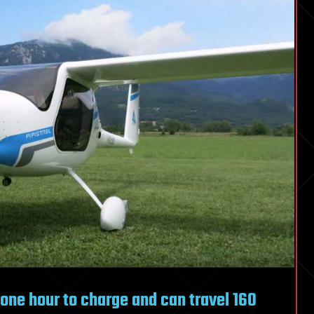
t one hour to charge and can travel 160