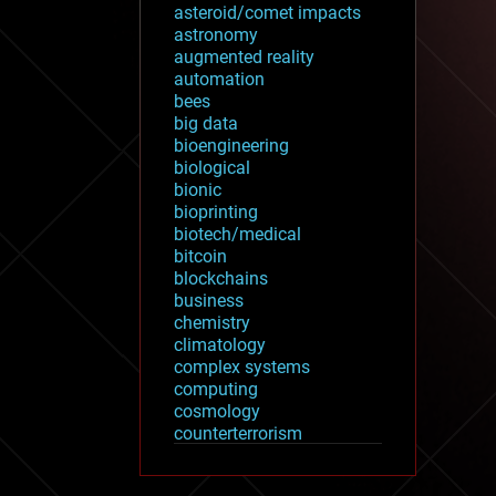
asteroid/comet impacts
astronomy
augmented reality
automation
bees
big data
bioengineering
biological
bionic
bioprinting
biotech/medical
bitcoin
blockchains
business
chemistry
climatology
complex systems
computing
cosmology
counterterrorism
cryonics
cryptocurrencies