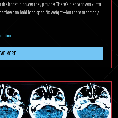
t the boost in power they provide. There’s plenty of work into
 they can hold for a specific weight—but there aren’t any
ortation
EAD MORE