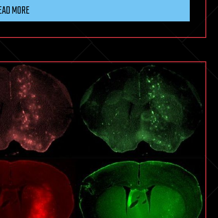
EAD MORE