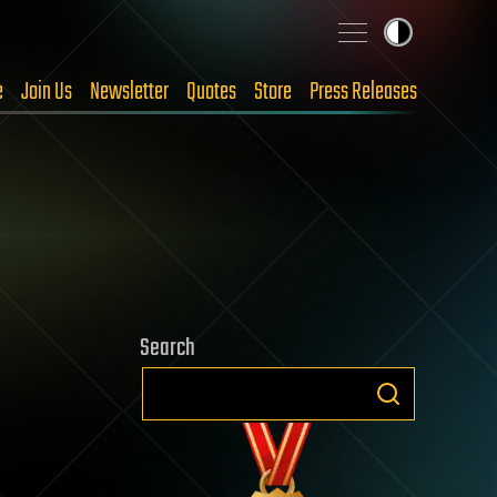
e
Join Us
Newsletter
Quotes
Store
Press Releases
Search