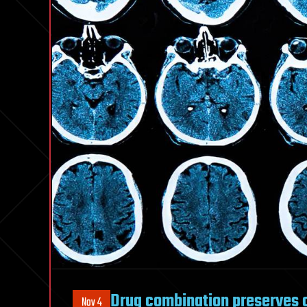
Drug combination preserves c
Nov 4