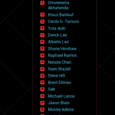
Omuterema
fun
Akhahenda
futurism
general relativity
Klaus Baldauf
genetics
Cecile G. Tamura
geoengineering
Yuta Aoki
geography
geology
Derick Lee
geopolitics
Alberto Lao
governance
Shane Hinshaw
government
gravity
Raphael Ramos
habitats
Natalie Chan
hacking
Sean Brazell
hardware
Steve Hill
health
holograms
Brent Ellman
homo sapiens
Seb
human trajectories
Michael Lance
humor
information science
Jason Blain
innovation
Montie Adkins
internet