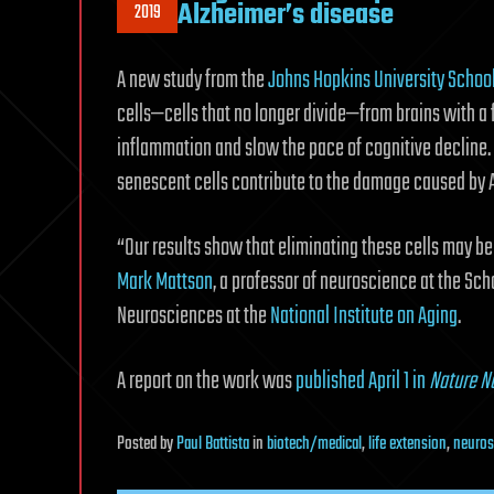
Alzheimer’s disease
2019
A new study from the
Johns Hopkins University Schoo
cells—cells that no longer divide—from brains with a
inflammation and slow the pace of cognitive decline. 
senescent cells contribute to the damage caused by A
“Our results show that eliminating these cells may be 
Mark Mattson
, a professor of neuroscience at the Sch
Neurosciences at the
National Institute on Aging
.
A report on the work was
published April 1 in
Nature N
Posted
by
Paul Battista
in
biotech/medical
,
life extension
,
neuros