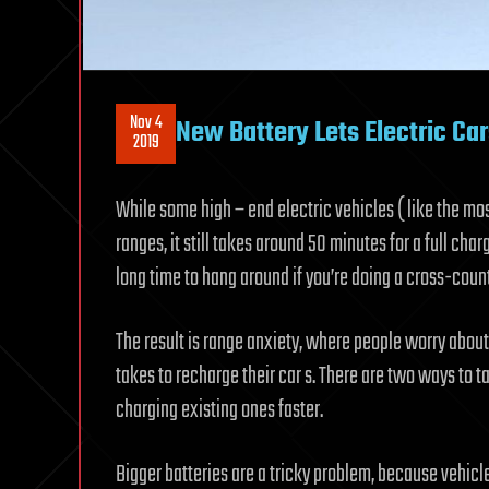
Nov 4
New Battery Lets Electric Ca
2019
While some high – end electric vehicles ( like the mos
ranges, it still takes around 50 minutes for a full ch
long time to hang around if you’re doing a cross-countr
The result is range anxiety, where people worry about 
takes to recharge their car s. There are two ways to t
charging existing ones faster.
Bigger batteries are a tricky problem, because vehicl