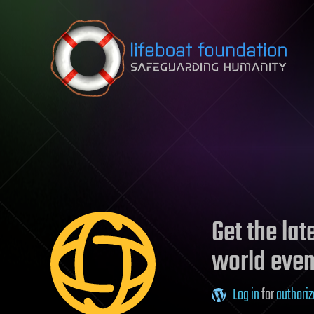
Skip to content
Get the la
world even
Log in
for
authoriz