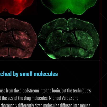
ached by small molecules
ss from the bloodstream into the brain, but the technique’s
 the size of the drug molecules. Michael Valdez and
horoughly differently sized molecules diffused into mouse