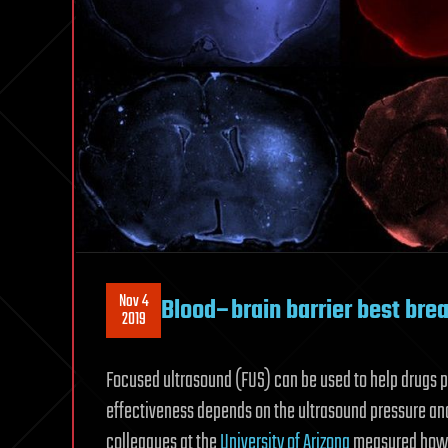
Nov 4
Blood–brain barrier best bre
2019
Focused ultrasound (FUS) can be used to help drugs pa
effectiveness depends on the ultrasound pressure and
colleagues at the
University of Arizona
measured how t