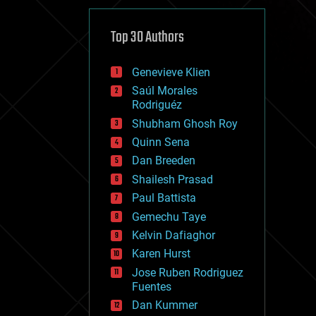
cybercrime/malcode
cyborgs
defense
Top 30 Authors
disruptive technology
driverless cars
Genevieve Klien
drones
economics
Saúl Morales
education
Rodriguéz
electronics
Shubham Ghosh Roy
employment
Quinn Sena
encryption
energy
Dan Breeden
engineering
Shailesh Prasad
entertainment
Paul Battista
environmental
ethics
Gemechu Taye
events
Kelvin Dafiaghor
evolution
Karen Hurst
existential risks
exoskeleton
Jose Ruben Rodriguez
finance
Fuentes
first contact
Dan Kummer
food