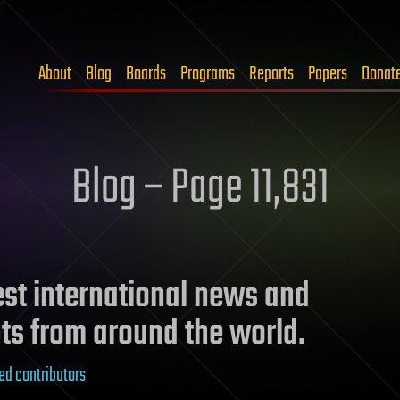
About
Blog
Boards
Programs
Reports
Papers
Donat
Blog – Page 11,831
test international news and
ts from around the world.
ed contributors