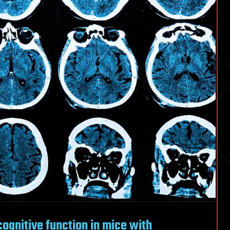
ognitive function in mice with