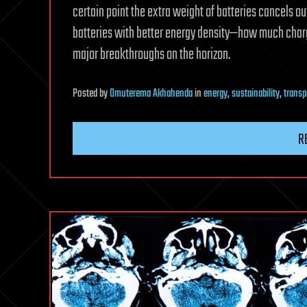
certain point the extra weight of batteries cancels ou
batteries with better energy density—how much charge
major breakthroughs on the horizon.
Posted
by
Omuterema Akhahenda
in
energy
,
sustainability
,
transp
R