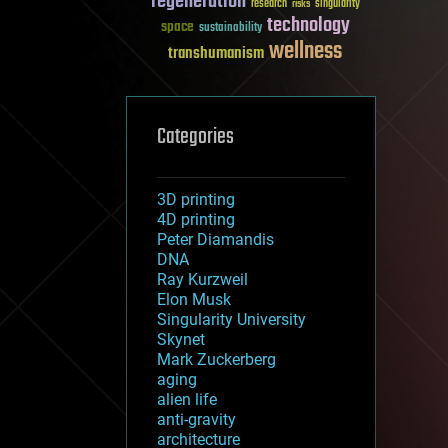
regeneration
research
risks
singularity
technology
space
sustainability
wellness
transhumanism
Categories
3D printing
4D printing
Peter Diamandis
DNA
Ray Kurzweil
Elon Musk
Singularity University
Skynet
Mark Zuckerberg
aging
alien life
anti-gravity
architecture