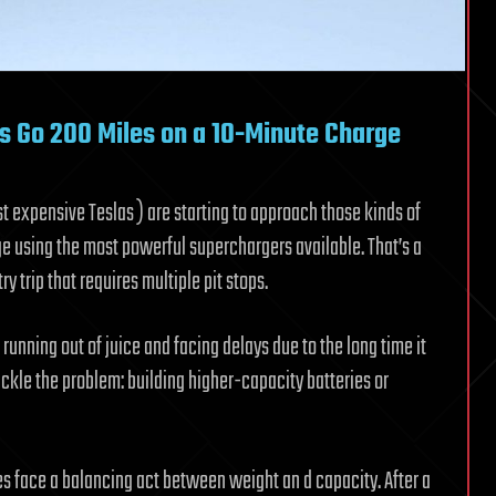
rs Go 200 Miles on a 10-Minute Charge
t expensive Teslas ) are starting to approach those kinds of
arge using the most powerful superchargers available. That’s a
y trip that requires multiple pit stops.
running out of juice and facing delays due to the long time it
ackle the problem: building higher-capacity batteries or
es face a balancing act between weight an d capacity. After a