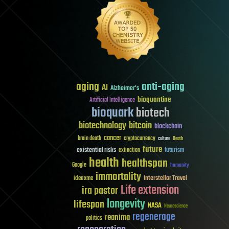
aging
anti-aging
AI
Alzheimer's
bioquantine
Artificial Intelligence
bioquark
biotech
biotechnology
bitcoin
blockchain
cancer
brain death
cryptocurrency
culture
Death
future
existential risks
futurism
extinction
health
healthspan
Google
humanity
immortality
Interstellar Travel
ideaxme
Life extension
ira pastor
longevity
lifespan
NASA
Neuroscience
regenerage
reanima
politics