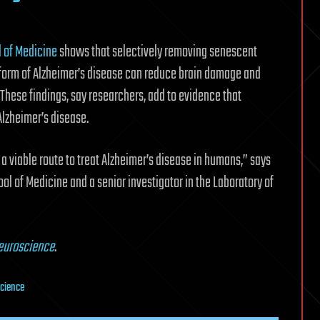
l of Medicine
shows that selectively removing senescent
 form of Alzheimer’s disease can reduce brain damage and
These findings, say researchers, add to evidence that
lzheimer’s disease.
a viable route to treat Alzheimer’s disease in humans,” says
ool of Medicine and a senior investigator in the Laboratory of
euroscience
.
cience