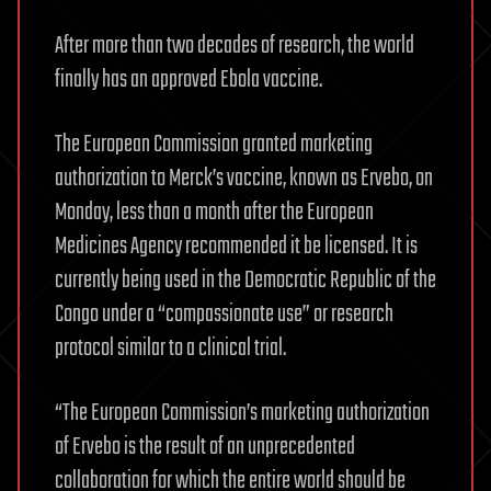
After more than two decades of research, the world
finally has an approved Ebola vaccine.
The European Commission granted marketing
authorization to Merck’s vaccine, known as Ervebo, on
Monday, less than a month after the European
Medicines Agency recommended it be licensed. It is
currently being used in the Democratic Republic of the
Congo under a “compassionate use” or research
protocol similar to a clinical trial.
“The European Commission’s marketing authorization
of Ervebo is the result of an unprecedented
collaboration for which the entire world should be