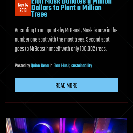
Elon Musk Donates a Million
Nov 14
Dollars to Plant a Million
2019
Trees
According to an update by MrBeast, Musk is now in the
number one spot with the most trees. Second spot
goes to MrBeast himself with only 100,002 trees.
Posted
by
Quinn Sena
in
Elon Musk
,
sustainability
READ MORE