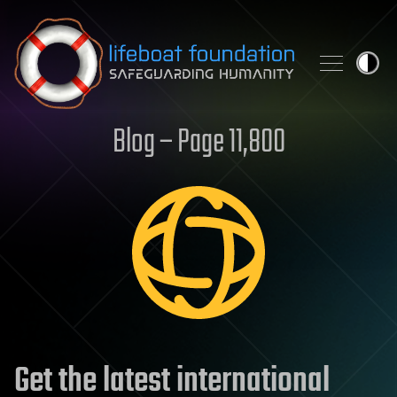
Skip to content
Blog – Page 11,800
Get the latest international