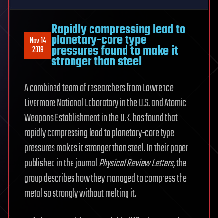
Rapidly compressing lead to
planetary-core type
Nov 14
pressures found to make it
2019
stronger than steel
A combined team of researchers from Lawrence
Livermore National Laboratory in the U.S. and Atomic
Weapons Establishment in the U.K. has found that
rapidly compressing lead to planetary-core type
pressures makes it stronger than steel. In their paper
published in the journal
Physical Review Letters
,
the
group describes how they managed to compress the
metal so strongly without melting it.