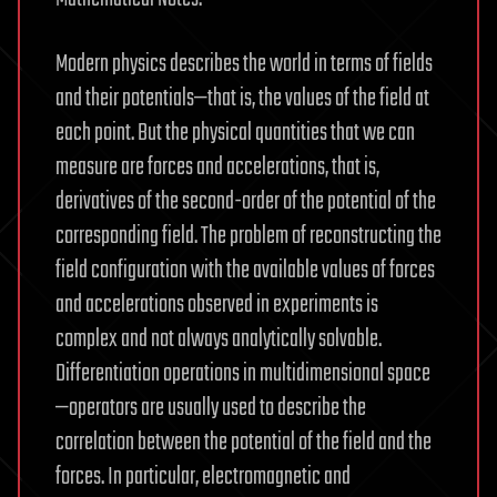
Modern physics describes the world in terms of fields
and their potentials—that is, the values of the field at
each point. But the physical quantities that we can
measure are forces and accelerations, that is,
derivatives of the second-order of the potential of the
corresponding field. The problem of reconstructing the
field configuration with the available values of forces
and accelerations observed in experiments is
complex and not always analytically solvable.
Differentiation operations in multidimensional space
—operators are usually used to describe the
correlation between the potential of the field and the
forces. In particular, electromagnetic and