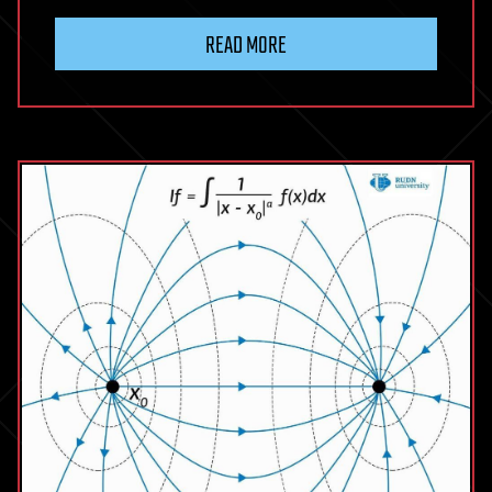
READ MORE