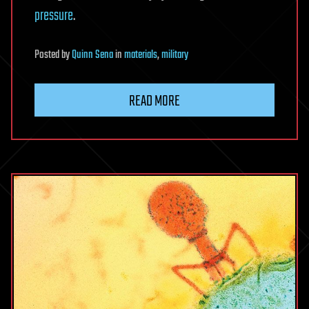
pressure
.
Posted
by
Quinn Sena
in
materials
,
military
READ MORE