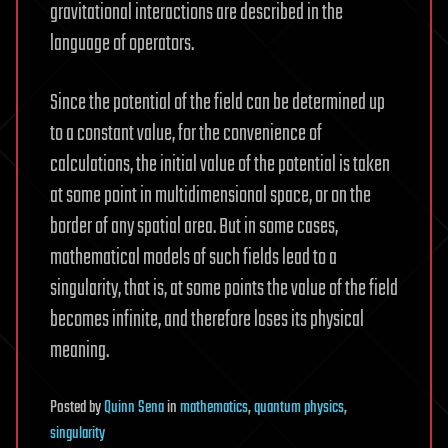
gravitational interactions are described in the
language of operators.
Since the potential of the field can be determined up
to a constant value, for the convenience of
calculations, the initial value of the potential is taken
at some point in multidimensional space, or on the
border of any spatial area. But in some cases,
mathematical models of such fields lead to a
singularity, that is, at some points the value of the field
becomes infinite, and therefore loses its physical
meaning.
Posted
by
Quinn Sena
in
mathematics
,
quantum physics
,
singularity