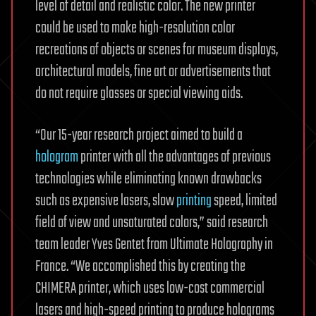
level of detail and realistic color. The new printer
could be used to make high-resolution color
recreations of objects or scenes for museum displays,
architectural models, fine art or advertisements that
do not require glasses or special viewing aids.
“Our 15-year research project aimed to build a
hologram
printer with all the advantages of previous
technologies while eliminating known drawbacks
such as expensive lasers, slow
printing
speed, limited
field of view and unsaturated colors,” said research
team leader Yves Gentet from Ultimate Holography in
France. “We accomplished this by creating the
CHIMERA printer, which uses low-cost commercial
lasers and high-speed printing to produce holograms