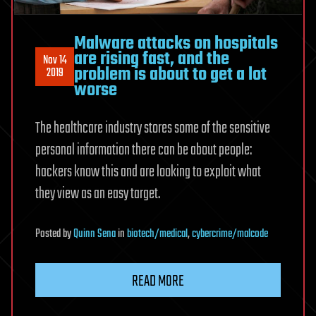
Malware attacks on hospitals
are rising fast, and the
Nov 14
problem is about to get a lot
2019
worse
The healthcare industry stores some of the sensitive
personal information there can be about people:
hackers know this and are looking to exploit what
they view as an easy target.
Posted
by
Quinn Sena
in
biotech/medical
,
cybercrime/malcode
READ MORE