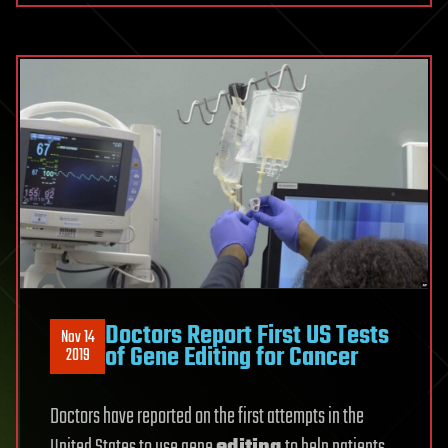
Doctors Report First US Tests
Nov 14
of Gene Editing for Cancer
2019
Doctors have reported on the first attempts in the