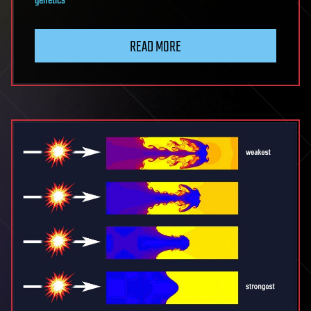
genetics
READ MORE