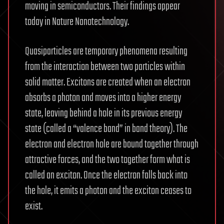
moving in semiconductors. Their findings appear
today in Nature Nanotechnology.
Quasiparticles are temporary phenomena resulting
from the interaction between two particles within
solid matter. Excitons are created when an electron
absorbs a photon and moves into a higher energy
state, leaving behind a hole in its previous energy
state (called a “valence band” in band theory). The
electron and electron hole are bound together through
attractive forces, and the two together form what is
called an exciton. Once the electron falls back into
the hole, it emits a photon and the exciton ceases to
exist.