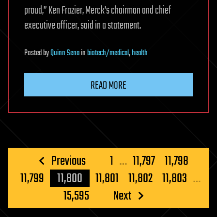
proud,” Ken Frazier, Merck’s chairman and chief
executive officer, said in a statement.
Posted
by
Quinn Sena
in
biotech/medical
,
health
READ MORE
Posts
Previous
1
…
11,797
11,798
pagination
11,799
11,800
11,801
11,802
11,803
…
15,595
Next