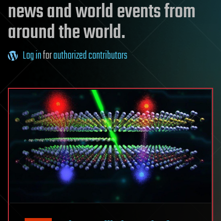
news and world events from
around the world.
Log in
for
authorized contributors