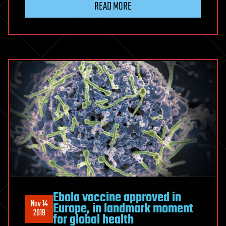
READ MORE
Ebola vaccine approved in
Nov 14
Europe, in landmark moment
2019
for global health