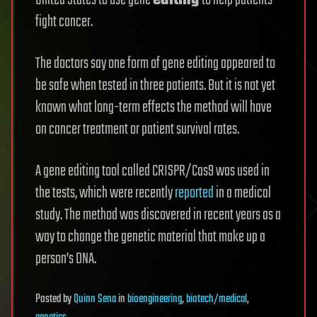
United States to use gene
editing
to help patients
fight cancer.
The doctors say one form of gene editing appeared to
be safe when tested in three patients. But it is not yet
known what long-term effects the method will have
on cancer treatment or patient survival rates.
A gene editing tool called CRISPR/Cas9 was used in
the tests, which were recently
reported
in a medical
study. The method was discovered in recent years as a
way to change the genetic material that make up a
person’s DNA.
Posted
by
Quinn Sena
in
bioengineering
,
biotech/medical
,