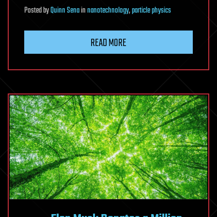
Posted
by
Quinn Sena
in
nanotechnology
,
particle physics
READ MORE