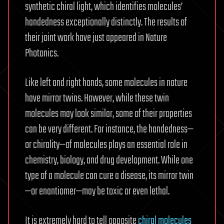
synthetic chiral light, which identifies molecules’
handedness exceptionally distinctly. The results of
their joint work have just appeared in Nature
Photonics.
Like left and right hands, some molecules in nature
have mirror twins. However, while these twin
molecules may look similar, some of their properties
can be very different. For instance, the handedness—
or chirality—of molecules plays an essential role in
chemistry, biology, and drug development. While one
type of a molecule can cure a disease, its mirror twin
—or enantiomer—may be toxic or even lethal.
It is extremely hard to tell opposite
chiral molecules