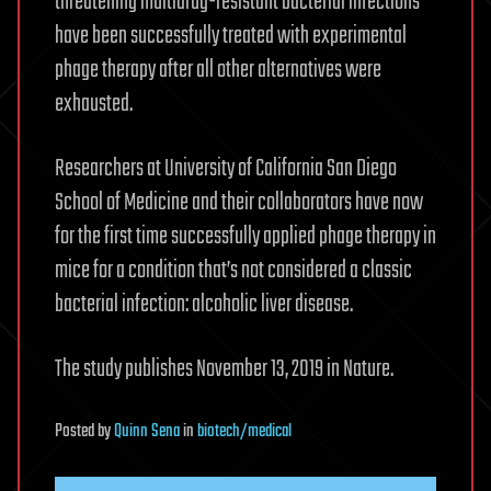
threatening multidrug-resistant bacterial infections
have been successfully treated with experimental
phage therapy after all other alternatives were
exhausted.
Researchers at University of California San Diego
School of Medicine and their collaborators have now
for the first time successfully applied phage therapy in
mice for a condition that’s not considered a classic
bacterial infection: alcoholic liver disease.
The study publishes November 13, 2019 in Nature.
Posted
by
Quinn Sena
in
biotech/medical