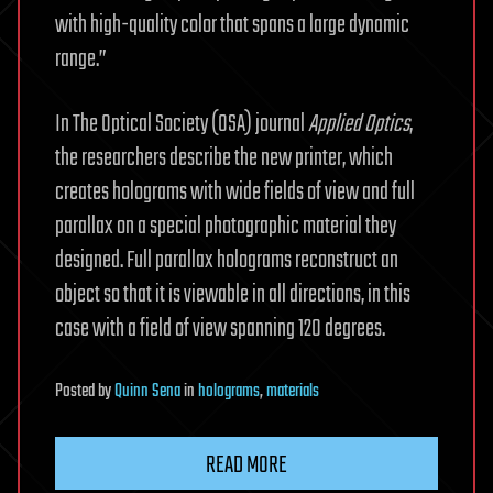
with high-quality color that spans a large dynamic
range.”
In The Optical Society (OSA) journal
Applied Optics
,
the researchers describe the new printer, which
creates holograms with wide fields of view and full
parallax on a special photographic material they
designed. Full parallax holograms reconstruct an
object so that it is viewable in all directions, in this
case with a field of view spanning 120 degrees.
Posted
by
Quinn Sena
in
holograms
,
materials
READ MORE