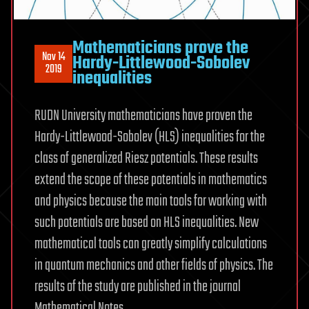
Mathematicians prove the
Nov 14
Hardy-Littlewood-Sobolev
2019
inequalities
RUDN University mathematicians have proven the
Hardy-Littlewood-Sobolev (HLS) inequalities for the
class of generalized Riesz potentials. These results
extend the scope of these potentials in mathematics
and physics because the main tools for working with
such potentials are based on HLS inequalities. New
mathematical tools can greatly simplify calculations
in quantum mechanics and other fields of physics. The
results of the study are published in the journal
Mathematical Notes.