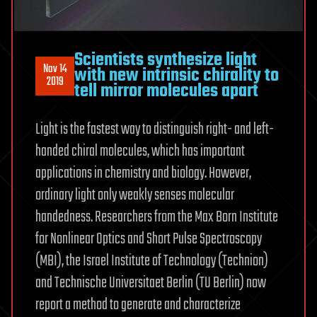
Scientists synthesize light
Nov 14
with new intrinsic chirality to
2019
tell mirror molecules apart
Light is the fastest way to distinguish right- and left-
handed chiral molecules, which has important
applications in chemistry and biology. However,
ordinary light only weakly senses molecular
handedness. Researchers from the Max Born Institute
for Nonlinear Optics and Short Pulse Spectroscopy
(MBI), the Israel Institute of Technology (Technion)
and Technische Universitaet Berlin (TU Berlin) now
report a method to generate and characterize