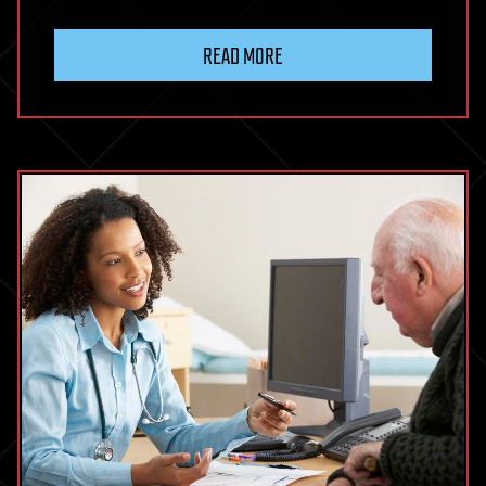
READ MORE