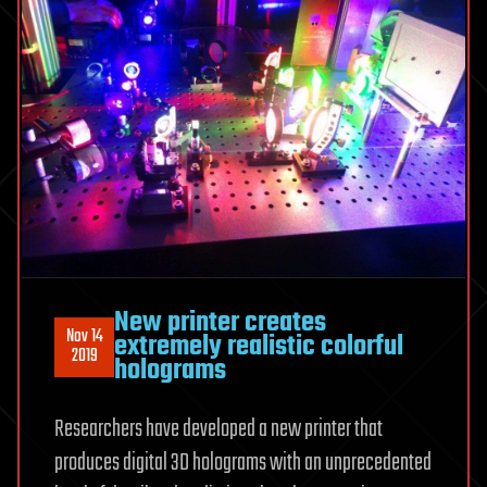
New printer creates
Nov 14
extremely realistic colorful
2019
holograms
Researchers have developed a new printer that
produces digital 3D holograms with an unprecedented