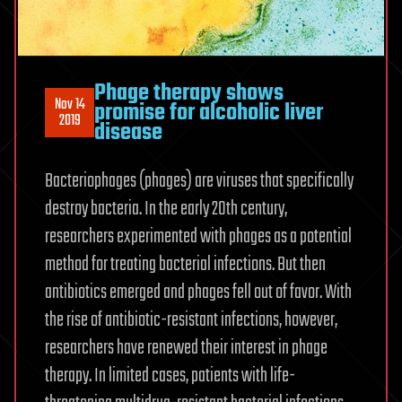
Phage therapy shows
Nov 14
promise for alcoholic liver
2019
disease
Bacteriophages (phages) are viruses that specifically
destroy bacteria. In the early 20th century,
researchers experimented with phages as a potential
method for treating bacterial infections. But then
antibiotics emerged and phages fell out of favor. With
the rise of antibiotic-resistant infections, however,
researchers have renewed their interest in phage
therapy. In limited cases, patients with life-