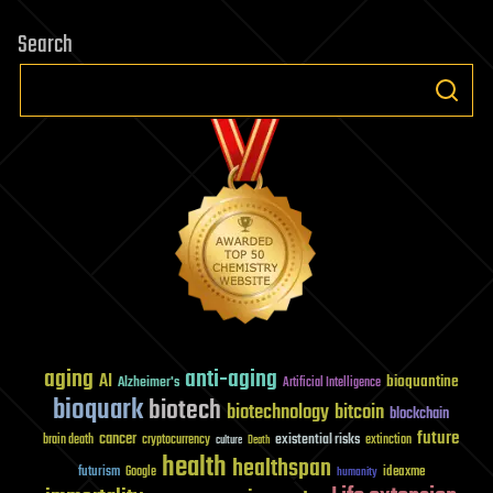
Search
aging
anti-aging
AI
bioquantine
Alzheimer's
Artificial Intelligence
bioquark
biotech
biotechnology
bitcoin
blockchain
future
cancer
existential risks
brain death
cryptocurrency
extinction
culture
Death
health
healthspan
futurism
ideaxme
Google
humanity