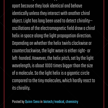
apart because they look identical and behave
identically unless they interact with another chiral
object. Light has long been used to detect chirality—
oscillations of the electromagnetic field draw a chiral
helix in space along the light propagation direction.
Depending on whether the helix twirls clockwise or
counterclockwise, the light wave is either right- or
left-handed. However, the helix pitch, set by the light
wavelength, is about 1000 times bigger than the size
of a molecule. So the light helix is a gigantic circle
compared to the tiny molecules, which hardly react to
its chirality.
Posted
by
Quinn Sena
in
biotech/medical
,
chemistry