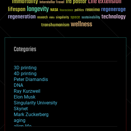
Life extension
immortality
ira pastor
Interstellar Travel
longevity
lifespan
regenerage
reanima
NASA
politics
Neuroscience
regeneration
technology
space
sustainability
research
risks
singularity
wellness
transhumanism
Categories
3D printing
4D printing
Peter Diamandis
DNA
Ray Kurzweil
Elon Musk
Singularity University
Skynet
Mark Zuckerberg
aging
alien life