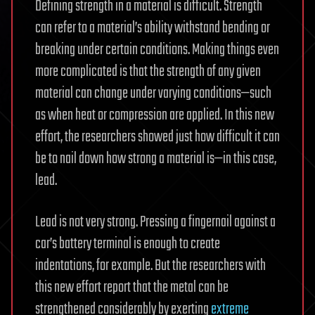
Defining strength in a material is difficult. Strength
can refer to a material’s ability withstand bending or
breaking under certain conditions. Making things even
more complicated is that the strength of any given
material can change under varying conditions—such
as when heat or compression are applied. In this new
effort, the researchers showed just how difficult it can
be to nail down how strong a material is—in this case,
lead.
Lead is not very strong. Pressing a fingernail against a
car’s battery terminal is enough to create
indentations, for example. But the researchers with
this new effort report that the metal can be
strengthened considerably by exerting
extreme