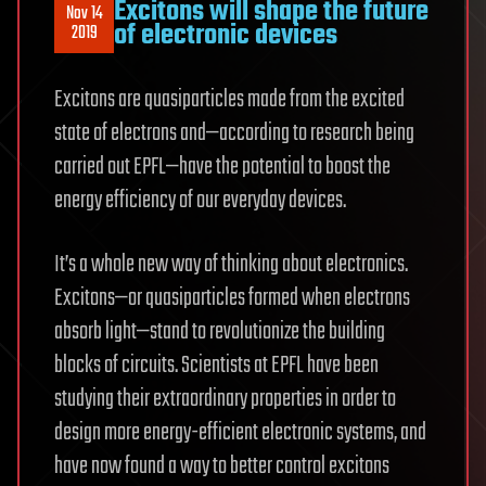
Excitons will shape the future
Nov 14
of electronic devices
2019
Excitons are quasiparticles made from the excited
state of electrons and—according to research being
carried out EPFL—have the potential to boost the
energy efficiency of our everyday devices.
It’s a whole new way of thinking about electronics.
Excitons—or quasiparticles formed when electrons
absorb light—stand to revolutionize the building
blocks of circuits. Scientists at EPFL have been
studying their extraordinary properties in order to
design more energy-efficient electronic systems, and
have now found a way to better control excitons