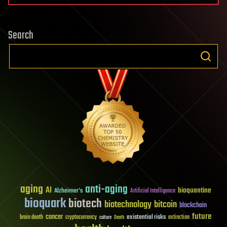
Search
aging
anti-aging
AI
bioquantine
Alzheimer's
Artificial Intelligence
bioquark
biotech
biotechnology
bitcoin
blockchain
future
cancer
existential risks
brain death
cryptocurrency
extinction
culture
Death