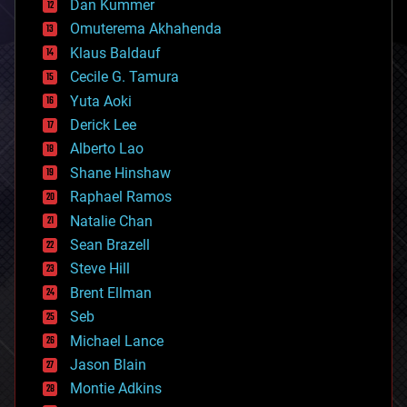
counterterrorism
Dan Kummer
cryonics
Omuterema Akhahenda
cryptocurrencies
Klaus Baldauf
cybercrime/malcode
cyborgs
Cecile G. Tamura
defense
Yuta Aoki
disruptive technology
Derick Lee
driverless cars
Alberto Lao
drones
economics
Shane Hinshaw
education
Raphael Ramos
electronics
Natalie Chan
employment
encryption
Sean Brazell
energy
Steve Hill
engineering
Brent Ellman
entertainment
environmental
Seb
ethics
Michael Lance
events
Jason Blain
evolution
existential risks
Montie Adkins
exoskeleton