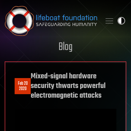
Skip to content
Blog
Mixed-signal hardware
Feb 20
security thwarts powerful
2020
electromagnetic attacks