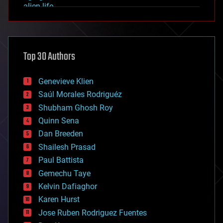
alien life
anti-gravity
architecture
asteroid/comet impacts
astronomy
Top 30 Authors
augmented reality
automation
bees
Genevieve Klien
big data
Saúl Morales Rodriguéz
bioengineering
biological
Shubham Ghosh Roy
bionic
Quinn Sena
bioprinting
Dan Breeden
biotech/medical
bitcoin
Shailesh Prasad
blockchains
Paul Battista
business
Gemechu Taye
chemistry
climatology
Kelvin Dafiaghor
complex systems
Karen Hurst
computing
Jose Ruben Rodriguez Fuentes
cosmology