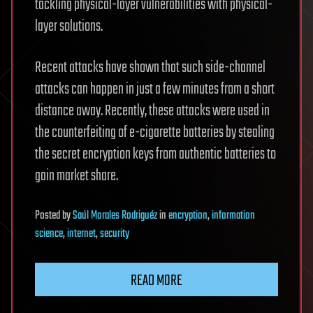
tackling physical-layer vulnerabilities with physical-
layer solutions.
Recent attacks have shown that such side-channel
attacks can happen in just a few minutes from a short
distance away. Recently, these attacks were used in
the counterfeiting of e-cigarette batteries by stealing
the secret encryption keys from authentic batteries to
gain market share.
Posted
by
Saúl Morales Rodriguéz
in
encryption
,
information
science
,
internet
,
security
READ MORE