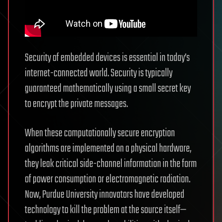
Security of embedded devices is essential in today’s
internet-connected world. Security is typically
guaranteed mathematically using a small secret key
to encrypt the private messages.
When these computationally secure encryption
algorithms are implemented on a physical hardware,
they leak critical side-channel information in the form
of power consumption or electromagnetic radiation.
Now, Purdue University innovators have developed
technology to kill the problem at the source itself—