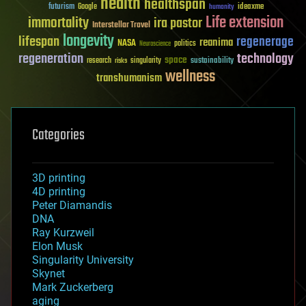
health
healthspan
futurism
ideaxme
Google
humanity
Life extension
immortality
ira pastor
Interstellar Travel
longevity
lifespan
regenerage
reanima
NASA
politics
Neuroscience
regeneration
technology
space
sustainability
research
risks
singularity
wellness
transhumanism
Categories
3D printing
4D printing
Peter Diamandis
DNA
Ray Kurzweil
Elon Musk
Singularity University
Skynet
Mark Zuckerberg
aging