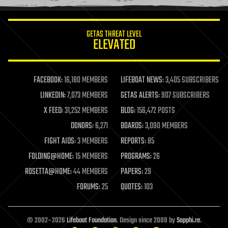
information science
innovation
internet
GETAS THREAT LEVEL
journalism
ELEVATED
law
law enforcement
lifeboat
life extension
FACEBOOK:
16,180 MEMBERS
LIFEBOAT NEWS:
3,405 SUBSCRIBERS
machine learning
LINKEDIN:
7,073 MEMBERS
GETAS ALERTS:
907 SUBSCRIBERS
mapping
materials
X FEED:
31,252 MEMBERS
BLOG:
156,472 POSTS
mathematics
DONORS:
6,271
BOARDS:
3,090 MEMBERS
media & arts
military
FIGHT AIDS:
3 MEMBERS
REPORTS:
85
mobile phones
FOLDING@HOME:
15 MEMBERS
PROGRAMS:
26
moore's law
nanotechnology
ROSETTA@HOME:
44 MEMBERS
PAPERS:
29
neuroscience
FORUMS:
25
QUOTES:
103
nuclear energy
nuclear weapons
open access
open source
© 2002–2026
Lifeboat Foundation
. Design since 2009 by
Sapphi.re
.