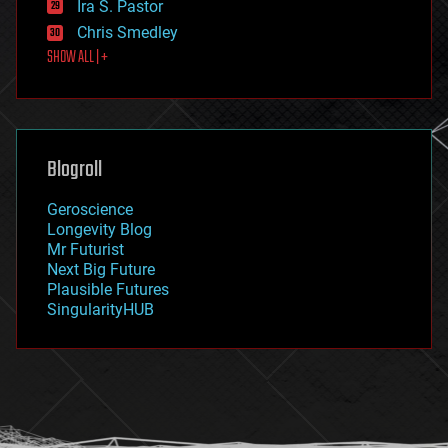
Ira S. Pastor
finance
Chris Smedley
first contact
SHOW ALL | +
food
fun
futurism
general relativity
genetics
geoengineering
Blogroll
geography
geology
Geroscience
geopolitics
Longevity Blog
governance
Mr Futurist
government
Next Big Future
gravity
Plausible Futures
habitats
SingularityHUB
hacking
hardware
health
holograms
homo sapiens
human trajectories
humor