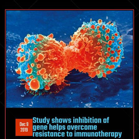
Study shows inhibition of
Dec 9
gene helps overcome
2019
resistance to immunotherapy