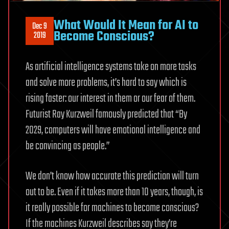
What Would It Mean for AI to
Dec 9
Become Conscious?
2019
As artificial intelligence systems take on more tasks
and solve more problems, it’s hard to say which is
rising faster: our interest in them or our fear of them.
Futurist Ray Kurzweil famously predicted that “By
2029, computers will have emotional intelligence and
be convincing as people.”
We don’t know how accurate this prediction will turn
out to be. Even if it takes more than 10 years, though, is
it really possible for machines to become conscious?
If the machines Kurzweil describes say they’re