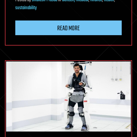
sustainability
READ MORE