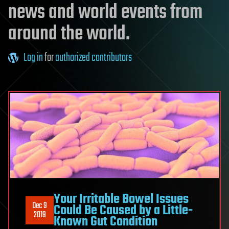
news and world events from
around the world.
Log in
for
authorized contributors
Your Irritable Bowel Issues
Dec 9
Could Be Caused by a Little-
2019
Known Gut Condition