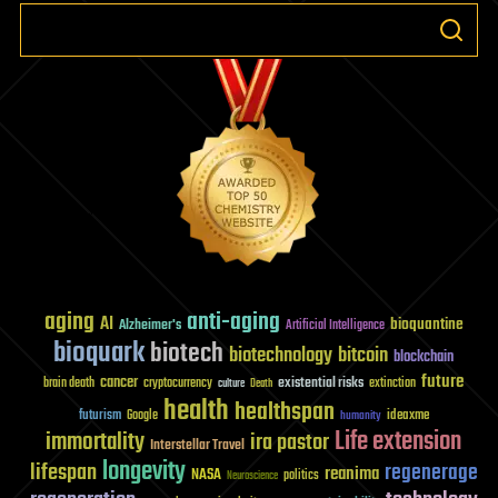
aging
anti-aging
AI
bioquantine
Alzheimer's
Artificial Intelligence
bioquark
biotech
biotechnology
bitcoin
blockchain
future
cancer
existential risks
brain death
cryptocurrency
extinction
culture
Death
health
healthspan
futurism
ideaxme
Google
humanity
Life extension
immortality
ira pastor
Interstellar Travel
longevity
lifespan
regenerage
reanima
NASA
politics
Neuroscience