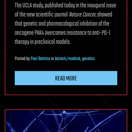
The UCLA study, published today in the inaugural issue
of the new scientific journal
Nature Cancer
, showed
that genetic and pharmacological inhibition of the
oncogene PAK4 overcomes resistance to anti-PD-1
therapy in preclinical models.
Posted
by
Paul Battista
in
biotech/medical
,
genetics
READ MORE