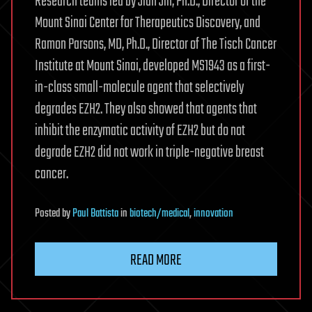
Research teams led by Jian Jin, Ph.D., Director of the
Mount Sinai Center for Therapeutics Discovery, and
Ramon Parsons, MD, Ph.D., Director of The Tisch Cancer
Institute at Mount Sinai, developed MS1943 as a first-
in-class small-molecule agent that selectively
degrades EZH2. They also showed that agents that
inhibit the enzymatic activity of EZH2 but do not
degrade EZH2 did not work in triple-negative breast
cancer.
Posted
by
Paul Battista
in
biotech/medical
,
innovation
READ MORE