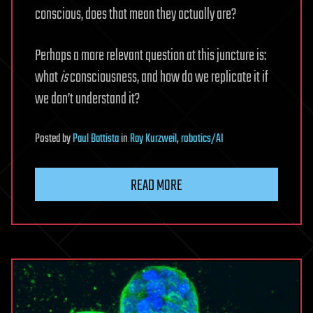
conscious, does that mean they actually are?
Perhaps a more relevant question at this juncture is:
what
is
consciousness, and how do we replicate it if
we don’t understand it?
Posted
by
Paul Battista
in
Ray Kurzweil
,
robotics/AI
READ MORE