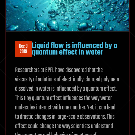
Liquid flow is influenced by a
Dec 9
quantum effect in water
2019
Researchers at EPFL have discovered that the
viscosity of solutions of electrically charged polymers
dissolved in water is influenced by a quantum effect.
This tiny quantum effect influences the way water
molecules interact with one another. Yet, it can lead
to drastic changes in large-scale observations. This
effect could change the way scientists understand