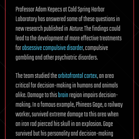
Professor Adam Kepecs at Cold Spring Harbor
Laboratory has answered some of these questions in
new research published in
Nature
. The findings could
lead to the development of more effective treatments
for
obsessive compulsive disorder
, compulsive
gambling and other psychiatric disorders.
The team studied the
orbitofrontal cortex
, an area
critical for decision-making in humans and animals
alike. Damage to this
brain
region impairs decision-
making. In a famous example, Phineas Gage, a railway
worker, survived extreme damage to this area when
an iron rod pierced his skull in an explosion. Gage
survived but his personality and decision-making