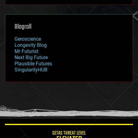
futurism
general relativity
genetics
geoengineering
Blogroll
geography
geology
Geroscience
geopolitics
Longevity Blog
governance
Mr Futurist
government
Next Big Future
gravity
Plausible Futures
habitats
SingularityHUB
hacking
hardware
health
holograms
homo sapiens
human trajectories
humor
information science
innovation
internet
GETAS THREAT LEVEL
journalism