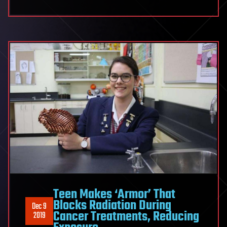
Scientist
on
Verge
of
Curing
Multiple
Sclerosis
Teen Makes ‘Armor’ That
Blocks Radiation During
Dec 9
Cancer Treatments, Reducing
2019