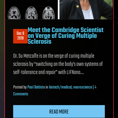
Meet the Cambridge Scientist
Dec 9
on Verge of Curing Multiple
2019
Sclerosis
Dr. Su Metcalfe is on the verge of curing multiple
sclerosis by “switching on the body’s own systems of
self-tolerance and repair” with LIFNano…
Posted
by
Paul Battista
in
biotech/medical
,
neuroscience
|
4
on
Comments
Meet
the
READ MORE
Cambridge