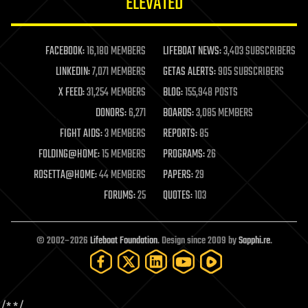
ELEVATED
law
law enforcement
lifeboat
life extension
FACEBOOK:
16,180 MEMBERS
LIFEBOAT NEWS:
3,403 SUBSCRIBERS
machine learning
LINKEDIN:
7,071 MEMBERS
GETAS ALERTS:
905 SUBSCRIBERS
mapping
materials
X FEED:
31,254 MEMBERS
BLOG:
155,948 POSTS
mathematics
DONORS:
6,271
BOARDS:
3,085 MEMBERS
media & arts
military
FIGHT AIDS:
3 MEMBERS
REPORTS:
85
mobile phones
FOLDING@HOME:
15 MEMBERS
PROGRAMS:
26
moore's law
nanotechnology
ROSETTA@HOME:
44 MEMBERS
PAPERS:
29
neuroscience
FORUMS:
25
QUOTES:
103
nuclear energy
nuclear weapons
open access
open source
© 2002–2026
Lifeboat Foundation
. Design since 2009 by
Sapphi.re
.
particle physics
philosophy
physics
policy
/*
*/
polls