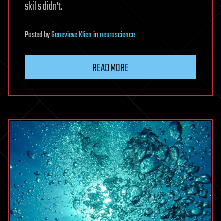
skills didn’t.
Posted
by
Genevieve Klien
in
neuroscience
READ MORE