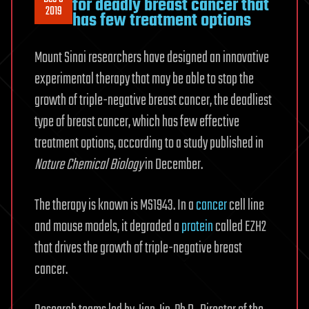
for deadly breast cancer that
2019
has few treatment options
Mount Sinai researchers have designed an innovative
experimental therapy that may be able to stop the
growth of triple-negative breast cancer, the deadliest
type of breast cancer, which has few effective
treatment options, according to a study published in
Nature Chemical Biology
in December.
The therapy is known is MS1943. In a
cancer
cell line
and mouse models, it degraded a
protein
called EZH2
that drives the growth of triple-negative breast
cancer.