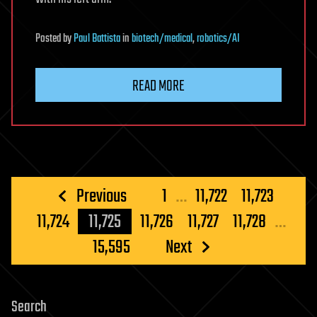
Posted
by
Paul Battista
in
biotech/medical
,
robotics/AI
READ MORE
Posts
Previous
1
…
11,722
11,723
pagination
11,724
11,725
11,726
11,727
11,728
…
15,595
Next
Search