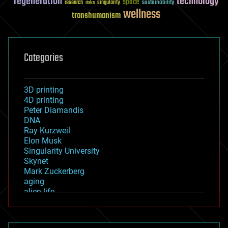
regeneration
technology
space
sustainability
research
risks
singularity
wellness
transhumanism
Categories
3D printing
4D printing
Peter Diamandis
DNA
Ray Kurzweil
Elon Musk
Singularity University
Skynet
Mark Zuckerberg
aging
alien life
anti-gravity
architecture
asteroid/comet impacts