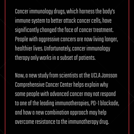
Cancer immunology drugs, which harness the body’s
immune system to better attack cancer cells, have
significantly changed the face of cancer treatment.
People with aggressive cancers are now living longer,
healthier lives. Unfortunately, cancer immunology
therapy only works in a subset of patients.
Now, a new study from scientists at the UCLA Jonsson
Comprehensive Cancer Center helps explain why
some people with advanced cancer may not respond
to one of the leading immunotherapies, PD-1 blockade,
and how a new combination approach may help
overcome resistance to the immunotherapy drug.