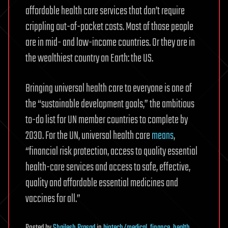
affordable health care services that don’t require
crippling out-of-pocket costs. Most of those people
are in mid- and low-income countries. Or they are in
the wealthiest country on Earth: the US.
Bringing universal health care to everyone is one of
the “sustainable development goals,” the ambitious
to-do list for UN member countries to complete by
2030. For the UN, universal health care
means
,
“financial risk protection, access to quality essential
health-care services and access to safe, effective,
quality and affordable essential medicines and
vaccines for all.”
Posted
by
Shailesh Prasad
in
biotech/medical
,
finance
,
health
,