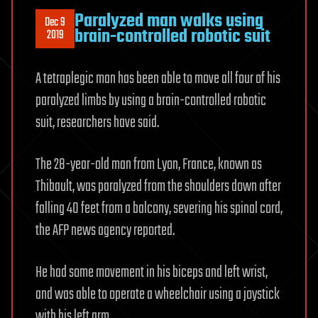
Paralyzed man walks using
Dec 9
brain-controlled robotic suit
2019
A tetraplegic man has been able to move all four of his
paralyzed limbs by using a brain-controlled robotic
suit, researchers have said.
The 28-year-old man from Lyon, France, known as
Thibault, was paralyzed from the shoulders down after
falling 40 feet from a balcony, severing his spinal cord,
the AFP news agency reported.
He had some movement in his biceps and left wrist,
and was able to operate a wheelchair using a joystick
with his left arm.