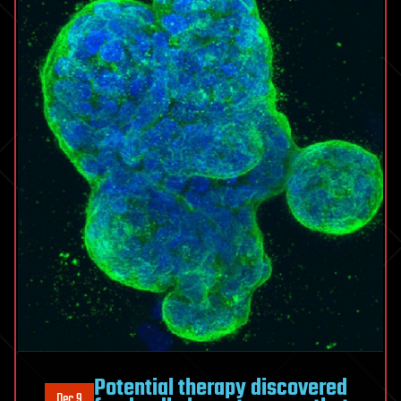
Potential therapy discovered
Dec 9