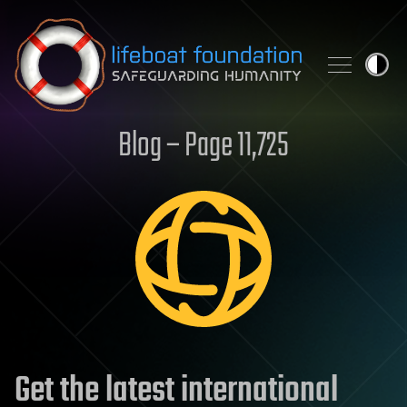
Skip to content
Blog – Page 11,725
Get the latest international