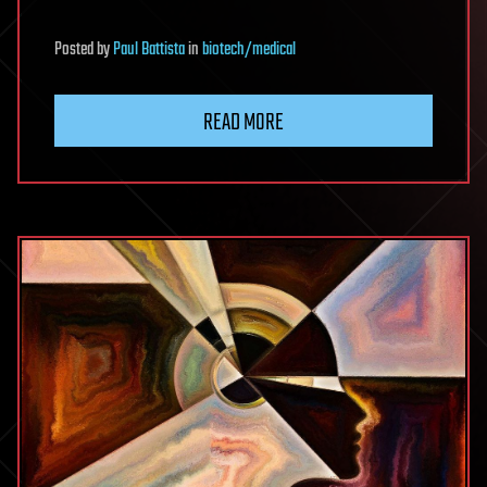
Posted
by
Paul Battista
in
biotech/medical
READ MORE