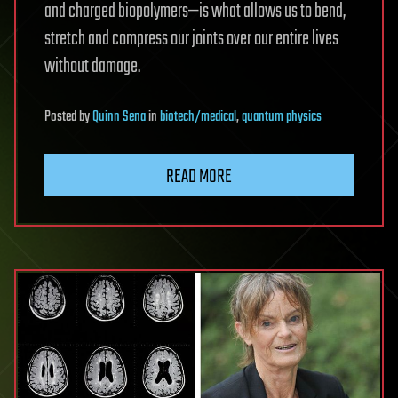
and charged biopolymers—is what allows us to bend,
stretch and compress our joints over our entire lives
without damage.
Posted
by
Quinn Sena
in
biotech/medical
,
quantum physics
READ MORE