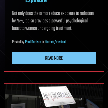
Exposure
Not only does the armor reduce exposure to radiation
by 75%, it also provides a powerful psychological
boost to women undergoing treatment.
Posted
by
Paul Battista
in
biotech/medical
READ MORE