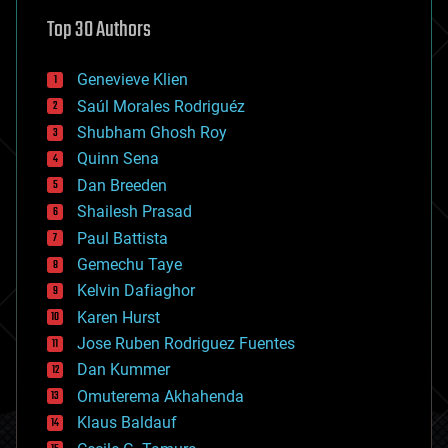
astronomy
Top 30 Authors
augmented reality
automation
bees
Genevieve Klien
big data
Saúl Morales Rodriguéz
bioengineering
biological
Shubham Ghosh Roy
bionic
Quinn Sena
bioprinting
Dan Breeden
biotech/medical
bitcoin
Shailesh Prasad
blockchains
Paul Battista
business
Gemechu Taye
chemistry
climatology
Kelvin Dafiaghor
complex systems
Karen Hurst
computing
Jose Ruben Rodriguez Fuentes
cosmology
counterterrorism
Dan Kummer
cryonics
Omuterema Akhahenda
cryptocurrencies
Klaus Baldauf
cybercrime/malcode