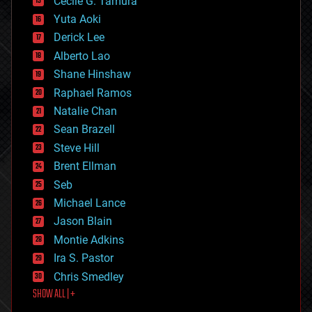
cyborgs
Cecile G. Tamura
defense
Yuta Aoki
disruptive technology
Derick Lee
driverless cars
Alberto Lao
drones
economics
Shane Hinshaw
education
Raphael Ramos
electronics
Natalie Chan
employment
encryption
Sean Brazell
energy
Steve Hill
engineering
Brent Ellman
entertainment
environmental
Seb
ethics
Michael Lance
events
Jason Blain
evolution
existential risks
Montie Adkins
exoskeleton
Ira S. Pastor
finance
Chris Smedley
first contact
SHOW ALL | +
food
fun