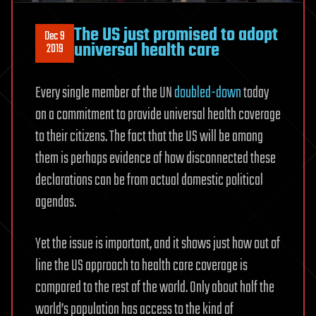
The US just promised to adopt
Dec 9
universal health care
2019
Every single member of the UN
doubled-down
today
on a commitment to provide universal health coverage
to their citizens. The fact that the US will be among
them is perhaps evidence of how disconnected these
declarations can be from actual domestic political
agendas.
Yet the issue is important, and it shows just how out of
line the US approach to health care coverage is
compared to the rest of the world. Only about half the
world’s population has access to the kind of