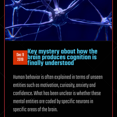
Key mystery about how the
Dec 9
brain produces cognition is
2019
finally understood
Human behavior is often explained in terms of unseen
entities such as motivation, curiosity, anxiety and
confidence. What has been unclear is whether these
mental entities are coded by specific neurons in
specific areas of the brain.