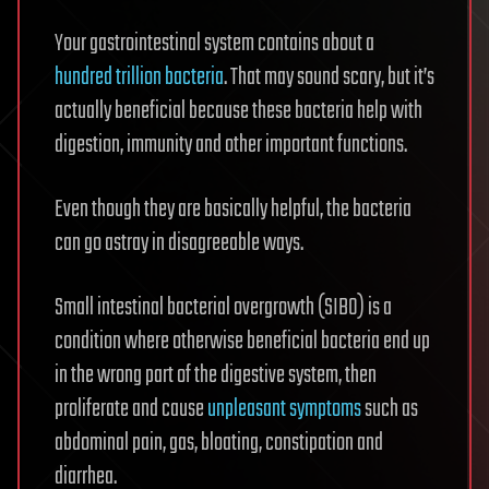
Your gastrointestinal system contains about a
hundred trillion bacteria
. That may sound scary, but it’s
actually beneficial because these bacteria help with
digestion, immunity and other important functions.
Even though they are basically helpful, the bacteria
can go astray in disagreeable ways.
Small intestinal bacterial overgrowth (SIBO) is a
condition where otherwise beneficial bacteria end up
in the wrong part of the digestive system, then
proliferate and cause
unpleasant symptoms
such as
abdominal pain, gas, bloating, constipation and
diarrhea.