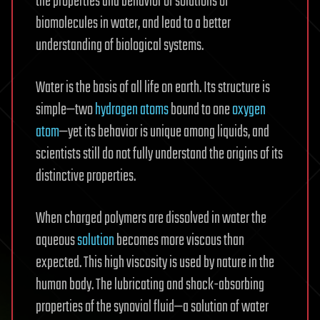
the properties and behavior of solutions of
biomolecules in water, and lead to a better
understanding of biological systems.
Water is the basis of all life on earth. Its structure is
simple—two
hydrogen atoms
bound to one
oxygen
atom
—yet its behavior is unique among liquids, and
scientists still do not fully understand the origins of its
distinctive properties.
When charged polymers are dissolved in water the
aqueous
solution
becomes more viscous than
expected. This high viscosity is used by nature in the
human body. The lubricating and shock-absorbing
properties of the synovial fluid—a solution of water