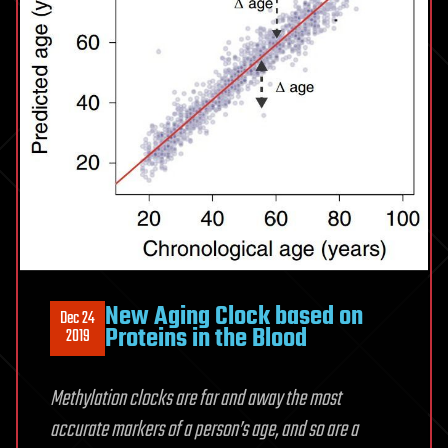
New Aging Clock based on
Dec 24
Proteins in the Blood
2019
Methylation clocks are far and away the most
accurate markers of a person’s age, and so are a