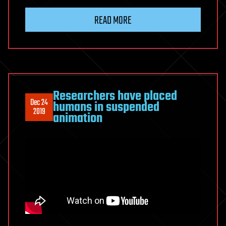
READ MORE
Researchers have placed
Dec 24
humans in suspended
2019
animation