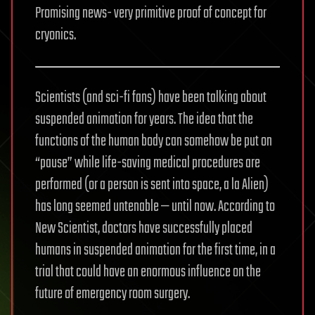
Promising news- very primitive proof of concept for
cryonics.
Scientists (and sci-fi fans) have been talking about
suspended animation for years. The idea that the
functions of the human body can somehow be put on
“pause” while life-saving medical procedures are
performed (or a person is sent into space, a la Alien)
has long seemed untenable — until now. According to
New Scientist, doctors have successfully placed
humans in suspended animation for the first time, in a
trial that could have an enormous influence on the
future of emergency room surgery.