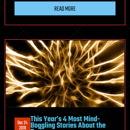
READ MORE
This Year’s 4 Most Mind-
Dec 24
Boggling Stories About the
2019