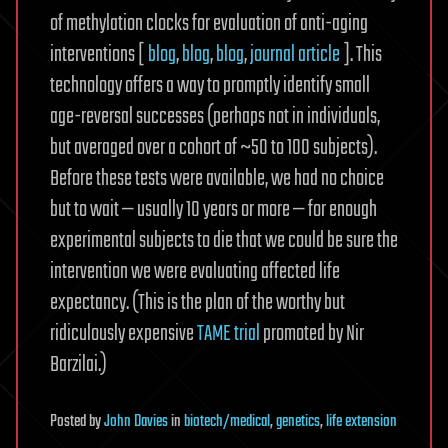
of methylation clocks for evaluation of anti-aging
interventions [
blog
,
blog
,
blog
,
journal article
]. This
technology offers a way to promptly identify small
age-reversal successes (perhaps not in individuals,
but averaged over a cohort of ~50 to 100 subjects).
Before these tests were available, we had no choice
but to wait — usually 10 years or more — for enough
experimental subjects to die that we could be sure the
intervention we were evaluating affected life
expectancy. (This is the plan of the worthy but
ridiculously expensive
TAME trial
promoted by Nir
Barzilai.)
Posted
by
John Davies
in
biotech/medical
,
genetics
,
life extension