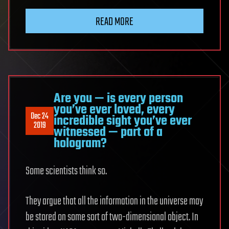
READ MORE
Are you — is every person
you’ve ever loved, every
Dec 24
incredible sight you’ve ever
2019
witnessed — part of a
hologram?
Some scientists think so.
They argue that all the information in the universe may
be stored on some sort of two-dimensional object. In