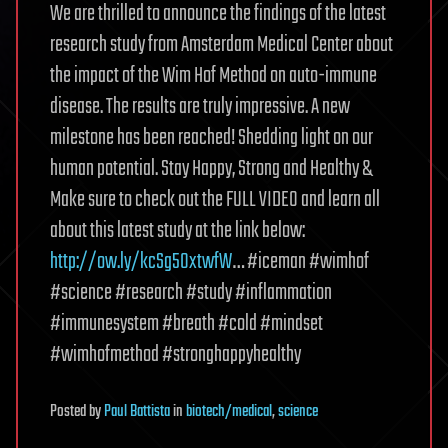
We are thrilled to announce the findings of the latest
research study from Amsterdam Medical Center about
the impact of the Wim Hof Method on auto-immune
disease. The results are truly impressive. A new
milestone has been reached! Shedding light on our
human potential. Stay Happy, Strong and Healthy &
Make sure to check out the FULL VIDEO and learn all
about this latest study at the link below:
http://ow.ly/kcSg50xtwfW
… #iceman #wimhof
#science #research #study #inflammation
#immunesystem #breath #cold #mindset
#wimhofmethod #stronghappyhealthy
Posted
by
Paul Battista
in
biotech/medical
,
science