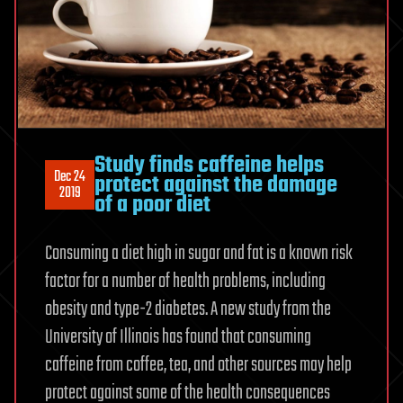
Study finds caffeine helps
Dec 24
protect against the damage
2019
of a poor diet
Consuming a diet high in sugar and fat is a known risk
factor for a number of health problems, including
obesity and type-2 diabetes. A new study from the
University of Illinois has found that consuming
caffeine from coffee, tea, and other sources may help
protect against some of the health consequences