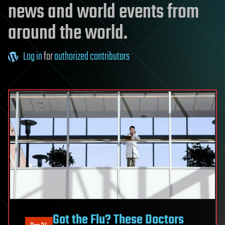
news and world events from
around the world.
Log in
for
authorized contributors
Got the Flu? These Doctors