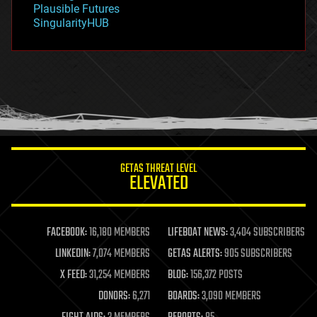
Plausible Futures
habitats
SingularityHUB
hacking
hardware
health
holograms
homo sapiens
human trajectories
humor
information science
innovation
internet
GETAS THREAT LEVEL
journalism
ELEVATED
law
law enforcement
lifeboat
life extension
FACEBOOK:
16,180 MEMBERS
LIFEBOAT NEWS:
3,404 SUBSCRIBERS
machine learning
LINKEDIN:
7,074 MEMBERS
GETAS ALERTS:
905 SUBSCRIBERS
mapping
materials
X FEED:
31,254 MEMBERS
BLOG:
156,372 POSTS
mathematics
DONORS:
6,271
BOARDS:
3,090 MEMBERS
media & arts
military