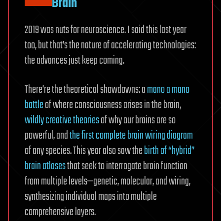
Brain
2019 was nuts for neuroscience. I said this last year
too, but that’s the nature of accelerating technologies:
the advances just keep coming.
There’re the theoretical showdowns: a
mano a mano
battle
of where consciousness arises in the brain,
wildly creative theories
of why our brains are so
powerful, and
the first complete brain wiring diagram
of any species. This year also saw the
birth of “hybrid”
brain atlases
that seek to interrogate brain function
from multiple levels—genetic, molecular, and wiring,
synthesizing individual maps into multiple
comprehensive layers.