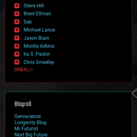
energy
Steve Hill
engineering
Brent Ellman
entertainment
environmental
Seb
ethics
Michael Lance
events
Jason Blain
evolution
existential risks
Montie Adkins
exoskeleton
Ira S. Pastor
finance
Chris Smedley
first contact
SHOW ALL | +
food
fun
futurism
general relativity
genetics
geoengineering
Blogroll
geography
geology
Geroscience
geopolitics
Longevity Blog
governance
Mr Futurist
government
Next Big Future
gravity