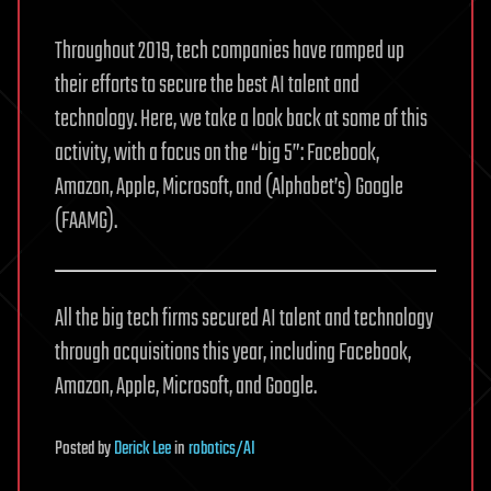
Throughout 2019, tech companies have ramped up
their efforts to secure the best AI talent and
technology. Here, we take a look back at some of this
activity, with a focus on the “big 5”: Facebook,
Amazon, Apple, Microsoft, and (Alphabet’s) Google
(FAAMG).
All the big tech firms secured AI talent and technology
through acquisitions this year, including Facebook,
Amazon, Apple, Microsoft, and Google.
Posted
by
Derick Lee
in
robotics/AI