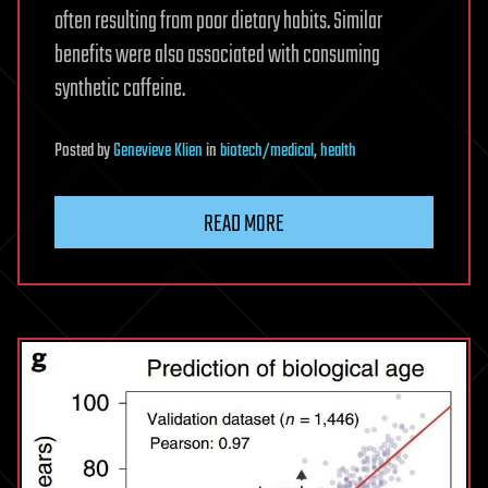
often resulting from poor dietary habits. Similar
benefits were also associated with consuming
synthetic caffeine.
Posted
by
Genevieve Klien
in
biotech/medical
,
health
READ MORE