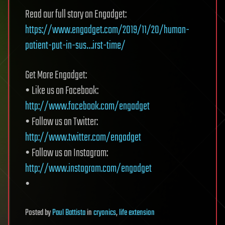
Read our full story on Engadget:
https://www.engadget.com/2019/11/20/human-
patient-put-in-sus…irst-time/
Get More Engadget:
• Like us on Facebook:
http://www.facebook.com/engadget
• Follow us on Twitter:
http://www.twitter.com/engadget
• Follow us on Instagram:
http://www.instagram.com/engadget
•
Posted
by
Paul Battista
in
cryonics
,
life extension