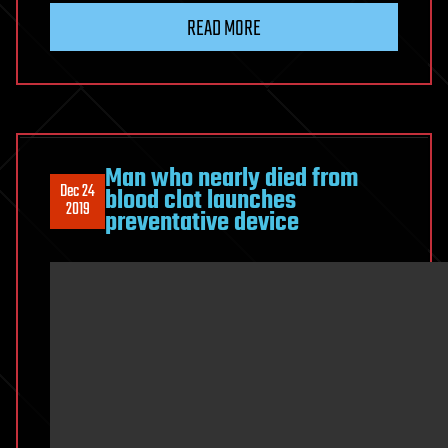
READ MORE
Man who nearly died from
Dec 24
blood clot launches
2019
preventative device