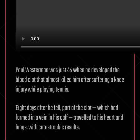
Paul Westerman was just 44 when he developed the
blood clot that almost killed him after suffering a knee
injury while playing tennis.
Eight days after he fell, part of the clot — which had
formed in a vein in his calf — travelled to his heart and
lungs, with catastrophic results.