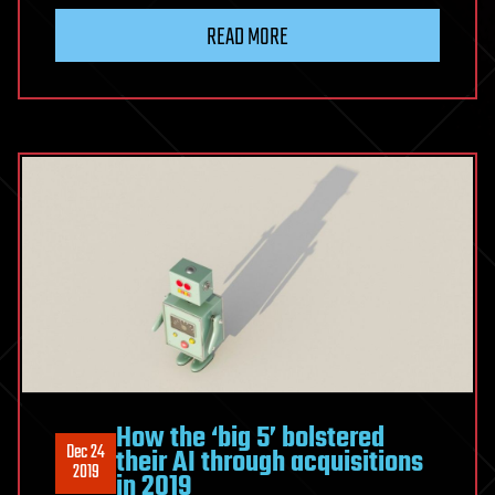
READ MORE
How the ‘big 5’ bolstered
Dec 24
their AI through acquisitions
2019
in 2019