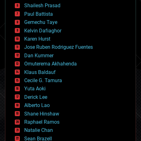
bitcoin
Shailesh Prasad
blockchains
Paul Battista
business
Gemechu Taye
chemistry
climatology
Kelvin Dafiaghor
complex systems
Karen Hurst
computing
Jose Ruben Rodriguez Fuentes
cosmology
counterterrorism
Dan Kummer
cryonics
Omuterema Akhahenda
cryptocurrencies
Klaus Baldauf
cybercrime/malcode
cyborgs
Cecile G. Tamura
defense
Yuta Aoki
disruptive technology
Derick Lee
driverless cars
Alberto Lao
drones
economics
Shane Hinshaw
education
Raphael Ramos
electronics
Natalie Chan
employment
encryption
Sean Brazell