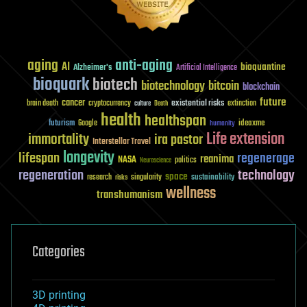
aging
anti-aging
AI
bioquantine
Alzheimer's
Artificial Intelligence
bioquark
biotech
biotechnology
bitcoin
blockchain
future
cancer
existential risks
brain death
cryptocurrency
extinction
culture
Death
health
healthspan
futurism
ideaxme
Google
humanity
Life extension
immortality
ira pastor
Interstellar Travel
longevity
lifespan
regenerage
reanima
NASA
politics
Neuroscience
regeneration
technology
space
sustainability
research
risks
singularity
wellness
transhumanism
Categories
3D printing