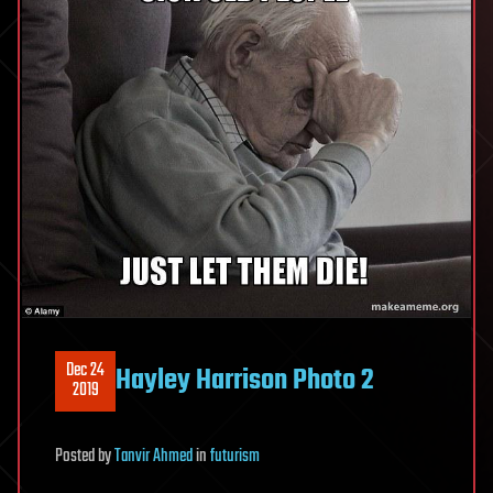
Dec 24
Hayley Harrison Photo 2
2019
Posted
by
Tanvir Ahmed
in
futurism