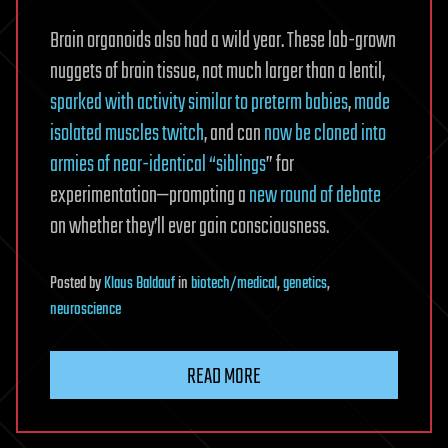
Brain organoids also had a wild year. These lab-grown
nuggets of brain tissue, not much larger than a lentil,
sparked with activity similar to preterm babies
,
made
isolated muscles twitch
, and can
now be cloned into
armies of near-identical “siblings
” for
experimentation—prompting a
new round of debate
on whether they’ll ever gain consciousness.
Posted
by
Klaus Baldauf
in
biotech/medical
,
genetics
,
neuroscience
READ MORE