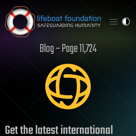
Skip to content
Blog – Page 11,724
Get the latest international