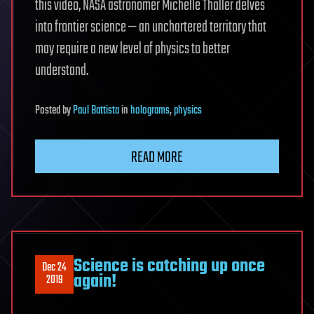
this video, NASA astronomer Michelle Thaller delves
into frontier science — an unchartered territory that
may require a new level of physics to better
understand.
Posted
by
Paul Battista
in
holograms
,
physics
READ MORE
Science is catching up once
Dec 24
again!
2019