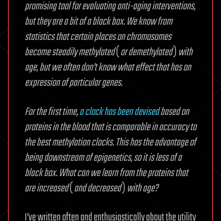
promising tool for evaluating anti-aging interventions,
but they are a bit of a black box. We know from
statistics that certain places on chromosomes
become steadily methylated
(
or demethylated
)
with
age, but we often don’t know what effect that has on
expression of particular genes.
For the first time,
a clock has been devised
based on
proteins in the blood that is comparable in accuracy to
the best methylation clocks. This has the advantage of
being downstream of epigenetics, so it is less of a
black box. What can we learn from the proteins that
are increased
(
and decreased
)
with age?
I’ve written often and enthusiastically about the utility