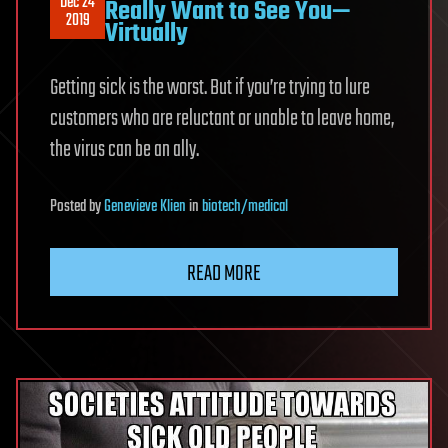
Dec 24
Really Want to See You—
2019
Virtually
Getting sick is the worst. But if you’re trying to lure
customers who are reluctant or unable to leave home,
the virus can be an ally.
Posted
by
Genevieve Klien
in
biotech/medical
READ MORE