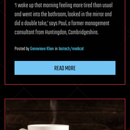
‘I woke up that morning feeling more tired than usual
and went into the bathroom, looked in the mirror and
did a double take,’ says Paul, a former management
consultant from Huntingdon, Cambridgeshire.
Posted
by
Genevieve Klien
in
biotech/medical
READ MORE