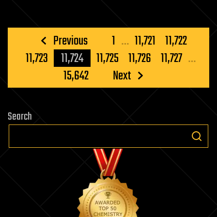
Posts
Previous
1
…
11,721
11,722
pagination
11,723
11,724
11,725
11,726
11,727
…
15,642
Next
Search