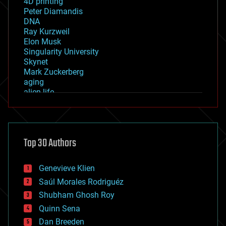
4D printing
Peter Diamandis
DNA
Ray Kurzweil
Elon Musk
Singularity University
Skynet
Mark Zuckerberg
aging
alien life
anti-gravity
architecture
asteroid/comet impacts
astronomy
Top 30 Authors
augmented reality
automation
bees
Genevieve Klien
big data
Saúl Morales Rodriguéz
bioengineering
biological
Shubham Ghosh Roy
bionic
Quinn Sena
bioprinting
Dan Breeden
biotech/medical