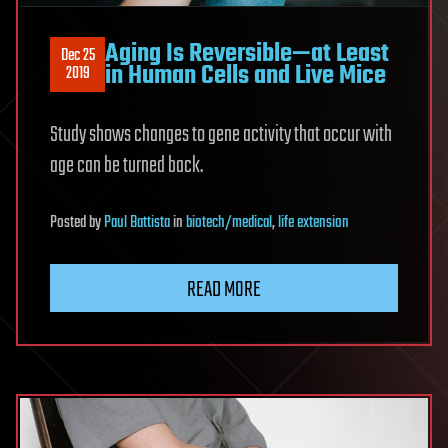
Aging Is Reversible—at Least
Dec 25
in Human Cells and Live Mice
2019
Study shows changes to gene activity that occur with
age can be turned back.
Posted
by
Paul Battista
in
biotech/medical
,
life extension
READ MORE