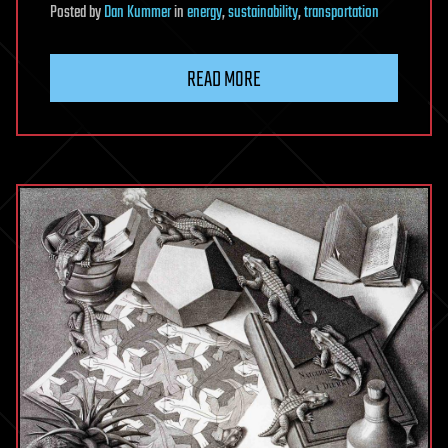
Posted
by
Dan Kummer
in
energy
,
sustainability
,
transportation
READ MORE