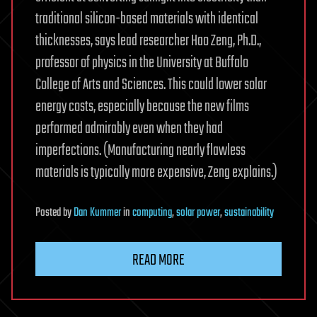
traditional silicon-based materials with identical
thicknesses, says lead researcher Hao Zeng, Ph.D.,
professor of physics in the University at Buffalo
College of Arts and Sciences. This could lower solar
energy costs, especially because the new films
performed admirably even when they had
imperfections. (Manufacturing nearly flawless
materials is typically more expensive, Zeng explains.)
Posted
by
Dan Kummer
in
computing
,
solar power
,
sustainability
READ MORE