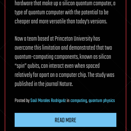
hardware that make up a silicon quantum computer, a
type of quantum computer with the potential to be
cheaper and more versatile than today’s versions.
Now a team based at Princeton University has
overcome this limitation and demonstrated that two
quantum-computing components, known as silicon
“spin” qubits, can interact even when spaced
relatively far apart on a computer chip. The study was
published in the journal Nature.
Posted
by
Saúl Morales Rodriguéz
in
computing
,
quantum physics
READ MORE