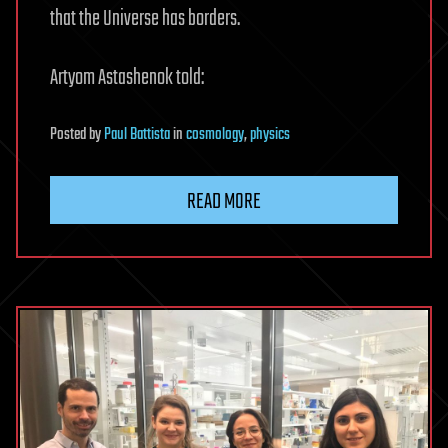
that the Universe has borders.
Artyom Astashenok told:
Posted
by
Paul Battista
in
cosmology
,
physics
READ MORE