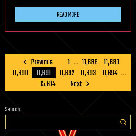
READ MORE
Posts
Previous
1
…
11,688
11,689
pagination
11,690
11,691
11,692
11,693
11,694
…
15,614
Next
Search