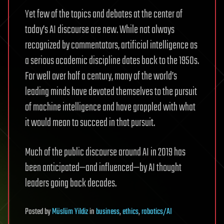
Yet few of the topics and debates at the center of
today’s AI discourse are new. While not always
recognized by commentators, artificial intelligence as
a serious academic discipline dates back to the 1950s.
For well over half a century, many of the world’s
leading minds have devoted themselves to the pursuit
of machine intelligence and have grappled with what
it would mean to succeed in that pursuit.
Much of the public discourse around AI in 2019 has
been anticipated—and influenced—by AI thought
leaders going back decades.
Posted
by
Müslüm Yildiz
in
business
,
ethics
,
robotics/AI