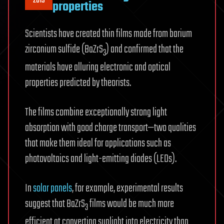
2019
properties
Scientists have created thin films made from barium
zirconium sulfide (BaZrS
) and confirmed that the
3
materials have alluring electronic and optical
properties predicted by theorists.
The films combine exceptionally strong light
absorption with good charge transport—two qualities
that make them ideal for applications such as
photovoltaics and light-emitting diodes (LEDs).
In
solar panels
, for example, experimental results
suggest that BaZrS
films would be much more
3
efficient at converting sunlight into electricity than