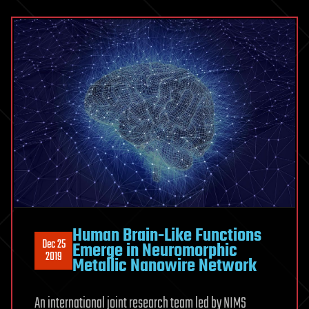
Human Brain-Like Functions
Dec 25
Emerge in Neuromorphic
2019
Metallic Nanowire Network
An international joint research team led by NIMS