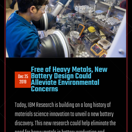
Free of Heavy Metals, New
Battery Design Could
Dec 25
Alleviate Environmental
2019
Concerns
Today, IBM Research is building on a long history of
materials science innovation to unveil a new battery
discovery. This new research could help eliminate the