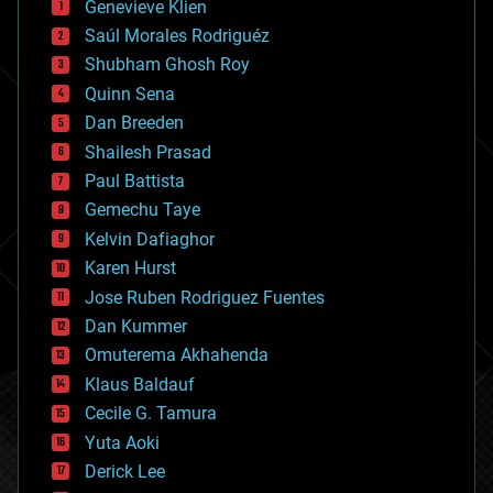
Genevieve Klien
big data
Saúl Morales Rodriguéz
bioengineering
biological
Shubham Ghosh Roy
bionic
Quinn Sena
bioprinting
Dan Breeden
biotech/medical
bitcoin
Shailesh Prasad
blockchains
Paul Battista
business
Gemechu Taye
chemistry
climatology
Kelvin Dafiaghor
complex systems
Karen Hurst
computing
Jose Ruben Rodriguez Fuentes
cosmology
counterterrorism
Dan Kummer
cryonics
Omuterema Akhahenda
cryptocurrencies
Klaus Baldauf
cybercrime/malcode
cyborgs
Cecile G. Tamura
defense
Yuta Aoki
disruptive technology
Derick Lee
driverless cars