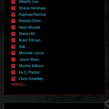
Alberto Lao
drones
economics
Shane Hinshaw
education
Raphael Ramos
electronics
Natalie Chan
employment
encryption
Sean Brazell
energy
Steve Hill
engineering
Brent Ellman
entertainment
environmental
Seb
ethics
Michael Lance
events
Jason Blain
evolution
existential risks
Montie Adkins
exoskeleton
Ira S. Pastor
finance
Chris Smedley
first contact
SHOW ALL | +
food
fun
futurism
general relativity
genetics
geoengineering