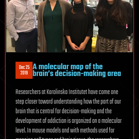
A molecular map of the
Dec 25
brain’s decision-making area
2019
Researchers at Karolinska Institutet have come one
step closer toward understanding how the part of our
brain that is central for decision-making and the
development of addiction is organized on a molecular
level. In mouse models and with methods used for