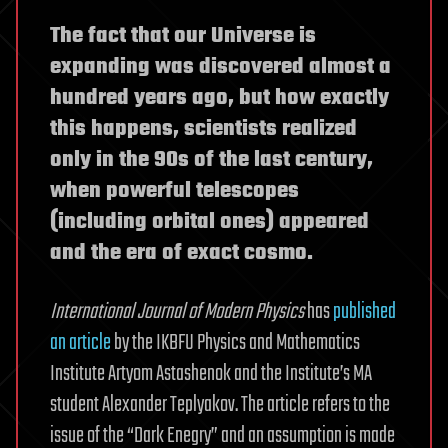
The fact that our Universe is
expanding was discovered almost a
hundred years ago, but how exactly
this happens, scientists realized
only in the 90s of the last century,
when powerful telescopes
(including orbital ones) appeared
and the era of exact cosmo.
International Journal of Modern Physics
has
published
an article
by the IKBFU Physics and Mathematics
Institute Artyom Astashenok and the Institute’s MA
student Alexander Teplyakov. The article refers to the
issue of the “Dark Enegry” and an assumption is made