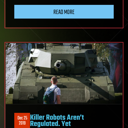
READ MORE
Killer Robots Aren’t
Dec 25
Regulated. Yet
2019