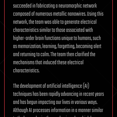
succeeded in fabricating a neuromorphic network
composed of numerous metallic nanowires. Using this
network, the team was able to generate electrical
characteristics similar to those associated with
higher-order brain functions unique to humans, such
as memorization, learning, forgetting, becoming alert
and returning to calm. The team then clarified the
mechanisms that induced these electrical
characteristics.
The development of artificial intelligence (AI)
techniques has been rapidly advancing in recent years
and has begun impacting our lives in various ways.
Although AI processes information in a manner similar