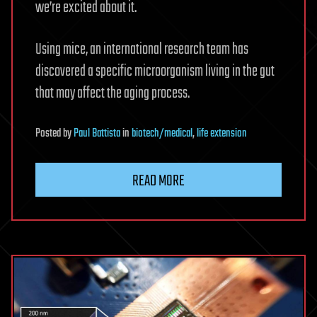
we’re excited about it.
Using mice, an international research team has
discovered a specific microorganism living in the gut
that may affect the aging process.
Posted
by
Paul Battista
in
biotech/medical
,
life extension
READ MORE