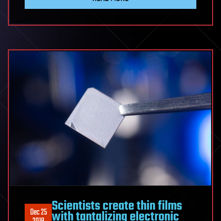
Scientists create thin films
Dec 25
with tantalizing electronic