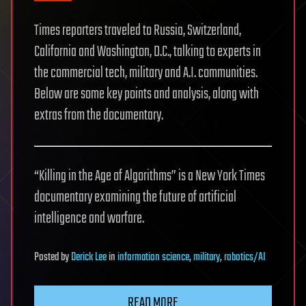
Times reporters traveled to Russia, Switzerland,
California and Washington, D.C., talking to experts in
the commercial tech, military and A.I. communities.
Below are some key points and analysis, along with
extras from the documentary.
“Killing in the Age of Algorithms” is a New York Times
documentary examining the future of artificial
intelligence and warfare.
Posted
by
Derick Lee
in
information science
,
military
,
robotics/AI
READ MORE