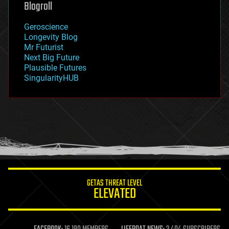
Blogroll
geography
geology
Geroscience
geopolitics
Longevity Blog
governance
Mr Futurist
government
Next Big Future
gravity
Plausible Futures
habitats
SingularityHUB
hacking
hardware
health
holograms
homo sapiens
human trajectories
humor
information science
innovation
internet
GETAS THREAT LEVEL
journalism
ELEVATED
law
law enforcement
lifeboat
life extension