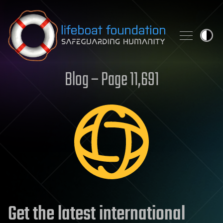
Skip to content
Blog – Page 11,691
Get the latest international