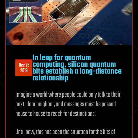
In leap for quantum
computing, silicon quantum
Dec 25
bits establish a long-distance
2019
relationship
Imagine a world where people could only talk to their
next-door neighbor, and messages must be passed
house to house to reach far destinations.
Until now, this has been the situation for the bits of