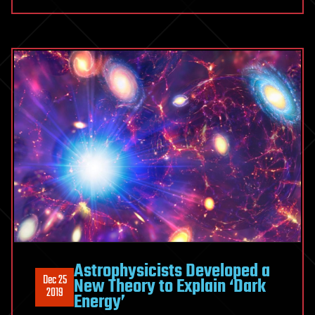
Astrophysicists Developed a
Dec 25
New Theory to Explain ‘Dark
2019
Energy’