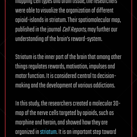
mapping cell types and brain tissue, the researchers
were able to visualize the organization of different
opioid-islands in striatum. Their spatiomolecular map,
published in the journal
Cell Reports
, may further our
understanding of the brain’s reward-system.
Striatum is the inner part of the brain that among other
things regulates rewards, motivation, impulses and
motor function. It is considered central to decision-
making and the development of various addictions.
In this study, the researchers created a molecular 3D-
map of the nerve cells targeted by opioids, such as
morphine and heroin, and showed how they are
organized in
striatum
. It is an important step toward