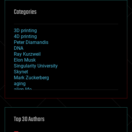
Categories
3D printing
4D printing
Peter Diamandis
DNA
Ray Kurzweil
Elon Musk
Singularity University
Skynet
Mark Zuckerberg
aging
alien life
anti-gravity
architecture
asteroid/comet impacts
astronomy
Top 30 Authors
augmented reality
automation
bees