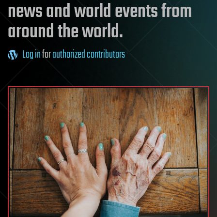
news and world events from
around the world.
Log in
for
authorized contributors