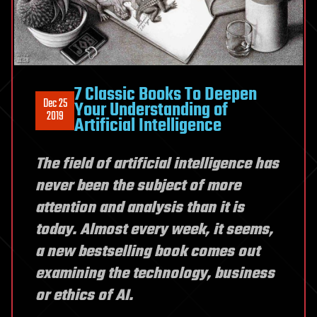
7 Classic Books To Deepen
Dec 25
Your Understanding of
2019
Artificial Intelligence
The field of artificial intelligence has
never been the subject of more
attention and analysis than it is
today. Almost every week, it seems,
a new bestselling book comes out
examining the technology, business
or ethics of AI.