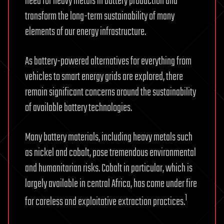
need for heavy metals in battery production and
transform the long-term sustainability of many
elements of our energy infrastructure.
As battery-powered alternatives for everything from
vehicles to smart energy grids are explored, there
remain significant concerns around the sustainability
of available battery technologies.
Many battery materials, including heavy metals such
as nickel and cobalt, pose tremendous environmental
and humanitarian risks. Cobalt in particular, which is
largely available in central Africa, has come under fire
1
for careless and exploitative extraction practices.