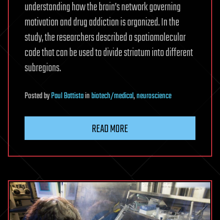
understanding how the brain’s network governing
motivation and drug addiction is organized. In the
study, the researchers described a spatiomolecular
code that can be used to divide striatum into different
subregions.
Posted
by
Paul Battista
in
biotech/medical
,
neuroscience
READ MORE