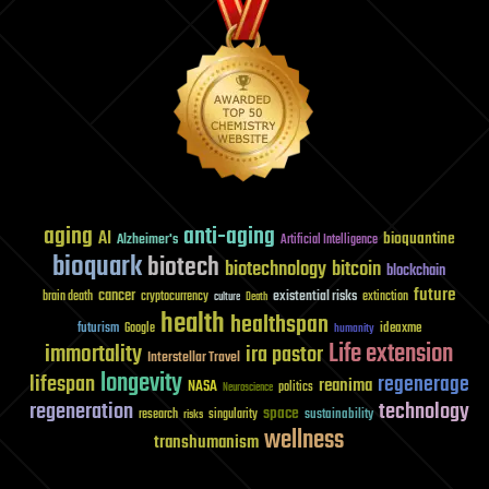
aging
anti-aging
AI
bioquantine
Alzheimer's
Artificial Intelligence
bioquark
biotech
biotechnology
bitcoin
blockchain
future
cancer
existential risks
brain death
cryptocurrency
extinction
culture
Death
health
healthspan
futurism
ideaxme
Google
humanity
Life extension
immortality
ira pastor
Interstellar Travel
longevity
lifespan
regenerage
reanima
NASA
politics
Neuroscience
regeneration
technology
space
sustainability
research
risks
singularity
wellness
transhumanism