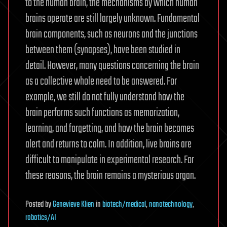
to the human brain, the mechanisms by which human
brains operate are still largely unknown. Fundamental
brain components, such as neurons and the junctions
between them (synapses), have been studied in
detail. However, many questions concerning the brain
as a collective whole need to be answered. For
example, we still do not fully understand how the
brain performs such functions as memorization,
learning, and forgetting, and how the brain becomes
alert and returns to calm. In addition, live brains are
difficult to manipulate in experimental research. For
these reasons, the brain remains a mysterious organ.
Posted
by
Genevieve Klien
in
biotech/medical
,
nanotechnology
,
robotics/AI