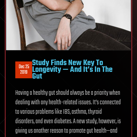
Study Finds New Key To
Dec 25
Longevity — And It’s In The
2019
Gut
Having a healthy gut should always be a priority when
dealing with any health-related issues. It’s connected
to various problems like IBS, asthma, thyroid
disorders, and even diabetes. A new study, however, is
giving us another reason to promote gut health—and