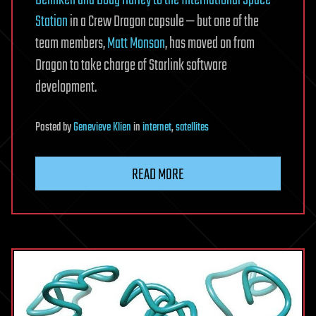
Behnken and Doug Hurley to the International Space
Station
in a Crew Dragon capsule — but one of the
team members,
Matt Monson
, has moved on from
Dragon to take charge of Starlink software
development.
Posted
by
Genevieve Klien
in
internet
,
satellites
READ MORE