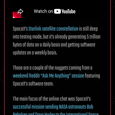
SpaceX’s
Starlink satellite constellation
is still deep
into testing mode, but it’s already generating 5 trillion
bytes of data on a daily basis and getting software
updates on a weekly basis.
Those are a couple of the nuggets coming from a
weekend Reddit “Ask Me Anything” session
featuring
SpaceX’s software team.
The main focus of the online chat was SpaceX’s
successful mission sending NASA astronauts Bob