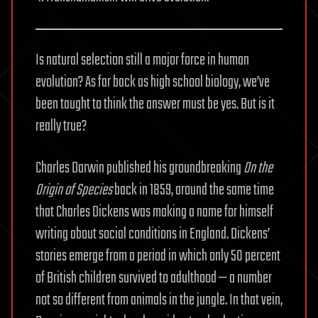
Is natural selection still a major force in human
evolution? As far back as high school biology, we’ve
been taught to think the answer must be yes. But is it
really true?
Charles Darwin published his groundbreaking
On the
Origin of Species
back in 1859, around the same time
that Charles Dickens was making a name for himself
writing about social conditions in England. Dickens’
stories emerge from a period in which only 50 percent
of British children survived to adulthood — a number
not so different from animals in the jungle. In that vein,