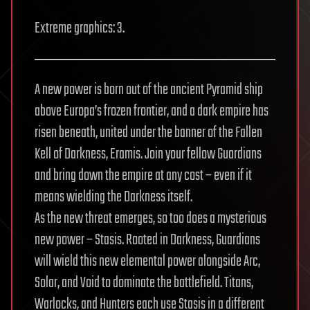
Extreme graphics: 3.
A new power is born out of the ancient Pyramid ship
above Europa’s frozen frontier, and a dark empire has
risen beneath, united under the banner of the Fallen
Kell of Darkness, Eramis. Join your fellow Guardians
and bring down the empire at any cost – even if it
means wielding the Darkness itself.
As the new threat emerges, so too does a mysterious
new power – Stasis. Rooted in Darkness, Guardians
will wield this new elemental power alongside Arc,
Solar, and Void to dominate the battlefield. Titans,
Warlocks, and Hunters each use Stasis in a different