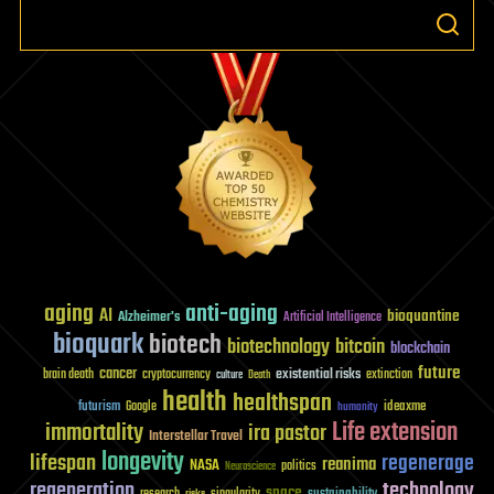
aging
anti-aging
AI
bioquantine
Alzheimer's
Artificial Intelligence
bioquark
biotech
biotechnology
bitcoin
blockchain
future
cancer
existential risks
brain death
cryptocurrency
extinction
culture
Death
health
healthspan
futurism
ideaxme
Google
humanity
Life extension
immortality
ira pastor
Interstellar Travel
longevity
lifespan
regenerage
reanima
NASA
politics
Neuroscience
regeneration
technology
space