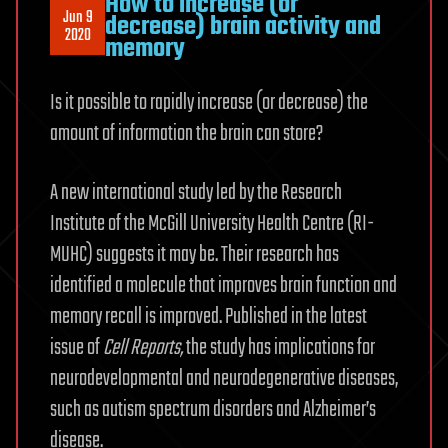
How to increase (or
Jun 9
decrease) brain activity and
2020
memory
Is it possible to rapidly increase (or decrease) the
amount of information the brain can store?
A new international study led by the Research
Institute of the McGill University Health Centre (RI-
MUHC) suggests it may be. Their research has
identified a molecule that improves brain function and
memory recall is improved. Published in the latest
issue of
Cell Reports,
the study has implications for
neurodevelopmental and neurodegenerative diseases,
such as autism spectrum disorders and Alzheimer’s
disease.