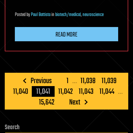
Posted
by
Paul Battista
in
biotech/medical
,
neuroscience
READ MORE
Posts
Previous
1
…
11,038
11,039
pagination
11,040
11,041
11,042
11,043
11,044
…
15,642
Next
Search