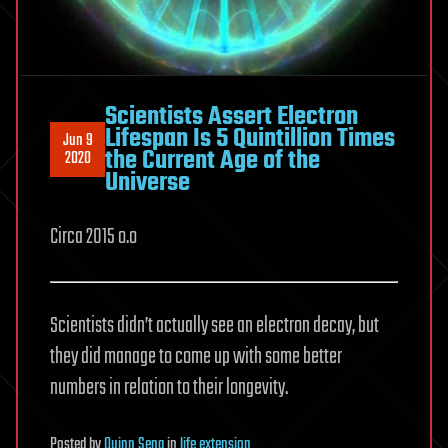
Scientists Assert Electron
Lifespan Is 5 Quintillion Times
Jun 9
the Current Age of the
2020
Universe
Circa 2015 o.o
Scientists didn’t actually see an electron decay, but
they did manage to come up with some better
numbers in relation to their longevity.
Posted
by
Quinn Sena
in
life extension