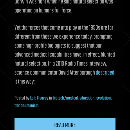
Darwin was right when he said natural selection was
operating on humans full force.
Yet the forces that came into play in the 1850s are far
different from those we experience today, prompting
some high profile biologists to suggest that our
advanced medical capabilities have, in effect, blunted
natural selection. In a 2013 Radio Times interview,
science communicator David Attenborough
described
it this way:
Posted
by
Lola Heavey
in
biotech/medical
,
education
,
evolution
,
transhumanism
READ MORE