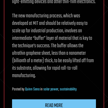
light-emitting devices and other thin-film electronics.
The new manufacturing process, which was
developed at MIT and should be relatively easy to
scale up for industrial production, involves an
intermediate “buffer” layer of material that is key to
the technique’s success. The buffer allows the
ultrathin graphene sheet, less than a nanometer
(billionth of a meter) thick, to be easily lifted off from
its substrate, allowing for rapid roll-to-roll
manufacturing.
Posted
by
Quinn Sena
in
solar power
,
sustainability
READ MORE