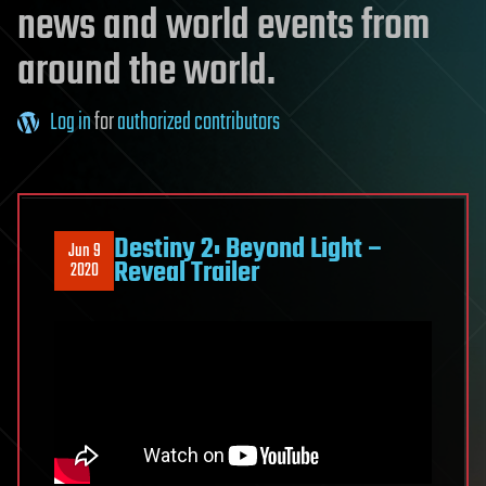
news and world events from
around the world.
Log in
for
authorized contributors
Destiny 2: Beyond Light –
Jun 9
Reveal Trailer
2020