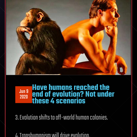
Have humans reached the
Jun 9
end of evolution? Not under
2020
these 4 scenarios
3. Evolution shifts to off-world human colonies.
4. Transhumanism will drive evolution.