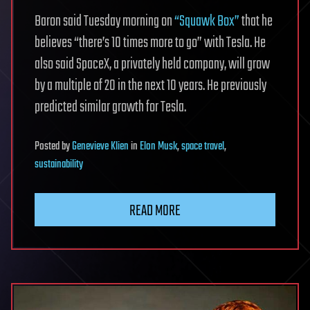
Baron said Tuesday morning on
“Squawk Box”
that he
believes “there’s 10 times more to go” with Tesla. He
also said SpaceX, a privately held company, will grow
by a multiple of 20 in the next 10 years. He previously
predicted similar growth for Tesla.
Posted
by
Genevieve Klien
in
Elon Musk
,
space travel
,
sustainability
READ MORE