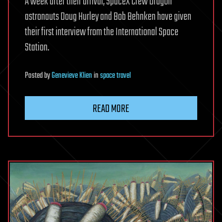
A week after their arrival, SpaceX Crew Dragon
astronauts Doug Hurley and Bob Behnken have given
their first interview from the International Space
Station.
Posted
by
Genevieve Klien
in
space travel
READ MORE