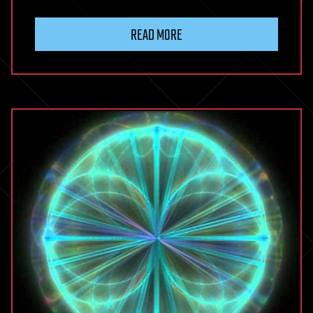
READ MORE