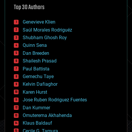
astronomy
Top 30 Authors
augmented reality
automation
bees
Genevieve Klien
big data
Saúl Morales Rodriguéz
bioengineering
biological
Shubham Ghosh Roy
bionic
Quinn Sena
bioprinting
Dan Breeden
biotech/medical
bitcoin
Shailesh Prasad
blockchains
Paul Battista
business
Gemechu Taye
chemistry
climatology
Kelvin Dafiaghor
complex systems
Karen Hurst
computing
Jose Ruben Rodriguez Fuentes
cosmology
counterterrorism
Dan Kummer
cryonics
Omuterema Akhahenda
cryptocurrencies
Klaus Baldauf
cybercrime/malcode
cyborgs
Cecile G. Tamura