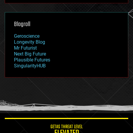
futurism
general relativity
genetics
geoengineering
Blogroll
geography
geology
Geroscience
geopolitics
Longevity Blog
governance
Mr Futurist
government
Next Big Future
gravity
Plausible Futures
habitats
SingularityHUB
hacking
hardware
health
holograms
homo sapiens
human trajectories
humor
information science
innovation
internet
GETAS THREAT LEVEL
journalism
law