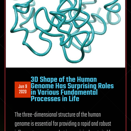
3D Shape of the Human
Genome Has Surprising Roles
Jun 9
in Various Fundamental
2020
Processes in Life
The three-dimensional structure of the human
genome is essential for providing a rapid and robust