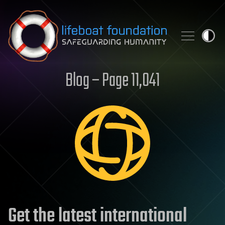
Skip to content
Blog – Page 11,041
Get the latest international