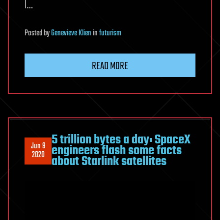
l…
Posted
by
Genevieve Klien
in
futurism
READ MORE
5 trillion bytes a day: SpaceX
Jun 9
engineers flash some facts
2020
about Starlink satellites