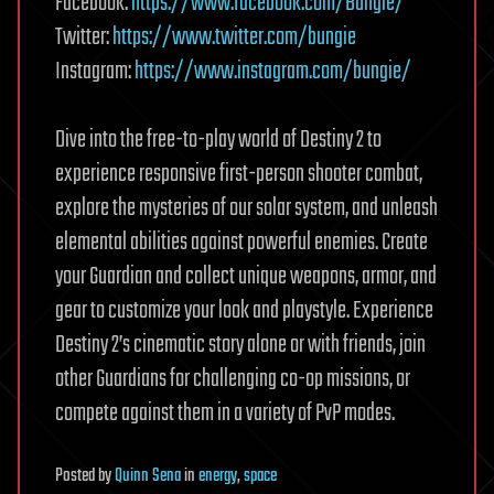
Facebook:
https://www.facebook.com/Bungie/
Twitter:
https://www.twitter.com/bungie
Instagram:
https://www.instagram.com/bungie/
⠀ ⠀ ⠀ ⠀
Dive into the free-to-play world of Destiny 2 to
experience responsive first-person shooter combat,
explore the mysteries of our solar system, and unleash
elemental abilities against powerful enemies. Create
your Guardian and collect unique weapons, armor, and
gear to customize your look and playstyle. Experience
Destiny 2’s cinematic story alone or with friends, join
other Guardians for challenging co-op missions, or
compete against them in a variety of PvP modes.
Posted
by
Quinn Sena
in
energy
,
space