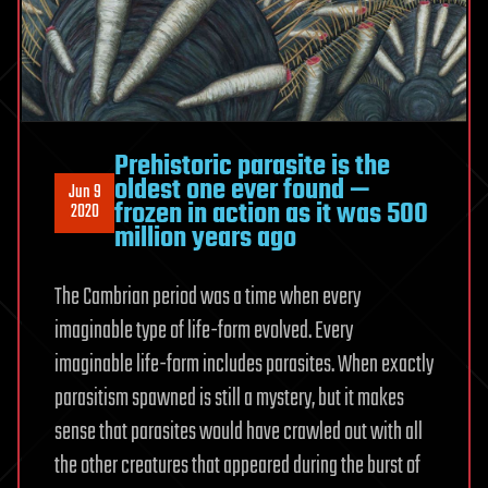
Prehistoric parasite is the
oldest one ever found —
Jun 9
frozen in action as it was 500
2020
million years ago
The Cambrian period was a time when every
imaginable type of life-form evolved. Every
imaginable life-form includes parasites. When exactly
parasitism spawned is still a mystery, but it makes
sense that parasites would have crawled out with all
the other creatures that appeared during the burst of