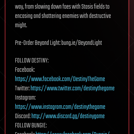
way, from slowing down foes with Stasis fields to
encasing and shattering enemies with destructive
might.
Pre-Order Beyond Light: bung.ie/BeyondLight
FOLLOW DESTINY:
Facebook:
https://www.facebook.com/DestinyTheGame
Twitter:
https://www.twitter.com/destinythegame
Instagram:
https://www.instagram.com/destinythegame
Discord:
http://www.discord.gg/destinygame
FOLLOW BUNGIE: