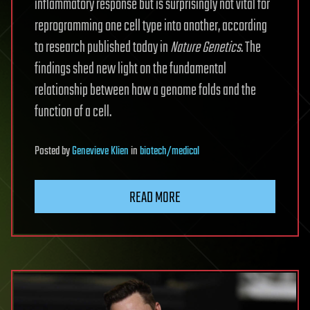
inflammatory response but is surprisingly not vital for
reprogramming one cell type into another, according
to research published today in
Nature Genetics
. The
findings shed new light on the fundamental
relationship between how a genome folds and the
function of a cell.
Posted
by
Genevieve Klien
in
biotech/medical
READ MORE