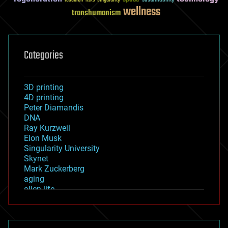
sustainability
research
risks
singularity
wellness
transhumanism
Categories
3D printing
4D printing
Peter Diamandis
DNA
Ray Kurzweil
Elon Musk
Singularity University
Skynet
Mark Zuckerberg
aging
alien life
anti-gravity
architecture
asteroid/comet impacts