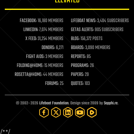
ELEVATED
law enforcement
lifeboat
life extension
FACEBOOK:
16,180 MEMBERS
LIFEBOAT NEWS:
3,404 SUBSCRIBERS
machine learning
LINKEDIN:
7,074 MEMBERS
GETAS ALERTS:
905 SUBSCRIBERS
mapping
materials
X FEED:
31,254 MEMBERS
BLOG:
156,372 POSTS
mathematics
DONORS:
6,271
BOARDS:
3,090 MEMBERS
media & arts
military
FIGHT AIDS:
3 MEMBERS
REPORTS:
85
mobile phones
FOLDING@HOME:
15 MEMBERS
PROGRAMS:
26
moore's law
nanotechnology
ROSETTA@HOME:
44 MEMBERS
PAPERS:
29
neuroscience
FORUMS:
25
QUOTES:
103
nuclear energy
nuclear weapons
open access
open source
© 2002–2026
Lifeboat Foundation
. Design since 2009 by
Sapphi.re
.
particle physics
philosophy
physics
policy
/*
*/
polls