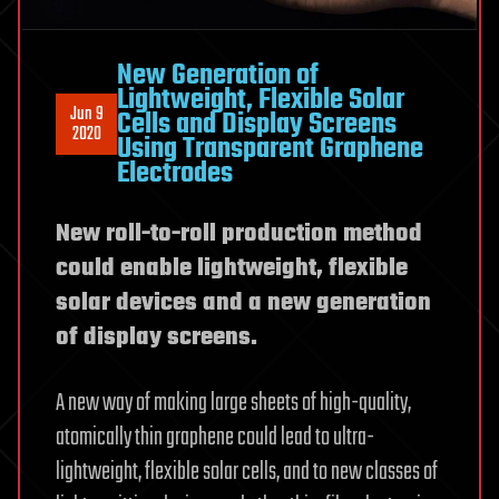
New Generation of
Lightweight, Flexible Solar
Jun 9
Cells and Display Screens
2020
Using Transparent Graphene
Electrodes
New roll-to-roll production method
could enable lightweight, flexible
solar devices and a new generation
of display screens.
A new way of making large sheets of high-quality,
atomically thin graphene could lead to ultra-
lightweight, flexible solar cells, and to new classes of