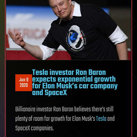
Tesla investor Ron Baron
expects exponential growth
Jun 9
for Elon Musk’s car company
2020
and SpaceX
Billionaire investor Ron Baron believes there’s still
plenty of room for growth for Elon Musk’s
Tesla
and
SpaceX companies.