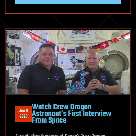
Watch Crew Dragon
Jun 9
Astronaut’s First Interview
2020
From Space