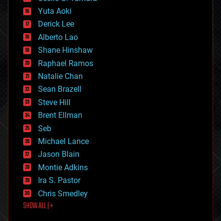
defense
Yuta Aoki
disruptive technology
Derick Lee
driverless cars
Alberto Lao
drones
economics
Shane Hinshaw
education
Raphael Ramos
electronics
Natalie Chan
employment
encryption
Sean Brazell
energy
Steve Hill
engineering
Brent Ellman
entertainment
environmental
Seb
ethics
Michael Lance
events
Jason Blain
evolution
existential risks
Montie Adkins
exoskeleton
Ira S. Pastor
finance
Chris Smedley
first contact
SHOW ALL | +
food
fun