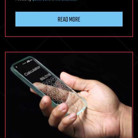
READ MORE