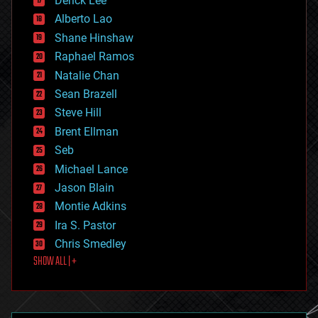
Derick Lee
driverless cars
Alberto Lao
drones
economics
Shane Hinshaw
education
Raphael Ramos
electronics
Natalie Chan
employment
encryption
Sean Brazell
energy
Steve Hill
engineering
Brent Ellman
entertainment
environmental
Seb
ethics
Michael Lance
events
Jason Blain
evolution
existential risks
Montie Adkins
exoskeleton
Ira S. Pastor
finance
Chris Smedley
first contact
SHOW ALL | +
food
fun
futurism
general relativity
genetics