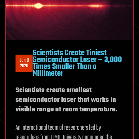
Scientists Create Tiniest
Semiconductor Laser – 3,000
Jun 8
Times Smaller Than a
2020
Millimeter
Scientists create smallest
semiconductor laser that works in
visible range at room temperature.
An international team of researchers led by
researchers from ITMO University announced the