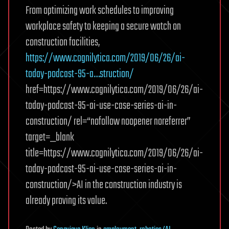
From optimizing work schedules to improving
workplace safety to keeping a secure watch on
construction facilities,
https://www.cognilytica.com/2019/06/26/ai-
today-podcast-95-a…struction/
href=https://www.cognilytica.com/2019/06/26/ai-
today-podcast-95-ai-use-case-series-ai-in-
construction/ rel=“nofollow noopener noreferrer”
target=_blank
title=https://www.cognilytica.com/2019/06/26/ai-
today-podcast-95-ai-use-case-series-ai-in-
construction/>AI in the construction industry is
already proving its value.