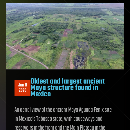
Oldest and largest ancient
Jun 8
Maya structure found in
2020
Mexico
An aerial view of the ancient Maya Aguada Fenix site
in Mexico’s Tabasco state, with causeways and
reservoirs in the front and the Main Plateau in the