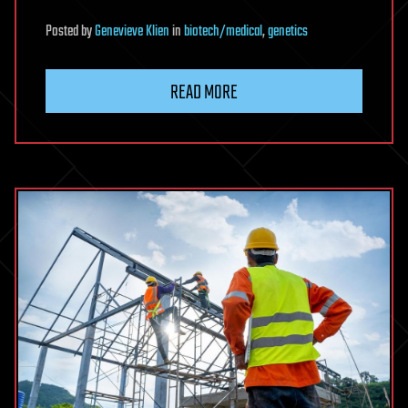
Posted
by
Genevieve Klien
in
biotech/medical
,
genetics
READ MORE