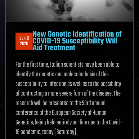
New Genetic Identification of
Jun 8
COVID-19 Susceptibility Will
2020
Aid Treatment
For the first time, Italian scientists have been able to
identify the genetic and molecular basis of this
susceptibility to infection as well as to the possibility
of contracting a more severe form of the disease. The
research will be presented to the 53rd annual
conference of the European Society of Human
Genetics, being held entirely on-line due to the Covid-
19 pandemic, today [Saturday].