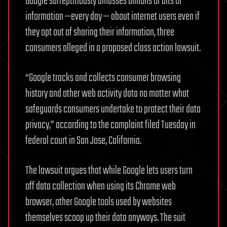
Google surreptitiously amasses billions of bits of
information —every day — about internet users even if
they opt out of sharing their information, three
consumers alleged in a proposed class action lawsuit.
“Google tracks and collects consumer browsing
history and other web activity data no matter what
safeguards consumers undertake to protect their data
privacy,” according to the complaint filed Tuesday in
federal court in San Jose, California.
The lawsuit argues that while Google lets users turn
off data collection when using its Chrome web
browser, other Google tools used by websites
themselves scoop up their data anyways. The suit