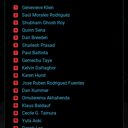
bees
Genevieve Klien
big data
Saúl Morales Rodriguéz
bioengineering
biological
Shubham Ghosh Roy
bionic
Quinn Sena
bioprinting
Dan Breeden
biotech/medical
bitcoin
Shailesh Prasad
blockchains
Paul Battista
business
Gemechu Taye
chemistry
climatology
Kelvin Dafiaghor
complex systems
Karen Hurst
computing
Jose Ruben Rodriguez Fuentes
cosmology
counterterrorism
Dan Kummer
cryonics
Omuterema Akhahenda
cryptocurrencies
Klaus Baldauf
cybercrime/malcode
cyborgs
Cecile G. Tamura
defense
Yuta Aoki
disruptive technology