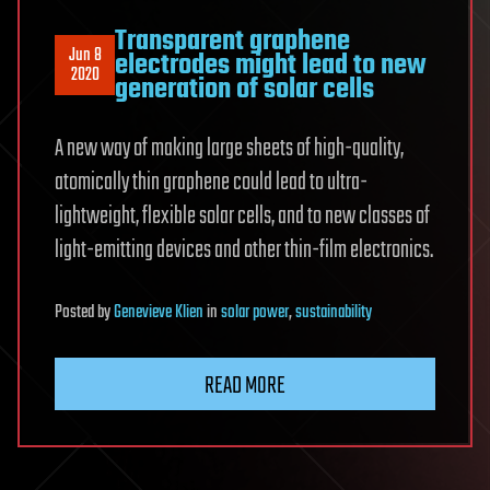
Transparent graphene
Jun 8
electrodes might lead to new
2020
generation of solar cells
A new way of making large sheets of high-quality,
atomically thin graphene could lead to ultra-
lightweight, flexible solar cells, and to new classes of
light-emitting devices and other thin-film electronics.
Posted
by
Genevieve Klien
in
solar power
,
sustainability
READ MORE