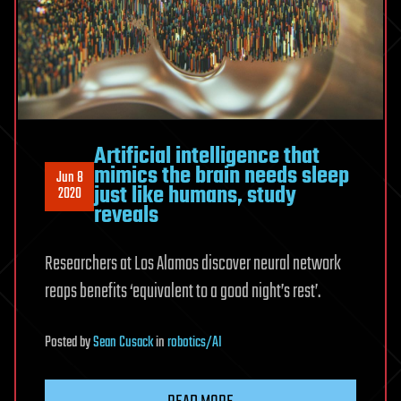
Artificial intelligence that
mimics the brain needs sleep
Jun 8
just like humans, study
2020
reveals
Researchers at Los Alamos discover neural network
reaps benefits ‘equivalent to a good night’s rest’.
Posted
by
Sean Cusack
in
robotics/AI