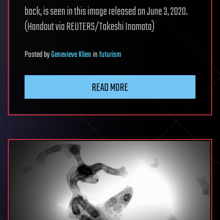
back, is seen in this image released on June 3, 2020.
(Handout via REUTERS/Takeshi Inomata)
Posted
by
Genevieve Klien
in
futurism
READ MORE