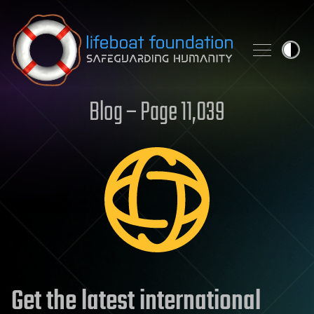
Skip to content
Blog – Page 11,039
Get the latest international