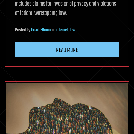
includes claims for invasion of privacy and violations
of federal wiretapping law.
Posted
by
Brent Ellman
in
internet
,
law
READ MORE