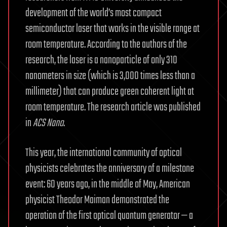
development of the world’s most compact
semiconductor laser that works in the visible range at
room temperature. According to the authors of the
research, the laser is a nanoparticle of only 310
nanometers in size (which is 3,000 times less than a
millimeter) that can produce green coherent light at
room temperature. The research article was published
in
ACS Nano
.
This year, the international community of optical
physicists celebrates the anniversary of a milestone
event: 60 years ago, in the middle of May, American
physicist Theodor Maiman demonstrated the
operation of the first optical quantum generator — a