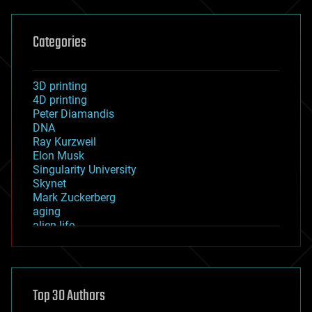
Categories
3D printing
4D printing
Peter Diamandis
DNA
Ray Kurzweil
Elon Musk
Singularity University
Skynet
Mark Zuckerberg
aging
alien life
anti-gravity
architecture
asteroid/comet impacts
astronomy
Top 30 Authors
augmented reality
automation