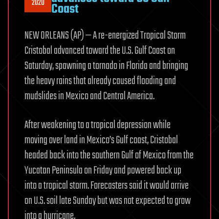
2020
Coast
NEW ORLEANS (AP) — A re-energized Tropical Storm
Cristobal advanced toward the U.S. Gulf Coast on
Saturday, spawning a tornado in Florida and bringing
the heavy rains that already caused flooding and
mudslides in Mexico and Central America.
After weakening to a tropical depression while
moving over land in Mexico’s Gulf coast, Cristobal
headed back into the southern Gulf of Mexico from the
Yucatan Peninsula on Friday and powered back up
into a tropical storm. Forecasters said it would arrive
on U.S. soil late Sunday but was not expected to grow
into a hurricane.