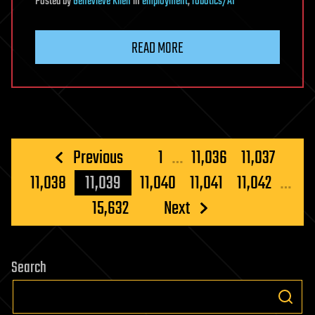
Posted
by
Genevieve Klien
in
employment
,
robotics/AI
READ MORE
Posts
Previous
1
…
11,036
11,037
pagination
11,038
11,039
11,040
11,041
11,042
…
15,632
Next
Search