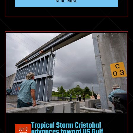
READ MORE
Tropical Storm Cristobal
Jun 8
advances toward US Gulf