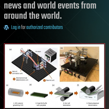
news and world events from
around the world.
Log in
for
authorized contributors