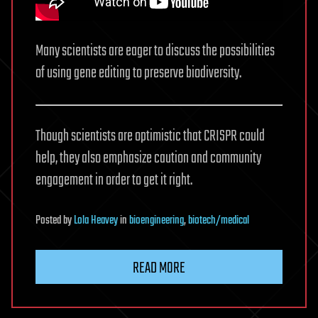
Many scientists are eager to discuss the possibilities
of using gene editing to preserve biodiversity.
Though scientists are optimistic that CRISPR could
help, they also emphasize caution and community
engagement in order to get it right.
Posted
by
Lola Heavey
in
bioengineering
,
biotech/medical
READ MORE