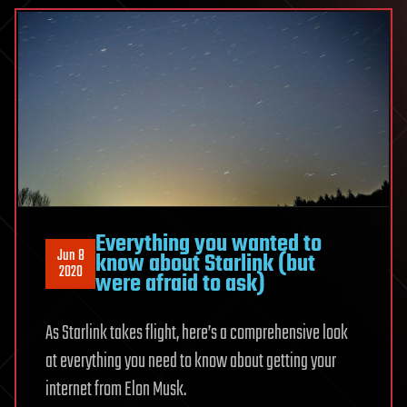
Everything you wanted to
Jun 8
know about Starlink (but
2020
were afraid to ask)
As Starlink takes flight, here’s a comprehensive look
at everything you need to know about getting your
internet from Elon Musk.