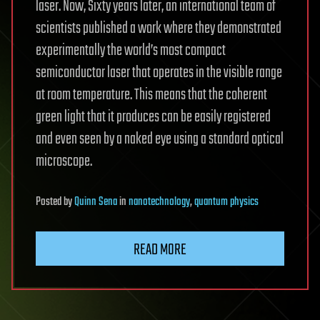
laser. Now, Sixty years later, an international team of
scientists published a work where they demonstrated
experimentally the world’s most compact
semiconductor laser that operates in the visible range
at room temperature. This means that the coherent
green light that it produces can be easily registered
and even seen by a naked eye using a standard optical
microscope.
Posted
by
Quinn Sena
in
nanotechnology
,
quantum physics
READ MORE