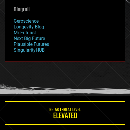
geoengineering
Blogroll
geography
geology
Geroscience
geopolitics
Longevity Blog
governance
Mr Futurist
government
Next Big Future
gravity
Plausible Futures
habitats
SingularityHUB
hacking
hardware
health
holograms
homo sapiens
human trajectories
humor
information science
innovation
internet
GETAS THREAT LEVEL
journalism
ELEVATED
law
law enforcement
lifeboat