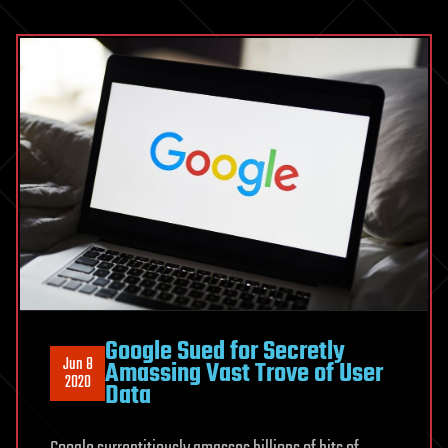
Google Sued for Secretly
Jun 8
Amassing Vast Trove of User
2020
Data