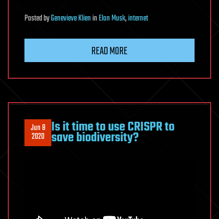
Posted
by
Genevieve Klien
in
Elon Musk
,
internet
READ MORE
Is it time to use CRISPR to
Jun 8
save biodiversity?
2020