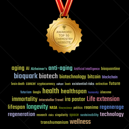
aging
anti-aging
AI
bioquantine
Alzheimer's
Artificial Intelligence
bioquark
biotech
biotechnology
bitcoin
blockchain
future
cancer
existential risks
brain death
cryptocurrency
extinction
culture
Death
health
healthspan
futurism
ideaxme
Google
humanity
Life extension
immortality
ira pastor
Interstellar Travel
longevity
lifespan
regenerage
reanima
NASA
politics
Neuroscience
regeneration
technology
space
sustainability
research
risks
singularity
wellness
transhumanism