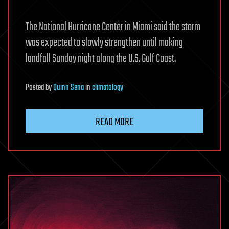
The National Hurricane Center in Miami said the storm
was expected to slowly strengthen until making
landfall Sunday night along the U.S. Gulf Coast.
Posted
by
Quinn Sena
in
climatology
READ MORE