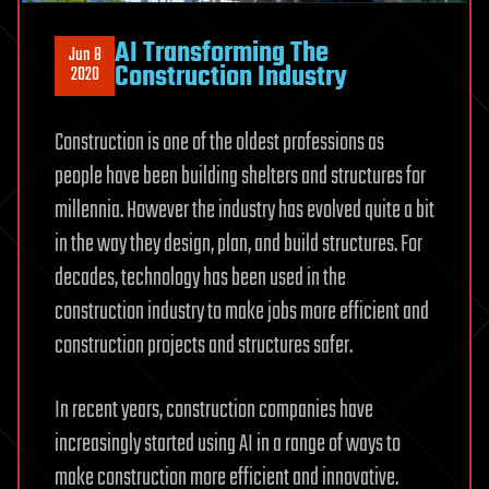
AI Transforming The
Jun 8
Construction Industry
2020
Construction is one of the oldest professions as
people have been building shelters and structures for
millennia. However the industry has evolved quite a bit
in the way they design, plan, and build structures. For
decades, technology has been used in the
construction industry to make jobs more efficient and
construction projects and structures safer.
In recent years, construction companies have
increasingly started using AI in a range of ways to
make construction more efficient and innovative.