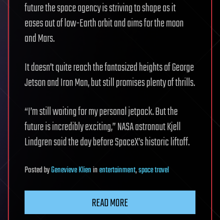
future the space agency is striving to shape as it
eases out of low-Earth orbit and aims for the moon
and Mars.
It doesn’t quite reach the fantasized heights of George
Jetson and Iron Man, but still promises plenty of thrills.
“I’m still waiting for my personal jetpack. But the
future is incredibly exciting,” NASA astronaut Kjell
Lindgren said the day before SpaceX’s historic liftoff.
Posted
by
Genevieve Klien
in
entertainment
,
space travel
READ MORE