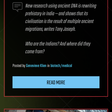
New research using ancient DNA is rewriting
prehistory in India — and shows that its
civilisation is the result of multiple ancient
migrations, writes Tony Joseph.
Who are the Indians? And where did they
come from?
Posted
by
Genevieve Klien
in
biotech/medical
READ MORE