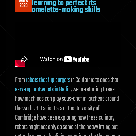
Jun 6
learning to perfect its
2020
omelette-making skills
From
robots that flip burgers
in California to ones that
serve up bratwursts in Berlin
, we are starting to see
how machines can play sous-chef in kitchens around
the world. But scientists at the University of
Cambridge have been exploring how these culinary
robots might not only do some of the heavy lifting but