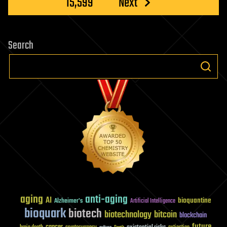
15,599
Next
Search
aging
anti-aging
AI
bioquantine
Alzheimer's
Artificial Intelligence
bioquark
biotech
biotechnology
bitcoin
blockchain
future
cancer