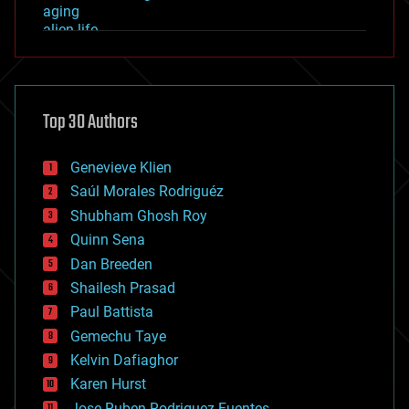
aging
alien life
anti-gravity
architecture
asteroid/comet impacts
astronomy
Top 30 Authors
augmented reality
automation
bees
Genevieve Klien
big data
Saúl Morales Rodriguéz
bioengineering
biological
Shubham Ghosh Roy
bionic
Quinn Sena
bioprinting
Dan Breeden
biotech/medical
bitcoin
Shailesh Prasad
blockchains
Paul Battista
business
Gemechu Taye
chemistry
climatology
Kelvin Dafiaghor
complex systems
Karen Hurst
computing
Jose Ruben Rodriguez Fuentes