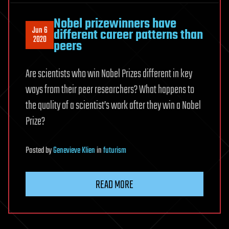
Nobel prizewinners have
Jun 6
different career patterns than
2020
peers
Are scientists who win Nobel Prizes different in key
ways from their peer researchers? What happens to
the quality of a scientist’s work after they win a Nobel
Prize?
Posted
by
Genevieve Klien
in
futurism
READ MORE