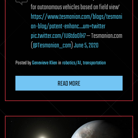
for autonomous vehicles based on field view’
https://www.tesmanian.com/blogs/tesmani
an-blog/patent-enhanc…um=twitter
pic.twitter.com/IU6tdaOlH7
— Tesmanian.com
(
@Tesmanian_com
)
June 5, 2020
Posted
by
Genevieve Klien
in
robotics/AI
,
transportation
READ MORE