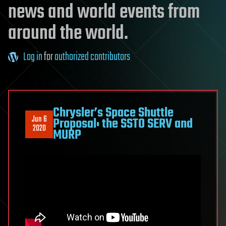
news and world events from
around the world.
Log in
for
authorized contributors
Chrysler’s Space Shuttle
Jun 6
Proposal: the SSTO SERV and
2020
MURP