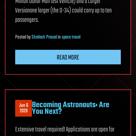
Million Dollar Man test Vehicle) and a Larger
Versionone larger (the D-34) could carry up to ten
passengers.
Posted
by
Shailesh Prasad
in
space travel
READ MORE
Becoming Astronauts: Are
Jun 6
You Next?
2020
Extensive travel required! Applications are open for