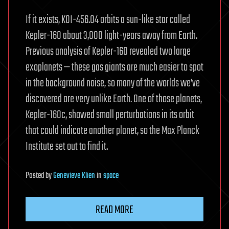
If it exists, KOI-456.04 orbits a sun-like star called
Kepler-160 about 3,000 light-years away from Earth.
Previous analysis of Kepler-160 revealed two large
exoplanets — these gas giants are much easier to spot
in the background noise, so many of the worlds we’ve
discovered are very unlike Earth. One of those planets,
Kepler-160c, showed small perturbations in its orbit
that could indicate another planet, so the Max Planck
Institute set out to find it.
Posted
by
Genevieve Klien
in
space
READ MORE