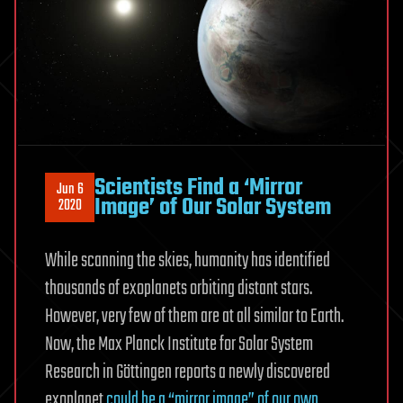
Scientists Find a ‘Mirror
Jun 6
Image’ of Our Solar System
2020
While scanning the skies, humanity has identified
thousands of exoplanets orbiting distant stars.
However, very few of them are at all similar to Earth.
Now, the Max Planck Institute for Solar System
Research in Göttingen reports a newly discovered
exoplanet
could be a “mirror image” of our own
.