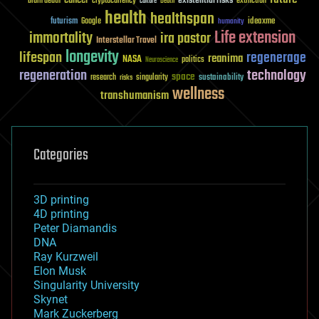
existential risks
brain death
cryptocurrency
extinction
culture
Death
health
healthspan
futurism
ideaxme
Google
humanity
Life extension
immortality
ira pastor
Interstellar Travel
longevity
lifespan
regenerage
reanima
NASA
politics
Neuroscience
regeneration
technology
space
sustainability
research
risks
singularity
wellness
transhumanism
Categories
3D printing
4D printing
Peter Diamandis
DNA
Ray Kurzweil
Elon Musk
Singularity University
Skynet
Mark Zuckerberg