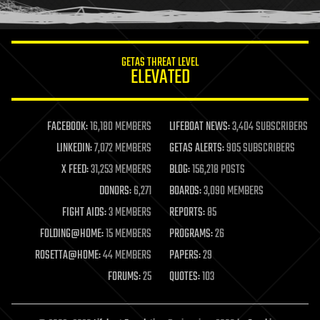
humor
information science
innovation
internet
GETAS THREAT LEVEL
journalism
ELEVATED
law
law enforcement
lifeboat
life extension
FACEBOOK:
16,180 MEMBERS
LIFEBOAT NEWS:
3,404 SUBSCRIBERS
machine learning
LINKEDIN:
7,072 MEMBERS
GETAS ALERTS:
905 SUBSCRIBERS
mapping
materials
X FEED:
31,253 MEMBERS
BLOG:
156,218 POSTS
mathematics
DONORS:
6,271
BOARDS:
3,090 MEMBERS
media & arts
military
FIGHT AIDS:
3 MEMBERS
REPORTS:
85
mobile phones
FOLDING@HOME:
15 MEMBERS
PROGRAMS:
26
moore's law
nanotechnology
ROSETTA@HOME:
44 MEMBERS
PAPERS:
29
neuroscience
FORUMS:
25
QUOTES:
103
nuclear energy
nuclear weapons
open access