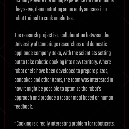
actually elevate the dining experience for the humans
they serve, demonstrating some early success in a
robot trained to cook omelettes.
The research project is a collaboration between the
University of Cambridge researchers and domestic
appliance company Beko, with the scientists setting
out to take robotic cooking into new territory. Where
robot chefs have been developed to prepare pizzas,
pancakes and other items, the team was interested in
how it might be possible to optimize the robot’s
approach and produce a tastier meal based on human
feedback.
“Cooking is a really interesting problem for roboticists,