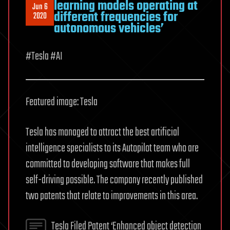
learning models operating at
Jun 6
different frequencies for
2020
autonomous vehicles’
#Tesla #AI
Featured image: Tesla
Tesla has managed to attract the best artificial
intelligence specialists to its Autopilot team who are
committed to developing software that makes full
self-driving possible. The company recently published
two patents that relate to improvements in this area.
Tesla Filed Patent ‘Enhanced object detection