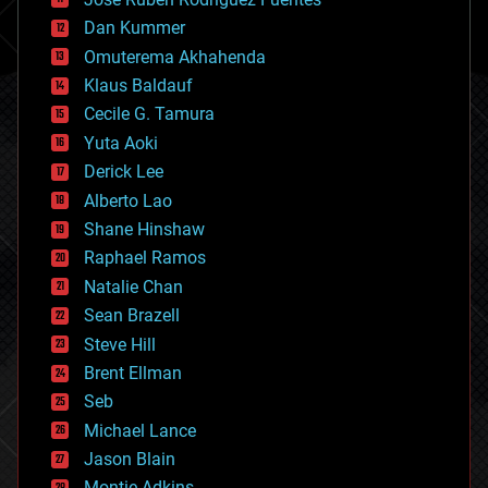
cosmology
counterterrorism
Dan Kummer
cryonics
Omuterema Akhahenda
cryptocurrencies
Klaus Baldauf
cybercrime/malcode
cyborgs
Cecile G. Tamura
defense
Yuta Aoki
disruptive technology
Derick Lee
driverless cars
Alberto Lao
drones
economics
Shane Hinshaw
education
Raphael Ramos
electronics
Natalie Chan
employment
encryption
Sean Brazell
energy
Steve Hill
engineering
Brent Ellman
entertainment
environmental
Seb
ethics
Michael Lance
events
Jason Blain
evolution
existential risks
Montie Adkins