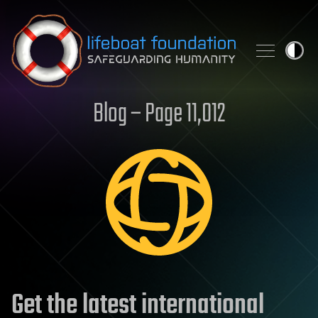
Skip to content
Blog – Page 11,012
Get the latest international