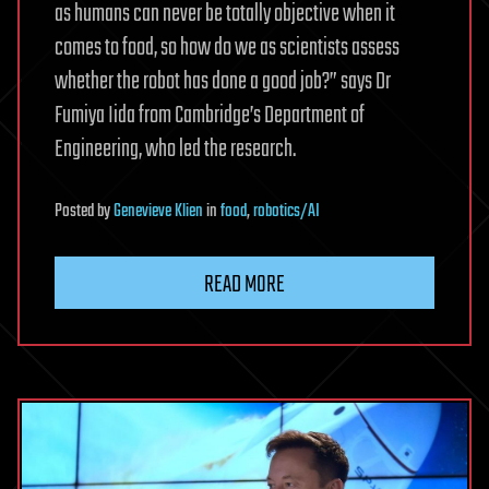
as humans can never be totally objective when it
comes to food, so how do we as scientists assess
whether the robot has done a good job?” says Dr
Fumiya Iida from Cambridge’s Department of
Engineering, who led the research.
Posted
by
Genevieve Klien
in
food
,
robotics/AI
READ MORE