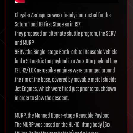
Chrysler Aerospace was already contracted for the
Saturn 1 and 1B First Stage so in 1971
they proposed an alternate shuttle program, the SERV
and MURP
SERV: the Single-stage Earth-orbital Reusable Vehicle
had a 53 metric ton payload in a 7m x 18m payload bay
12 LH2/LOX aerospike engines were arranged around
the rim of the base, covered by movable metal shields
Jet Engines, which were fired just prior to touchdown
in order to slow the descent.
MURP, the Manned Upper-stage Reusable Payload
The MURP was based on the HL-10 lifting body (Six