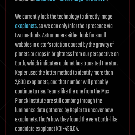
We currently lack the technology to directly image
exoplanets
, so we can only infer their presence via
two methods. Astronomers either look for small
wobbles in a star’s rotation caused by the gravity of
planets or drops in brightness from our perspective on
Earth, which indicates a planet has transited the star.
Kepler used the latter method to identify more than
2,600 exoplanets, and that number will probably
continue to rise. Teams like the one from the Max
Planck Institute are still combing through the
luminance data gathered by Kepler to uncover new
exoplanets. That’s how they found the very Earth-like
candidate exoplanet KOI-456.04.