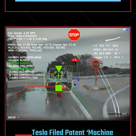
Tesla Filed Patent ‘Machine