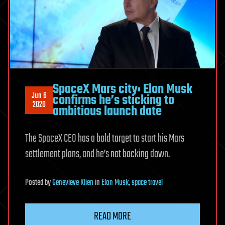
SpaceX Mars city: Elon Musk
Jun 6
confirms he’s sticking to
2020
ambitious launch date
The SpaceX CEO has a bold target to start his Mars
settlement plans, and he’s not backing down.
Posted
by
Genevieve Klien
in
Elon Musk
,
space travel
READ MORE