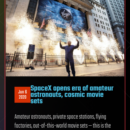
SpaceX opens era of amateur
Jun 6
astronauts, cosmic movie
2020
sets
Amateur astronauts, private space stations, flying
factories, out-of-this-world movie sets — this is the