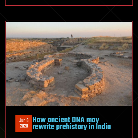
How ancient DNA may
Jun 6
rewrite prehistory in India
2020