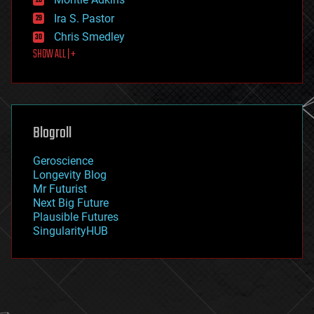
exoskeleton
Ira S. Pastor
finance
Chris Smedley
first contact
SHOW ALL | +
food
fun
futurism
general relativity
genetics
geoengineering
Blogroll
geography
geology
Geroscience
geopolitics
Longevity Blog
governance
Mr Futurist
government
Next Big Future
gravity
Plausible Futures
habitats
SingularityHUB
hacking
hardware
health
holograms
homo sapiens
human trajectories