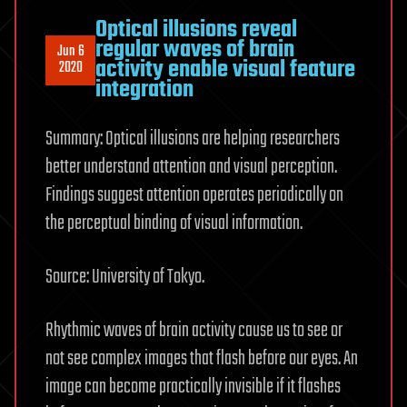
Optical illusions reveal
regular waves of brain
Jun 6
activity enable visual feature
2020
integration
Summary: Optical illusions are helping researchers
better understand attention and visual perception.
Findings suggest attention operates periodically on
the perceptual binding of visual information.
Source: University of Tokyo.
Rhythmic waves of brain activity cause us to see or
not see complex images that flash before our eyes. An
image can become practically invisible if it flashes