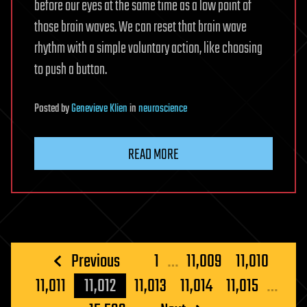
before our eyes at the same time as a low point of
those brain waves. We can reset that brain wave
rhythm with a simple voluntary action, like choosing
to push a button.
Posted
by
Genevieve Klien
in
neuroscience
READ MORE
Posts
Previous
1
…
11,009
11,010
pagination
11,011
11,012
11,013
11,014
11,015
…