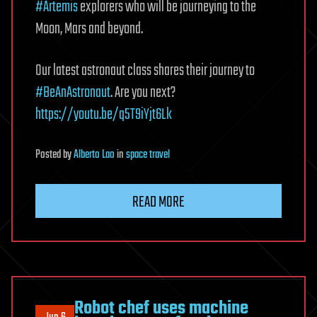
#Artemis
explorers who will be journeying to the
Moon, Mars and beyond.
Our latest astronaut class shares their journey to
#BeAnAstronaut
. Are you next?
https://youtu.be/q5T9iYjt6Lk
Posted
by
Alberto Lao
in
space travel
READ MORE
Robot chef uses machine