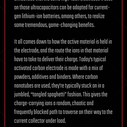
on those ultracapacitors can be adapted for current-
gen lithium-ion batteries, among others, to realize
some tremendous, game-changing benefits.
It all comes down to how the active material is held in
the electrode, and the route the ions in that material
have to take to deliver their charge. Today’s typical
activated carbon electrode is made with a mix of
powders, additives and binders. Where carbon
nanotubes are used, they’re typically stuck on in a
jumbled, “tangled spaghetti” fashion. This gives the
charge-carrying ions a random, chaotic and
frequently blocked path to traverse on their way to the
current collector under load.