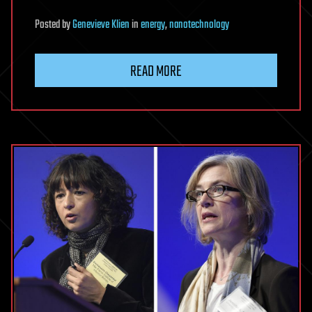
Posted
by
Genevieve Klien
in
energy
,
nanotechnology
READ MORE