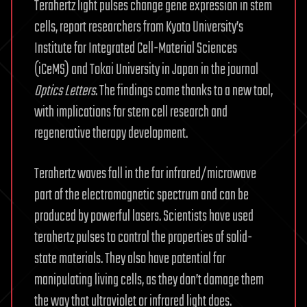
Terahertz light pulses change gene expression in stem
cells, report researchers from Kyoto University’s
Institute for Integrated Cell-Material Sciences
(iCeMS) and Tokai University in Japan in the journal
Optics Letters
. The findings come thanks to a new tool,
with implications for stem cell research and
regenerative therapy development.
Terahertz waves fall in the far infrared/microwave
part of the electromagnetic spectrum and can be
produced by powerful lasers. Scientists have used
terahertz pulses to control the properties of solid-
state materials. They also have potential for
manipulating living cells, as they don’t damage them
the way that ultraviolet or infrared light does.