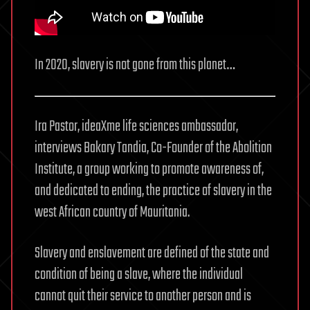
In 2020, slavery is not gone from this planet…
Ira Pastor, ideaXme life sciences ambassador,
interviews Bakary Tandia, Co-Founder of the Abolition
Institute, a group working to promote awareness of,
and dedicated to ending, the practice of slavery in the
west African country of Mauritania.
Slavery and enslavement are defined of the state and
condition of being a slave, where the individual
cannot quit their service to another person and is