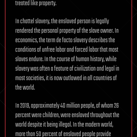
treated like property.
In chattel slavery, the enslaved person is legally
rendered the personal property of the slave owner. In
economics, the term de facto slavery describes the
conditions of unfree labor and forced labor that most
slaves endure. In the course of human history, while
slavery was often a feature of civilization and legal in
most societies, it is now outlawed in all countries of
the world.
In 2019, approximately 40 million people, of whom 26
percent were children, were enslaved throughout the
world despite it being illegal. In the modern world,
more than 50 percent of enslaved people provide