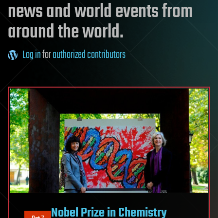
news and world events from
around the world.
Log in
for
authorized contributors
Nobel Prize in Chemistry