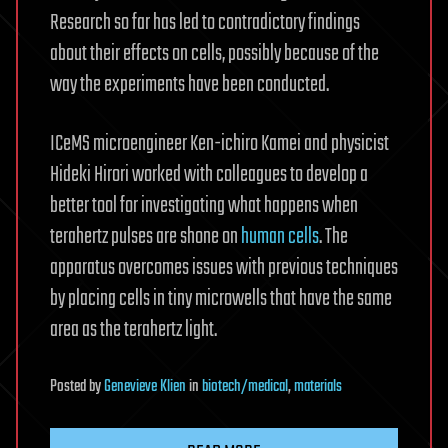
Research so far has led to contradictory findings
about their effects on cells, possibly because of the
way the experiments have been conducted.
ICeMS microengineer Ken-ichiro Kamei and physicist
Hideki Hirori worked with colleagues to develop a
better tool for investigating what happens when
terahertz pulses are shone on
human cells
. The
apparatus overcomes issues with previous techniques
by placing cells in tiny microwells that have the same
area as the terahertz light.
Posted
by
Genevieve Klien
in
biotech/medical
,
materials