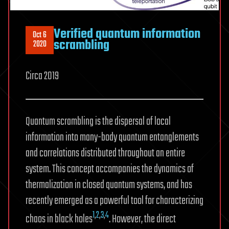
Verified quantum information
Oct 6
scrambling
2020
Circa 2019
Quantum scrambling is the dispersal of local
information into many-body quantum entanglements
and correlations distributed throughout an entire
system. This concept accompanies the dynamics of
thermalization in closed quantum systems, and has
recently emerged as a powerful tool for characterizing
1
,
2
,
3
,
4
chaos in black holes
. However, the direct