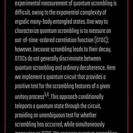
experimental measurement of quantum scrambling is
difficult, owing to the exponential complexity of
ergodic many-body entangled states. One way to
characterize quantum scrambling is to measure an
out-of-time-ordered correlation function (OTOC);
however, because scrambling leads to their decay,
OTOCs do not generally discriminate between
quantum scrambling and ordinary decoherence. Here
we implement a quantum circuit that provides a
positive test for the scrambling features of a given
5
,
6
unitary process
. This approach conditionally
teleports a quantum state through the circuit,
providing an unambiguous test for whether
scrambling has occurred, while simultaneously