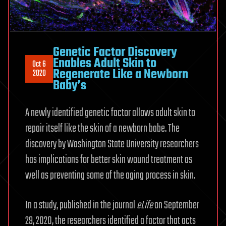
Genetic Factor Discovery
Enables Adult Skin to
Oct 6
Regenerate Like a Newborn
2020
Baby’s
A newly identified genetic factor allows adult skin to
repair itself like the skin of a newborn babe. The
discovery by Washington State University researchers
has implications for better skin wound treatment as
well as preventing some of the aging process in skin.
In a study, published in the journal
eLife
on September
29, 2020, the researchers identified a factor that acts