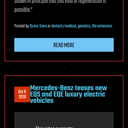
shown in principle that this kind of regeneration is
possible.”
Posted
by
Quinn Sena
in
biotech/medical
,
genetics
,
life extension
READ MORE
Mercedes-Benz teases new
Oct 6
EQS and EQE luxury electric
2020
vehicles