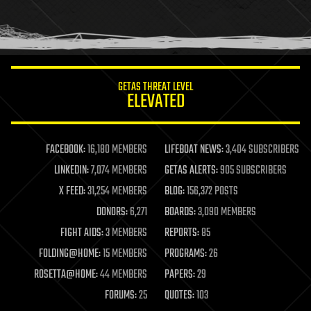
homo sapiens
human trajectories
humor
information science
innovation
internet
GETAS THREAT LEVEL
journalism
ELEVATED
law
law enforcement
lifeboat
life extension
FACEBOOK:
16,180 MEMBERS
LIFEBOAT NEWS:
3,404 SUBSCRIBERS
machine learning
LINKEDIN:
7,074 MEMBERS
GETAS ALERTS:
905 SUBSCRIBERS
mapping
materials
X FEED:
31,254 MEMBERS
BLOG:
156,372 POSTS
mathematics
DONORS:
6,271
BOARDS:
3,090 MEMBERS
media & arts
military
FIGHT AIDS:
3 MEMBERS
REPORTS:
85
mobile phones
FOLDING@HOME:
15 MEMBERS
PROGRAMS:
26
moore's law
nanotechnology
ROSETTA@HOME:
44 MEMBERS
PAPERS:
29
neuroscience
FORUMS:
25
QUOTES:
103
nuclear energy
nuclear weapons