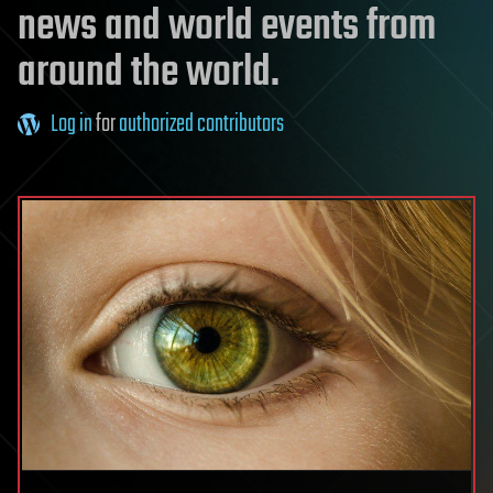
news and world events from
around the world.
Log in
for
authorized contributors