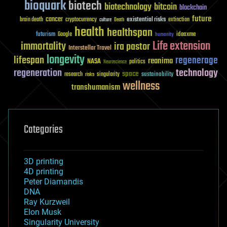
bioquark
biotech
biotechnology
bitcoin
blockchain
future
cancer
existential risks
brain death
cryptocurrency
extinction
culture
Death
health
healthspan
futurism
ideaxme
Google
humanity
Life extension
immortality
ira pastor
Interstellar Travel
longevity
lifespan
regenerage
reanima
NASA
politics
Neuroscience
regeneration
technology
space
sustainability
research
risks
singularity
wellness
transhumanism
Categories
3D printing
4D printing
Peter Diamandis
DNA
Ray Kurzweil
Elon Musk
Singularity University