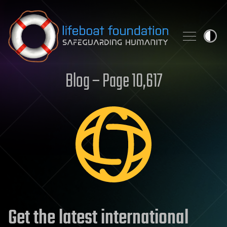
Skip to content
Blog – Page 10,617
Get the latest international