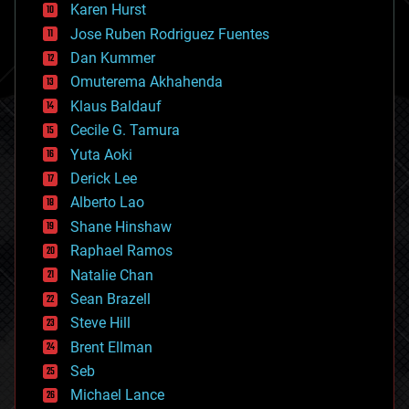
complex systems
Karen Hurst
computing
Jose Ruben Rodriguez Fuentes
cosmology
counterterrorism
Dan Kummer
cryonics
Omuterema Akhahenda
cryptocurrencies
Klaus Baldauf
cybercrime/malcode
cyborgs
Cecile G. Tamura
defense
Yuta Aoki
disruptive technology
Derick Lee
driverless cars
Alberto Lao
drones
economics
Shane Hinshaw
education
Raphael Ramos
electronics
Natalie Chan
employment
encryption
Sean Brazell
energy
Steve Hill
engineering
Brent Ellman
entertainment
environmental
Seb
ethics
Michael Lance
events