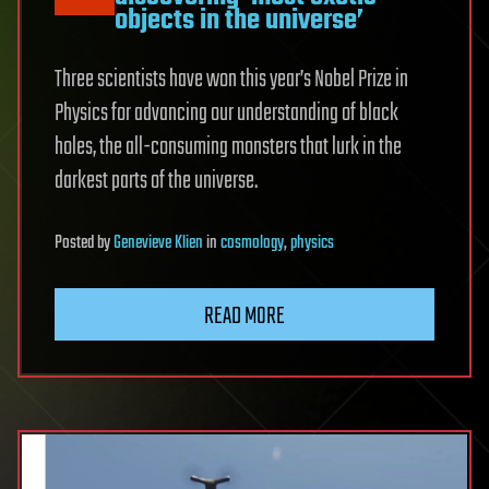
objects in the universe’
Three scientists have won this year’s Nobel Prize in
Physics for advancing our understanding of black
holes, the all-consuming monsters that lurk in the
darkest parts of the universe.
Posted
by
Genevieve Klien
in
cosmology
,
physics
READ MORE