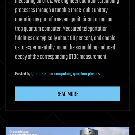
measuring an OTOC. We engineer quantum scrambling
processes through a tunable three-qubit unitary
operation as part of a seven-qubit circuit on an ion
trap quantum computer. Measured teleportation
fidelities are typically about 80 per cent, and enable
us to experimentally bound the scrambling-induced
decay of the corresponding OTOC measurement.
Posted
by
Quinn Sena
in
computing
,
quantum physics
READ MORE