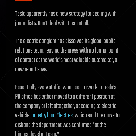
Tesla apparently has a new strategy for dealing with
journalists: Don’t deal with them at all.
The electric car giant has dissolved its global public
relations team, leaving the press with no formal point
of contact at the world’s most valuable automaker, a
new report says.
Essentially every staffer who used to work in Tesla’s
PR office has either moved to a different position at
the company or left altogether, according to electric
vehicle
industry blog Electrek
, which said the move to
disband the department was confirmed “at the
highest level at Tesla.”