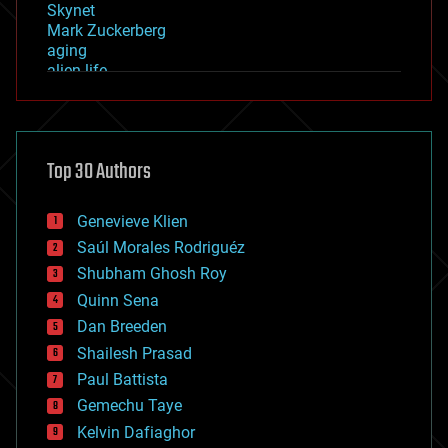
Skynet
Mark Zuckerberg
aging
alien life
anti-gravity
architecture
asteroid/comet impacts
astronomy
Top 30 Authors
augmented reality
automation
bees
Genevieve Klien
big data
Saúl Morales Rodriguéz
bioengineering
biological
Shubham Ghosh Roy
bionic
Quinn Sena
bioprinting
Dan Breeden
biotech/medical
bitcoin
Shailesh Prasad
blockchains
Paul Battista
business
Gemechu Taye
chemistry
climatology
Kelvin Dafiaghor