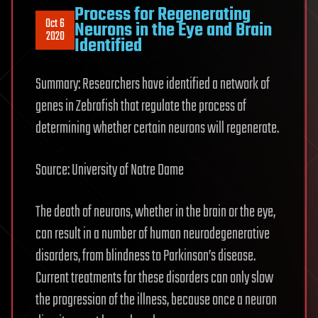
Process for Regenerating
Oct 6
Neurons in the Eye and Brain
2020
Identified
Summary: Researchers have identified a network of
genes in Zebrafish that regulate the process of
determining whether certain neurons will regenerate.
Source: University of Notre Dame
The death of neurons, whether in the brain or the eye,
can result in a number of human neurodegenerative
disorders, from blindness to Parkinson’s disease.
Current treatments for these disorders can only slow
the progression of the illness, because once a neuron