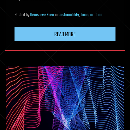
Posted
by
Genevieve Klien
in
sustainability
,
transportation
READ MORE