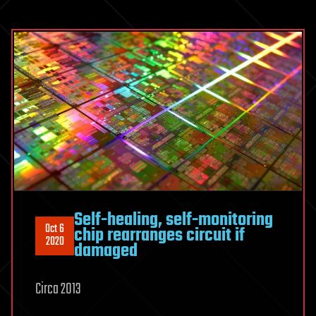
Self-healing, self-monitoring
Oct 6
chip rearranges circuit if
2020
damaged
Circa 2013