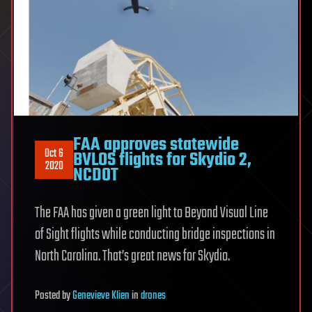
FAA approves statewide
Oct 6
BVLOS flights for Skydio 2,
2020
NCDOT
The FAA has given a green light to Beyond Visual Line
of Sight flights while conducting bridge inspections in
North Carolina. That’s great news for Skydio.
Posted
by
Genevieve Klien
in
drones