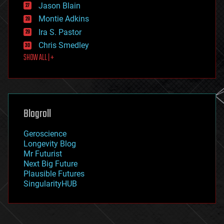
Jason Blain
evolution
existential risks
Montie Adkins
exoskeleton
Ira S. Pastor
finance
Chris Smedley
first contact
SHOW ALL | +
food
fun
futurism
general relativity
genetics
geoengineering
Blogroll
geography
geology
Geroscience
geopolitics
Longevity Blog
governance
Mr Futurist
government
Next Big Future
gravity
Plausible Futures
habitats
SingularityHUB
hacking
hardware
health
holograms