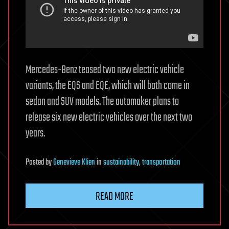
Mercedes-Benz teased two new electric vehicle
variants, the EQS and EQE, which will both come in
sedan and SUV models. The automaker plans to
release six new electric vehicles over the next two
years.
Posted
by
Genevieve Klien
in
sustainability
,
transportation
READ MORE