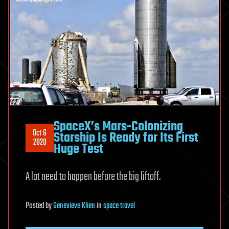
SpaceX’s Mars-Colonizing
Oct 6
Starship Is Ready for Its First
2020
Huge Test
A lot need to happen before the big liftoff.
Posted
by
Genevieve Klien
in
space travel