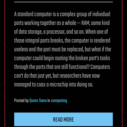
A standard computer is a complex group of individual
parts working together as a whole — RAM, some kind
of data storage, a processor, and so on. When one of
those integral parts breaks, the computer is rendered
useless and the part must be replaced, but what if the
computer could begin routing the broken part’s tasks
through the parts that are still functional? Computers
can’t do that just yet, but researchers have now
managed to coax a microchip into doing so.
Posted
by
Quinn Sena
in
computing
READ MORE