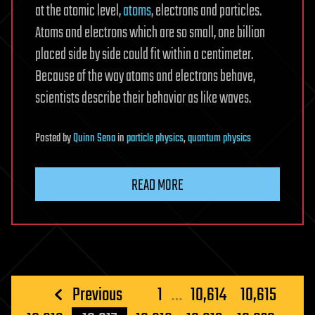
at the atomic level,
atoms
, electrons and particles.
Atoms and electrons which are so small, one billion
placed side by side could fit within a centimeter.
Because of the way atoms and electrons behave,
scientists describe their behavior as like waves.
Posted
by
Quinn Sena
in
particle physics
,
quantum physics
READ MORE
Posts
Previous
1
…
10,614
10,615