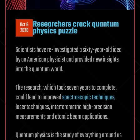
Researchers crack quantum
Oct 6
physics puzzle
2020
Scientists have re-investigated a sixty-year-old idea
by an American physicist and provided new insights
into the quantum world.
The research, which took seven years to complete,
could lead to improved
spectroscopic techniques
,
laser techniques, interferometric high-precision
measurements and atomic beam applications.
Quantum physics is the study of everything around us