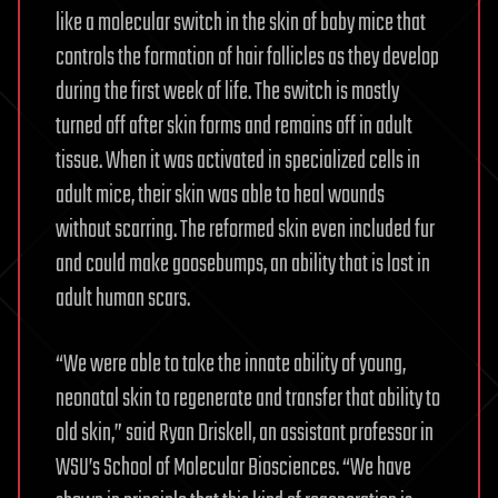
like a molecular switch in the skin of baby mice that
controls the formation of hair follicles as they develop
during the first week of life. The switch is mostly
turned off after skin forms and remains off in adult
tissue. When it was activated in specialized cells in
adult mice, their skin was able to heal wounds
without scarring. The reformed skin even included fur
and could make goosebumps, an ability that is lost in
adult human scars.
“We were able to take the innate ability of young,
neonatal skin to regenerate and transfer that ability to
old skin,” said Ryan Driskell, an assistant professor in
WSU’s School of Molecular Biosciences. “We have