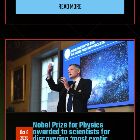
READ MORE
Nobel Prize for Physics
awarded to scientists for
Oct 6
discovering ‘most exotic
2020