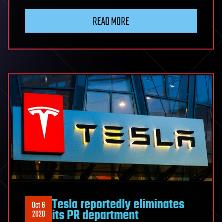
READ MORE
Tesla reportedly eliminates
Oct 6
its PR department
2020