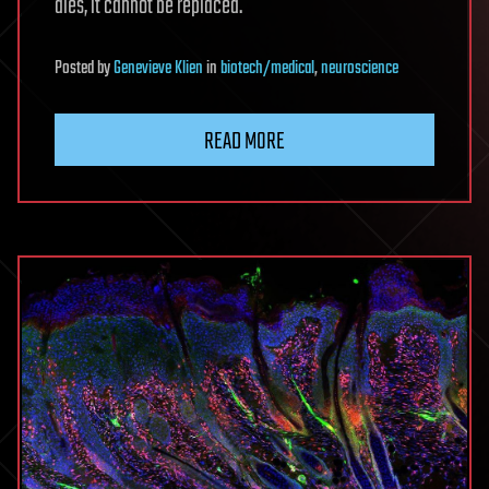
dies, it cannot be replaced.
Posted
by
Genevieve Klien
in
biotech/medical
,
neuroscience
READ MORE