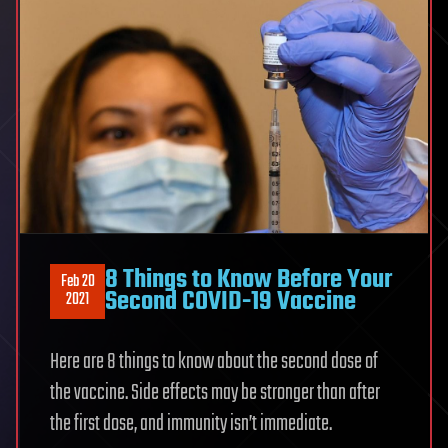
Accredited
Online
College
8 Things to Know Before Your
Feb 20
Second COVID-19 Vaccine
2021
Here are 8 things to know about the second dose of
the vaccine. Side effects may be stronger than after
the first dose, and immunity isn’t immediate.