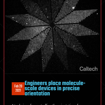
Engineers place molecule-
Feb 20
scale devices in precise
2021
orientation