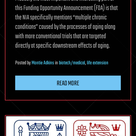
this Funding Opportunity Announcement (FOA) is that
the NIA specifically mentions “multiple chronic
conditions” caused by the processes of aging along
with more conventional trials that are targeted
directly at specific downstream effects of aging.
Posted
by
Montie Adkins
in
biotech/medical
,
life extension
READ MORE