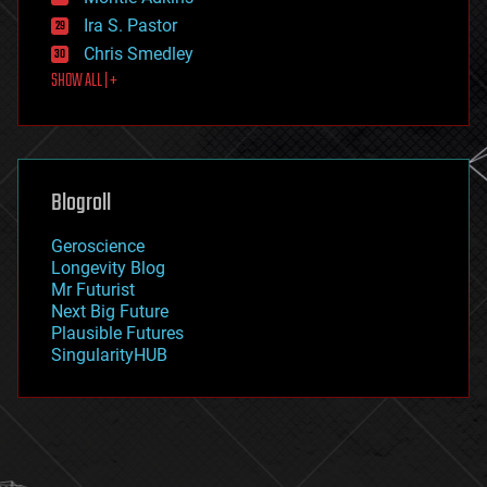
exoskeleton
Ira S. Pastor
finance
Chris Smedley
first contact
SHOW ALL | +
food
fun
futurism
general relativity
genetics
geoengineering
Blogroll
geography
geology
Geroscience
geopolitics
Longevity Blog
governance
Mr Futurist
government
Next Big Future
gravity
Plausible Futures
habitats
SingularityHUB
hacking
hardware
health
holograms
homo sapiens
human trajectories