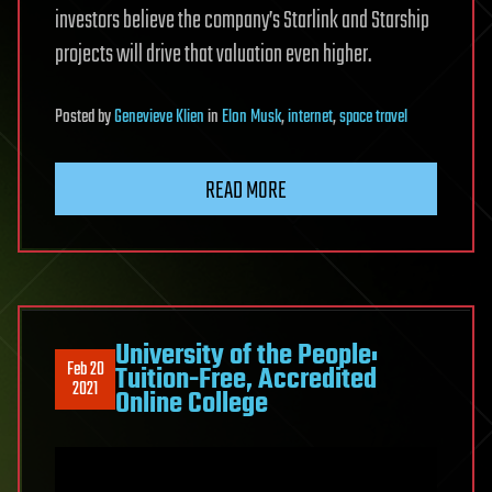
investors believe the company’s Starlink and Starship
projects will drive that valuation even higher.
Posted
by
Genevieve Klien
in
Elon Musk
,
internet
,
space travel
READ MORE
University of the People:
Feb 20
Tuition-Free, Accredited
2021
Online College