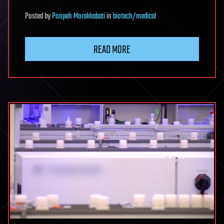
Posted
by
Poopeh Morakkabati
in
biotech/medical
READ MORE