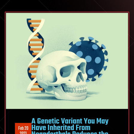
A Genetic Variant You May
Have Inherited From
Feb 20
2021