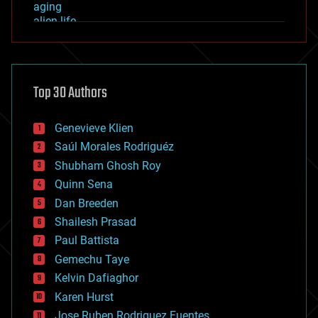
aging
alien life
anti-gravity
architecture
asteroid/comet impacts
astronomy
Top 30 Authors
augmented reality
automation
bees
Genevieve Klien
big data
Saúl Morales Rodriguéz
bioengineering
biological
Shubham Ghosh Roy
bionic
Quinn Sena
bioprinting
Dan Breeden
biotech/medical
bitcoin
Shailesh Prasad
blockchains
Paul Battista
business
Gemechu Taye
chemistry
climatology
Kelvin Dafiaghor
complex systems
Karen Hurst
computing
Jose Ruben Rodriguez Fuentes