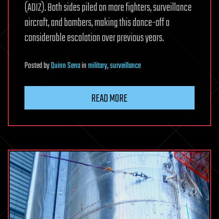
(ADIZ). Both sides piled on more fighters, surveillance
aircraft, and bombers, making this dance-off a
considerable escalation over previous years.
Posted
by
Quinn Sena
in
military
,
surveillance
READ MORE