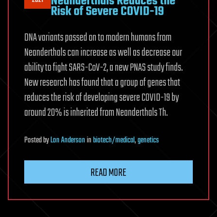
Neanderthals Reduces the
Risk of Severe COVID-19
DNA variants passed on to modern humans from
Neanderthals can increase as well as decrease our
ability to fight SARS-CoV-2, a new PNAS study finds.
New research has found that a group of genes that
reduces the risk of developing severe COVID-19 by
around 20% is inherited from Neanderthals Th.
Posted
by
Lon Anderson
in
biotech/medical
,
genetics
READ MORE