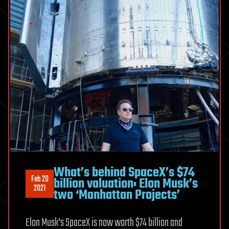
What’s behind SpaceX’s $74
Feb 20
billion valuation: Elon Musk’s
2021
two ‘Manhattan Projects’
Elon Musk’s SpaceX is now worth $74 billion and