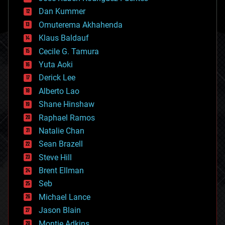
cosmology
counterterrorism
Dan Kummer
cryonics
Omuterema Akhahenda
cryptocurrencies
Klaus Baldauf
cybercrime/malcode
cyborgs
Cecile G. Tamura
defense
Yuta Aoki
disruptive technology
Derick Lee
driverless cars
Alberto Lao
drones
economics
Shane Hinshaw
education
Raphael Ramos
electronics
Natalie Chan
employment
encryption
Sean Brazell
energy
Steve Hill
engineering
Brent Ellman
entertainment
environmental
Seb
ethics
Michael Lance
events
Jason Blain
evolution
existential risks
Montie Adkins