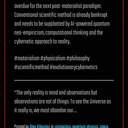
overdue for the next post-materialist paradigm:
Conventional scientific method is already bankrupt
and needs to be supplanted by AI-powered quantum
neo-empiricism, computational thinking and the
cybernetic approach to reality.
#materialism #physicalism #philosophy
#scientificmethod #evolutionarycybernetics
“The only reality is mind and observations but
observations are not of things. To see the Universe as
it really is, we must abandon our…
Posted
by
Alex Vikoulov
in
computing
,
quantum physics
,
space