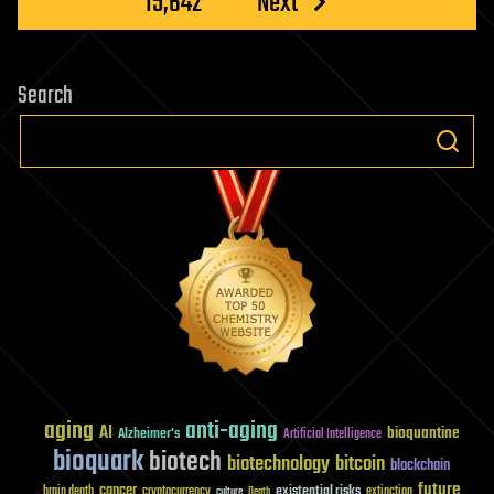
15,642
Next
Search
aging
anti-aging
AI
bioquantine
Alzheimer's
Artificial Intelligence
bioquark
biotech
biotechnology
bitcoin
blockchain
future
cancer
existential risks
brain death
cryptocurrency
extinction
culture
Death