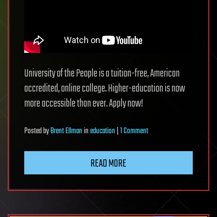
University of the People is a tuition-free, American
accredited, online college. Higher-education is now
more accessible than ever. Apply now!
on
Posted
by
Brent Ellman
in
education
|
1 Comment
University
of
READ MORE
the
People:
Tuition-
Free,