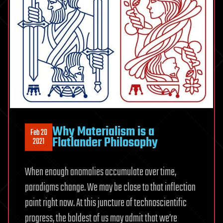
Why Materialism is a
Feb 20
Flatlander Philosophy
2021
When enough anomalies accumulate over time,
paradigms change. We may be close to that inflection
point right now. At this juncture of technoscientific
progress, the boldest of us may admit that we’re