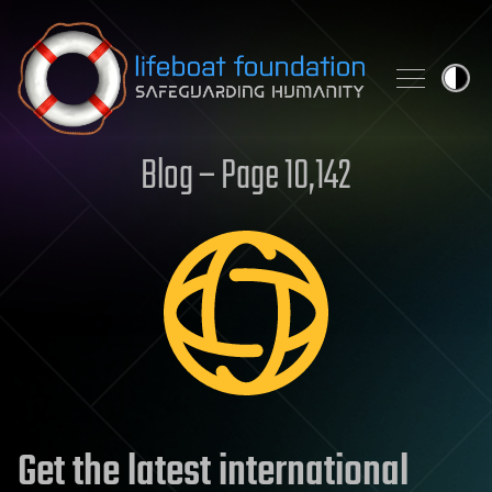
Skip to content
Blog – Page 10,142
Get the latest international