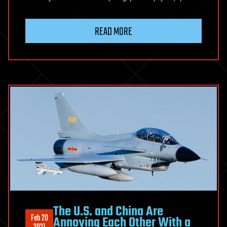
READ MORE
The U.S. and China Are
Feb 20
Annoying Each Other With a