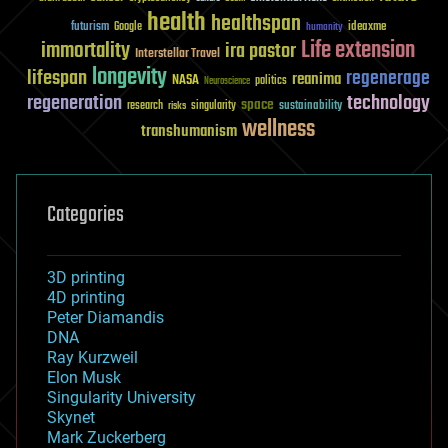
health
healthspan
futurism
ideaxme
Google
humanity
Life extension
immortality
ira pastor
Interstellar Travel
longevity
lifespan
regenerage
reanima
NASA
politics
Neuroscience
regeneration
technology
space
sustainability
research
risks
singularity
wellness
transhumanism
Categories
3D printing
4D printing
Peter Diamandis
DNA
Ray Kurzweil
Elon Musk
Singularity University
Skynet
Mark Zuckerberg