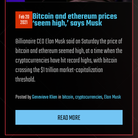
Bitcoin and ethereum prices
Feb 20
‘seem high,’ says Musk
2021
Billionaire CEO Elon Musk said on Saturday the price of
bitcoin and ethereum seemed high, at a time when the
cryptocurrencies have hit record highs, with bitcoin
crossing the $1 trillion market-capitalization
threshold.
Posted
by
Genevieve Klien
in
bitcoin
,
cryptocurrencies
,
Elon Musk
READ MORE