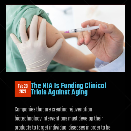
The NIA Is Funding Clinical
Feb 20
Trials Against Aging
2021
Companies that are creating rejuvenation
biotechnology interventions must develop their
products to target individual diseases in order to be