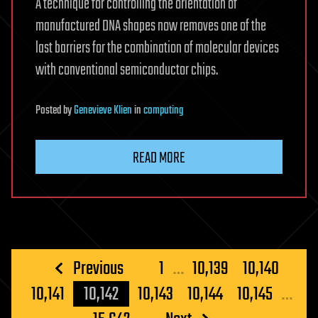
A technique for controlling the orientation of
manufactured DNA shapes now removes one of the
last barriers for the combination of molecular devices
with conventional semiconductor chips.
Posted
by
Genevieve Klien
in
computing
READ MORE
Posts
Previous
1
…
10,139
10,140
pagination
10,141
10,142
10,143
10,144
10,145
…