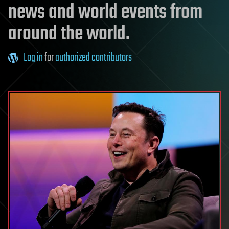
news and world events from
around the world.
Log in
for
authorized contributors