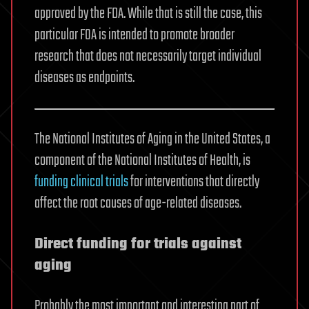
approved by the FDA. While that is still the case, this
particular FOA is intended to promote broader
research that does not necessarily target individual
diseases as endpoints.
The National Institutes of Aging in the United States, a
component of the National Institutes of Health, is
funding clinical trials
for interventions that directly
affect the root causes of age-related diseases.
Direct funding for trials against
aging
Probably the most important and interesting part of