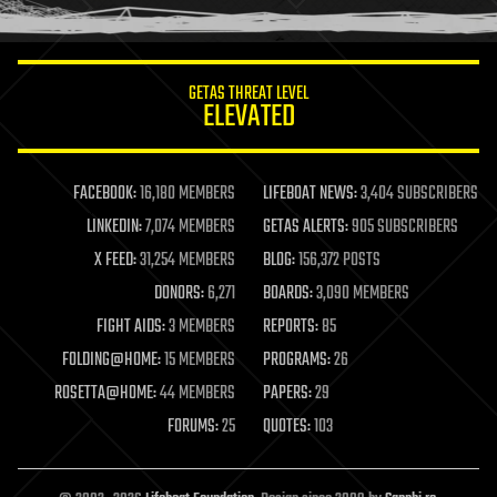
humor
information science
innovation
internet
GETAS THREAT LEVEL
journalism
ELEVATED
law
law enforcement
lifeboat
life extension
FACEBOOK:
16,180 MEMBERS
LIFEBOAT NEWS:
3,404 SUBSCRIBERS
machine learning
LINKEDIN:
7,074 MEMBERS
GETAS ALERTS:
905 SUBSCRIBERS
mapping
materials
X FEED:
31,254 MEMBERS
BLOG:
156,372 POSTS
mathematics
DONORS:
6,271
BOARDS:
3,090 MEMBERS
media & arts
military
FIGHT AIDS:
3 MEMBERS
REPORTS:
85
mobile phones
FOLDING@HOME:
15 MEMBERS
PROGRAMS:
26
moore's law
nanotechnology
ROSETTA@HOME:
44 MEMBERS
PAPERS:
29
neuroscience
FORUMS:
25
QUOTES:
103
nuclear energy
nuclear weapons
open access
open source