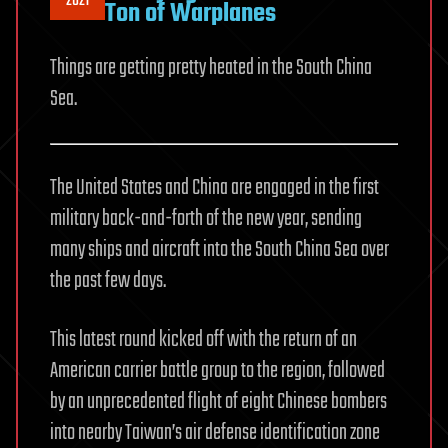
2021
Ton of Warplanes
Things are getting pretty heated in the South China
Sea.
The United States and China are engaged in the first
military back-and-forth of the new year, sending
many ships and aircraft into the South China Sea over
the past few days.
This latest round kicked off with the return of an
American carrier battle group to the region, followed
by an unprecedented flight of eight Chinese bombers
into nearby Taiwan’s air defense identification zone