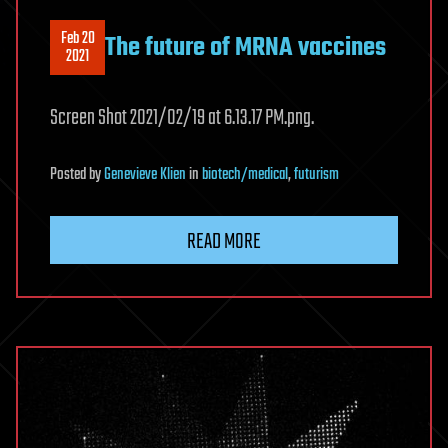
Feb 20
The future of MRNA vaccines
2021
Screen Shot 2021/02/19 at 6.13.17 PM.png.
Posted
by
Genevieve Klien
in
biotech/medical
,
futurism
READ MORE