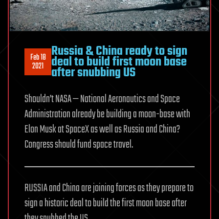
Russia & China ready to sign
Feb 18
deal to build first moon base
2021
after snubbing US
Shouldn’t NASA — National Aeronautics and Space
Administration already be building a moon-base with
Elon Musk at SpaceX as well as Russia and China?
Congress should fund space travel.
RUSSIA and China are joining forces as they prepare to
sign a historic deal to build the first moon base after
they snubbed the US.