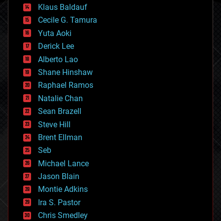
cryptocurrencies
Klaus Baldauf
cybercrime/malcode
cyborgs
Cecile G. Tamura
defense
Yuta Aoki
disruptive technology
Derick Lee
driverless cars
Alberto Lao
drones
economics
Shane Hinshaw
education
Raphael Ramos
electronics
Natalie Chan
employment
encryption
Sean Brazell
energy
Steve Hill
engineering
Brent Ellman
entertainment
environmental
Seb
ethics
Michael Lance
events
Jason Blain
evolution
existential risks
Montie Adkins
exoskeleton
Ira S. Pastor
finance
Chris Smedley
first contact