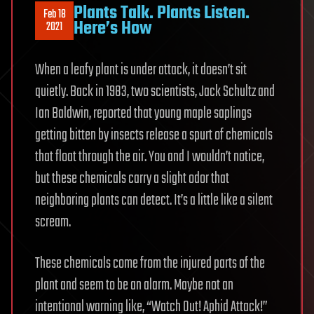
Plants Talk. Plants Listen.
Feb 18
Here’s How
2021
When a leafy plant is under attack, it doesn’t sit
quietly. Back in 1983, two scientists, Jack Schultz and
Ian Baldwin, reported that young maple saplings
getting bitten by insects release a spurt of chemicals
that float through the air. You and I wouldn’t notice,
but these chemicals carry a slight odor that
neighboring plants can detect. It’s a little like a silent
scream.
These chemicals come from the injured parts of the
plant and seem to be an alarm. Maybe not an
intentional warning like, “Watch Out! Aphid Attack!”