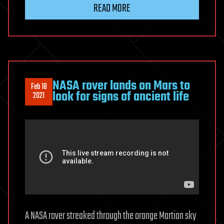
READ MORE
NASA rover lands on Mars to
Feb 18
look for signs of ancient life
2021
A NASA rover streaked through the orange Martian sky