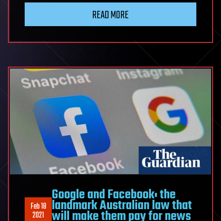
READ MORE
Google and Facebook: the
landmark Australian law that
Feb 18
will make them pay for news
2021