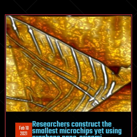
Researchers construct the
Feb 18
smallest microchips yet using
2021