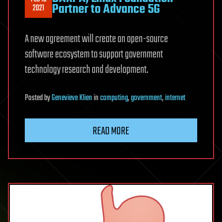
Partner to Advance 5G
2021
A new agreement will create an open-source
software ecosystem to support government
technology research and development.
Posted
by
Genevieve Klien
in
computing
,
government
,
internet
READ MORE