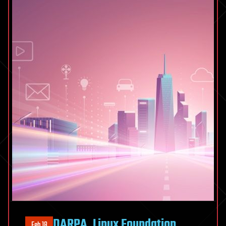
DARPA, Linux Foundation
Feb 18