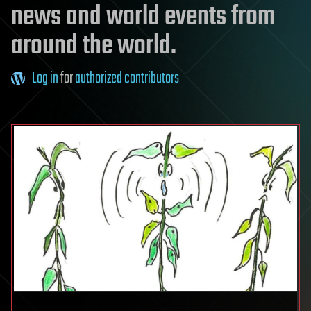
news and world events from
around the world.
Log in
for
authorized contributors