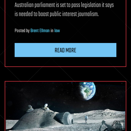
Australian parliament is set to pass legislation it says
is needed to boost public interest journalism.
Posted
by
Brent Ellman
in
law
READ MORE