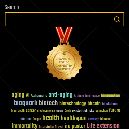
Search
aging
anti-aging
AI
bioquantine
Alzheimer's
Artificial Intelligence
bioquark
biotech
biotechnology
bitcoin
blockchain
future
cancer
existential risks
brain death
cryptocurrency
extinction
culture
Death
health
healthspan
futurism
ideaxme
Google
humanity
Life extension
immortality
ira pastor
Interstellar Travel