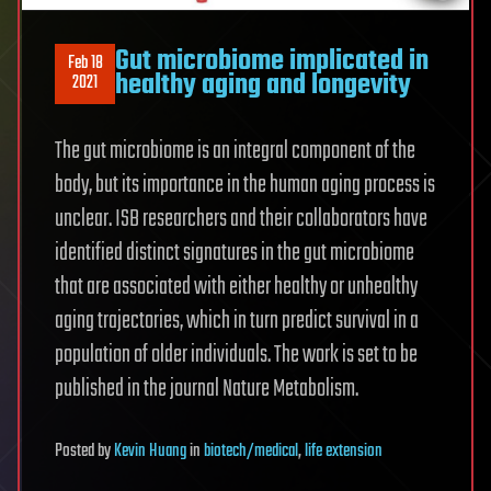
Gut microbiome implicated in
Feb 18
healthy aging and longevity
2021
The gut microbiome is an integral component of the
body, but its importance in the human aging process is
unclear. ISB researchers and their collaborators have
identified distinct signatures in the gut microbiome
that are associated with either healthy or unhealthy
aging trajectories, which in turn predict survival in a
population of older individuals. The work is set to be
published in the journal Nature Metabolism.
Posted
by
Kevin Huang
in
biotech/medical
,
life extension