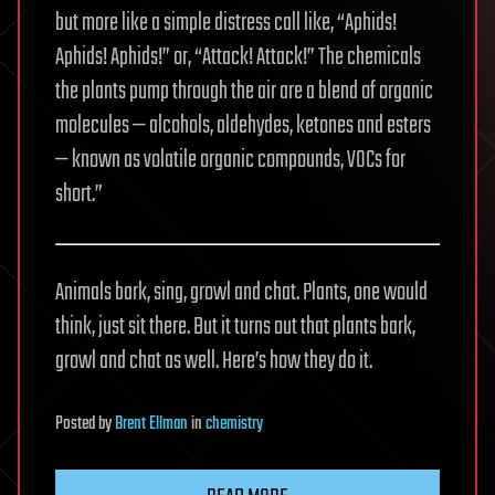
but more like a simple distress call like, “Aphids!
Aphids! Aphids!” or, “Attack! Attack!” The chemicals
the plants pump through the air are a blend of organic
molecules — alcohols, aldehydes, ketones and esters
— known as volatile organic compounds, VOCs for
short.”
Animals bark, sing, growl and chat. Plants, one would
think, just sit there. But it turns out that plants bark,
growl and chat as well. Here’s how they do it.
Posted
by
Brent Ellman
in
chemistry