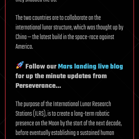
The two countries are to collaborate on the
international lunar structure, which was thought up by
China — the latest build in the space-race against
America.
Follow our
Mars landing live blog
for up the minute updates from
Perseverance…
The purpose of the International Lunar Research
Stations (ILRS), is to create a long-term robotic
presence on the Moon by the start of the next decade,
before eventually establishing a sustained human