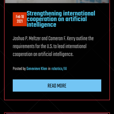
Strengthening international
Feb 18
cooperation on artificial
2021
intelligence
Joshua P. Meltzer and Cameron F. Kerry outline the
requirements for the U.S. to lead international
cooperation on artificial intelligence.
Posted
by
Genevieve Klien
in
robotics/AI
READ MORE