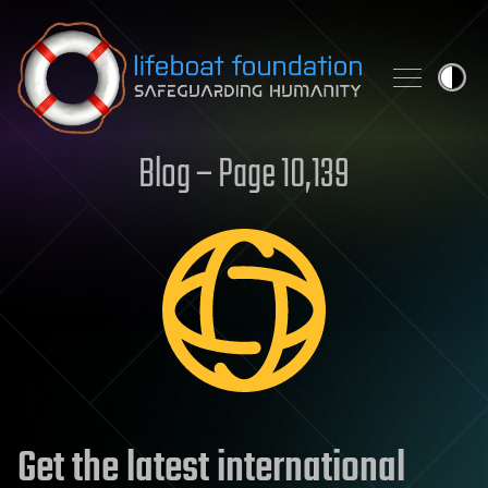
Skip to content
Blog – Page 10,139
Get the latest international