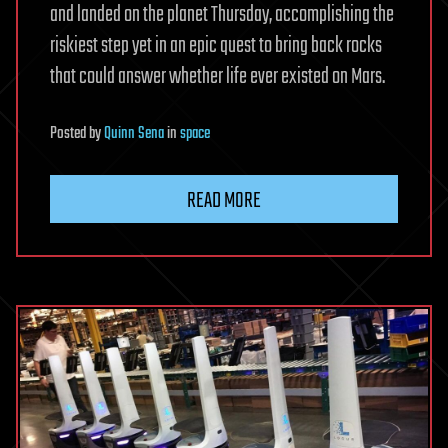
and landed on the planet Thursday, accomplishing the
riskiest step yet in an epic quest to bring back rocks
that could answer whether life ever existed on Mars.
Posted
by
Quinn Sena
in
space
READ MORE