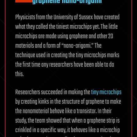
graphene nano-origami
Physicists from the University of Sussex have created
what they called the tiniest microchips yet. The little
microchips are made using graphene and other 2D
materials and a form of “nano-origami.” The
technique used in creating the tiny microchips marks
the first time any researchers have been able to do
this.
Researchers succeeded in making the
tiny microchips
by creating kinks in the structure of graphene to make
the nanomaterial behave like a transistor. In their
study, the team showed that when a graphene strip is
crinkled in a specific way, it behaves like a microchip