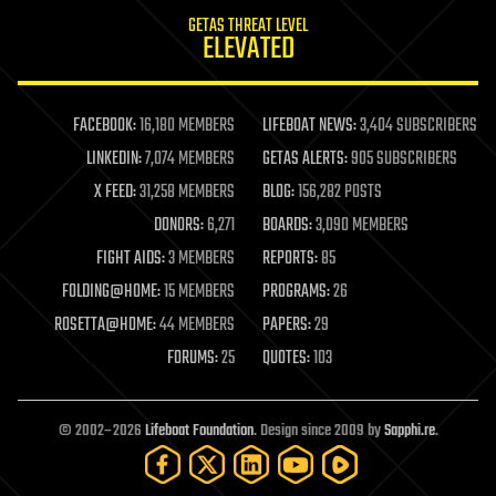
internet
GETAS THREAT LEVEL
journalism
ELEVATED
law
law enforcement
lifeboat
life extension
FACEBOOK:
16,180 MEMBERS
LIFEBOAT NEWS:
3,404 SUBSCRIBERS
machine learning
LINKEDIN:
7,074 MEMBERS
GETAS ALERTS:
905 SUBSCRIBERS
mapping
materials
X FEED:
31,258 MEMBERS
BLOG:
156,282 POSTS
mathematics
DONORS:
6,271
BOARDS:
3,090 MEMBERS
media & arts
military
FIGHT AIDS:
3 MEMBERS
REPORTS:
85
mobile phones
FOLDING@HOME:
15 MEMBERS
PROGRAMS:
26
moore's law
nanotechnology
ROSETTA@HOME:
44 MEMBERS
PAPERS:
29
neuroscience
FORUMS:
25
QUOTES:
103
nuclear energy
nuclear weapons
open access
open source
© 2002–2026
Lifeboat Foundation
. Design since 2009 by
Sapphi.re
.
particle physics
philosophy
physics