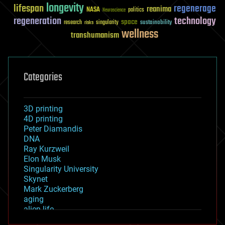
longevity
lifespan
regenerage
reanima
NASA
politics
Neuroscience
regeneration
technology
space
sustainability
research
risks
singularity
wellness
transhumanism
Categories
3D printing
4D printing
Peter Diamandis
DNA
Ray Kurzweil
Elon Musk
Singularity University
Skynet
Mark Zuckerberg
aging
alien life
anti-gravity