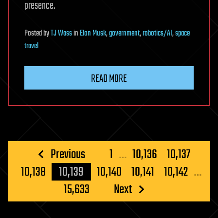
presence.
Posted
by
TJ Wass
in
Elon Musk
,
government
,
robotics/AI
,
space
travel
READ MORE
Posts
Previous
1
…
10,136
10,137
pagination
10,138
10,139
10,140
10,141
10,142
…
15,633
Next