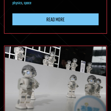
physics
,
space
READ MORE