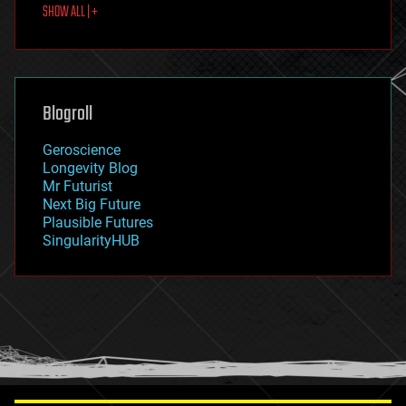
SHOW ALL | +
food
fun
futurism
general relativity
genetics
geoengineering
Blogroll
geography
geology
Geroscience
geopolitics
Longevity Blog
governance
Mr Futurist
government
Next Big Future
gravity
Plausible Futures
habitats
SingularityHUB
hacking
hardware
health
holograms
homo sapiens
human trajectories
humor
information science
innovation