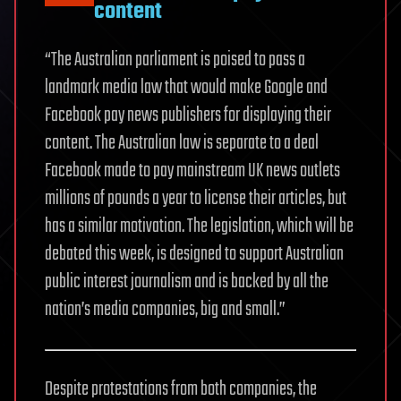
content
“The Australian parliament is poised to pass a
landmark media law that would make Google and
Facebook pay news publishers for displaying their
content. The Australian law is separate to a deal
Facebook made to pay mainstream UK news outlets
millions of pounds a year to license their articles, but
has a similar motivation. The legislation, which will be
debated this week, is designed to support Australian
public interest journalism and is backed by all the
nation’s media companies, big and small.”
Despite protestations from both companies, the