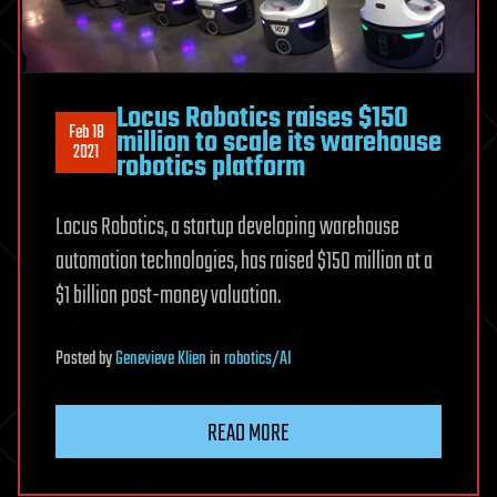
Locus Robotics raises $150
Feb 18
million to scale its warehouse
2021
robotics platform
Locus Robotics, a startup developing warehouse
automation technologies, has raised $150 million at a
$1 billion post-money valuation.
Posted
by
Genevieve Klien
in
robotics/AI
READ MORE