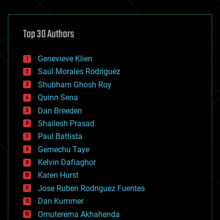
architecture
asteroid/comet impacts
astronomy
Top 30 Authors
augmented reality
automation
bees
Genevieve Klien
big data
Saúl Morales Rodriguéz
bioengineering
biological
Shubham Ghosh Roy
bionic
Quinn Sena
bioprinting
Dan Breeden
biotech/medical
bitcoin
Shailesh Prasad
blockchains
Paul Battista
business
Gemechu Taye
chemistry
climatology
Kelvin Dafiaghor
complex systems
Karen Hurst
computing
Jose Ruben Rodriguez Fuentes
cosmology
counterterrorism
Dan Kummer
cryonics
Omuterema Akhahenda