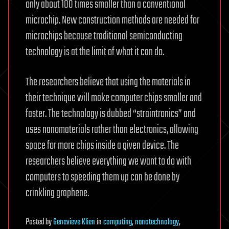
only about 100 times smaller than a conventional
microchip. New construction methods are needed for
microchips because traditional semiconducting
technology is at the limit of what it can do.
The researchers believe that using the materials in
their technique will make computer chips smaller and
faster. The technology is dubbed “straintronics” and
uses nanomaterials rather than electronics, allowing
space for more chips inside a given device. The
researchers believe everything we want to do with
computers to speeding them up can be done by
crinkling graphene.
Posted
by
Genevieve Klien
in
computing
,
nanotechnology
,