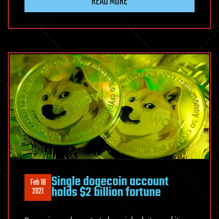
READ MORE
Single dogecoin account
Feb 18
holds $2 billion fortune
2021