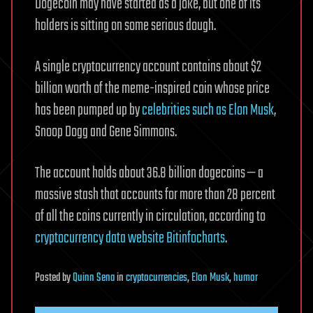
Dogecoin may have started as a joke, but one of its
holders is sitting on some serious dough.
A single cryptocurrency account contains about $2
billion worth of the meme-inspired coin whose price
has been pumped up by
celebrities such as Elon Musk
,
Snoop Dogg and Gene Simmons.
The account holds about 36.8 billion dogecoins — a
massive stash that accounts for more than 28 percent
of all the coins currently in circulation, according to
cryptocurrency data website Bitinfocharts
.
Posted
by
Quinn Sena
in
cryptocurrencies
,
Elon Musk
,
humor