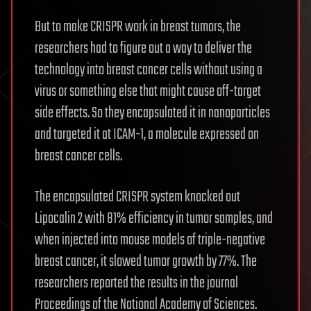
But to make CRISPR work in breast tumors, the
researchers had to figure out a way to deliver the
technology into breast cancer cells without using a
virus or something else that might cause off-target
side effects. So they encapsulated it in nanoparticles
and targeted it at ICAM-1, a molecule expressed on
breast cancer cells.
The encapsulated CRISPR system knocked out
Lipocalin 2 with 81% efficiency in tumor samples, and
when injected into mouse models of triple-negative
breast cancer, it slowed tumor growth by 77%. The
researchers reported the results in the journal
Proceedings of the National Academy of Sciences.