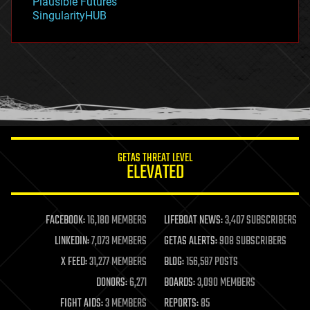
Plausible Futures
habitats
SingularityHUB
hacking
hardware
health
holograms
homo sapiens
human trajectories
humor
information science
innovation
internet
GETAS THREAT LEVEL
journalism
ELEVATED
law
law enforcement
lifeboat
life extension
FACEBOOK:
16,180 MEMBERS
LIFEBOAT NEWS:
3,407 SUBSCRIBERS
machine learning
LINKEDIN:
7,073 MEMBERS
GETAS ALERTS:
908 SUBSCRIBERS
mapping
materials
X FEED:
31,277 MEMBERS
BLOG:
156,587 POSTS
mathematics
DONORS:
6,271
BOARDS:
3,090 MEMBERS
media & arts
military
FIGHT AIDS:
3 MEMBERS
REPORTS:
85