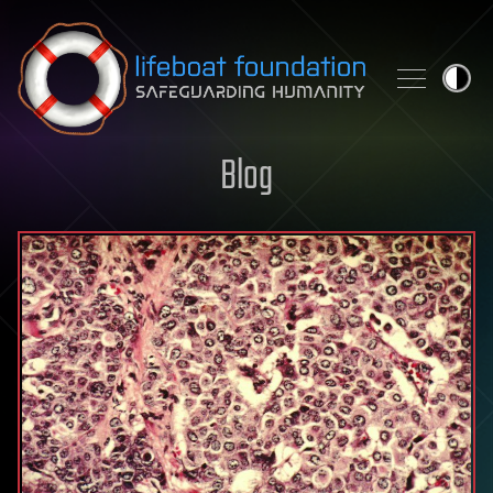
Skip to content
Blog