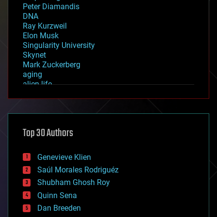
Peter Diamandis
DNA
Ray Kurzweil
Elon Musk
Singularity University
Skynet
Mark Zuckerberg
aging
alien life
anti-gravity
architecture
asteroid/comet impacts
astronomy
Top 30 Authors
augmented reality
automation
bees
Genevieve Klien
big data
Saúl Morales Rodriguéz
bioengineering
biological
Shubham Ghosh Roy
bionic
Quinn Sena
bioprinting
Dan Breeden
biotech/medical