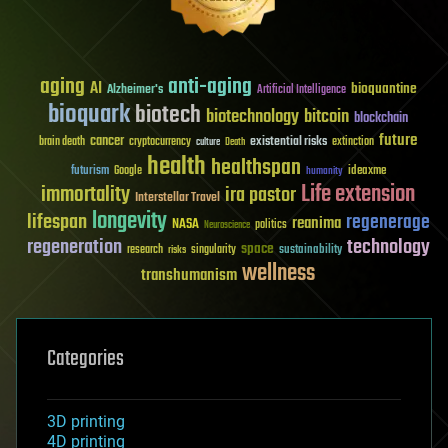
aging
anti-aging
AI
bioquantine
Alzheimer's
Artificial Intelligence
bioquark
biotech
biotechnology
bitcoin
blockchain
future
cancer
existential risks
brain death
cryptocurrency
extinction
culture
Death
health
healthspan
futurism
ideaxme
Google
humanity
Life extension
immortality
ira pastor
Interstellar Travel
longevity
lifespan
regenerage
reanima
NASA
politics
Neuroscience
regeneration
technology
space
sustainability
research
risks
singularity
wellness
transhumanism
Categories
3D printing
4D printing