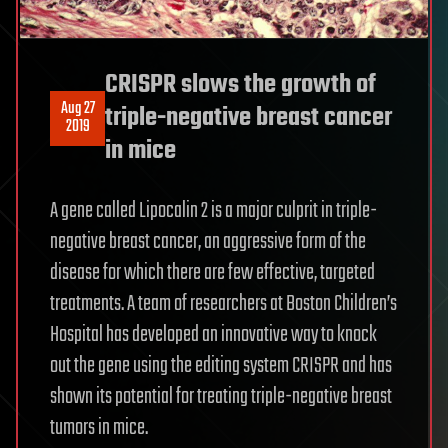
CRISPR slows the growth of
Aug 27
triple-negative breast cancer
2019
in mice
A gene called Lipocalin 2 is a major culprit in triple-
negative breast cancer, an aggressive form of the
disease for which there are few effective, targeted
treatments. A team of researchers at Boston Children’s
Hospital has developed an innovative way to knock
out the gene using the editing system CRISPR and has
shown its potential for treating triple-negative breast
tumors in mice.