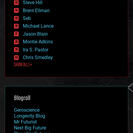
Steve Hill
engineering
Brent Ellman
entertainment
environmental
Seb
ethics
Michael Lance
events
Jason Blain
evolution
existential risks
Montie Adkins
exoskeleton
Ira S. Pastor
finance
Chris Smedley
first contact
SHOW ALL | +
food
fun
futurism
general relativity
genetics
geoengineering
Blogroll
geography
geology
Geroscience
geopolitics
Longevity Blog
governance
Mr Futurist
government
Next Big Future
gravity