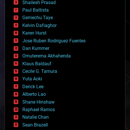
bitcoin
Shailesh Prasad
blockchains
Paul Battista
business
Gemechu Taye
chemistry
climatology
Kelvin Dafiaghor
complex systems
Karen Hurst
computing
Jose Ruben Rodriguez Fuentes
cosmology
counterterrorism
Dan Kummer
cryonics
Omuterema Akhahenda
cryptocurrencies
Klaus Baldauf
cybercrime/malcode
cyborgs
Cecile G. Tamura
defense
Yuta Aoki
disruptive technology
Derick Lee
driverless cars
Alberto Lao
drones
economics
Shane Hinshaw
education
Raphael Ramos
electronics
Natalie Chan
employment
encryption
Sean Brazell
energy