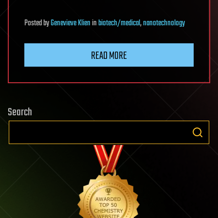
Posted
by
Genevieve Klien
in
biotech/medical
,
nanotechnology
READ MORE
Search