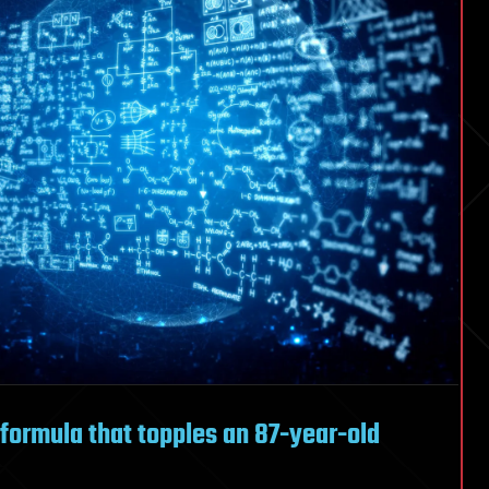
s
mooth
y formula that topples an 87-year-old