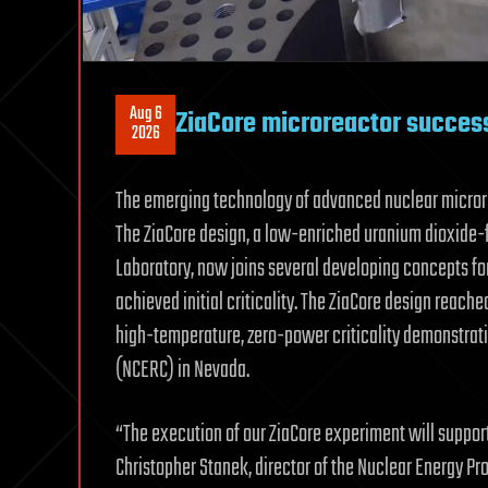
Aug 6
ZiaCore microreactor successf
2026
The emerging technology of advanced nuclear microre
The ZiaCore design, a low-enriched uranium dioxide-
Laboratory, now joins several developing concepts fo
achieved initial criticality. The ZiaCore design reac
high-temperature, zero-power criticality demonstrati
(NCERC) in Nevada.
“The execution of our ZiaCore experiment will suppor
Christopher Stanek, director of the Nuclear Energy Pr