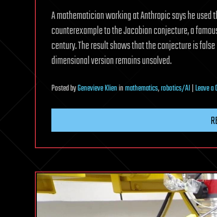
A mathematician working at Anthropic says he used t
counterexample to the Jacobian conjecture, a famous
century. The result shows that the conjecture is fals
dimensional version remains unsolved.
Posted
by
Genevieve Klien
in
mathematics
,
robotics/AI
|
Leave a
R