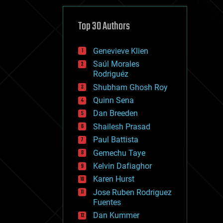
cybercrime/malcode
cyborgs
defense
Top 30 Authors
disruptive technology
driverless cars
Genevieve Klien
drones
economics
Saúl Morales
education
Rodriguéz
electronics
Shubham Ghosh Roy
employment
Quinn Sena
encryption
energy
Dan Breeden
engineering
Shailesh Prasad
entertainment
Paul Battista
environmental
ethics
Gemechu Taye
events
Kelvin Dafiaghor
evolution
Karen Hurst
existential risks
exoskeleton
Jose Ruben Rodriguez
finance
Fuentes
first contact
Dan Kummer
food