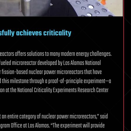
ully achieves criticality
actors offers solutions to many modern energy challenges.
fueled microreactor developed by Los Alamos National
r fission-based nuclear power microreactors that have
hed this milestone through a proof-of-principle experiment—a
on at the National Criticality Experiments Research Center
t an entire category of nuclear power microreactors,” said
ogram Office at Los Alamos. “The experiment will provide