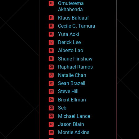
Omuterema
fun
Akhahenda
futurism
general relativity
Klaus Baldauf
genetics
Cecile G. Tamura
geoengineering
Yuta Aoki
geography
geology
Derick Lee
geopolitics
Alberto Lao
governance
Shane Hinshaw
government
gravity
Raphael Ramos
habitats
Natalie Chan
hacking
Sean Brazell
hardware
Steve Hill
health
holograms
Brent Ellman
homo sapiens
Seb
human trajectories
Michael Lance
humor
information science
Jason Blain
innovation
Montie Adkins
internet