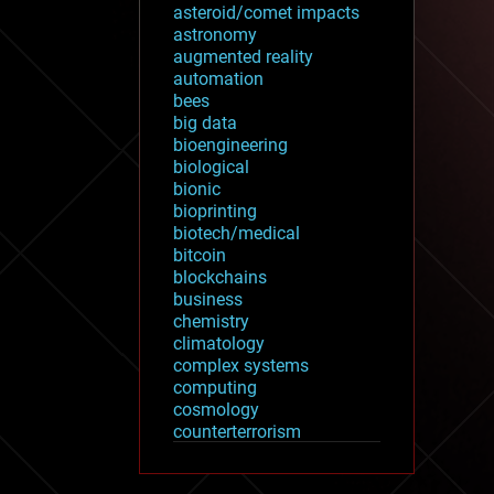
asteroid/comet impacts
astronomy
augmented reality
automation
bees
big data
bioengineering
biological
bionic
bioprinting
biotech/medical
bitcoin
blockchains
business
chemistry
climatology
complex systems
computing
cosmology
counterterrorism
cryonics
cryptocurrencies