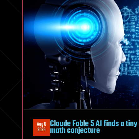
found
their
open
surface
mirrors
Claude Fable 5 AI finds a tin
Aug 6
math conjecture
2026