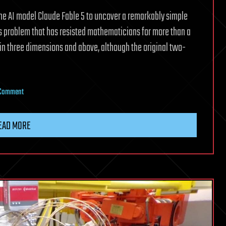
he AI model Claude Fable 5 to uncover a remarkably simple
 problem that has resisted mathematicians for more than a
e in three dimensions and above, although the original two-
on
 Comment
Claude
Fable
EAD MORE
5
AI
finds
a
tiny
formula
that
topples