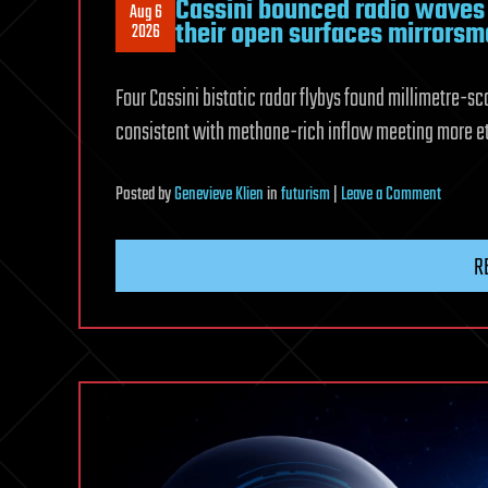
Cassini bounced radio waves o
Aug 6
their open surfaces mirrorsm
2026
Four Cassini bistatic radar flybys found millimetre-s
consistent with methane-rich inflow meeting more et
on
Posted
by
Genevieve Klien
in
futurism
|
Leave a Comment
Cassini
bounce
R
radio
waves
off
Titan’s
three
largest
seas
and