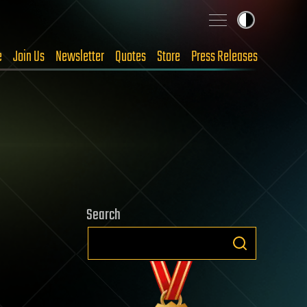
e
Join Us
Newsletter
Quotes
Store
Press Releases
Search