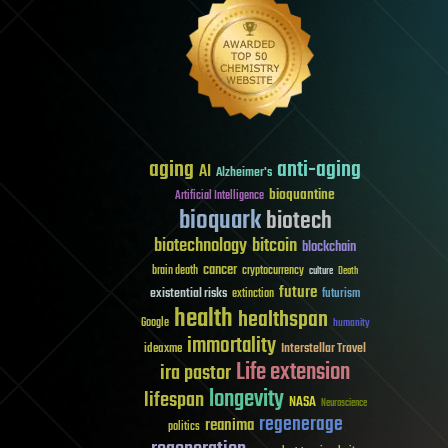
aging
anti-aging
AI
Alzheimer's
bioquantine
Artificial Intelligence
bioquark
biotech
biotechnology
bitcoin
blockchain
cancer
brain death
cryptocurrency
culture
Death
future
existential risks
futurism
extinction
health
healthspan
Google
humanity
immortality
Interstellar Travel
ideaxme
Life extension
ira pastor
longevity
lifespan
NASA
Neuroscience
regenerage
reanima
politics