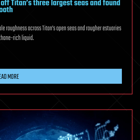
ff Titan’s three largest seas and found
ooth
cale roughness across Titan’s open seas and rougher estuaries
hane-rich liquid.
d
EAD MORE