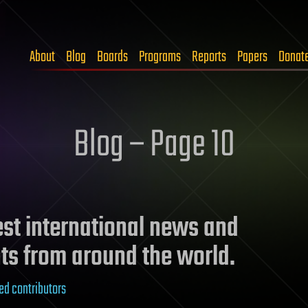
About
Blog
Boards
Programs
Reports
Papers
Donat
Blog – Page 10
test international news and
ts from around the world.
ed contributors