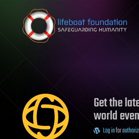
Skip to content
Get the la
world even
Log in
for
authoriz