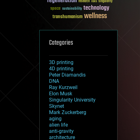
regeneration
research
risks
singularity
technology
space
sustainability
wellness
transhumanism
Categories
3D printing
4D printing
Peter Diamandis
DNA
Ray Kurzweil
Elon Musk
Singularity University
Skynet
Mark Zuckerberg
aging
alien life
anti-gravity
architecture