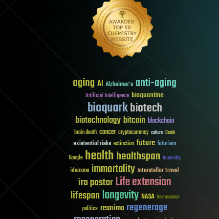
aging
anti-aging
AI
Alzheimer's
bioquantine
Artificial Intelligence
bioquark
biotech
biotechnology
bitcoin
blockchain
cancer
brain death
cryptocurrency
culture
Death
future
existential risks
futurism
extinction
health
healthspan
Google
humanity
immortality
Interstellar Travel
ideaxme
Life extension
ira pastor
longevity
lifespan
NASA
Neuroscience
regenerage
reanima
politics