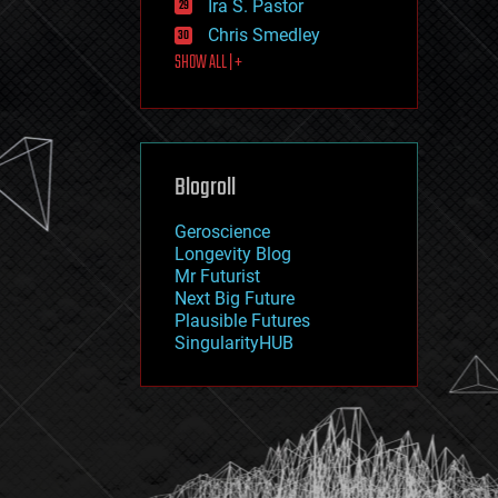
Ira S. Pastor
journalism
law
Chris Smedley
law enforcement
SHOW ALL | +
lifeboat
life extension
machine learning
mapping
materials
Blogroll
mathematics
media & arts
military
Geroscience
mobile phones
Longevity Blog
moore's law
Mr Futurist
nanotechnology
Next Big Future
neuroscience
Plausible Futures
nuclear energy
SingularityHUB
nuclear weapons
open access
open source
particle physics
philosophy
physics
policy