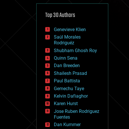
cybercrime/malcode
cyborgs
defense
Top 30 Authors
disruptive technology
driverless cars
Genevieve Klien
drones
economics
Saúl Morales
education
Rodriguéz
electronics
Shubham Ghosh Roy
employment
Quinn Sena
encryption
energy
Dan Breeden
engineering
Shailesh Prasad
entertainment
Paul Battista
environmental
ethics
Gemechu Taye
events
Kelvin Dafiaghor
evolution
Karen Hurst
existential risks
exoskeleton
Jose Ruben Rodriguez
finance
Fuentes
first contact
Dan Kummer
food