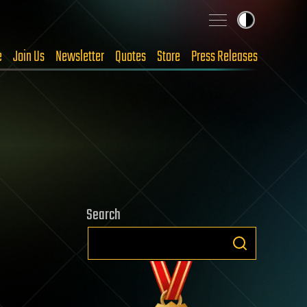
e
Join Us
Newsletter
Quotes
Store
Press Releases
Search