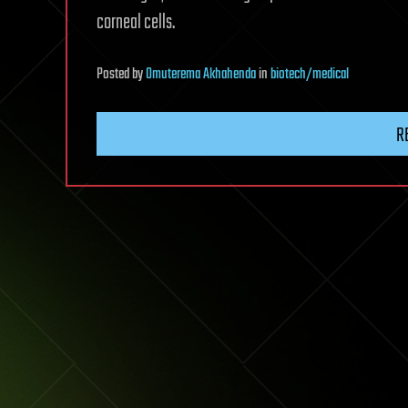
corneal cells.
Posted
by
Omuterema Akhahenda
in
biotech/medical
R