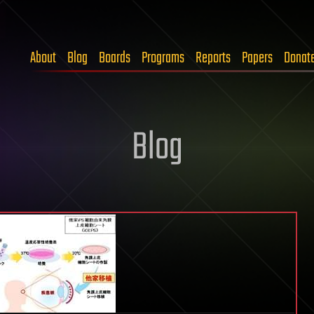
About
Blog
Boards
Programs
Reports
Papers
Donat
Blog