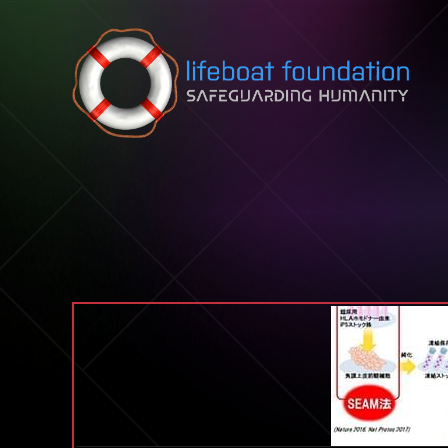
Skip to content