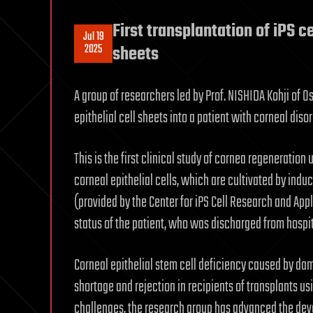
First transplantation of iPS c
Jul 19
2025
sheets
A group of researchers led by Prof. NISHIDA Kohji of O
epithelial cell sheets into a patient with corneal disor
This is the first clinical study of cornea regeneratio
corneal epithelial cells, which are cultivated by induc
(provided by the Center for iPS Cell Research and Appl
status of the patient, who was discharged from hospita
Corneal epithelial stem cell deficiency caused by da
shortage and rejection in recipients of transplants us
challenges, the research group has advanced the dev