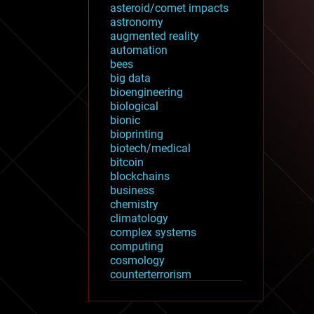
asteroid/comet impacts
astronomy
augmented reality
automation
bees
big data
bioengineering
biological
bionic
bioprinting
biotech/medical
bitcoin
blockchains
business
chemistry
climatology
complex systems
computing
cosmology
counterterrorism
cryonics
cryptocurrencies