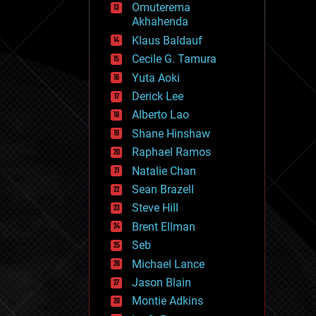
Omuterema
fun
Akhahenda
futurism
general relativity
Klaus Baldauf
genetics
Cecile G. Tamura
geoengineering
Yuta Aoki
geography
geology
Derick Lee
geopolitics
Alberto Lao
governance
Shane Hinshaw
government
gravity
Raphael Ramos
habitats
Natalie Chan
hacking
Sean Brazell
hardware
Steve Hill
health
holograms
Brent Ellman
homo sapiens
Seb
human trajectories
Michael Lance
humor
information science
Jason Blain
innovation
Montie Adkins
internet