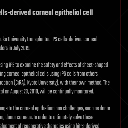
ells-derived corneal epithelial cell
saka University transplanted iPS cells-derived corneal
ders in July 2019.
n using iPS to examine the safety and effects of sheet-shaped
ing corneal epithelial cells using iPS cells from others
ication (CiRA), Kyoto University), with their own method. The
l on August 23, 2019, will be continually monitored.
mage to the corneal epithelium has challenges, such as donor
ing donor corneas. In order to ultimately solve these
elopment of regenerative therapies using hiPS-derived