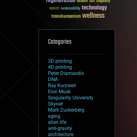
regeneration
research
risks
singularity
technology
space
sustainability
wellness
transhumanism
Categories
3D printing
4D printing
Peter Diamandis
DNA
Ray Kurzweil
Elon Musk
Singularity University
Skynet
Mark Zuckerberg
aging
alien life
anti-gravity
architecture