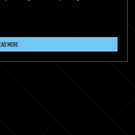
EAD MORE