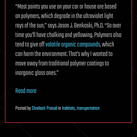
“Most paints you use on your car or house are based
on polymers, which degrade in the ultraviolet light
rays of the sun,” says Jason J. Benkoski, Ph.D. “So over
time you’ll have chalking and yellowing. Polymers also
tend to give off
volatile organic compounds
, which
can harm the environment. That’s why I wanted to
move away from traditional polymer coatings to
inorganic glass ones.”
Read more
Posted
by
Shailesh Prasad
in
habitats
,
transportation