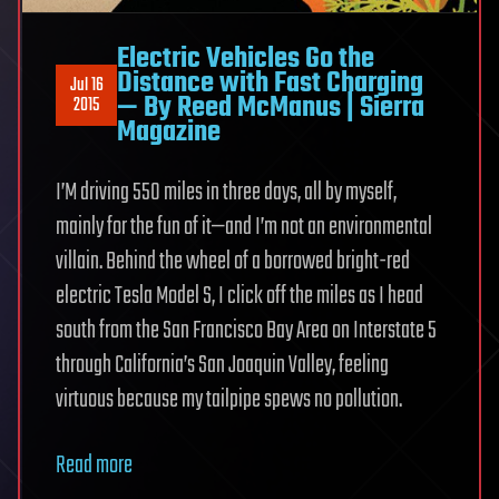
Electric Vehicles Go the
Distance with Fast Charging
Jul 16
— By Reed McManus | Sierra
2015
Magazine
I’M driving 550 miles in three days, all by myself,
mainly for the fun of it—and I’m not an environmental
villain. Behind the wheel of a borrowed bright-red
electric Tesla Model S, I click off the miles as I head
south from the San Francisco Bay Area on Interstate 5
through California’s San Joaquin Valley, feeling
virtuous because my tailpipe spews no pollution.
Read more