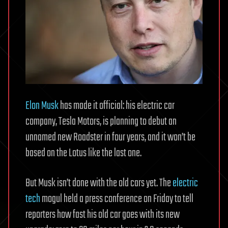
Elon Musk
has made it official: his electric car
company, Tesla Motors, is planning to debut an
unnamed new Roadster in four years, and it won’t be
based on the Lotus like the last one.
But Musk isn’t done with the old cars yet. The
electric
tech
mogul held a press conference on Friday to tell
reporters how fast his old car goes with its new