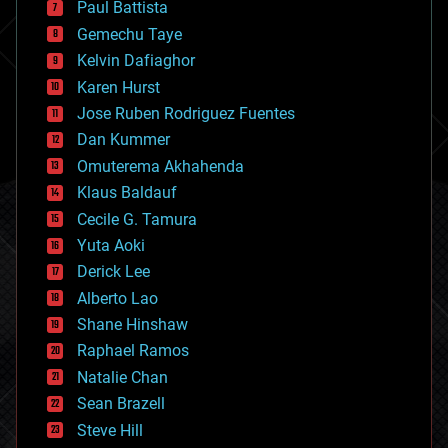
Paul Battista
business
Gemechu Taye
chemistry
climatology
Kelvin Dafiaghor
complex systems
Karen Hurst
computing
Jose Ruben Rodriguez Fuentes
cosmology
counterterrorism
Dan Kummer
cryonics
Omuterema Akhahenda
cryptocurrencies
Klaus Baldauf
cybercrime/malcode
cyborgs
Cecile G. Tamura
defense
Yuta Aoki
disruptive technology
Derick Lee
driverless cars
Alberto Lao
drones
economics
Shane Hinshaw
education
Raphael Ramos
electronics
Natalie Chan
employment
encryption
Sean Brazell
energy
Steve Hill
engineering