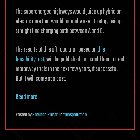
The supercharged highways would juice up hybrid or
electric cars that would normally need to stop, using a
straight line charging path between A and B.
The results of this off road trial, based on
this
feasibility test
, will be published and could lead to real
motorway trials in the next few years, if successful.
But it will come at a cost.
Read more
Posted
by
Shailesh Prasad
in
transportation