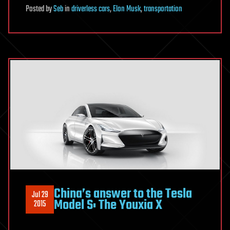
Posted
by
Seb
in
driverless cars
,
Elon Musk
,
transportation
China’s answer to the Tesla
Jul 29
Model S: The Youxia X
2015