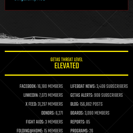
hacking
hardware
health
holograms
homo sapiens
human trajectories
humor
information science
innovation
internet
GETAS THREAT LEVEL
journalism
ELEVATED
law
law enforcement
lifeboat
life extension
FACEBOOK:
16,180 MEMBERS
LIFEBOAT NEWS:
3,408 SUBSCRIBERS
machine learning
LINKEDIN:
7,073 MEMBERS
GETAS ALERTS:
908 SUBSCRIBERS
mapping
materials
X FEED:
31,297 MEMBERS
BLOG:
156,862 POSTS
mathematics
DONORS:
6,271
BOARDS:
3,090 MEMBERS
media & arts
military
FIGHT AIDS:
3 MEMBERS
REPORTS:
85
mobile phones
FOLDING@HOME:
15 MEMBERS
PROGRAMS:
26
moore's law