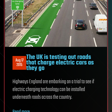
The UK is testing out roads
Aug 17
that charge electric cars as
2015
they go
Highways England are embarking on a trial to see if
electric charging technology can be installed
underneath roads across the country.