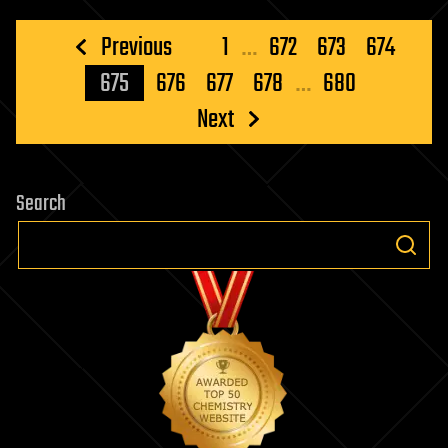
Posts
Previous
1
…
672
673
674
pagination
675
676
677
678
…
680
Next
Search