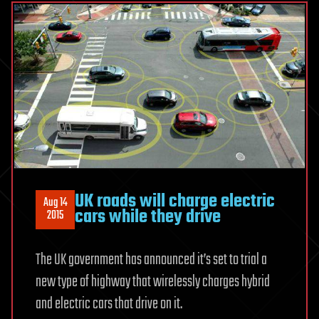
UK roads will charge electric
Aug 14
cars while they drive
2015
The UK government has announced it’s set to trial a
new type of highway that wirelessly charges hybrid
and electric cars that drive on it.