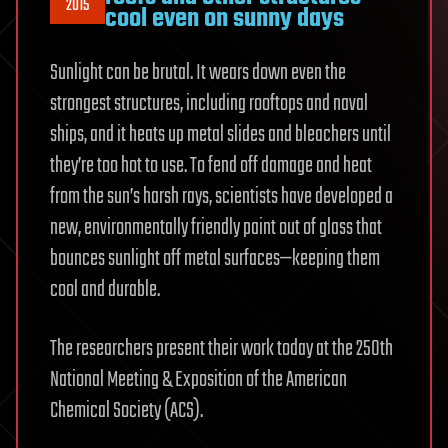
2015
cool even on sunny days
Sunlight can be brutal. It wears down even the
strongest structures, including rooftops and naval
ships, and it heats up metal slides and bleachers until
they’re too hot to use. To fend off damage and heat
from the sun’s harsh rays, scientists have developed a
new, environmentally friendly paint out of glass that
bounces sunlight off metal surfaces—keeping them
cool and durable.
The researchers present their work today at the 250th
National Meeting & Exposition of the American
Chemical Society (ACS).