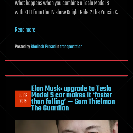
What happens when you combine a Tesla Model S
with KITT from the TV show Knight Rider? The Youxia X.
Read more
Posted
by
Shailesh Prasad
in
transportation
Elon Musk: upgrade to Tesla
Model S car makes it ‘faster
Jul 19
than falling’ — Sam Thielman
2015
The Guardian