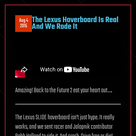
The Lexus Hoverboard Is Real
Aug 4
And We Rode It
2015
Amazing! Back to the Future 2 eat your heart out….
The Lexus SLIDE hoverboard isn’t just hype. It really
works, and we sent racer and Jalopnik contributor