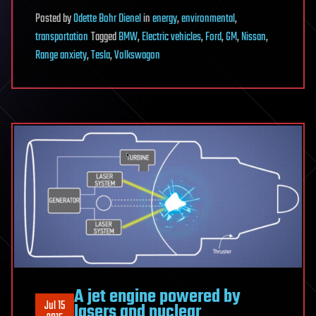
Posted
by
Odette Bohr Dienel
in
energy
,
environmental
,
transportation
Tagged
BMW
,
Electric vehicles
,
Ford
,
GM
,
Nissan
,
Range anxiety
,
Tesla
,
Volkswagon
A jet engine powered by
Jul 15
lasers and nuclear