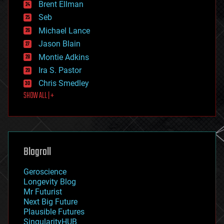
Brent Ellman
entertainment
environmental
Seb
ethics
Michael Lance
events
Jason Blain
evolution
existential risks
Montie Adkins
exoskeleton
Ira S. Pastor
finance
Chris Smedley
first contact
SHOW ALL | +
food
fun
futurism
general relativity
genetics
geoengineering
Blogroll
geography
geology
Geroscience
geopolitics
Longevity Blog
governance
Mr Futurist
government
Next Big Future
gravity
Plausible Futures
habitats
SingularityHUB