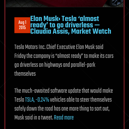
Elon Musk: Tesla ‘almost
Aug 1
ready’ to go driverless —
2015
Claudia Assis, Market Watch
Tesla Motors Inc. Chief Executive Elon Musk said
Friday the company is “almost ready” to make its cars
go driverless on highways and parallel-park
themselves
The much-awaited software update that would make
Tesla
TSLA,
-0.24%
vehicles able to steer themselves
safely down the road has one more thing to sort out,
Musk said in a tweet.
Read more