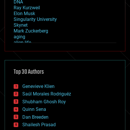
DNA
Ray Kurzweil
Elon Musk
Singularity University
Skynet
Mark Zuckerberg
aging
alien life
anti-gravity
architecture
asteroid/comet impacts
astronomy
Top 30 Authors
augmented reality
automation
bees
Genevieve Klien
big data
Saúl Morales Rodriguéz
bioengineering
biological
Shubham Ghosh Roy
bionic
Quinn Sena
bioprinting
Dan Breeden
biotech/medical
bitcoin
Shailesh Prasad
blockchains