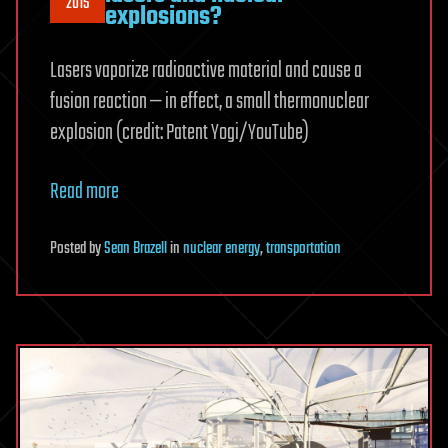
2015
explosions?
Lasers vaporize radioactive material and cause a
fusion reaction — in effect, a small thermonuclear
explosion (credit: Patent Yogi/YouTube)
Read more
Posted
by
Sean Brazell
in
nuclear energy
,
transportation