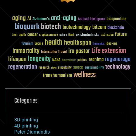
aging
anti-aging
AI
bioquantine
Alzheimer's
Artificial Intelligence
bioquark
biotech
biotechnology
bitcoin
blockchain
future
cancer
existential risks
brain death
cryptocurrency
extinction
culture
Death
health
healthspan
futurism
ideaxme
Google
humanity
Life extension
immortality
ira pastor
Interstellar Travel
longevity
lifespan
regenerage
reanima
NASA
politics
Neuroscience
regeneration
technology
space
sustainability
research
risks
singularity
wellness
transhumanism
Categories
3D printing
4D printing
Peter Diamandis