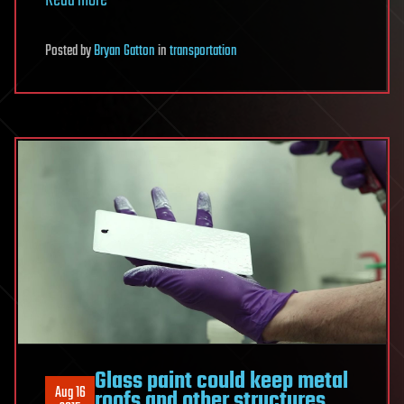
Read more
Posted
by
Bryan Gatton
in
transportation
Glass paint could keep metal
Aug 16
roofs and other structures