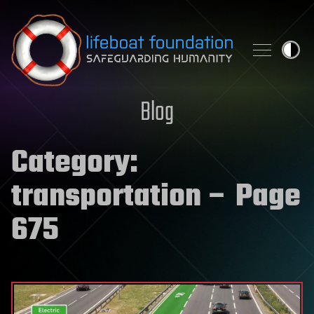
Skip to content
Blog
Category:
transportation
– Page
675