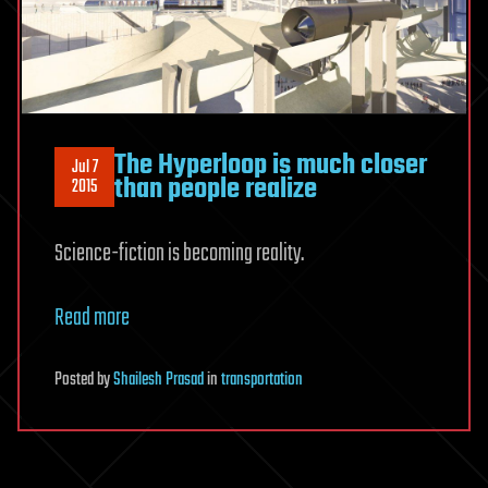
The Hyperloop is much closer
Jul 7
than people realize
2015
Science-fiction is becoming reality.
Read more
Posted
by
Shailesh Prasad
in
transportation