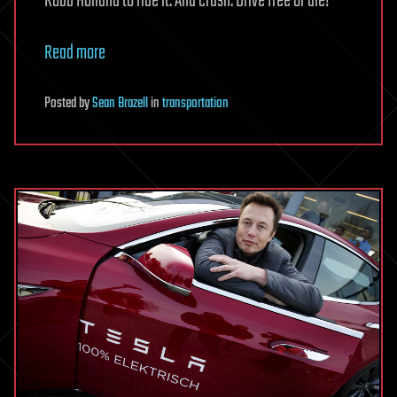
Robb Holland to ride it. And crash. Drive free or die!
Read more
Posted
by
Sean Brazell
in
transportation