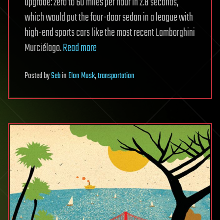
upgrade: zero to 60 miles per hour in 2.8 seconds,
which would put the four-door sedan in a league with
high-end sports cars like the most recent Lamborghini
Murciélago.
Read more
Posted
by
Seb
in
Elon Musk
,
transportation