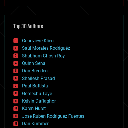
anti-gravity
architecture
asteroid/comet impacts
astronomy
Top 30 Authors
augmented reality
automation
bees
Genevieve Klien
big data
Saúl Morales Rodriguéz
bioengineering
biological
Shubham Ghosh Roy
bionic
Quinn Sena
bioprinting
Dan Breeden
biotech/medical
bitcoin
Shailesh Prasad
blockchains
Paul Battista
business
Gemechu Taye
chemistry
climatology
Kelvin Dafiaghor
complex systems
Karen Hurst
computing
Jose Ruben Rodriguez Fuentes
cosmology
counterterrorism
Dan Kummer