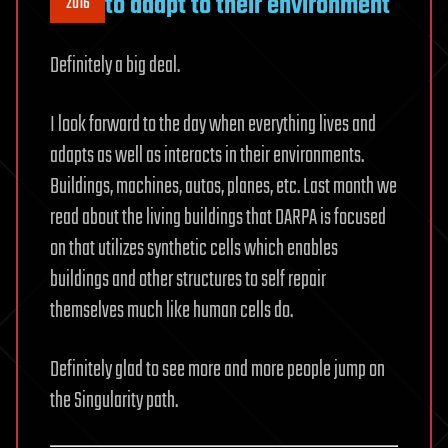
to adapt to their environment
2016
Definitely a big deal.
I look forward to the day when everything lives and
adapts as well as interacts in their environments.
Buildings, machines, autos, planes, etc. Last month we
read about the living buildings that DARPA is focused
on that utilizes synthetic cells which enables
buildings and other structures to self repair
themselves much like human cells do.
Definitely glad to see more and more people jump on
the Singularity path.