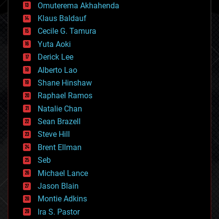
cryonics
Omuterema Akhahenda
cryptocurrencies
Klaus Baldauf
cybercrime/malcode
cyborgs
Cecile G. Tamura
defense
Yuta Aoki
disruptive technology
Derick Lee
driverless cars
Alberto Lao
drones
economics
Shane Hinshaw
education
Raphael Ramos
electronics
Natalie Chan
employment
encryption
Sean Brazell
energy
Steve Hill
engineering
Brent Ellman
entertainment
environmental
Seb
ethics
Michael Lance
events
Jason Blain
evolution
existential risks
Montie Adkins
exoskeleton
Ira S. Pastor
finance