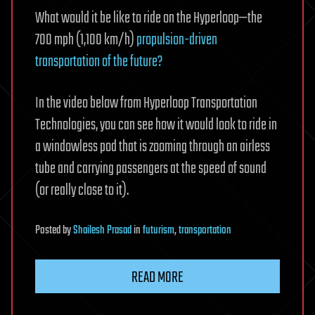
What would it be like to ride on the Hyperloop—the
700 mph (1,100 km/h)
propulsion-driven
transportation of the future?
In the video below from Hyperloop Transportation
Technologies, you can see how it would look to ride in
a windowless pod that is zooming through an airless
tube and carrying passengers at the speed of sound
(or really close to it).
Posted
by
Shailesh Prasad
in
futurism
,
transportation
READ MORE