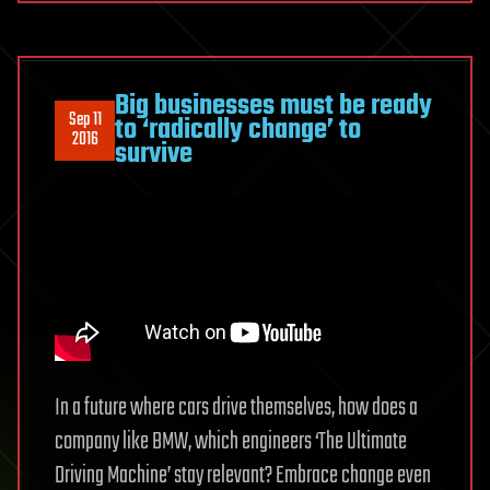
Big businesses must be ready
Sep 11
to ‘radically change’ to
2016
survive
In a future where cars drive themselves, how does a
company like BMW, which engineers ‘The Ultimate
Driving Machine’ stay relevant? Embrace change even