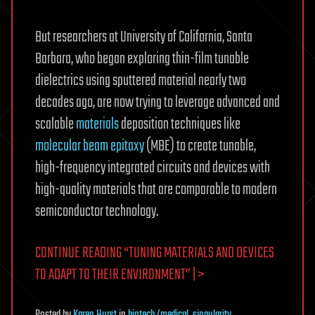
But researchers at University of California, Santa
Barbara, who began exploring thin-film tunable
dielectrics using sputtered material nearly two
decades ago, are now trying to leverage advanced and
scalable
materials
deposition techniques like
molecular beam epitaxy
(MBE) to create tunable,
high-frequency integrated circuits and devices with
high-quality materials that are comparable to modern
semiconductor technology.
CONTINUE READING “TUNING MATERIALS AND DEVICES
TO ADAPT TO THEIR ENVIRONMENT” | >
Posted
by
Karen Hurst
in
biotech/medical
,
singularity
,