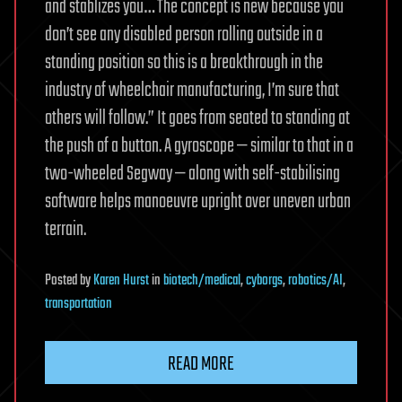
and stablizes you… The concept is new because you
don’t see any disabled person rolling outside in a
standing position so this is a breakthrough in the
industry of wheelchair manufacturing, I’m sure that
others will follow.” It goes from seated to standing at
the push of a button. A gyroscope — similar to that in a
two-wheeled Segway — along with self-stabilising
software helps manoeuvre upright over uneven urban
terrain.
Posted
by
Karen Hurst
in
biotech/medical
,
cyborgs
,
robotics/AI
,
transportation
READ MORE