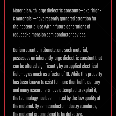
Materials with large dielectric constants—aka “high-
K materials”—have recently garnered attention for
their potential use within future generations of
reduced-dimension semiconductor devices.
Barium strontium titanate, one such material,
possesses an inherently large dielectric constant that
can be altered significantly by an applied electrical
field—by as much as a factor of 10. While this property
has been known to exist for more than half a century
and many researchers have attempted to exploit it,
the technology has been limited by the low quality of
the material. By semiconductor industry standards,
the material is considered to be defective.