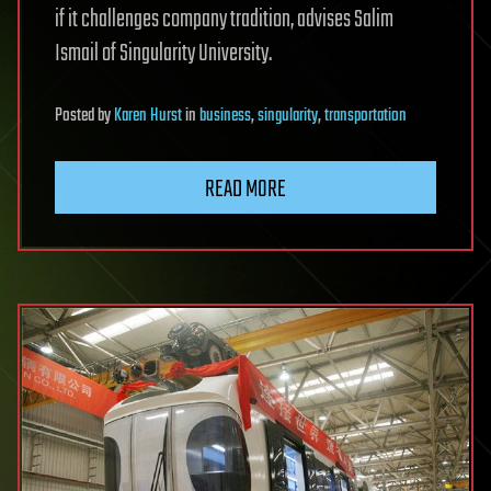
if it challenges company tradition, advises Salim
Ismail of Singularity University.
Posted
by
Karen Hurst
in
business
,
singularity
,
transportation
READ MORE