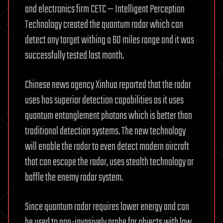
and electronics firm CETC — Intelligent Perception
Technology created the quantum radar which can
detect any target withing a 60 miles range and it was
successfully tested last month.
Chinese news agency Xinhua reported that the radar
uses has superior detection capabilities as it uses
quantum entanglement photons which is better than
traditional detection systems. The new technology
will enable the radar to even detect modern aircraft
that can escape the radar, uses stealth technology or
baffle the enemy radar system.
Since quantum radar requires lower energy and can
be used to non-invasively probe for objects with low