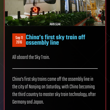
China’s first sky train off
Sep 11
assembly line
2016
All aboard the Sky Train.
China’s first sky trains came off the assembly line in
the city of Nanjing on Saturday, with China becoming
the third country to master sky train technology, after
Germany and Japan.