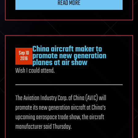
READ MORE
China aircraft maker to
Sep 10
promote new generation
2016
planes at air show
Wish I could attend.
The Aviation Industry Corp. of China (AVIC) will
promote its new generation aircraft at China’s
upcoming aerospace trade show, the aircraft
manufacturer said Thursday.