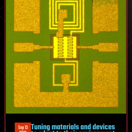
Tuning materials and devices
Sep 13