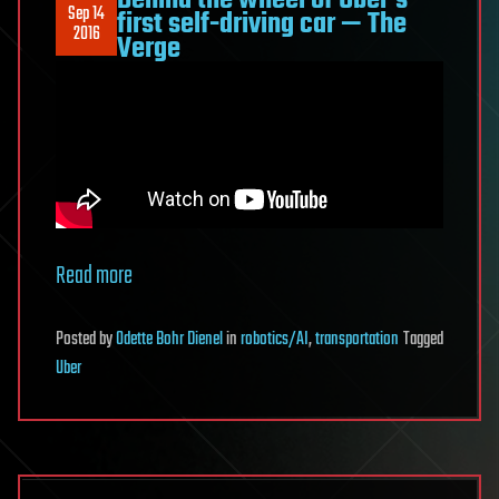
Behind the wheel of Uber’s
Sep 14
first self-driving car — The
2016
Verge
Read more
Posted
by
Odette Bohr Dienel
in
robotics/AI
,
transportation
Tagged
Uber