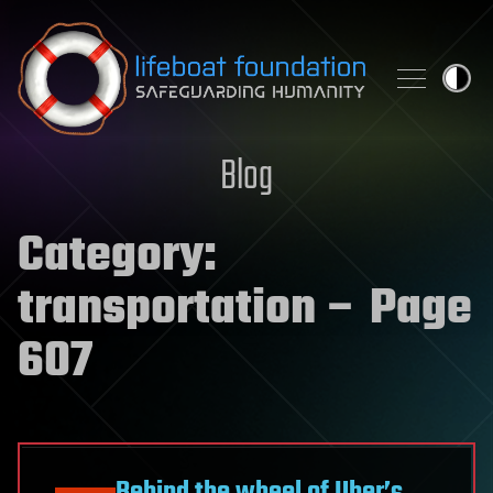
Skip to content
Blog
Category:
transportation
– Page
607