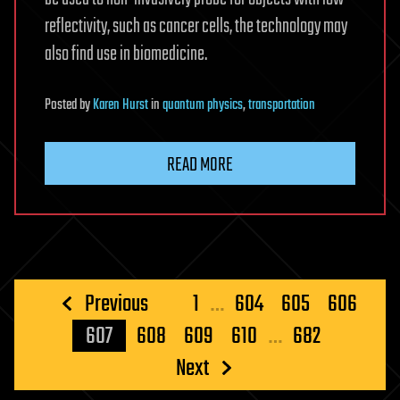
reflectivity, such as cancer cells, the technology may
also find use in biomedicine.
Posted
by
Karen Hurst
in
quantum physics
,
transportation
READ MORE
Posts
Previous
1
…
604
605
606
pagination
607
608
609
610
…
682
Next