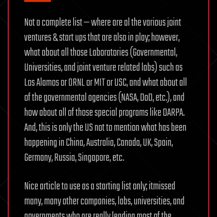
Not a complete list — where are al the various joint
ventures & start ups that are also in play; however,
what about all those Laboratories (Governmental,
Universities, and joint venture related labs) such as
Los Alamos or ORNL or MIT or USC, and what about all
of the governmental agencies (NASA, DoD, etc.), and
how about all of those special programs like DARPA.
And, this is only the US not to mention what has been
happening in China, Australia, Canada, UK, Spain,
Germany, Russia, Singapore, etc.
Nice article to use as a starting list only; itmissed
many, many other companies, labs, universities, and
governments who are really leading most of the