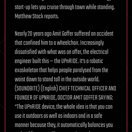
start-up lets you cruise through town while standing.
Matthew Stock reports.
Nearly 20 years ago Amit Goffer suffered an accident
that confined him to a wheelchair. Increasingly
dissatisfied with what was on offer, the electrical
engineer built this — the UPnRIDE. It’s a robotic
exoskeleton that helps people paralysed from the
waist down to stand tall in the outside world.
(SOUNDBITE) (English) CHIEF TECHNICAL OFFICER AND
FOUNDER OF UPNRIDE, DOCTOR AMIT GOFFER SAYING:
“The UPnRIDE device, the whole idea is that you can
use it outdoors as well as indoors and in a safe
manner because they, it automatically balances you