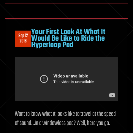
Your First Look At What It
Sep 12
Would Be Like to Ride the
2016
Hyperloop Pod
Want to know what it looks like to travel at the speed
of sound…in a windowless pod? Well, here you go.