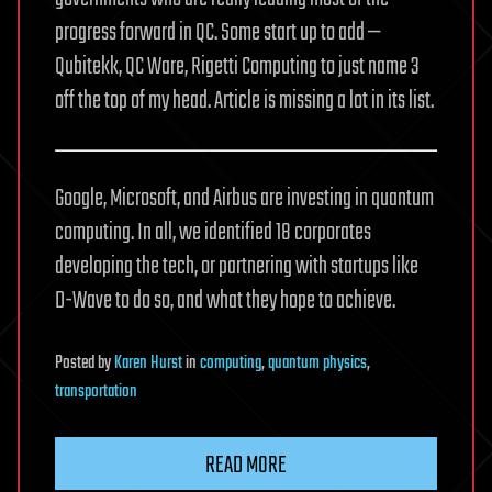
progress forward in QC. Some start up to add —
Qubitekk, QC Ware, Rigetti Computing to just name 3
off the top of my head. Article is missing a lot in its list.
Google, Microsoft, and Airbus are investing in quantum
computing. In all, we identified 18 corporates
developing the tech, or partnering with startups like
D-Wave to do so, and what they hope to achieve.
Posted
by
Karen Hurst
in
computing
,
quantum physics
,
transportation
READ MORE