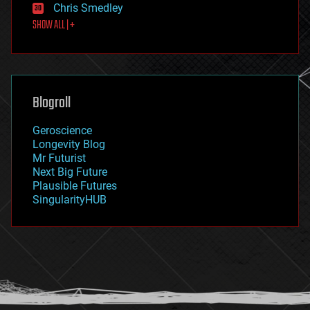
Chris Smedley
first contact
SHOW ALL | +
food
fun
futurism
general relativity
genetics
geoengineering
Blogroll
geography
geology
Geroscience
geopolitics
Longevity Blog
governance
Mr Futurist
government
Next Big Future
gravity
Plausible Futures
habitats
SingularityHUB
hacking
hardware
health
holograms
homo sapiens
human trajectories
humor
information science