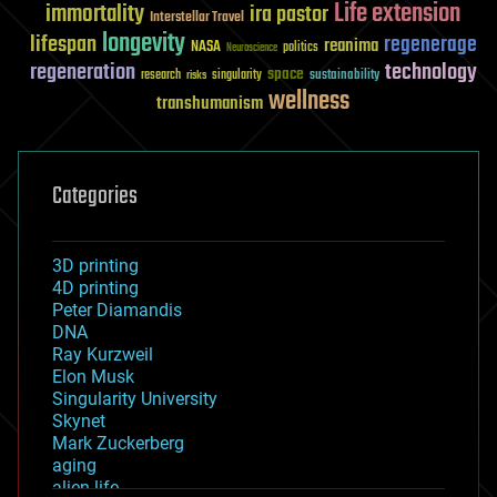
Life extension
immortality
ira pastor
Interstellar Travel
longevity
lifespan
regenerage
reanima
NASA
politics
Neuroscience
regeneration
technology
space
sustainability
research
risks
singularity
wellness
transhumanism
Categories
3D printing
4D printing
Peter Diamandis
DNA
Ray Kurzweil
Elon Musk
Singularity University
Skynet
Mark Zuckerberg
aging
alien life