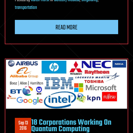
transportation
READ MORE
18 Corporations Working On
Sep 13
Quantum Computing
2016