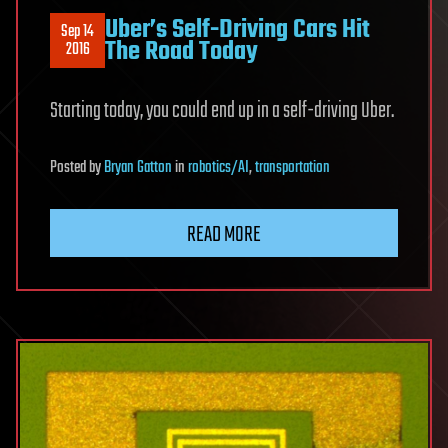
Uber’s Self-Driving Cars Hit
Sep 14
The Road Today
2016
Starting today, you could end up in a self-driving Uber.
Posted
by
Bryan Gatton
in
robotics/AI
,
transportation
READ MORE