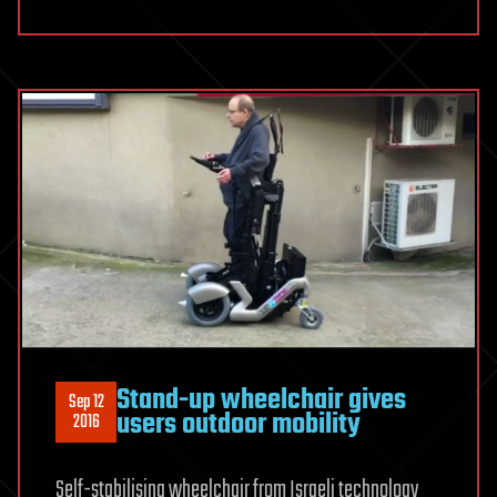
Stand-up wheelchair gives
Sep 12
users outdoor mobility
2016
Self-stabilising wheelchair from Israeli technology