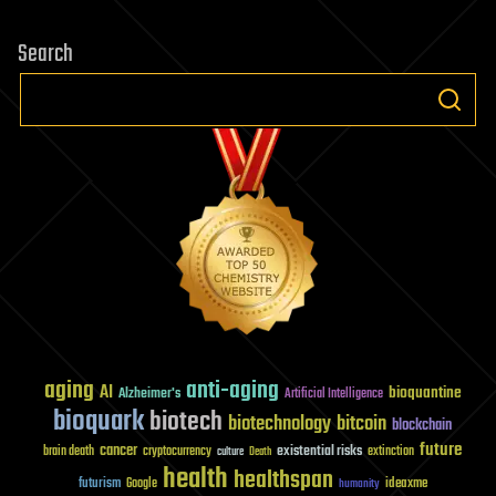
Search
aging
anti-aging
AI
bioquantine
Alzheimer's
Artificial Intelligence
bioquark
biotech
biotechnology
bitcoin
blockchain
future
cancer
existential risks
brain death
cryptocurrency
extinction
culture
Death
health
healthspan
futurism
ideaxme
Google
humanity