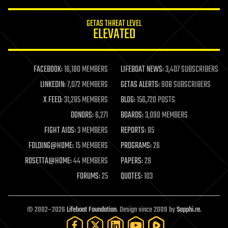
innovation
internet
GETAS THREAT LEVEL
journalism
ELEVATED
law
law enforcement
lifeboat
life extension
FACEBOOK:
16,180 MEMBERS
LIFEBOAT NEWS:
3,407 SUBSCRIBERS
machine learning
LINKEDIN:
7,072 MEMBERS
GETAS ALERTS:
908 SUBSCRIBERS
mapping
materials
X FEED:
31,285 MEMBERS
BLOG:
156,720 POSTS
mathematics
DONORS:
6,271
BOARDS:
3,090 MEMBERS
media & arts
military
FIGHT AIDS:
3 MEMBERS
REPORTS:
85
mobile phones
FOLDING@HOME:
15 MEMBERS
PROGRAMS:
26
moore's law
nanotechnology
ROSETTA@HOME:
44 MEMBERS
PAPERS:
29
neuroscience
FORUMS:
25
QUOTES:
103
nuclear energy
nuclear weapons
open access
open source
© 2002–2026
Lifeboat Foundation
. Design since 2009 by
Sapphi.re
.
particle physics
philosophy