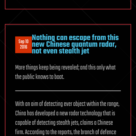
Nothing can escape from this
Sep 10
new Chinese quantum radar,
2016
not even stealth jet
More things keep being revealed; and this only what
the public knows to boot.
With an aim of detecting ever object within the range,
China has developed a new radar technology that is
capable of detecting stealth jets, claims a Chinese
firm. According to the reports, the branch of defence