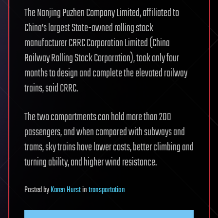
The Nanjing Puzhen Company Limited, affiliated to
China’s largest State-owned rolling stock
manufacturer CRRC Corporation Limited (China
Railway Rolling Stock Corporation), took only four
months to design and complete the elevated railway
trains, said CRRC.
The two compartments can hold more than 200
passengers, and when compared with subways and
trams, sky trains have lower costs, better climbing and
turning ability, and higher wind resistance.
Posted
by
Karen Hurst
in
transportation