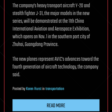
The company’s heavy transport aircraft Y-20 and
stealth fighter J-31, the major models in the new
series, will be demonstrated at the 11th China
International Aviation and Aerospace Exhibition,
which opens on Nov. 1 in the southern port city of
Zhuhai, Guangdong Province.
The new planes represent AVIC’s advances toward the
fourth generation of aircraft technology, the company
said.
Posted
by
Karen Hurst
in
transportation
READ MORE