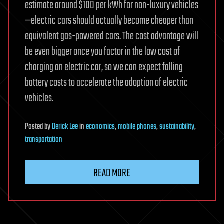
estimate around $100 per kWh for non-luxury vehicles
—electric cars should actually become cheaper than
equivalent gas-powered cars. The cost advantage will
be even bigger once you factor in the low cost of
charging an electric car, so we can expect falling
battery costs to accelerate the adoption of electric
vehicles.
Posted
by
Derick Lee
in
economics
,
mobile phones
,
sustainability
,
transportation
READ MORE