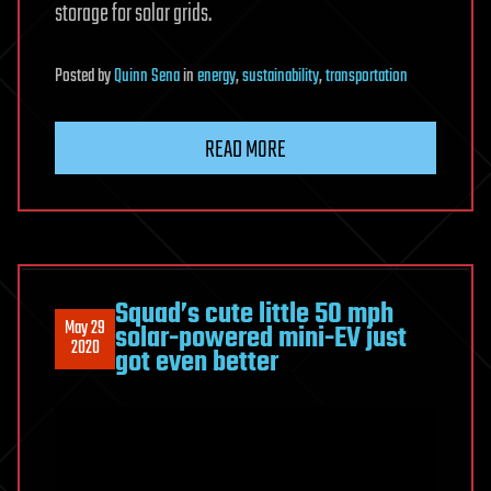
storage for solar grids.
Posted
by
Quinn Sena
in
energy
,
sustainability
,
transportation
READ MORE
Squad’s cute little 50 mph
May 29
solar-powered mini-EV just
2020
got even better