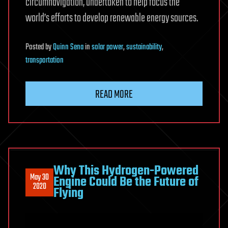
circumnavigation, undertaken to help focus the
world’s efforts to develop renewable energy sources.
Posted
by
Quinn Sena
in
solar power
,
sustainability
,
transportation
READ MORE
Why This Hydrogen-Powered
May 30
Engine Could Be the Future of
2020
Flying