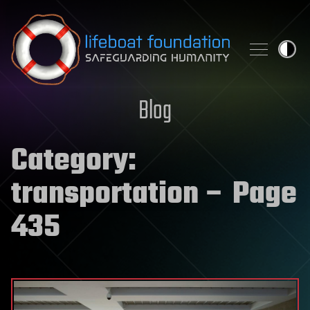
Skip to content
Blog
Category:
transportation
– Page
435