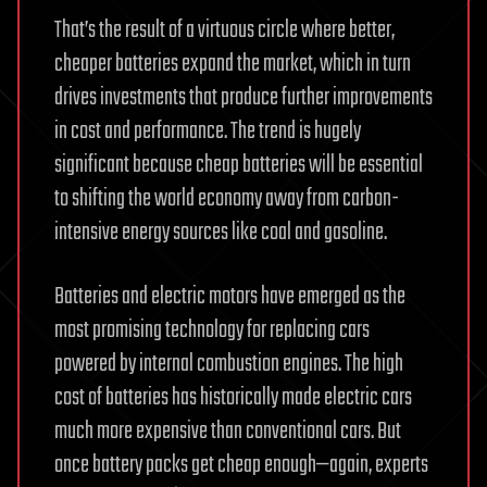
That’s the result of a virtuous circle where better,
cheaper batteries expand the market, which in turn
drives investments that produce further improvements
in cost and performance. The trend is hugely
significant because cheap batteries will be essential
to shifting the world economy away from carbon-
intensive energy sources like coal and gasoline.
Batteries and electric motors have emerged as the
most promising technology for replacing cars
powered by internal combustion engines. The high
cost of batteries has historically made electric cars
much more expensive than conventional cars. But
once battery packs get cheap enough—again, experts