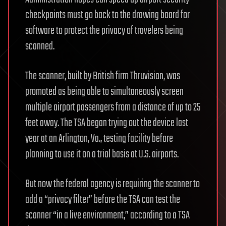
checkpoints must go back to the drawing board for
software to protect the privacy of travelers being
scanned.
The scanner, built by British firm Thruvision, was
promoted as being able to simultaneously screen
multiple airport passengers from a distance of up to 25
feet away. The TSA began trying out the device last
year at an Arlington, Va., testing facility before
planning to use it on a trial basis at U.S. airports.
But now the federal agency is requiring the scanner to
add a “privacy filter” before the TSA can test the
scanner “in a live environment,” according to a TSA