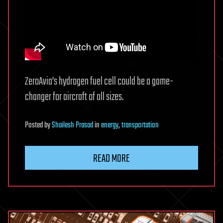
ZeroAvia’s hydrogen fuel cell could be a game-
changer for aircraft of all sizes.
Posted
by
Shailesh Prasad
in
energy
,
transportation
READ MORE