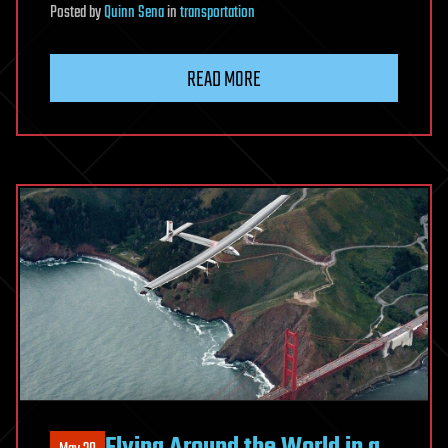
Posted
by
Quinn Sena
in
transportation
READ MORE
Flying Around the World in a