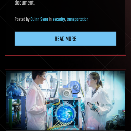
document.
Posted
by
Quinn Sena
in
security
,
transportation
READ MORE