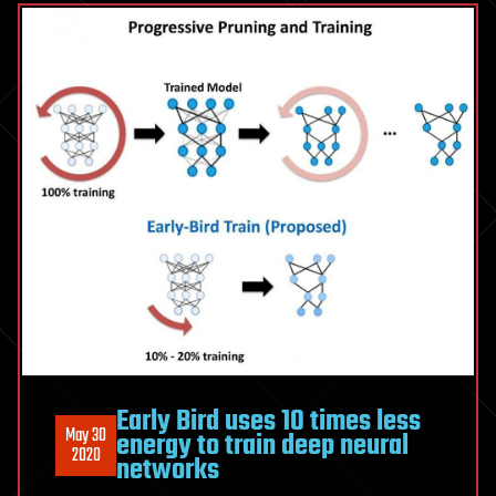
Early Bird uses 10 times less
May 30
energy to train deep neural
2020
networks