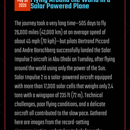
May 30
Solar Powered Plane
2020
The journey took a very long time—505 days to fly
26,000 miles (42,000 km) at an average speed of
about 45 mph (70 kph)—but pilots Bertrand Piccard
and Andre Borschberg successfully landed the Solar
Impulse 2 aircraft in Abu Dhabi on Tuesday, after flying
around the world using only the power of the Sun.
Solar Impulse 2 is a solar-powered aircraft equipped
with more than 17,000 solar cells that weighs only 2.4
tons with a wingspan of 235 ft (72 m). Technical
challenges, poor flying conditions, and a delicate
aircraft all contributed to the slow pace. Gathered
here are images from the record-setting