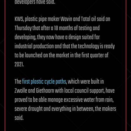
developers have said.
KWS, plastic pipe maker Wavin and Total oil said on
Thursday that after a 18 months of testing and
developing, they now have a design suited for
industrial production and that the technology is ready
to be launched on the market in the first quarter of
2021.
The
first plastic cycle paths
, which were built in
Zwolle and Giethoorn with local council support, have
proved to be able manage excessive water from rain,
severe drought and everything in between, the makers
said.