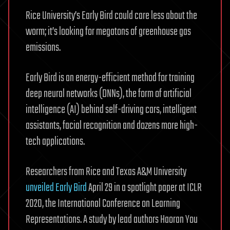
Rice University’s Early Bird could care less about the
worm; it’s looking for megatons of greenhouse gas
emissions.
Early Bird is an energy-efficient method for training
deep neural networks (DNNs), the form of artificial
intelligence (AI) behind self-driving cars, intelligent
assistants, facial recognition and dozens more high-
tech applications.
Researchers from Rice and Texas A&M University
unveiled Early Bird
April 29 in a spotlight paper at ICLR
2020, the International Conference on Learning
Representations. A study by lead authors Haoran You