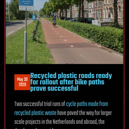
Recycled plastic roads ready
May 30
for rollout after bike paths
2020
prove successful
Two successful trial runs of
cycle paths made from
recycled plastic waste
have paved the way for larger
scale projects in the Netherlands and abroad, the