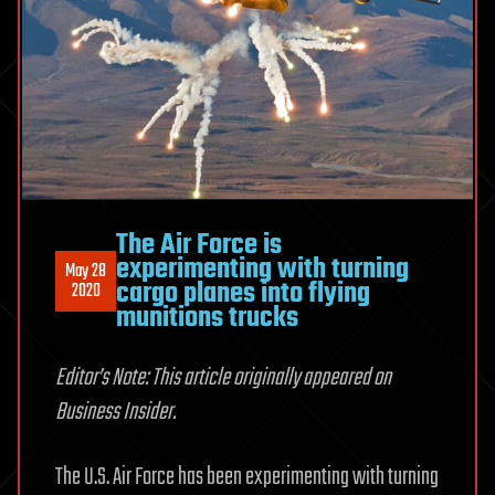
The Air Force is
experimenting with turning
May 28
cargo planes into flying
2020
munitions trucks
Editor’s Note: This article originally appeared on
Business Insider.
The U.S. Air Force has been experimenting with turning