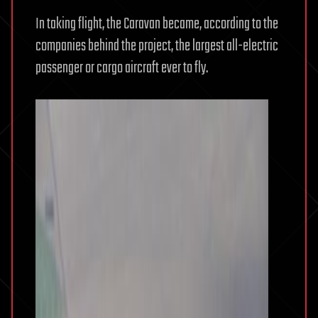
In taking flight, the Caravan became, according to the
companies behind the project, the largest all-electric
passenger or cargo aircraft ever to fly.