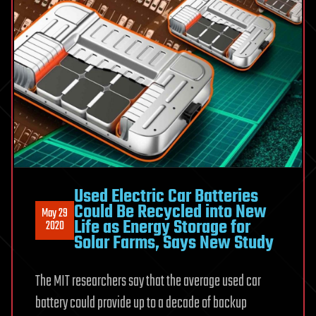
Used Electric Car Batteries
Could Be Recycled into New
May 29
Life as Energy Storage for
2020
Solar Farms, Says New Study
The MIT researchers say that the average used car
battery could provide up to a decade of backup