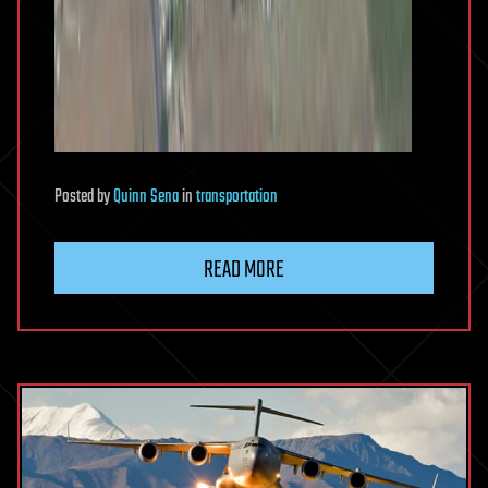
Posted
by
Quinn Sena
in
transportation
READ MORE