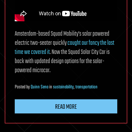
Amsterdam-based Squad Mobility’s solar powered
electric two-seater quickly
caught our fancy the last
time we covered it
. Now the Squad Solar City Car is
back with updated design options for the solar-
powered microcar.
Posted
by
Quinn Sena
in
sustainability
,
transportation
READ MORE