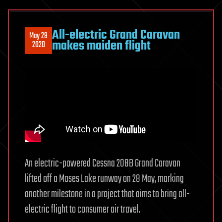
All-electric Grand Caravan
May 29
makes maiden flight
2020
An electric-powered Cessna 208B Grand Caravan
lifted off a Moses Lake runway on 28 May, marking
another milestone in a project that aims to bring all-
electric flight to consumer air travel.