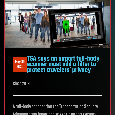
TSA says an airport full-body
May 30
scanner must add a filter to
2020
protect travelers’ privacy
Circa 2019
A full-body scanner that the Transportation Security
Administration hopes can speed up airport security