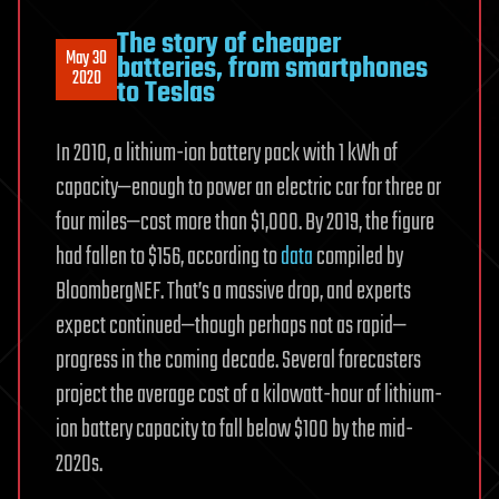
The story of cheaper
May 30
batteries, from smartphones
2020
to Teslas
In 2010, a lithium-ion battery pack with 1 kWh of
capacity—enough to power an electric car for three or
four miles—cost more than $1,000. By 2019, the figure
had fallen to $156, according to
data
compiled by
BloombergNEF. That’s a massive drop, and experts
expect continued—though perhaps not as rapid—
progress in the coming decade. Several forecasters
project the average cost of a kilowatt-hour of lithium-
ion battery capacity to fall below $100 by the mid-
2020s.