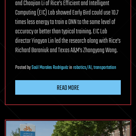
and Chaojian Li of Rice’s Efficient and Intelligent
Computing (EIC) Lab showed Early Bird could use 10.7
times less energy to train a DNN to the same level of
accuracy or better than typical training. EIC Lab
director Yingyan Lin led the research along with Rice’s
Richard Baraniuk and Texas A&M’s Zhangyang Wang.
Posted
by
Saúl Morales Rodriguéz
in
robotics/AI
,
transportation
READ MORE