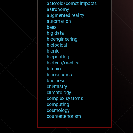
asteroid/comet impacts
astronomy
augmented reality
automation
bees
big data
bioengineering
biological
bionic
bioprinting
biotech/medical
bitcoin
blockchains
business
chemistry
climatology
complex systems
computing
cosmology
counterterrorism
cryonics
cryptocurrencies