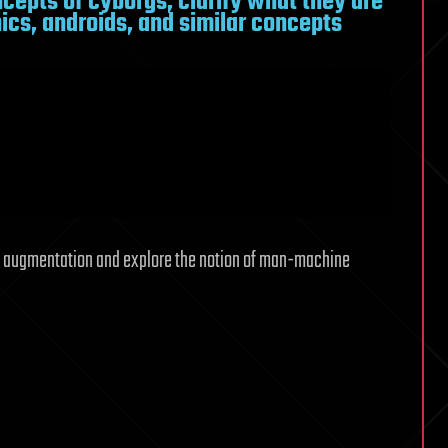
epts of cyborgs, clarify what they are
ics, androids, and similar concepts
or augmentation and explore the notion of man-machine