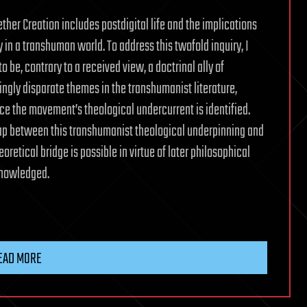
ther Creation includes postdigital life and the implications
ty in a transhuman world. To address this twofold inquiry, I
 be, contrary to a received view, a doctrinal ally of
ingly disparate themes in the transhumanist literature,
ce the movement’s theological undercurrent is identified.
rlap between this transhumanist theological underpinning and
retical bridge is possible in virtue of later philosophical
knowledged.
EAD MORE