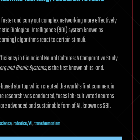
 faster and carry out complex networking more effectively
etic Biological Intelligence (SBI) system known as
arning) algorithms react to certain stimuli.
ficiency in Biological Neural Cultures: A Comparative Study
org and Bionic Systems
,
is the first known of its kind.
-based startup which created the world’s first commercial
 the research was conducted, fuses lab-cultivated neurons
more advanced and sustainable form of AI, known as SBI.
science
,
robotics/AI
,
transhumanism