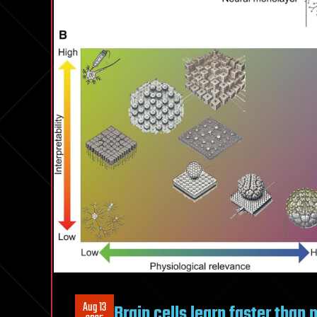
Aug 13
Brain cells learn faster than