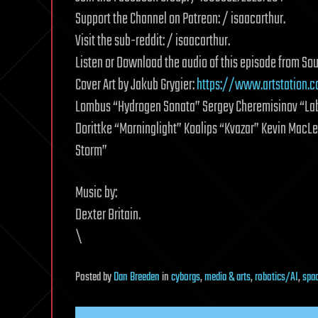
Support the Channel on Patreon: / isaacarthur.
Visit the sub-reddit: / isaacarthur.
Listen or Download the audio of this episode from So
Cover Art by Jakub Grygier:
https://www.artstation.c
Lombus “Hydrogen Sonata” Sergey Cheremisinov “Laby
Dorittke “Morninglight” Koalips “Kvazar” Kevin Mac
Storm”
Music by:
Dexter Britain.
\
Posted
by
Dan Breeden
in
cyborgs
,
media & arts
,
robotics/AI
,
spa