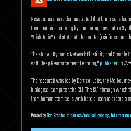
2025
Researchers have demonstrated that brain cells learn
than machine learning by comparing how both a Synth
“DishBrain” and state-of-the-art RL (reinforcement le
The study, “Dynamic Network Plasticity and Sample Ef
with Deep Reinforcement Learning,”
published
in
Cyb
The research was led by Cortical Labs, the Melbourne
biological computer, the CL1. The CL1, through which
from human stem cells with hard silicon to create a 
Posted
by
Dan Breeden
in
biotech/medical
,
cyborgs
,
information 