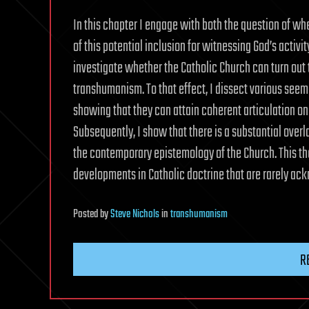
In this chapter I engage with both the question of whe
of this potential inclusion for witnessing God’s activi
investigate whether the Catholic Church can turn out to
transhumanism. To that effect, I dissect various seem
showing that they can attain coherent articulation on
Subsequently, I show that there is a substantial ove
the contemporary epistemology of the Church. This theo
developments in Catholic doctrine that are rarely ac
Posted
by
Steve Nichols
in
transhumanism
R