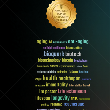
aging
anti-aging
AI
Alzheimer's
bioquantine
Artificial Intelligence
bioquark
biotech
biotechnology
bitcoin
blockchain
cancer
brain death
cryptocurrency
culture
Death
future
existential risks
futurism
extinction
health
healthspan
Google
humanity
immortality
Interstellar Travel
ideaxme
Life extension
ira pastor
longevity
lifespan
NASA
Neuroscience
regenerage
reanima
politics