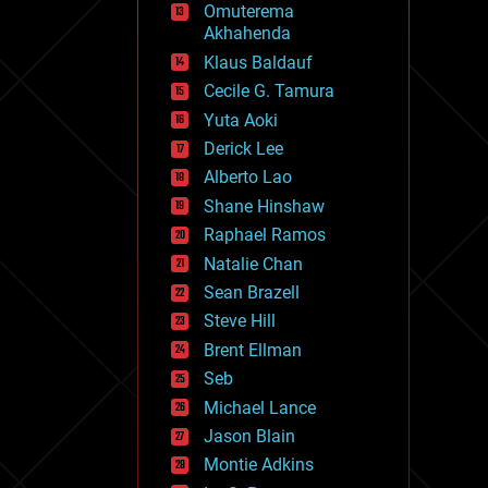
Omuterema
fun
Akhahenda
futurism
general relativity
Klaus Baldauf
genetics
Cecile G. Tamura
geoengineering
Yuta Aoki
geography
geology
Derick Lee
geopolitics
Alberto Lao
governance
Shane Hinshaw
government
gravity
Raphael Ramos
habitats
Natalie Chan
hacking
Sean Brazell
hardware
Steve Hill
health
holograms
Brent Ellman
homo sapiens
Seb
human trajectories
Michael Lance
humor
information science
Jason Blain
innovation
Montie Adkins
internet