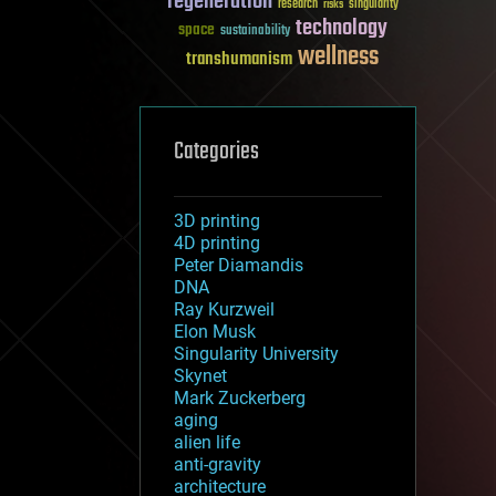
regeneration
research
risks
singularity
technology
space
sustainability
wellness
transhumanism
Categories
3D printing
4D printing
Peter Diamandis
DNA
Ray Kurzweil
Elon Musk
Singularity University
Skynet
Mark Zuckerberg
aging
alien life
anti-gravity
architecture