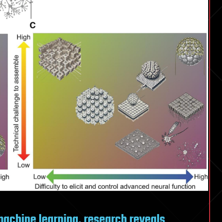
 machine learning, research reveals