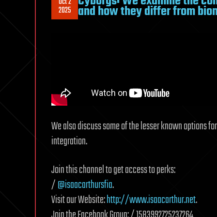
Cyborgs: We examine the conc
Oct 2
and how they differ from bion
2025
We also discuss some of the lesser known options f
integration.
Join this channel to get access to perks:
/
@isaacarthursfia
.
Visit our Website:
http://www.isaacarthur.net
.
Join the Facebook Group: / 1583992725237264