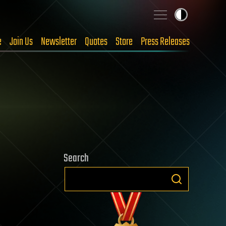
e
Join Us
Newsletter
Quotes
Store
Press Releases
Search