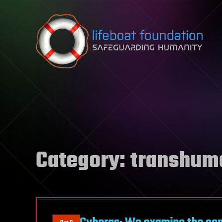
Skip to content
Category:
transhum