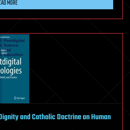
EAD MORE
Dignity and Catholic Doctrine on Human