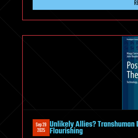
R
Unlikely Allies? Transhuman 
Sep 29
Flourishing
2025