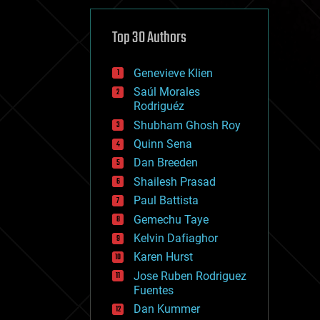
cybercrime/malcode
cyborgs
defense
Top 30 Authors
disruptive technology
driverless cars
Genevieve Klien
drones
economics
Saúl Morales
education
Rodriguéz
electronics
Shubham Ghosh Roy
employment
Quinn Sena
encryption
energy
Dan Breeden
engineering
Shailesh Prasad
entertainment
Paul Battista
environmental
ethics
Gemechu Taye
events
Kelvin Dafiaghor
evolution
Karen Hurst
existential risks
exoskeleton
Jose Ruben Rodriguez
finance
Fuentes
first contact
Dan Kummer
food