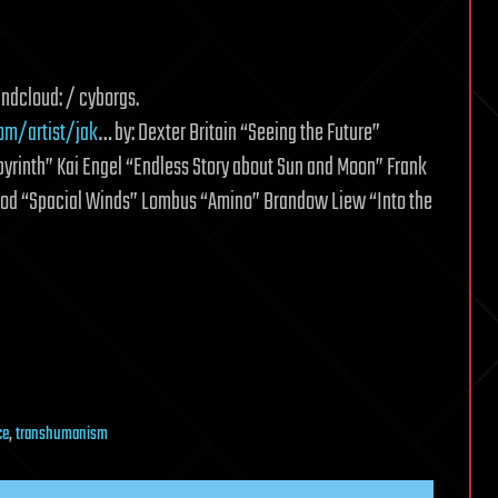
undcloud: / cyborgs.
om/artist/jak
… by: Dexter Britain “Seeing the Future”
rinth” Kai Engel “Endless Story about Sun and Moon” Frank
Leod “Spacial Winds” Lombus “Amino” Brandow Liew “Into the
ce
,
transhumanism