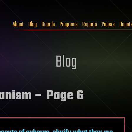
About
Blog
Boards
Programs
Reports
Papers
Donat
Blog
anism
– Page 6