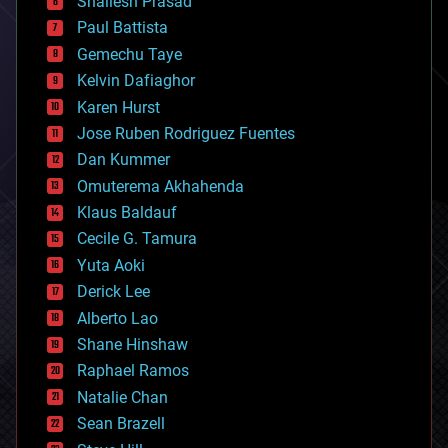
Shailesh Prasad
blockchains
Paul Battista
business
Gemechu Taye
chemistry
climatology
Kelvin Dafiaghor
complex systems
Karen Hurst
computing
Jose Ruben Rodriguez Fuentes
cosmology
counterterrorism
Dan Kummer
cryonics
Omuterema Akhahenda
cryptocurrencies
Klaus Baldauf
cybercrime/malcode
cyborgs
Cecile G. Tamura
defense
Yuta Aoki
disruptive technology
Derick Lee
driverless cars
Alberto Lao
drones
economics
Shane Hinshaw
education
Raphael Ramos
electronics
Natalie Chan
employment
encryption
Sean Brazell
energy