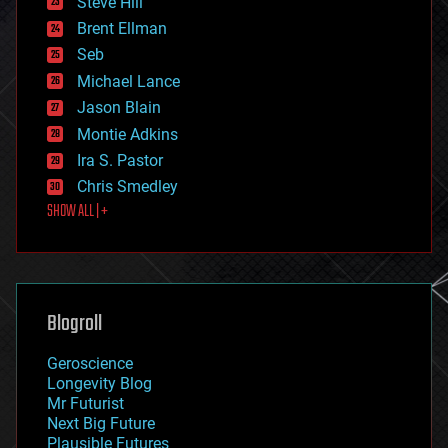
Steve Hill
engineering
Brent Ellman
entertainment
environmental
Seb
ethics
Michael Lance
events
Jason Blain
evolution
existential risks
Montie Adkins
exoskeleton
Ira S. Pastor
finance
Chris Smedley
first contact
SHOW ALL | +
food
fun
futurism
general relativity
genetics
geoengineering
Blogroll
geography
geology
Geroscience
geopolitics
Longevity Blog
governance
Mr Futurist
government
Next Big Future
gravity
Plausible Futures