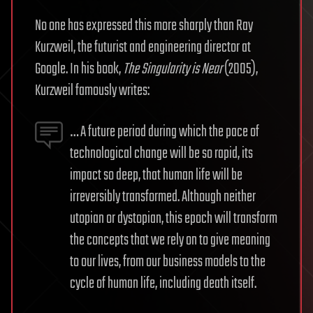
No one has expressed this more sharply than Ray
Kurzweil, the futurist and engineering director at
Google. In his book,
The Singularity is Near
(2005),
Kurzweil famously writes:
… A future period during which the pace of
technological change will be so rapid, its
impact so deep, that human life will be
irreversibly transformed. Although neither
utopian or dystopian, this epoch will transform
the concepts that we rely on to give meaning
to our lives, from our business models to the
cycle of human life, including death itself.