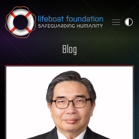
Skip to content
Blog