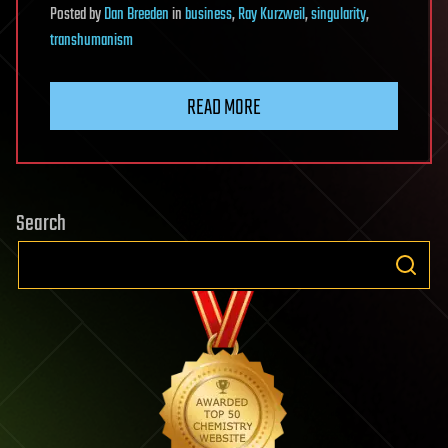
Posted
by
Dan Breeden
in
business
,
Ray Kurzweil
,
singularity
,
transhumanism
READ MORE
Search