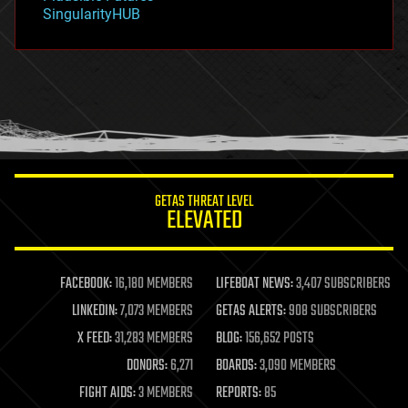
habitats
SingularityHUB
hacking
hardware
health
holograms
homo sapiens
human trajectories
humor
information science
innovation
internet
GETAS THREAT LEVEL
journalism
ELEVATED
law
law enforcement
lifeboat
life extension
FACEBOOK:
16,180 MEMBERS
LIFEBOAT NEWS:
3,407 SUBSCRIBERS
machine learning
LINKEDIN:
7,073 MEMBERS
GETAS ALERTS:
908 SUBSCRIBERS
mapping
materials
X FEED:
31,283 MEMBERS
BLOG:
156,652 POSTS
mathematics
DONORS:
6,271
BOARDS:
3,090 MEMBERS
media & arts
military
FIGHT AIDS:
3 MEMBERS
REPORTS:
85
mobile phones