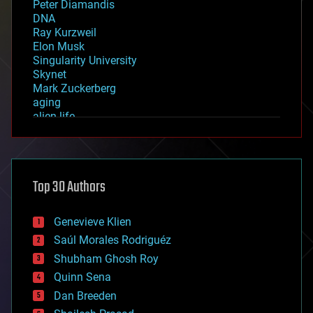
Peter Diamandis
DNA
Ray Kurzweil
Elon Musk
Singularity University
Skynet
Mark Zuckerberg
aging
alien life
anti-gravity
architecture
asteroid/comet impacts
astronomy
Top 30 Authors
augmented reality
automation
bees
Genevieve Klien
big data
Saúl Morales Rodriguéz
bioengineering
biological
Shubham Ghosh Roy
bionic
Quinn Sena
bioprinting
Dan Breeden
biotech/medical
bitcoin