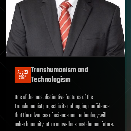
Transhumanism and
Aug 23
2024
Technologism
One of the most distinctive features of the
Transhumanist project is its unflagging confidence
that the advances of science and technology will
usher humanity into a marvellous post-human future.