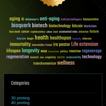
aging
anti-aging
AI
bioquantine
Alzheimer's
Artificial Intelligence
bioquark
biotech
biotechnology
bitcoin
blockchain
future
cancer
existential risks
brain death
cryptocurrency
extinction
culture
Death
health
healthspan
futurism
ideaxme
Google
humanity
Life extension
immortality
ira pastor
Interstellar Travel
longevity
lifespan
regenerage
reanima
NASA
politics
Neuroscience
regeneration
technology
space
sustainability
research
risks
singularity
wellness
transhumanism
Categories
3D printing
4D printing