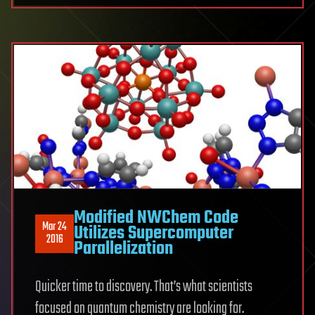
Modified NWChem Code
Mar 24
Utilizes Supercomputer
2016
Parallelization
Quicker time to discovery. That’s what scientists
focused on quantum chemistry are looking for.