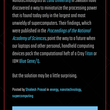
Nanotechnologists at
Lund University
in Sweden have
discovered a way to miniaturize the processing power
that is found today only in the largest and most
unwieldy of supercomputers. Their findings, which
were published in the
Proceedings of the National
Academy of Sciences
, point the way to a future when
our laptops and other personal, handheld computing
devices pack the computational heft of a Cray
Titan
or
IBM
Blue Gene/Q
.
But the solution may be a little surprising.
Posted
by
Shailesh Prasad
in
energy
,
nanotechnology
,
supercomputing