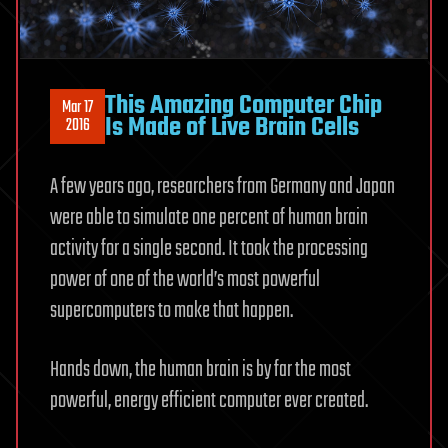
This Amazing Computer Chip
Mar 17
Is Made of Live Brain Cells
2016
A few years ago, researchers from Germany and Japan
were able to simulate one percent of human brain
activity for a single second. It took the processing
power of one of the world’s most powerful
supercomputers to make that happen.
Hands down, the human brain is by far the most
powerful, energy efficient computer ever created.