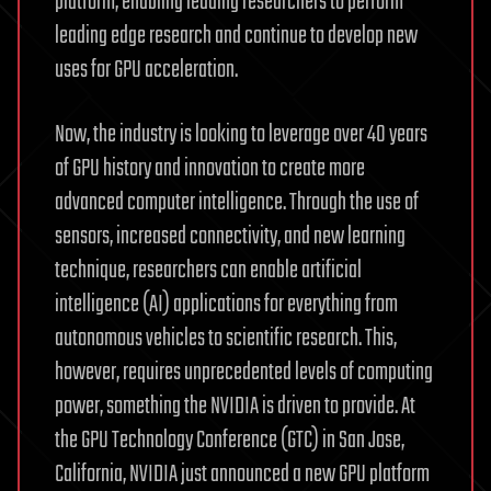
platform, enabling leading researchers to perform
leading edge research and continue to develop new
uses for GPU acceleration.
Now, the industry is looking to leverage over 40 years
of GPU history and innovation to create more
advanced computer intelligence. Through the use of
sensors, increased connectivity, and new learning
technique, researchers can enable artificial
intelligence (AI) applications for everything from
autonomous vehicles to scientific research. This,
however, requires unprecedented levels of computing
power, something the NVIDIA is driven to provide. At
the GPU Technology Conference (GTC) in San Jose,
California, NVIDIA just announced a new GPU platform