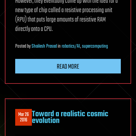
However, they eventually came up with the idea for a
new type of chip called a resistive processing unit
(RPU) that puts large amounts of resistive RAM
directly onto a CPU.
Posted
by
Shailesh Prasad
in
robotics/AI
,
supercomputing
READ MORE
Toward a realistic cosmic
Mar 26
evolution
2016