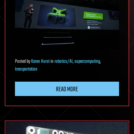
Posted
by
Karen Hurst
in
robotics/AI
,
supercomputing
,
transportation
READ MORE