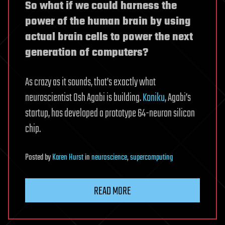
So what if we could harness the
power of the human brain by using
actual brain cells to power the next
generation of computers?
As crazy as it sounds, that’s exactly what
neuroscientist Osh Agabi is building.
Koniku
, Agabi’s
startup, has developed a prototype 64-neuron silicon
chip.
Posted
by
Karen Hurst
in
neuroscience
,
supercomputing
READ MORE