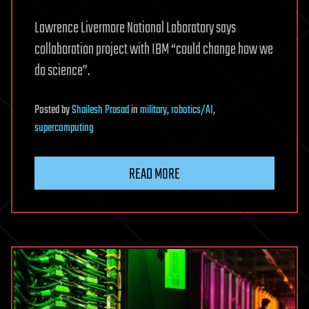
Lawrence Livermore National Laboratory says
collaboration project with IBM “could change how we
do science”.
Posted
by
Shailesh Prasad
in
military
,
robotics/AI
,
supercomputing
READ MORE