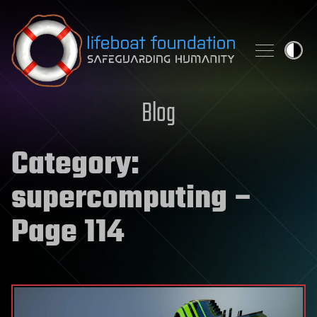
Skip to content
Blog
Category:
supercomputing
–
Page 114