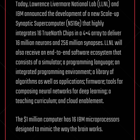
Today, Lawrence Livermore National Lab (LLNL) and
IBM announced the development of a new Scale-up
Synaptic Supercomputer (NS16e) that highly
integrates 16 TrueNorth Chips in a 4×4 array to deliver
16 million neurons and 256 million synapses. LLNL will
also receive an end-to-end software ecosystem that
consists of a simulator; a programming language; an
integrated programming environment; a library of
algorithms as well as applications; firmware; tools for
composing neural networks for deep learning; a
teaching curriculum; and cloud enablement.
The $1 million computer has 16 IBM microprocessors
designed to mimic the way the brain works.