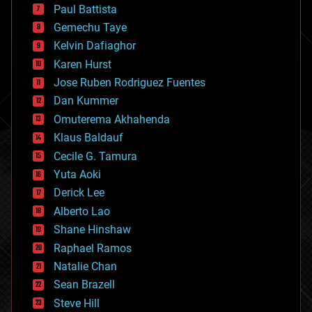
blockchains
Paul Battista
business
Gemechu Taye
chemistry
climatology
Kelvin Dafiaghor
complex systems
Karen Hurst
computing
Jose Ruben Rodriguez Fuentes
cosmology
counterterrorism
Dan Kummer
cryonics
Omuterema Akhahenda
cryptocurrencies
Klaus Baldauf
cybercrime/malcode
cyborgs
Cecile G. Tamura
defense
Yuta Aoki
disruptive technology
Derick Lee
driverless cars
Alberto Lao
drones
economics
Shane Hinshaw
education
Raphael Ramos
electronics
Natalie Chan
employment
encryption
Sean Brazell
energy
Steve Hill
engineering