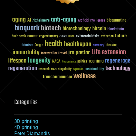
aging
anti-aging
AI
bioquantine
Alzheimer's
Artificial Intelligence
bioquark
biotech
biotechnology
bitcoin
blockchain
future
cancer
existential risks
brain death
cryptocurrency
extinction
culture
Death
health
healthspan
futurism
ideaxme
Google
humanity
Life extension
immortality
ira pastor
Interstellar Travel
longevity
lifespan
regenerage
reanima
NASA
politics
Neuroscience
regeneration
technology
space
sustainability
research
risks
singularity
wellness
transhumanism
Categories
3D printing
4D printing
Peter Diamandis