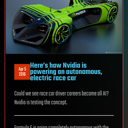
Here’s how Nvidia is
Apr 5
powering an autonomous,
2016
electric race car
Could we see race car driver careers become all AI?
Nvidia is testing the concept.
Formula E is going completely autonomous with the