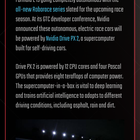
all-new Roborace series
slated for the upcoming race
season. At its GTC developer conference, Nvidia
announced these autonomous, electric race cars will
be powered by
Nvidia Drive PX 2
, a supercomputer
built for self-driving cars.
Drive PX 2 is powered by 12 CPU cores and four Pascal
GPUs that provides eight teraflops of computer power.
The supercomputer-in-a-box is vital to deep learning
and trains artificial intelligence to adapts to different
driving conditions, including asphalt, rain and dirt.