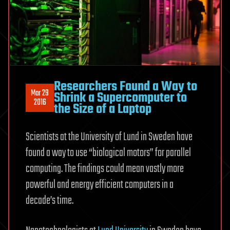
Researchers Found a Way to
Mar 29
Shrink a Supercomputer to
2016
the Size of a Laptop
Scientists at the University of Lund in Sweden have
found a way to use “biological motors” for parallel
computing. The findings could mean vastly more
powerful and energy efficient computers in a
decade’s time.