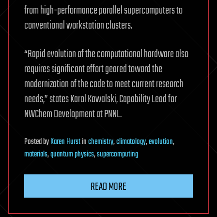
from high-performance parallel supercomputers to
conventional workstation clusters.
“Rapid evolution of the computational hardware also
requires significant effort geared toward the
modernization of the code to meet current research
needs,” states Karol Kowalski, Capability Lead for
NWChem Development at PNNL.
Posted
by
Karen Hurst
in
chemistry
,
climatology
,
evolution
,
materials
,
quantum physics
,
supercomputing
READ MORE