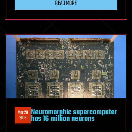
READ MORE
Neuromorphic supercomputer
Mar 29
has 16 million neurons
2016