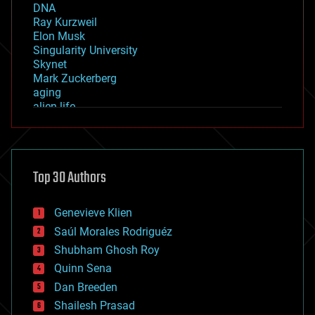
DNA
Ray Kurzweil
Elon Musk
Singularity University
Skynet
Mark Zuckerberg
aging
alien life
anti-gravity
architecture
asteroid/comet impacts
astronomy
Top 30 Authors
augmented reality
automation
bees
Genevieve Klien
big data
Saúl Morales Rodriguéz
bioengineering
biological
Shubham Ghosh Roy
bionic
Quinn Sena
bioprinting
Dan Breeden
biotech/medical
bitcoin
Shailesh Prasad