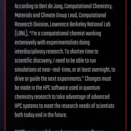
According to Bert de Jong, Computational Chemistry,
Materials and Climate Group Lead, Computational
Research Division, Lawrence Berkeley National Lab
(LBNL), “I’m a computational chemist working
extensively with experimentalists doing
interdisciplinary research. To shorten time to
scientific discovery, I need to be able to run
simulations at near-real-time, or at least overnight, to
drive or guide the next experiments.” Changes must
be made in the HPC software used in quantum
chemistry research to take advantage of advanced
HPC systems to meet the research needs of scientists
both today and in the future.