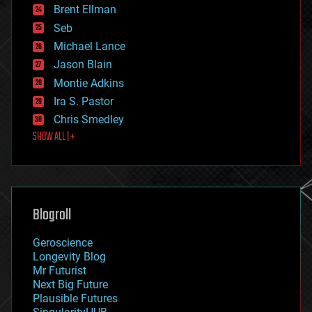
Brent Ellman
entertainment
environmental
Seb
ethics
Michael Lance
events
Jason Blain
evolution
existential risks
Montie Adkins
exoskeleton
Ira S. Pastor
finance
Chris Smedley
first contact
SHOW ALL | +
food
fun
futurism
general relativity
genetics
geoengineering
Blogroll
geography
geology
Geroscience
geopolitics
Longevity Blog
governance
Mr Futurist
government
Next Big Future
gravity
Plausible Futures
habitats