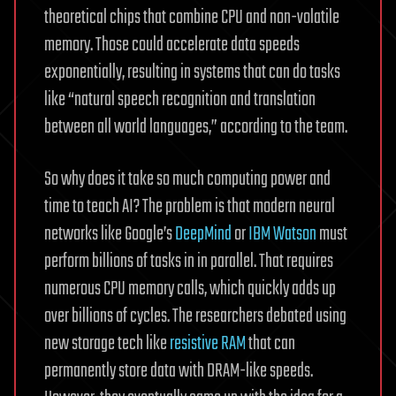
theoretical chips that combine CPU and non-volatile
memory. Those could accelerate data speeds
exponentially, resulting in systems that can do tasks
like “natural speech recognition and translation
between all world languages,” according to the team.
So why does it take so much computing power and
time to teach AI? The problem is that modern neural
networks like Google’s
DeepMind
or
IBM Watson
must
perform billions of tasks in in parallel. That requires
numerous CPU memory calls, which quickly adds up
over billions of cycles. The researchers debated using
new storage tech like
resistive RAM
that can
permanently store data with DRAM-like speeds.