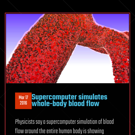
Supercomputer simulates
Mar 17
whole-body blood flow
2016
Physicists say a supercomputer simulation of blood
flow around the entire human body is showing