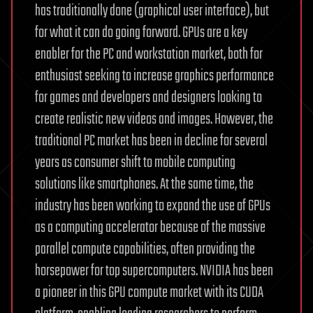
has traditionally done (graphical user interface), but
for what it can do going forward. GPUs are a key
enabler for the PC and workstation market, both for
enthusiast seeking to increase graphics performance
for games and developers and designers looking to
create realistic new videos and images. However, the
traditional PC market has been in decline for several
years as consumer shift to mobile computing
solutions like smartphones. At the same time, the
industry has been working to expand the use of GPUs
as a computing accelerator because of the massive
parallel compute capabilities, often providing the
horsepower for top supercomputers. NVIDIA has been
a pioneer in this GPU compute market with its CUDA