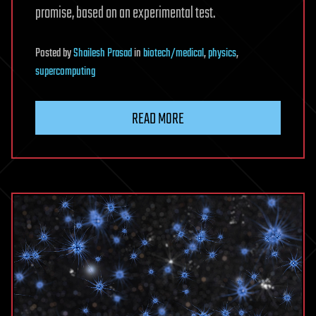
promise, based on an experimental test.
Posted
by
Shailesh Prasad
in
biotech/medical
,
physics
,
supercomputing
READ MORE