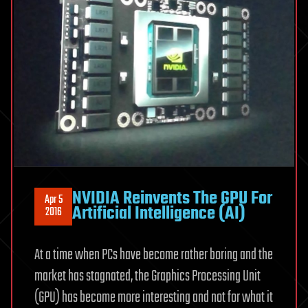
NVIDIA Reinvents The GPU For
Apr 5
Artificial Intelligence (AI)
2016
At a time when PCs have become rather boring and the
market has stagnated, the Graphics Processing Unit
(GPU) has become more interesting and not for what it