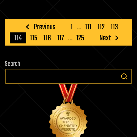
Posts
Previous
1
…
111
112
113
pagination
114
115
116
117
…
125
Next
Search