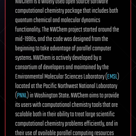
NWChem is a widely used open source software
computational chemistry package that includes both
quantum chemical and molecular dynamics
functionality. The NWChem project started around the
mid-1990s, and the code was designed from the
beginning to take advantage of parallel computer
systems. NWChem is actively developed by a
consortium of developers and maintained by the
Environmental Molecular Sciences Laboratory (
EMSL
)
located at the Pacific Northwest National Laboratory
(
PNNL
) in Washington State. NWChem aims to provide
its users with computational chemistry tools that are
scalable both in their ability to treat large scientific
computational chemistry problems efficiently, and in
their use of available parallel computing resources