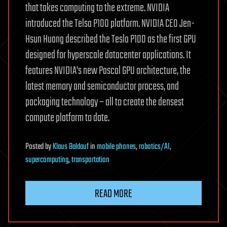
that takes computing to the extreme. NVIDIA
introduced the Telsa P100 platform. NVIDIA CEO Jen-
Hsun Huang described the Tesla P100 as the first GPU
designed for hyperscale datacenter applications. It
features NVIDIA’s new Pascal GPU architecture, the
latest memory and semiconductor process, and
packaging technology – all to create the densest
compute platform to date.
Posted
by
Klaus Baldauf
in
mobile phones
,
robotics/AI
,
supercomputing
,
transportation
READ MORE