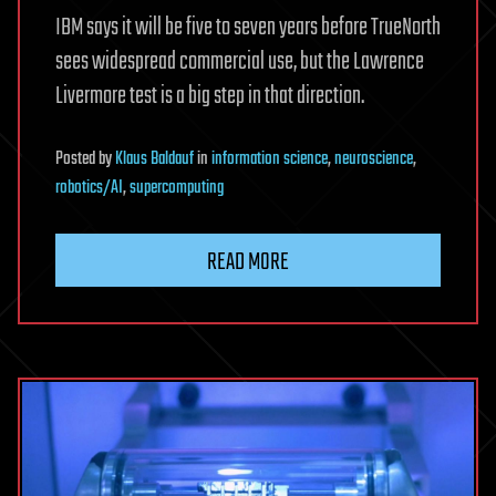
IBM says it will be five to seven years before TrueNorth
sees widespread commercial use, but the Lawrence
Livermore test is a big step in that direction.
Posted
by
Klaus Baldauf
in
information science
,
neuroscience
,
robotics/AI
,
supercomputing
READ MORE