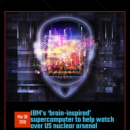
IBM’s ‘brain-inspired’
Mar 30
supercomputer to help watch
2016
over US nuclear arsenal