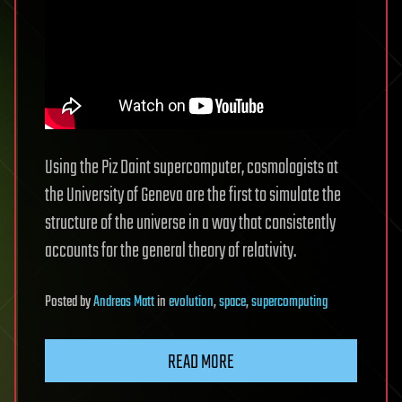
Using the Piz Daint supercomputer, cosmologists at
the University of Geneva are the first to simulate the
structure of the universe in a way that consistently
accounts for the general theory of relativity.
Posted
by
Andreas Matt
in
evolution
,
space
,
supercomputing
READ MORE