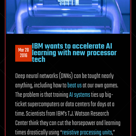
IBM wants to accelerate AI
Mar 28
learning with new processor
2016
tech
Deep neural networks (DNNs) can be taught nearly
anything, including how to
beat us
at our own games.
The problem is that training
AI systems
ties up big-
ticket supercomputers or data centers for days at a
time. Scientists from IBM’s T.J. Watson Research
Center think they can cut the horsepower and learning
times drastically using “
resistive processing units
,”