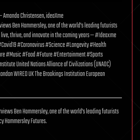
s — Amanda Christensen, ideaXme
rviews Ben Hammersley, one of the world’s leading futurists
live, thrive, and innovate in the coming years — #Ideaxme
Covid19 #Coronavirus #Science #Longevity #Health
re #Music #Food #Future #Entertainment #Sports
itute United Nations Alliance of Civilizations (UNAOC)
 London WIRED UK The Brookings Institution European
views Ben Hammersley, one of the world’s leading futurists
ncy Hammersley Futures.