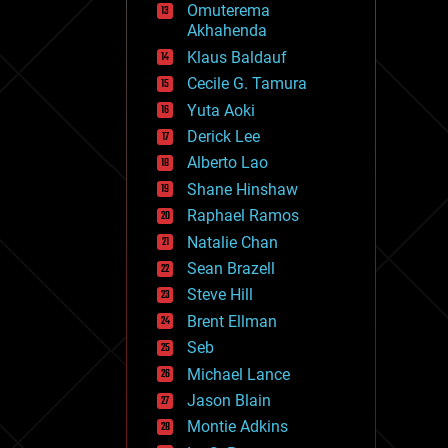
Omuterema
fun
Akhahenda
futurism
general relativity
Klaus Baldauf
genetics
Cecile G. Tamura
geoengineering
Yuta Aoki
geography
geology
Derick Lee
geopolitics
Alberto Lao
governance
Shane Hinshaw
government
gravity
Raphael Ramos
habitats
Natalie Chan
hacking
Sean Brazell
hardware
Steve Hill
health
holograms
Brent Ellman
homo sapiens
Seb
human trajectories
Michael Lance
humor
information science
Jason Blain
innovation
Montie Adkins
internet