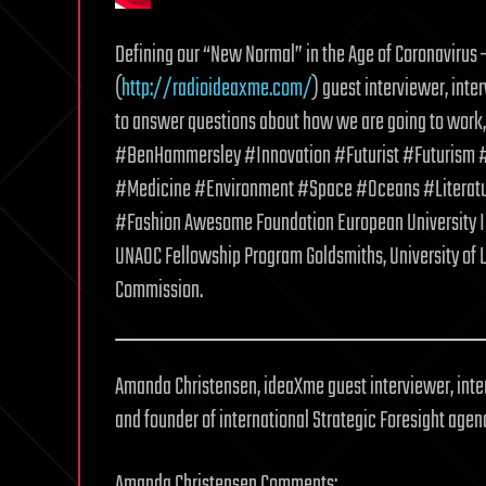
Defining our “New Normal” in the Age of Coronaviru
(
http://radioideaxme.com/
) guest interviewer, inte
to answer questions about how we are going to work, 
#BenHammersley #Innovation #Futurist #Futurism #
#Medicine #Environment #Space #Oceans #Literatu
#Fashion Awesome Foundation European University Inst
UNAOC Fellowship Program Goldsmiths, University of
Commission.
Amanda Christensen, ideaXme guest interviewer, inter
and founder of international Strategic Foresight age
Amanda Christensen Comments: