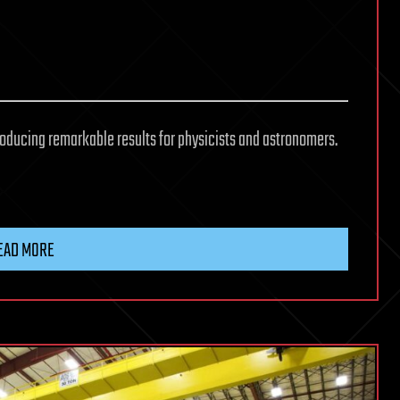
oducing remarkable results for physicists and astronomers.
EAD MORE