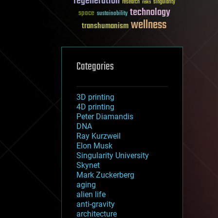
regeneration
research
risks
singularity
technology
space
sustainability
wellness
transhumanism
Categories
3D printing
4D printing
Peter Diamandis
DNA
Ray Kurzweil
Elon Musk
Singularity University
Skynet
Mark Zuckerberg
aging
alien life
anti-gravity
architecture