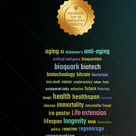
aging
anti-aging
AI
Alzheimer's
bioquantine
Artificial Intelligence
bioquark
biotech
biotechnology
bitcoin
blockchain
cancer
brain death
cryptocurrency
culture
Death
future
existential risks
futurism
extinction
health
healthspan
Google
humanity
immortality
Interstellar Travel
ideaxme
Life extension
ira pastor
longevity
lifespan
NASA
Neuroscience
regenerage
reanima
politics