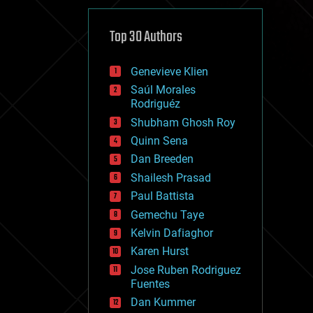
cybercrime/malcode
cyborgs
defense
Top 30 Authors
disruptive technology
driverless cars
Genevieve Klien
drones
economics
Saúl Morales
education
Rodriguéz
electronics
Shubham Ghosh Roy
employment
Quinn Sena
encryption
energy
Dan Breeden
engineering
Shailesh Prasad
entertainment
Paul Battista
environmental
ethics
Gemechu Taye
events
Kelvin Dafiaghor
evolution
Karen Hurst
existential risks
exoskeleton
Jose Ruben Rodriguez
finance
Fuentes
first contact
Dan Kummer
food