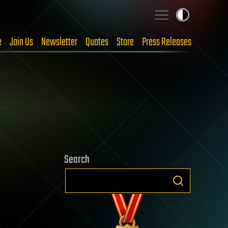
e
Join Us
Newsletter
Quotes
Store
Press Releases
Search