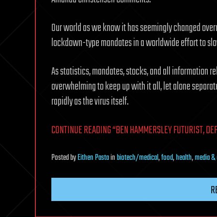
Our world as we know it has seemingly changed overn
lockdown-type mandates in a worldwide effort to slow
As statistics, mandates, stocks, and all information r
overwhelming to keep up with it all, let alone separat
rapidly as the virus itself.
CONTINUE READING “BEN HAMMERSLEY FUTURIST, DEF
Posted
by
Eithen Pasta
in
biotech/medical
,
food
,
health
,
media & 
R