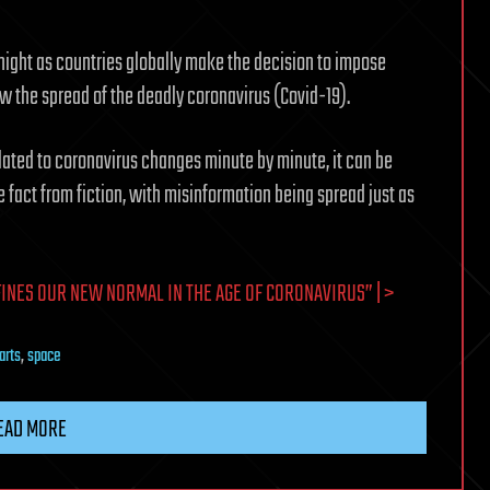
ight as countries globally make the decision to impose
 the spread of the deadly coronavirus (Covid-19).
elated to coronavirus changes minute by minute, it can be
e fact from fiction, with misinformation being spread just as
INES OUR NEW NORMAL IN THE AGE OF CORONAVIRUS” | >
arts
,
space
EAD MORE