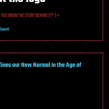
YOU KNOW THE STORY BEHIND IT?” | >
SpaceX
ines our New Normal in the Age of