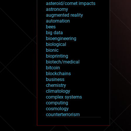
asteroid/comet impacts
astronomy
augmented reality
automation
bees
big data
bioengineering
biological
bionic
bioprinting
biotech/medical
bitcoin
blockchains
business
chemistry
climatology
complex systems
computing
cosmology
counterterrorism
cryonics
cryptocurrencies