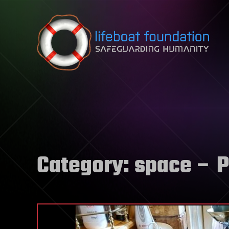
Skip to content
Category:
space
– P