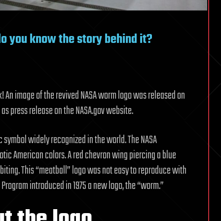
o you know the story behind it?
ack! An image of the revived NASA worm logo was released on
 as press release on the NASA.gov website.
ic symbol widely recognized in the world. The NASA
otic American colors. A red chevron wing piercing a blue
biting. This “meatball” logo was not easy to reproduce with
 Program introduced in 1975 a new logo, the “worm.”
t the logo