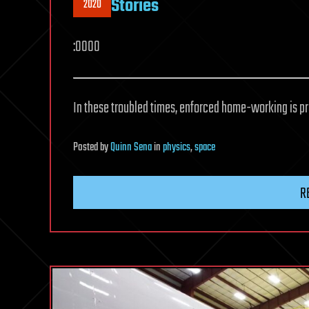
Stories
2020
:0000
In these troubled times, enforced home-working is pr
Posted
by
Quinn Sena
in
physics
,
space
R