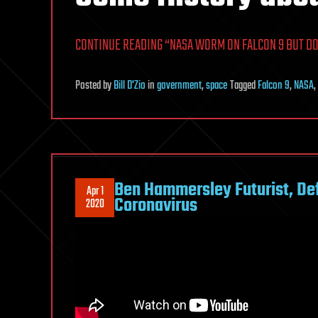
CONTINUE READING “NASA WORM ON FALCON 9 BUT DO 
Posted
by
Bill D'Zio
in
government
,
space
Tagged
Falcon 9
,
NASA
,
Ben Hammersley Futurist, Def
Apr 1
Coronavirus
2020