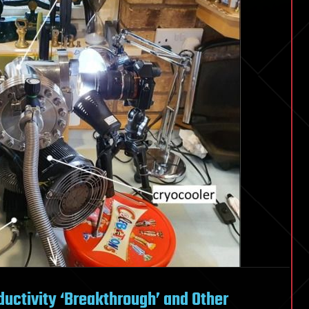
ctivity ‘Breakthrough’ and Other