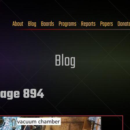
About
Blog
Boards
Programs
Reports
Papers
Donat
Blog
age 894