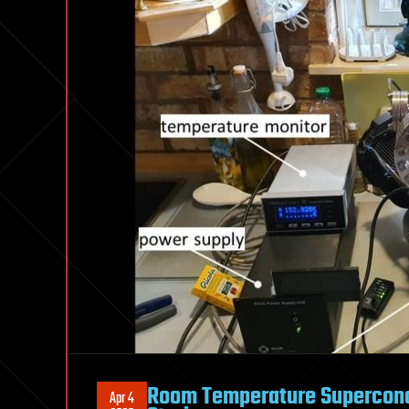
Room Temperature Supercondu
Apr 4