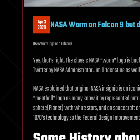
Apr 3
NASA Worm on Falcon 9 but d
2020
NASA Worm logo on a Falcon 9
Yes, that’s right. The classic NASA “worm” logo is b
Twitter by NASA Administrator Jim Bridenstine as well
NASA explained that original NASA insignia is an icon
“meatball” logo as many know it by represented patri
sphere(Planet) with white stars, and an spacecraft or
1970’s technology so the Federal Design Improvement
Some History abou