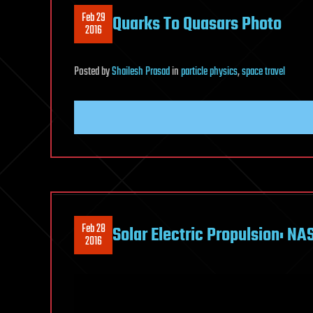
Feb 29
Quarks To Quasars Photo
2016
Posted
by
Shailesh Prasad
in
particle physics
,
space travel
Feb 28
Solar Electric Propulsion: N
2016