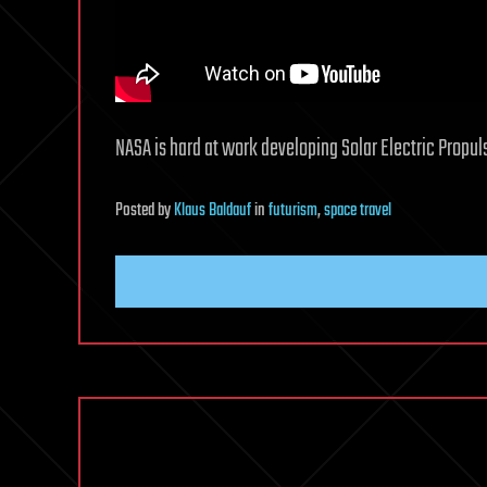
NASA is hard at work developing Solar Electric Propul
Posted
by
Klaus Baldauf
in
futurism
,
space travel