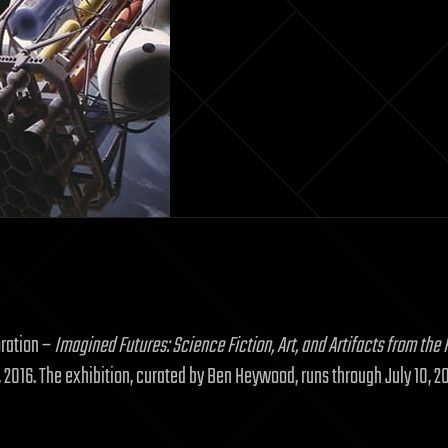
oration –
Imagined Futures: Science Fiction, Art, and Artifacts from the P
, 2016. The exhibition, curated by Ben Heywood, runs through July 10, 2