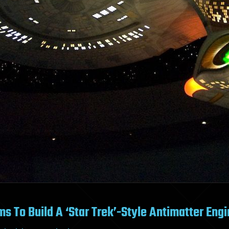
s To Build A ‘Star Trek’-Style Antimatter Eng