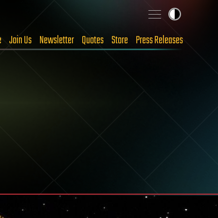
e
Join Us
Newsletter
Quotes
Store
Press Releases