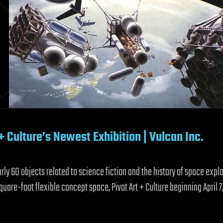
+ Culture’s Newest Exhibition | Vulcan Inc.
ly 60 objects related to science fiction and the history of space expl
quare-foot flexible concept space, Pivot Art + Culture beginning April 7