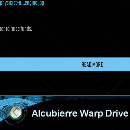
physicist-a…engine.jpg
er to raise funds.
READ MORE