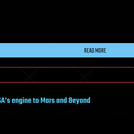
READ MORE
ASA’s engine to Mars and Beyond