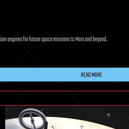
sion engines for future space missions to Mars and beyond.
READ MORE