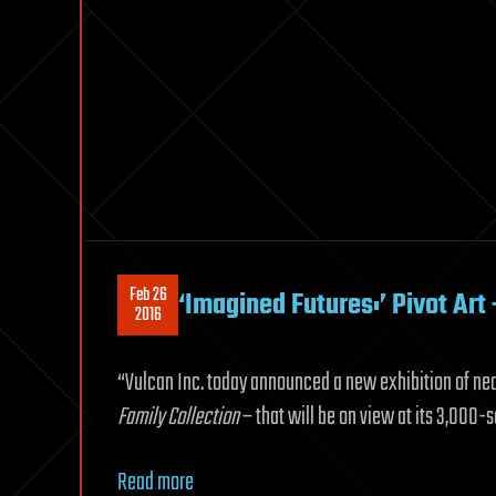
Feb 26
‘Imagined Futures:’ Pivot Art 
2016
“Vulcan Inc. today announced a new exhibition of near
Family Collection
– that will be on view at its 3,000-s
Read more