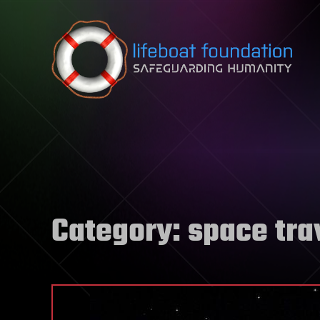
Skip to content
Category:
space tra