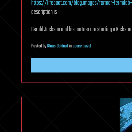
https://lifeboat.com/blog.images/former-fermilab-
description is
Gerald Jackson and his partner are starting a Kickstart
Posted
by
Klaus Baldauf
in
space travel