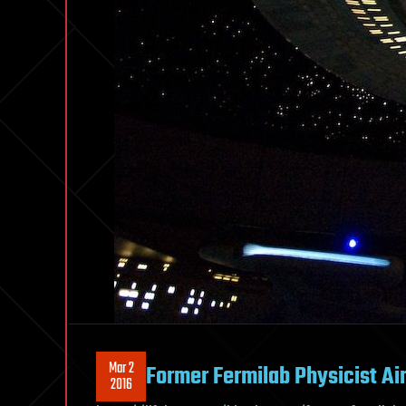
Mar 2
Former Fermilab Physicist Aim
2016