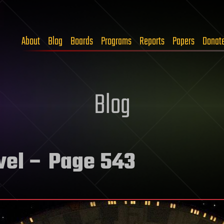
About
Blog
Boards
Programs
Reports
Papers
Donat
Blog
vel
– Page 543