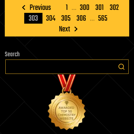
Posts
Previous
1
…
300
301
302
pagination
303
304
305
306
…
565
Next
Search