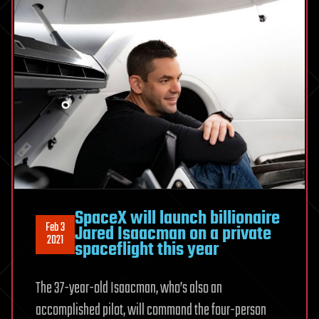
SpaceX will launch billionaire
Feb 3
Jared Isaacman on a private
2021
spaceflight this year
The 37-year-old Isaacman, who’s also an
accomplished pilot, will command the four-person