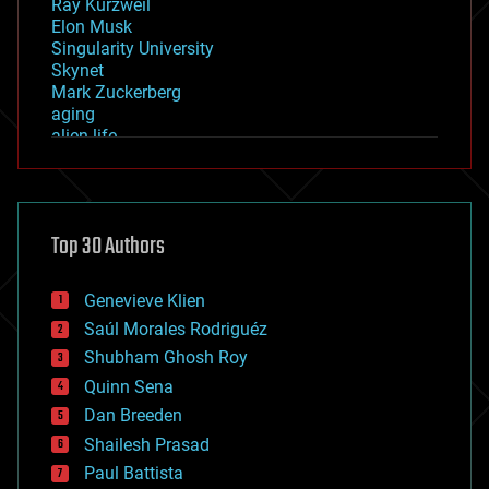
Ray Kurzweil
Elon Musk
Singularity University
Skynet
Mark Zuckerberg
aging
alien life
anti-gravity
architecture
asteroid/comet impacts
astronomy
Top 30 Authors
augmented reality
automation
bees
Genevieve Klien
big data
Saúl Morales Rodriguéz
bioengineering
biological
Shubham Ghosh Roy
bionic
Quinn Sena
bioprinting
Dan Breeden
biotech/medical
bitcoin
Shailesh Prasad
blockchains
Paul Battista
business