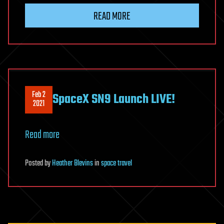
READ MORE
Feb 2
SpaceX SN9 Launch LIVE!
2021
Read more
Posted
by
Heather Blevins
in
space travel