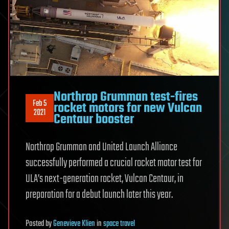
Northrop Grumman test-fires
Feb 5
rocket motors for new Vulcan
2021
Centaur booster
Northrop Grumman and United Launch Alliance
successfully performed a crucial rocket motor test for
ULA’s next-generation rocket, Vulcan Centaur, in
preparation for a debut launch later this year.
Posted
by
Genevieve Klien
in
space travel