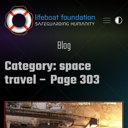
Skip to content
Blog
Category:
space
travel
– Page 303