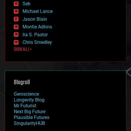
environmental
Seb
ethics
Michael Lance
events
Jason Blain
evolution
existential risks
Montie Adkins
exoskeleton
Ira S. Pastor
finance
Chris Smedley
first contact
SHOW ALL | +
food
fun
futurism
general relativity
genetics
geoengineering
Blogroll
geography
geology
Geroscience
geopolitics
Longevity Blog
governance
Mr Futurist
government
Next Big Future
gravity
Plausible Futures
habitats
SingularityHUB
hacking