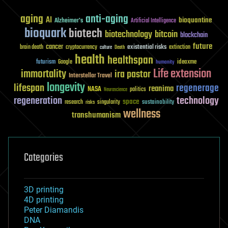
aging
anti-aging
AI
bioquantine
Alzheimer's
Artificial Intelligence
bioquark
biotech
biotechnology
bitcoin
blockchain
future
cancer
existential risks
brain death
cryptocurrency
extinction
culture
Death
health
healthspan
futurism
ideaxme
Google
humanity
Life extension
immortality
ira pastor
Interstellar Travel
longevity
lifespan
regenerage
reanima
NASA
politics
Neuroscience
regeneration
technology
space
sustainability
research
risks
singularity
wellness
transhumanism
Categories
3D printing
4D printing
Peter Diamandis
DNA