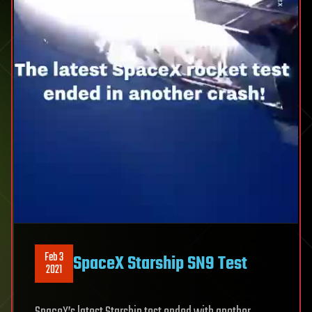
Feb 3
SpaceX Starship SN9 Test
2021