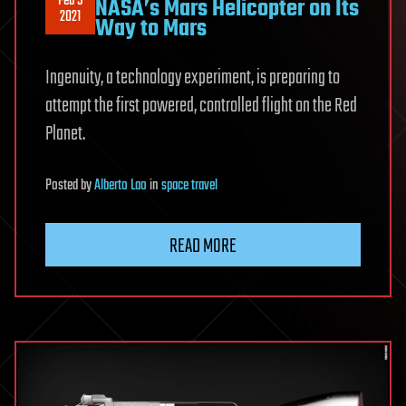
Feb 5
NASA’s Mars Helicopter on Its
2021
Way to Mars
Ingenuity, a technology experiment, is preparing to
attempt the first powered, controlled flight on the Red
Planet.
Posted
by
Alberto Lao
in
space travel
READ MORE