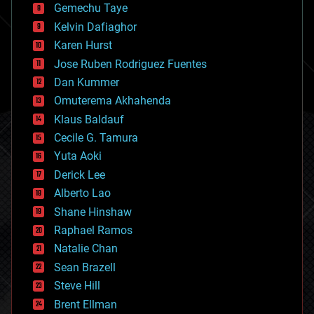
Gemechu Taye
chemistry
climatology
Kelvin Dafiaghor
complex systems
Karen Hurst
computing
Jose Ruben Rodriguez Fuentes
cosmology
counterterrorism
Dan Kummer
cryonics
Omuterema Akhahenda
cryptocurrencies
Klaus Baldauf
cybercrime/malcode
cyborgs
Cecile G. Tamura
defense
Yuta Aoki
disruptive technology
Derick Lee
driverless cars
Alberto Lao
drones
economics
Shane Hinshaw
education
Raphael Ramos
electronics
Natalie Chan
employment
encryption
Sean Brazell
energy
Steve Hill
engineering
Brent Ellman
entertainment