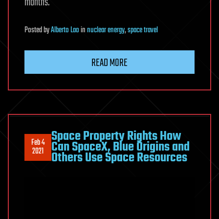
months.
Posted
by
Alberto Lao
in
nuclear energy
,
space travel
READ MORE
Space Property Rights How
Feb 4
Can SpaceX, Blue Origins and
2021
Others Use Space Resources