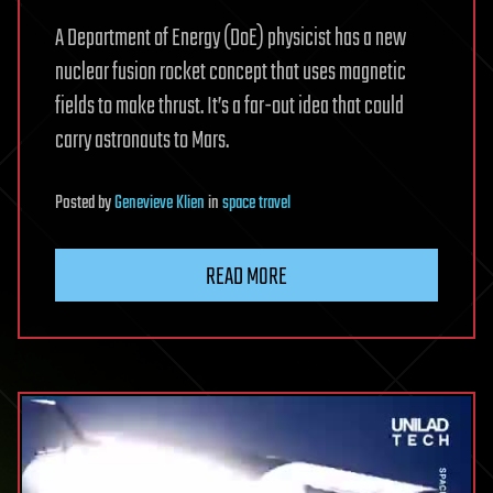
A Department of Energy (DoE) physicist has a new
nuclear fusion rocket concept that uses magnetic
fields to make thrust. It’s a far-out idea that could
carry astronauts to Mars.
Posted
by
Genevieve Klien
in
space travel
READ MORE