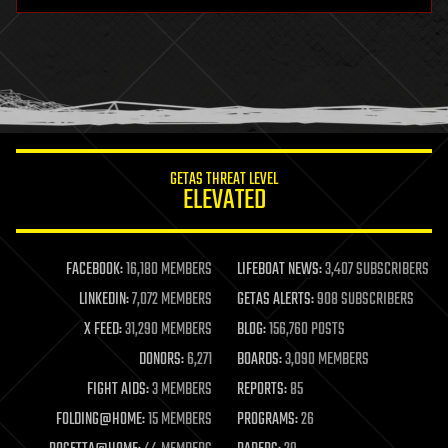
hardware
health
holograms
homo sapiens
human trajectories
humor
information science
innovation
internet
GETAS THREAT LEVEL
journalism
ELEVATED
law
law enforcement
lifeboat
life extension
FACEBOOK:
16,180 MEMBERS
LIFEBOAT NEWS:
3,407 SUBSCRIBERS
machine learning
LINKEDIN:
7,072 MEMBERS
GETAS ALERTS:
908 SUBSCRIBERS
mapping
materials
X FEED:
31,290 MEMBERS
BLOG:
156,760 POSTS
mathematics
DONORS:
6,271
BOARDS:
3,090 MEMBERS
media & arts
military
FIGHT AIDS:
3 MEMBERS
REPORTS:
85
mobile phones
FOLDING@HOME:
15 MEMBERS
PROGRAMS:
26
moore's law
nanotechnology