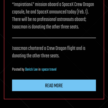
“Inspiration4” mission aboard a SpaceX Crew Dragon
capsule, he and SpaceX announced today (Feb. 1).
There will be no professional astronauts aboard;
Isaacman is donating the other three seats.
Isaacman chartered a Crew Dragon flight and is
donating the other three seats.
Posted
by
Derick Lee
in
space travel
READ MORE