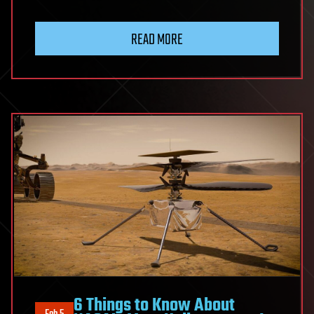
READ MORE
6 Things to Know About