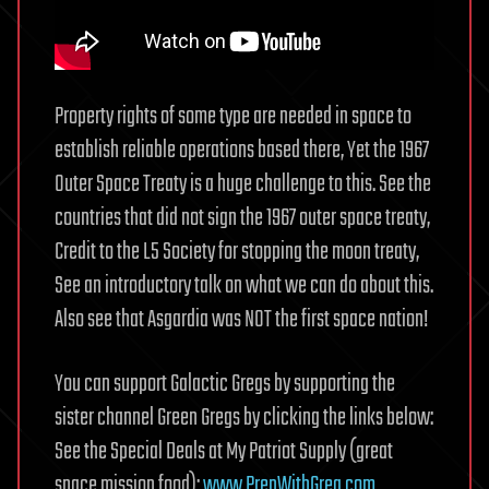
Property rights of some type are needed in space to
establish reliable operations based there, Yet the 1967
Outer Space Treaty is a huge challenge to this. See the
countries that did not sign the 1967 outer space treaty,
Credit to the L5 Society for stopping the moon treaty,
See an introductory talk on what we can do about this.
Also see that Asgardia was NOT the first space nation!
You can support Galactic Gregs by supporting the
sister channel Green Gregs by clicking the links below:
See the Special Deals at My Patriot Supply (great
space mission food):
www.PrepWithGreg.com
.