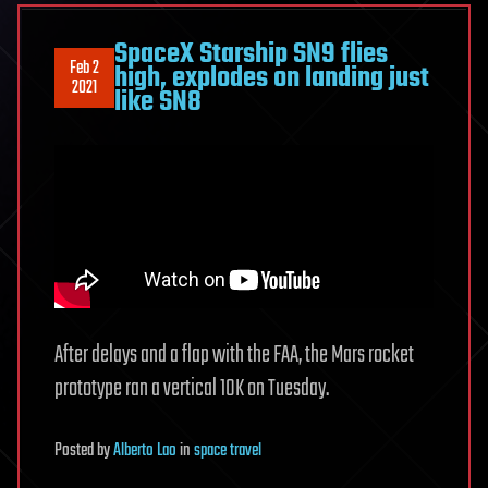
SpaceX Starship SN9 flies
Feb 2
high, explodes on landing just
2021
like SN8
After delays and a flap with the FAA, the Mars rocket
prototype ran a vertical 10K on Tuesday.
Posted
by
Alberto Lao
in
space travel