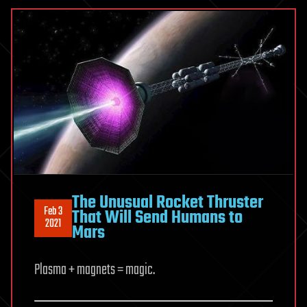
The Unusual Rocket Thruster
Feb 3
That Will Send Humans to
2021
Mars
Plasma + magnets = magic.