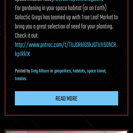
For gardening in your space habitat (or on Earth)
Galactic Gregs has teamed up with True Leaf Market to
bring you a great selection of seed for your planting.
Check it out:
http://www.pntrac.com/t/TUJGRklGSkJGTU1IS0hCR
kpIRk1K
Posted
by
Greg Allison
in
geopolitics
,
habitats
,
space travel
,
treaties
READ MORE