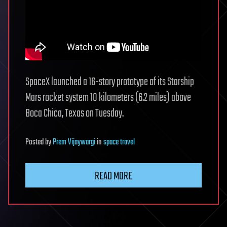
SpaceX launched a 16-story prototype of its Starship
Mars rocket system 10 kilometers (6.2 miles) above
Boca Chica, Texas on Tuesday.
Posted
by
Prem Vijaywargi
in
space travel
READ MORE