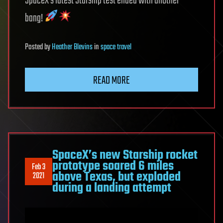
SpaceX’s latest Starship test ended with another
bang!
Posted
by
Heather Blevins
in
space travel
READ MORE
SpaceX’s new Starship rocket
prototype soared 6 miles
Feb 3
above Texas, but exploded
2021
during a landing attempt