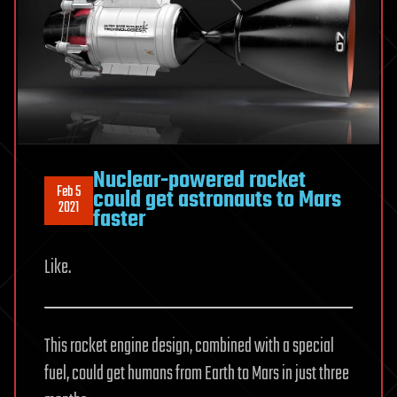
Nuclear-powered rocket
Feb 5
could get astronauts to Mars
2021
faster
Like.
This rocket engine design, combined with a special
fuel, could get humans from Earth to Mars in just three