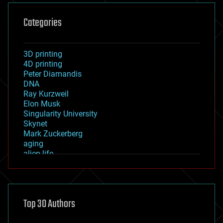
Categories
3D printing
4D printing
Peter Diamandis
DNA
Ray Kurzweil
Elon Musk
Singularity University
Skynet
Mark Zuckerberg
aging
alien life
anti-gravity
architecture
asteroid/comet impacts
astronomy
Top 30 Authors
augmented reality
automation