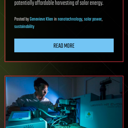
potentially affordable harvesting of solar energy.
Posted
by
Genevieve Klien
in
nanotechnology
,
solar power
,
sustainability
READ MORE