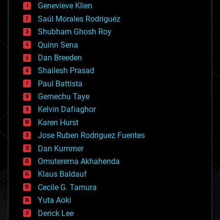
bees
Genevieve Klien
big data
Saúl Morales Rodriguéz
bioengineering
biological
Shubham Ghosh Roy
bionic
Quinn Sena
bioprinting
Dan Breeden
biotech/medical
bitcoin
Shailesh Prasad
blockchains
Paul Battista
business
Gemechu Taye
chemistry
climatology
Kelvin Dafiaghor
complex systems
Karen Hurst
computing
Jose Ruben Rodriguez Fuentes
cosmology
counterterrorism
Dan Kummer
cryonics
Omuterema Akhahenda
cryptocurrencies
Klaus Baldauf
cybercrime/malcode
cyborgs
Cecile G. Tamura
defense
Yuta Aoki
disruptive technology
Derick Lee
driverless cars