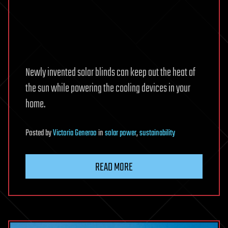
Newly invented solar blinds can keep out the heat of
the sun while powering the cooling devices in your
home.
Posted
by
Victoria Generao
in
solar power
,
sustainability
READ MORE