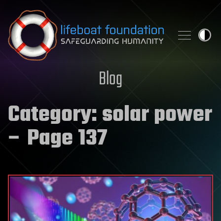
Skip to content
Blog
Category:
solar power
– Page 137