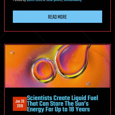
Posted
by
Quinn Sena
in
solar power
,
sustainability
READ MORE
Scientists Create Liquid Fuel
Jan 26
That Can Store The Sun’s
2019
Energy For Up to 18 Years