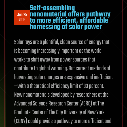
Self-assembling
nanomaterial offers pathway
Jan 25
to more efficient, affordable
2019
harnessing of solar power
Solar rays are a plentiful, clean source of energy that
is becoming increasingly important as the world
works to shift away from power sources that
contribute to global warming. But current methods of
harvesting solar charges are expensive and inefficient
—with a theoretical efficiency limit of 33 percent.
New nanomaterials developed by researchers at the
Advanced Science Research Center (ASRC) at The
Graduate Center of The City University of New York
(CUNY) could provide a pathway to more efficient and