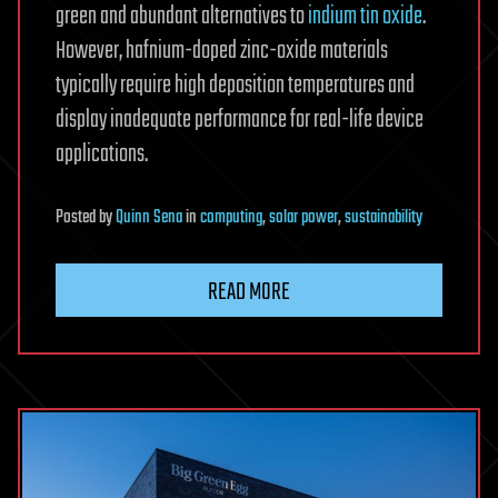
green and abundant alternatives to
indium tin oxide
.
However, hafnium-doped zinc-oxide materials
typically require high deposition temperatures and
display inadequate performance for real-life device
applications.
Posted
by
Quinn Sena
in
computing
,
solar power
,
sustainability
READ MORE