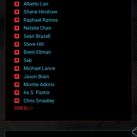
Alberto Lao
drones
economics
Shane Hinshaw
education
Raphael Ramos
electronics
Natalie Chan
employment
encryption
Sean Brazell
energy
Steve Hill
engineering
Brent Ellman
entertainment
environmental
Seb
ethics
Michael Lance
events
Jason Blain
evolution
existential risks
Montie Adkins
exoskeleton
Ira S. Pastor
finance
Chris Smedley
first contact
SHOW ALL | +
food
fun
futurism
general relativity
genetics