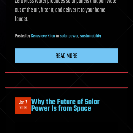
Zero Mass Water produces solar panels that pull water
out of the air, filter it, and deliver it to your home
faucet.
Posted
by
Genevieve Klien
in
solar power
,
sustainability
READ MORE
Why the Future of Solar
Jan 7
Power Is from Space
2019