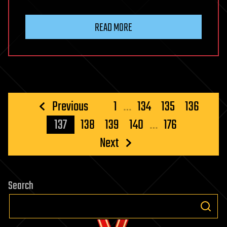
READ MORE
Posts
Previous
1
…
134
135
136
pagination
137
138
139
140
…
176
Next
Search