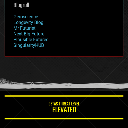
geoengineering
Blogroll
geography
geology
Geroscience
geopolitics
Longevity Blog
governance
Mr Futurist
government
Next Big Future
gravity
Plausible Futures
habitats
SingularityHUB
hacking
hardware
health
holograms
homo sapiens
human trajectories
humor
information science
innovation
internet
GETAS THREAT LEVEL
journalism
ELEVATED
law
law enforcement
lifeboat
life extension