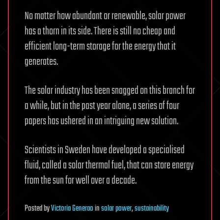
No matter how abundant or renewable, solar power
has a thorn in its side. There is still no cheap and
efficient long-term storage for the energy that it
generates.
The solar industry has been snagged on this branch for
a while, but in the past year alone, a series of four
papers has ushered in an intriguing new solution.
Scientists in Sweden have developed a specialised
fluid, called a solar thermal fuel, that can store energy
from the sun for well over a decade.
Posted
by
Victoria Generao
in
solar power
,
sustainability