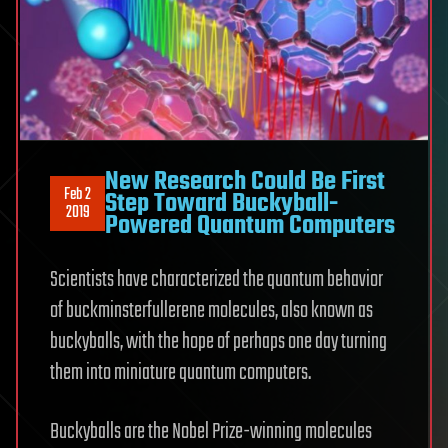
New Research Could Be First
Feb 2
Step Toward Buckyball-
2019
Powered Quantum Computers
Scientists have characterized the quantum behavior
of buckminsterfullerene molecules, also known as
buckyballs, with the hope of perhaps one day turning
them into miniature quantum computers.
Buckyballs are the Nobel Prize-winning molecules