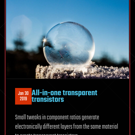
All-in-one transparent
Jan 30
transistors
2019
Small tweaks in component ratios generate
electronically different layers from the same material