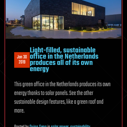
Light-filled, sustainable
office in the Netherlands
Jan 30
produces all of its own
2019
energy
This green office in the Netherlands produces its own
energy thanks to solar panels. See the other
sustainable design features, like a green roof and
more.