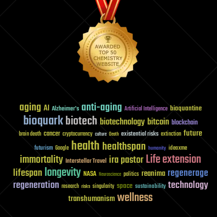
aging
anti-aging
AI
bioquantine
Alzheimer's
Artificial Intelligence
bioquark
biotech
biotechnology
bitcoin
blockchain
future
cancer
existential risks
brain death
cryptocurrency
extinction
culture
Death
health
healthspan
futurism
ideaxme
Google
humanity
Life extension
immortality
ira pastor
Interstellar Travel
longevity
lifespan
regenerage
reanima
NASA
politics
Neuroscience
regeneration
technology
space
sustainability
research
risks
singularity
wellness
transhumanism