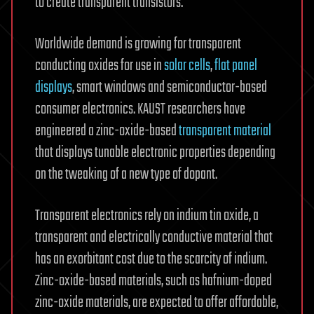
to create transparent transistors.
Worldwide demand is growing for transparent
conducting oxides for use in
solar cells
,
flat panel
displays
, smart windows and semiconductor-based
consumer electronics. KAUST researchers have
engineered a zinc-oxide-based
transparent material
that displays tunable electronic properties depending
on the tweaking of a new type of dopant.
Transparent electronics rely on indium tin oxide, a
transparent and electrically conductive material that
has an exorbitant cost due to the scarcity of indium.
Zinc-oxide-based materials, such as hafnium-doped
zinc-oxide materials, are expected to offer affordable,