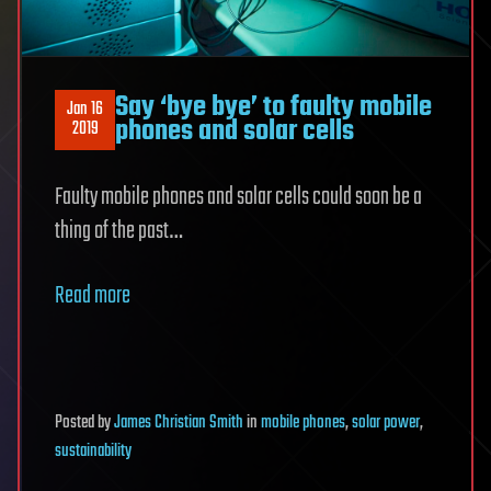
Say ‘bye bye’ to faulty mobile
Jan 16
phones and solar cells
2019
Faulty mobile phones and solar cells could soon be a
thing of the past…
Read more
Posted
by
James Christian Smith
in
mobile phones
,
solar power
,
sustainability