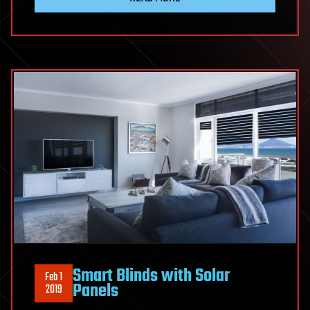
Smart Blinds with Solar
Feb 1
Panels
2019