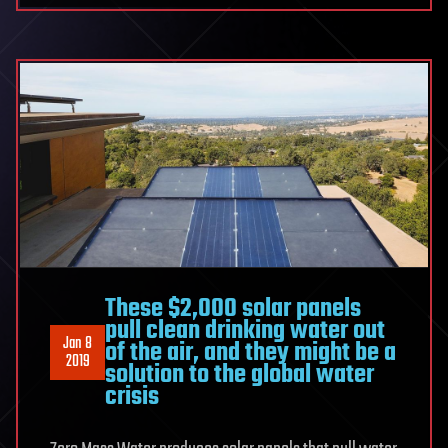
These $2,000 solar panels
pull clean drinking water out
Jan 8
of the air, and they might be a
2019
solution to the global water
crisis