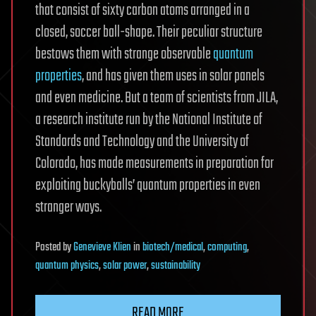
that consist of sixty carbon atoms arranged in a
closed, soccer ball-shape. Their peculiar structure
bestows them with strange observable
quantum
properties
, and has given them uses in solar panels
and even medicine. But a team of scientists from JILA,
a research institute run by the National Institute of
Standards and Technology and the University of
Colorado, has made measurements in preparation for
exploiting buckyballs’ quantum properties in even
stranger ways.
Posted
by
Genevieve Klien
in
biotech/medical
,
computing
,
quantum physics
,
solar power
,
sustainability
READ MORE