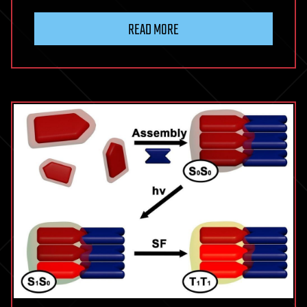
READ MORE