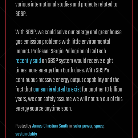
various international studies and projects related to
SBSP.
With SBSP, we could solve our energy and greenhouse
gas emission problems with little environmental
impact. Professor Sergio Pellegrino of CalTech
recently said
an SBSP system would receive eight
times more energy than Earth does. With SBSP’s
continuous massive energy output capability and the
fact that
our sun is slated to exist
for another 10 billion
years, we can safely assume we will not run out of this
energy source anytime soon.
Posted
by
James Christian Smith
in
solar power
,
space
,
sustainability