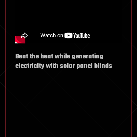
Beat the heat while generating
electricity with solar panel blinds