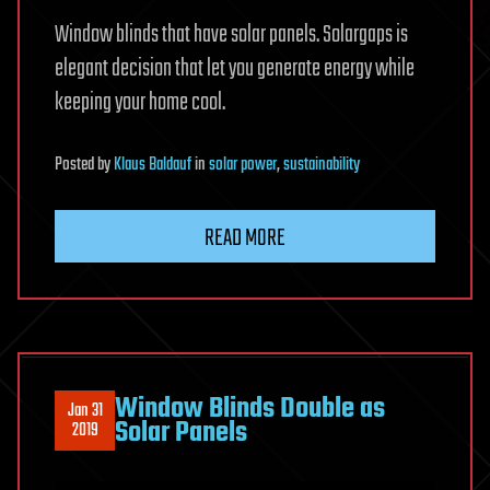
Window blinds that have solar panels. Solargaps is
elegant decision that let you generate energy while
keeping your home cool.
Posted
by
Klaus Baldauf
in
solar power
,
sustainability
READ MORE
Window Blinds Double as
Jan 31
Solar Panels
2019