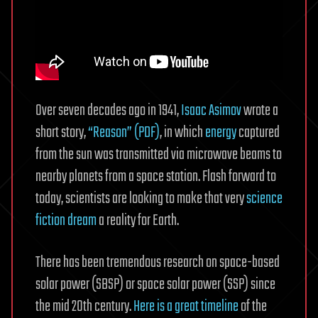
Over seven decades ago in 1941,
Isaac Asimov
wrote a
short story,
“Reason” (PDF)
, in which
energy
captured
from the sun was transmitted via microwave beams to
nearby planets from a space station. Flash forward to
today, scientists are looking to make that very
science
fiction dream
a reality for Earth.
There has been tremendous research on space-based
solar power (SBSP) or space solar power (SSP) since
the mid 20th century.
Here is a great timeline
of the