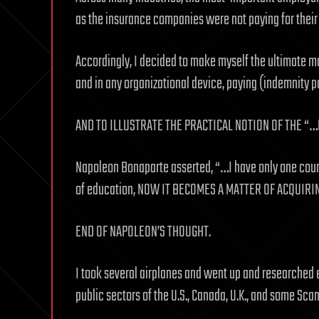
as the insurance companies were not paying for thei
Accordingly, I decided to make myself the ultimate m
and in any organizational device, paying (indemnity 
AND TO ILLUSTRATE THE PRACTICAL NOTION OF THE 
Napoleon Bonaparte asserted, “…I have only one coun
of education, NOW IT BECOMES A MATTER OF ACQUIRIN
END OF NAPOLEON’S THOUGHT.
I took several airplanes and went up and researched e
public sectors of the U.S., Canada, U.K., and some Sca