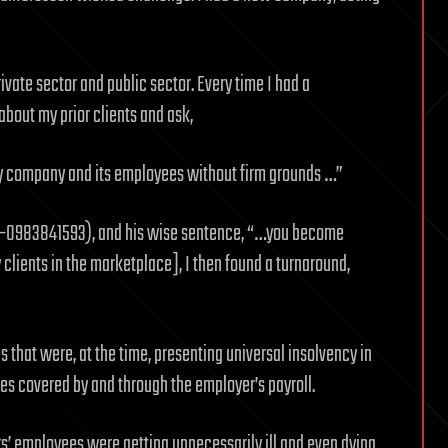
rivate sector and public sector. Every time I had a
about my prior clients and ask,
my company and its employees without firm grounds …”
978–0983841593), and his wise sentence, “…you become
 clients in the marketplace], I then found a turnaround,
hat were, at the time, presenting universal insolvency in
s covered by and through the employer’s payroll.
s’ employees were getting unnecessarily ill and even dying