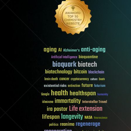
aging
anti-aging
AI
Alzheimer's
bioquantine
Artificial Intelligence
bioquark
biotech
biotechnology
bitcoin
blockchain
cancer
brain death
cryptocurrency
culture
Death
future
existential risks
futurism
extinction
health
healthspan
Google
humanity
immortality
Interstellar Travel
ideaxme
Life extension
ira pastor
longevity
lifespan
NASA
Neuroscience
regenerage
reanima
politics