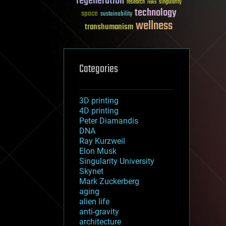
regeneration
research
risks
singularity
technology
space
sustainability
wellness
transhumanism
Categories
3D printing
4D printing
Peter Diamandis
DNA
Ray Kurzweil
Elon Musk
Singularity University
Skynet
Mark Zuckerberg
aging
alien life
anti-gravity
architecture