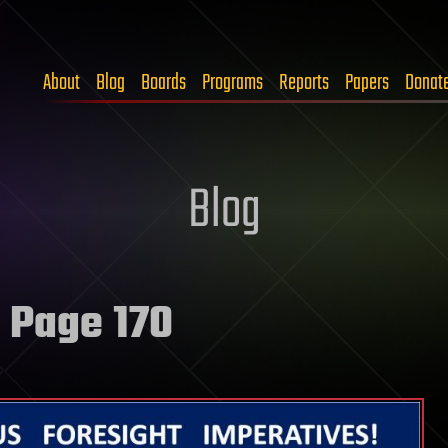
About
Blog
Boards
Programs
Reports
Papers
Donat
Blog
 Page 170