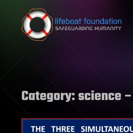
Skip to content
Category:
science
–