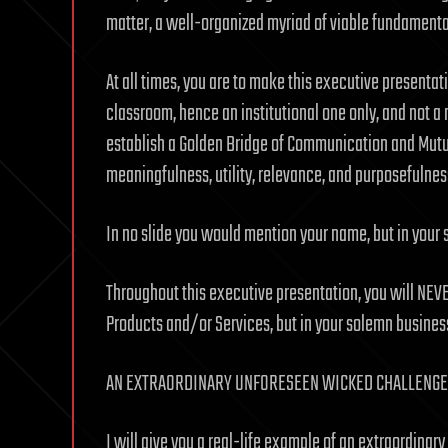
matter, a well-organized myriad of viable fundamenta
At all times, you are to make this executive presentat
classroom, hence an institutional one only, and not a m
establish a Golden Bridge of Communication and Mutua
meaningfulness, utility, relevance, and purposefulnes
In no slide you would mention your name, but in your
Throughout this executive presentation, you will NEV
Products and/or Services, but in your solemn busines
AN EXTRAORDINARY UNFORESEEN WICKED CHALLENGE,
I will give you a real-life example of an extraordina