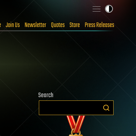
e
Join Us
Newsletter
Quotes
Store
Press Releases
Search