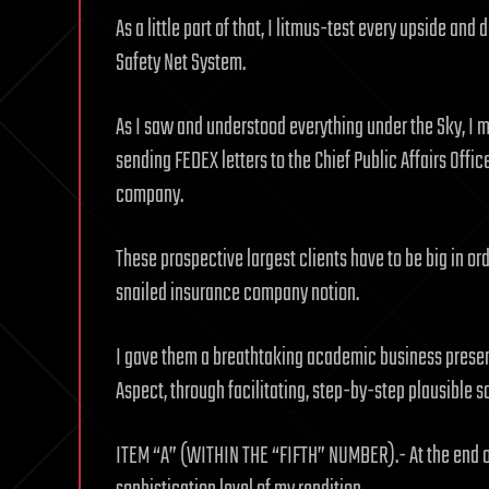
As a little part of that, I litmus-test every upside a
Safety Net System.
As I saw and understood everything under the Sky, I m
sending FEDEX letters to the Chief Public Affairs Offic
company.
These prospective largest clients have to be big in or
snailed insurance company notion.
I gave them a breathtaking academic business presen
Aspect, through facilitating, step-by-step plausible s
ITEM “A” (WITHIN THE “FIFTH” NUMBER).- At the end of