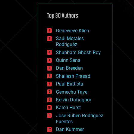
cybercrime/malcode
cyborgs
defense
Top 30 Authors
disruptive technology
driverless cars
Genevieve Klien
drones
economics
Saúl Morales
education
Rodriguéz
electronics
Shubham Ghosh Roy
employment
Quinn Sena
encryption
energy
Dan Breeden
engineering
Shailesh Prasad
entertainment
Paul Battista
environmental
ethics
Gemechu Taye
events
Kelvin Dafiaghor
evolution
Karen Hurst
existential risks
exoskeleton
Jose Ruben Rodriguez
finance
Fuentes
first contact
Dan Kummer
food