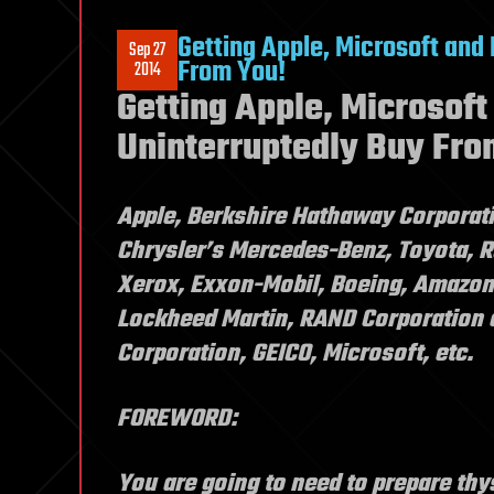
Getting Apple, Microsoft and
Sep 27
From You!
2014
Getting Apple, Microsoft
Uninterruptedly Buy Fro
Apple, Berkshire Hathaway Corporati
Chrysler’s Mercedes-Benz, Toyota, R
Xerox, Exxon-Mobil, Boeing, Amazon
Lockheed Martin, RAND Corporation 
Corporation, GEICO, Microsoft, etc.
FOREWORD:
You are going to need to prepare thys