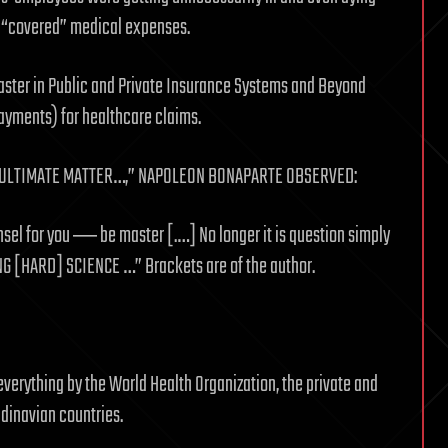
r “covered” medical expenses.
aster in Public and Private Insurance Systems and Beyond
payments) for healthcare claims.
“…ULTIMATE MATTER…,” NAPOLEON BONAPARTE OBSERVED:
sel for you ― be master [.…] No longer it is question simply
G [HARD] SCIENCE …” Brackets are of the author.
verything by the World Health Organization, the private and
ndinavian countries.