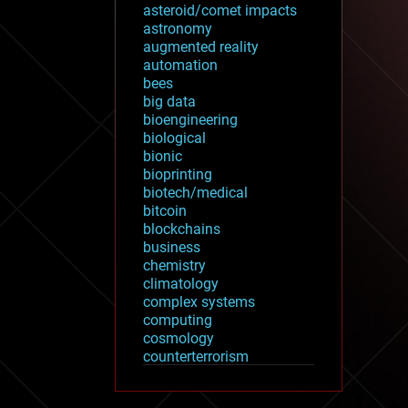
asteroid/comet impacts
astronomy
augmented reality
automation
bees
big data
bioengineering
biological
bionic
bioprinting
biotech/medical
bitcoin
blockchains
business
chemistry
climatology
complex systems
computing
cosmology
counterterrorism
cryonics
cryptocurrencies