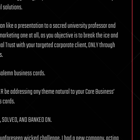
l solutions.
ion like a presentation to a sacred university professor and
arketing one at all, as you objective is to break the ice and
l Trust with your targeted corporate client, ONLY through
s.
 solemn business cards.
ER be addressing any theme natural to your Core Business’
s cards.
 SOLVED, AND BANKED ON.
ry unforeseen wicked challenge. I had a new company, acting