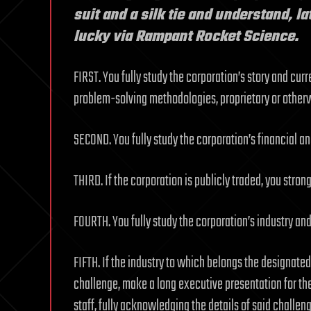
suit and a silk tie and understand, l
lucky via Rampant Rocket Science.
FIRST. You fully study the corporation’s story and cur
problem-solving methodologies, proprietary or other
SECOND. You fully study the corporation’s financial a
THIRD. If the corporation is publicly traded, you strongl
FOURTH. You fully study the corporation’s industry and 
FIFTH. If the industry to which belongs the designate
challenge, make a long executive presentation for t
staff, fully acknowledging the details of said challen