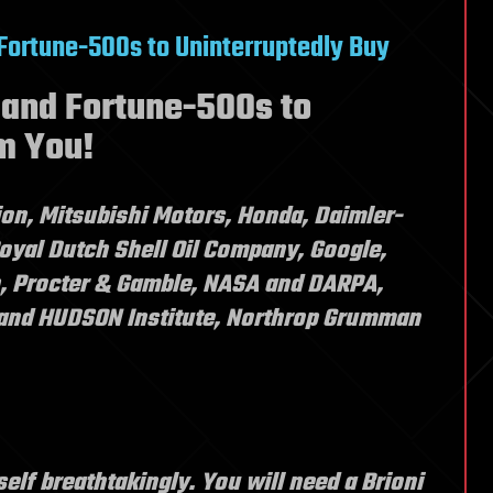
 Fortune-500s to Uninterruptedly Buy
 and Fortune-500s to
m You!
on, Mitsubishi Motors, Honda, Daimler-
oyal Dutch Shell Oil Company, Google,
, Procter & Gamble, NASA and DARPA,
and HUDSON Institute, Northrop Grumman
elf breathtakingly. You will need a Brioni