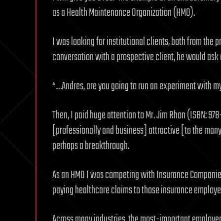
as a Health Maintenance Organization (HMO).
I was looking for institutional clients, both from the p
conversation with a prospective client, he would ask 
“…Andres, are you going to run an experiment with 
Then, I paid huge attention to Mr. Jim Rhon (ISBN: 
[professionally and business] attractive [to the many
perhaps a breakthrough.
As an HMO I was competing with Insurance Companies t
paying healthcare claims to those insurance employee
Across many industries, the most-important employer