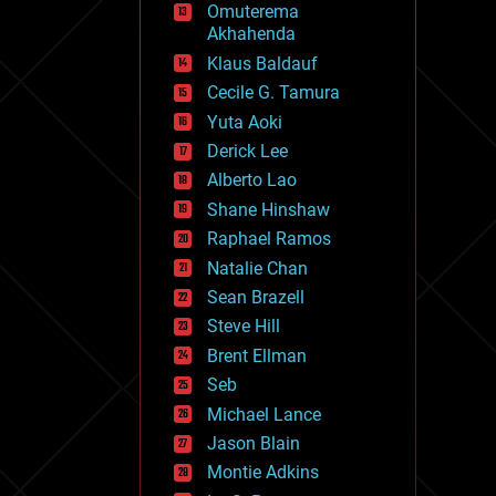
Omuterema
fun
Akhahenda
futurism
general relativity
Klaus Baldauf
genetics
Cecile G. Tamura
geoengineering
Yuta Aoki
geography
geology
Derick Lee
geopolitics
Alberto Lao
governance
Shane Hinshaw
government
gravity
Raphael Ramos
habitats
Natalie Chan
hacking
Sean Brazell
hardware
Steve Hill
health
holograms
Brent Ellman
homo sapiens
Seb
human trajectories
Michael Lance
humor
information science
Jason Blain
innovation
Montie Adkins
internet