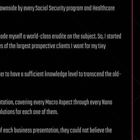
nd downside by every Social Security program and Healthcare
ade myself a world-class erudite on the subject. So, I started
es of the largest prospective clients I want for my tiny
der to have a sufficient knowledge level to transcend the old-
tation, covering every Macro Aspect through every Nano
olutions for each one of them.
 each business presentation, they could not believe the