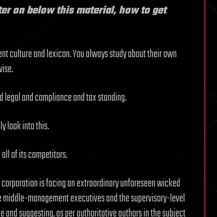
ater on below this material, how to get
rent culture and lexicon. You always study about their own
wise.
nd legal and compliance and tax standing.
y look into this.
all of its competitors.
d corporation is facing an extraordinary unforeseen wicked
he middle-management executives and the supervisory-level
ge and suggesting, as per authoritative authors in the subject