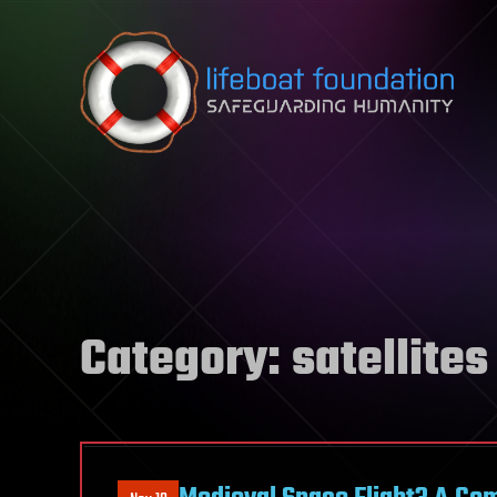
Skip to content
Category:
satellites