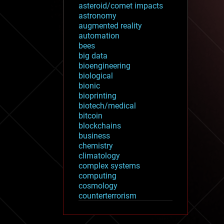
asteroid/comet impacts
astronomy
augmented reality
automation
bees
big data
bioengineering
biological
bionic
bioprinting
biotech/medical
bitcoin
blockchains
business
chemistry
climatology
complex systems
computing
cosmology
counterterrorism
cryonics
cryptocurrencies