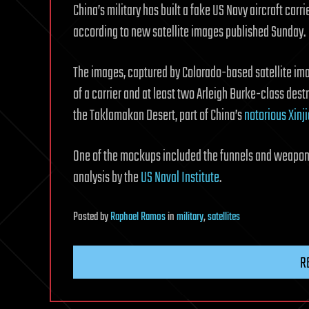
China’s military has built a fake US Navy aircraft carr
according to new satellite images published Sunday.
The images, captured by Colorado-based satellite im
of a carrier and at least two Arleigh Burke-class des
the Taklamakan Desert, part of China’s
notorious Xinj
One of the mockups included the funnels and weapons
analysis by the
US Naval Institute
.
Posted
by
Raphael Ramos
in
military
,
satellites
R