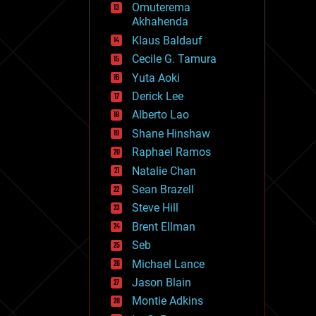
Omuterema
fun
Akhahenda
futurism
general relativity
Klaus Baldauf
genetics
Cecile G. Tamura
geoengineering
Yuta Aoki
geography
geology
Derick Lee
geopolitics
Alberto Lao
governance
Shane Hinshaw
government
gravity
Raphael Ramos
habitats
Natalie Chan
hacking
Sean Brazell
hardware
Steve Hill
health
holograms
Brent Ellman
homo sapiens
Seb
human trajectories
Michael Lance
humor
information science
Jason Blain
innovation
Montie Adkins
internet