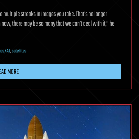
be multiple streaks in images you take. That’s no longer
om now, there may be so many that we can’t deal with it,” he
ics/AI
,
satellites
EAD MORE