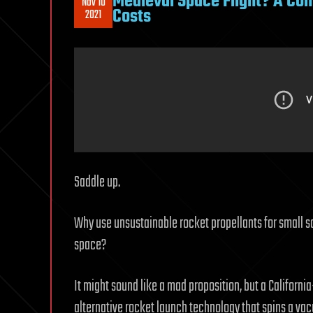
Medieval Space Flight? A Com
Nov 10
Costs
2021
Saddle up.
Why use unsustainable rocket propellants for small s
space?
It might sound like a mad proposition, but a Californi
alternative rocket launch technology that spins a va