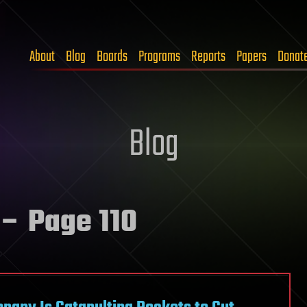
About
Blog
Boards
Programs
Reports
Papers
Donat
Blog
– Page 110