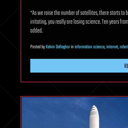
“As we raise the number of satellites, there starts to 
irritating, you really are losing science. Ten years fr
added.
Posted
by
Kelvin Dafiaghor
in
information science
,
internet
,
robot
R