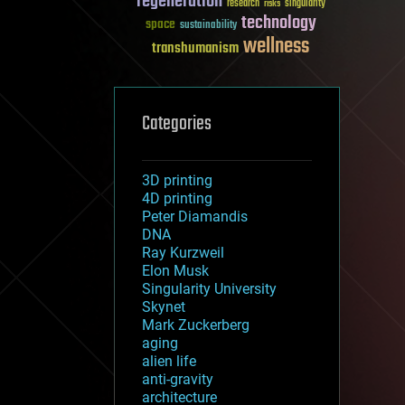
regeneration
research
risks
singularity
technology
space
sustainability
wellness
transhumanism
Categories
3D printing
4D printing
Peter Diamandis
DNA
Ray Kurzweil
Elon Musk
Singularity University
Skynet
Mark Zuckerberg
aging
alien life
anti-gravity
architecture