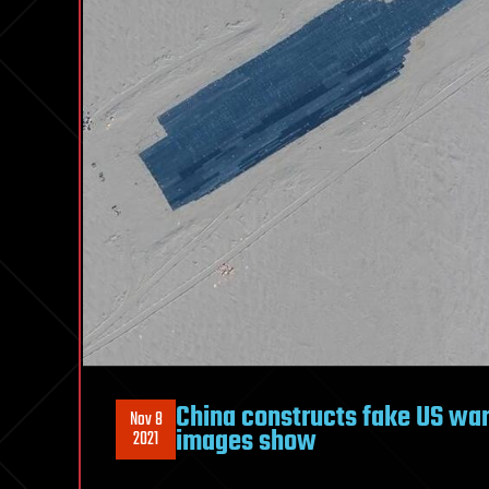
China constructs fake US wars
Nov 8
images show
2021