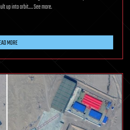
ult up into orbit.… See more.
EAD MORE