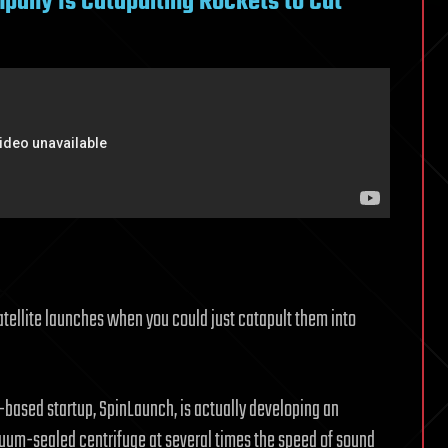
pany Is Catapulting Rockets to Cut
atellite launches when you could just catapult them into
a-based startup, SpinLaunch, is actually developing an
cuum-sealed centrifuge at several times the speed of sound