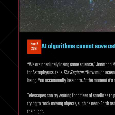
Nov 6
AI algorithms cannot save as
2021
“We are absolutely losing some science,” Jonathan 
for Astrophysics, tells
The
Register
. “How much scienc
being. You occasionally lose data. At the moment it’s 
Telescopes can try waiting for a fleet of satellites t
trying to track moving objects, such as near-Earth ast
the blight.