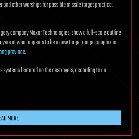
ier and other warships for possible missile target practice,
agery company Maxar Technologies, show a full-scale outline
troyers at what appears to be a new target range complex in
iang province
.
 systems featured on the destroyers, according to an
EAD MORE