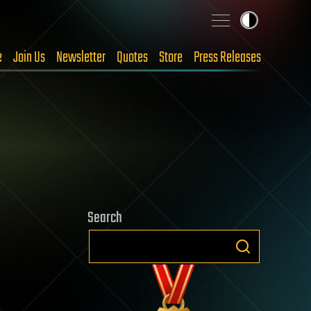
e
Join Us
Newsletter
Quotes
Store
Press Releases
Search