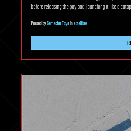
before releasing the payload, launching it like a catap
Posted
by
Gemechu Taye
in
satellites
R