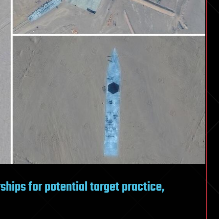
hips for potential target practice,