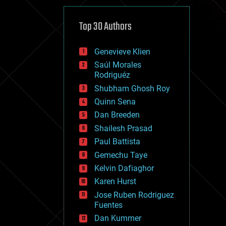
cybercrime/malcode
cyborgs
defense
Top 30 Authors
disruptive technology
driverless cars
Genevieve Klien
drones
economics
Saúl Morales
education
Rodriguéz
electronics
Shubham Ghosh Roy
employment
Quinn Sena
encryption
energy
Dan Breeden
engineering
Shailesh Prasad
entertainment
Paul Battista
environmental
ethics
Gemechu Taye
events
Kelvin Dafiaghor
evolution
Karen Hurst
existential risks
exoskeleton
Jose Ruben Rodriguez
finance
Fuentes
first contact
Dan Kummer
food