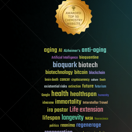
aging
anti-aging
AI
Alzheimer's
bioquantine
Artificial Intelligence
bioquark
biotech
biotechnology
bitcoin
blockchain
cancer
brain death
cryptocurrency
culture
Death
future
existential risks
futurism
extinction
health
healthspan
Google
humanity
immortality
Interstellar Travel
ideaxme
Life extension
ira pastor
longevity
lifespan
NASA
Neuroscience
regenerage
reanima
politics