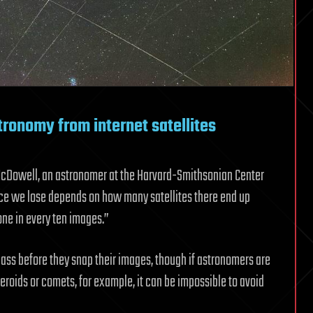
tronomy from internet satellites
McDowell, an astronomer at the Harvard-Smithsonian Center
e we lose depends on how many satellites there end up
one in every ten images.”
o pass before they snap their images, though if astronomers are
eroids or comets, for example, it can be impossible to avoid