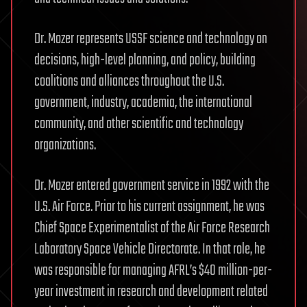
Dr. Mozer represents USSF science and technology on
decisions, high-level planning, and policy, building
coalitions and alliances throughout the U.S.
government, industry, academia, the international
community, and other scientific and technology
organizations.
Dr. Mozer entered government service in 1992 with the
U.S. Air Force. Prior to his current assignment, he was
Chief Space Experimentalist of the Air Force Research
Laboratory Space Vehicle Directorate. In that role, he
was responsible for managing AFRL’s $40 million-per-
year investment in research and development related