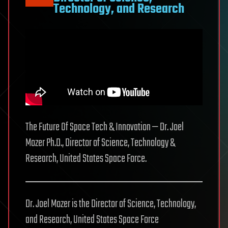
Technology, and Research
The Future Of Space Tech & Innovation — Dr. Joel
Mozer Ph.D., Director of Science, Technology &
Research, United States Space Force.
Dr. Joel Mozer is the Director of Science, Technology,
and Research, United States Space Force