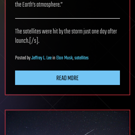
the Earth’s atmosphere.”
The satellites were hit by the storm just one day after
launch.[/s].
Posted
by
Jeffrey L. Lee
in
Elon Musk
,
satellites
READ MORE