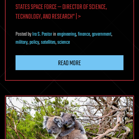
STATES SPACE FORCE — DIRECTOR OF SCIENCE,
TECHNOLOGY, AND RESEARCH” | >
Posted
by
Ira S. Pastor
in
engineering
,
finance
,
government
,
military
,
policy
,
satellites
,
science
READ MORE