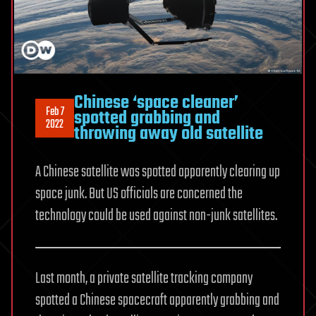
Chinese ‘space cleaner’
Feb 7
spotted grabbing and
2022
throwing away old satellite
A Chinese satellite was spotted apparently clearing up
space junk. But US officials are concerned the
technology could be used against non-junk satellites.
Last month, a private satellite tracking company
spotted a Chinese spacecraft apparently grabbing and