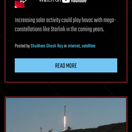
Increasing solar activity could play havoc with mega-
constellations like Starlink in the coming years.
Posted
by
Shubham Ghosh Roy
in
internet
,
satellites
READ MORE