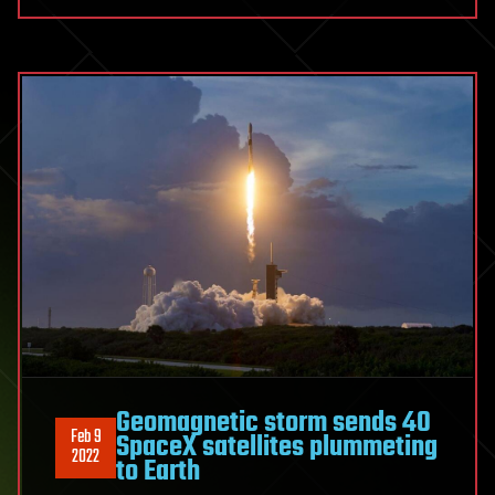
Geomagnetic storm sends 40
Feb 9
SpaceX satellites plummeting
2022
to Earth