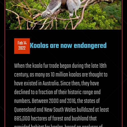
Feb 14
Koalas are now endangered
2022
When the koala fur trade began during the late 19th
century, as many as 10 million koalas are thought to
have existed in Australia. Since then, they have
declined to a fraction of their historic range and
numbers. Between 2000 and 2016, the states of
Queensland and New South Wales bulldozed at least
885,000 hectares of forest and bushland that