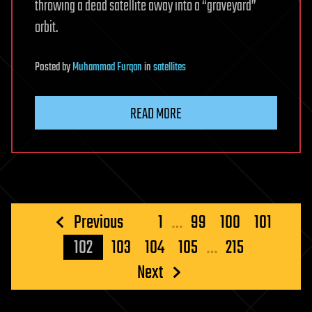
throwing a dead satellite away into a “graveyard”
orbit.
Posted
by
Muhammad Furqan
in
satellites
READ MORE
Posts
Previous
1
…
99
100
101
pagination
102
103
104
105
…
215
Next