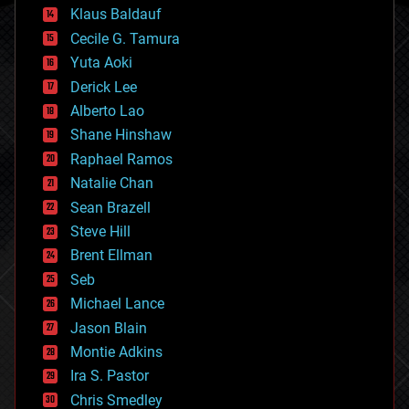
cryptocurrencies
Klaus Baldauf
cybercrime/malcode
cyborgs
Cecile G. Tamura
defense
Yuta Aoki
disruptive technology
Derick Lee
driverless cars
Alberto Lao
drones
economics
Shane Hinshaw
education
Raphael Ramos
electronics
Natalie Chan
employment
encryption
Sean Brazell
energy
Steve Hill
engineering
Brent Ellman
entertainment
environmental
Seb
ethics
Michael Lance
events
Jason Blain
evolution
existential risks
Montie Adkins
exoskeleton
Ira S. Pastor
finance
Chris Smedley
first contact