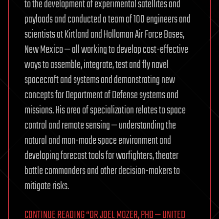
to the development of experimental satellites and
payloads and conducted a team of 100 engineers and
scientists at Kirtland and Holloman Air Force Bases,
New Mexico — all working to develop cost-effective
ways to assemble, integrate, test and fly novel
spacecraft and systems and demonstrating new
concepts for Department of Defense systems and
missions. His area of specialization relates to space
control and remote sensing — understanding the
natural and man-made space environment and
developing forecast tools for warfighters, theater
battle commanders and other decision-makers to
mitigate risks.
CONTINUE READING “DR JOEL MOZER, PHD — UNITED