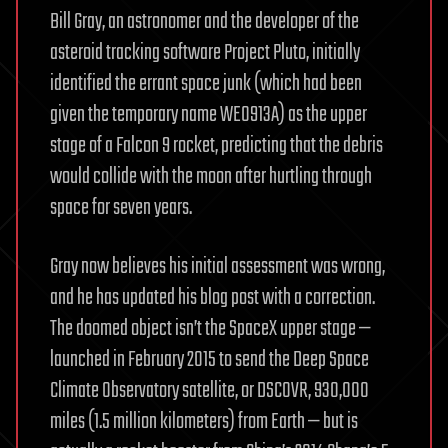
Bill Gray, an astronomer and the developer of the
asteroid tracking software Project Pluto, initially
identified the errant space junk (which had been
given the temporary name WE0913A) as the upper
stage of a Falcon 9 rocket, predicting that the debris
would collide with the moon after hurtling through
space for seven years.
Gray now believes his initial assessment was wrong,
and he has updated his blog post with a correction.
The doomed object isn’t the SpaceX upper stage —
launched in February 2015 to send the Deep Space
Climate Observatory satellite, or DSCOVR, 930,000
miles (1.5 million kilometers) from Earth — but is