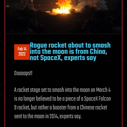
Rogue rocket about to smash
Feb 14
into the moon is from China,
2022
not SpaceX, experts say
Ooooops!!
A rocket stage set to smash into the moon on March 4
is no longer believed to be a piece of a SpaceX Falcon
9 rocket, but rather a booster from a Chinese rocket
sent to the moon in 2014, experts say.