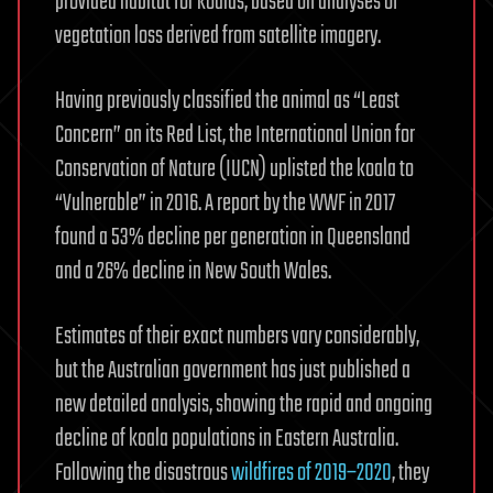
provided habitat for koalas, based on analyses of
vegetation loss derived from satellite imagery.
Having previously classified the animal as “Least
Concern” on its Red List, the International Union for
Conservation of Nature (IUCN) uplisted the koala to
“Vulnerable” in 2016. A report by the WWF in 2017
found a 53% decline per generation in Queensland
and a 26% decline in New South Wales.
Estimates of their exact numbers vary considerably,
but the Australian government has just published a
new detailed analysis, showing the rapid and ongoing
decline of koala populations in Eastern Australia.
Following the disastrous
wildfires of 2019–2020
, they