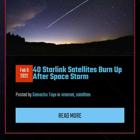
40 Starlink Satellites Burn Up
Feb 9
After Space Storm
2022
Posted
by
Gemechu Taye
in
internet
,
satellites
READ MORE