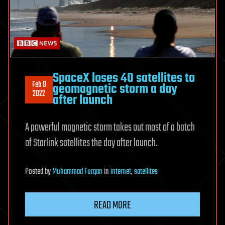
SpaceX loses 40 satellites to
Feb 9
geomagnetic storm a day
2022
after launch
A powerful magnetic storm takes out most of a batch
of Starlink satellites the day after launch.
Posted
by
Muhammad Furqan
in
internet
,
satellites
READ MORE