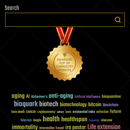
Search
aging
anti-aging
AI
bioquantine
Alzheimer's
Artificial Intelligence
bioquark
biotech
biotechnology
bitcoin
blockchain
future
cancer
existential risks
brain death
cryptocurrency
extinction
culture
Death
health
healthspan
futurism
ideaxme
Google
humanity
Life extension
immortality
ira pastor
Interstellar Travel