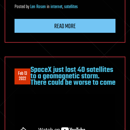
Posted
by
Len Rosen
in
internet
,
satellites
READ MORE
SpaceX just lost 40 satellites
Feb 13
to a geomagnetic storm.
2022
There could be worse to come