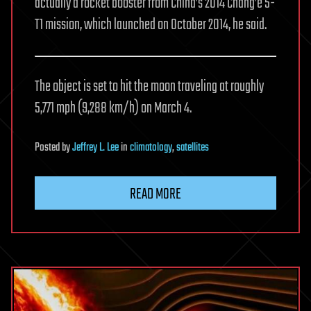
actually a rocket booster from China’s 2014 Chang’e 5-
T1 mission, which launched on October 2014, he said.
The object is set to hit the moon traveling at roughly
5,771 mph (9,288 km/h) on March 4.
Posted
by
Jeffrey L. Lee
in
climatology
,
satellites
READ MORE