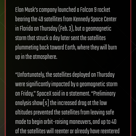
Elon Musk’s company launched a Falcon 9 rocket
bearing the 49 satellites from Kennedy Space Center
in Florida on Thursday (Feb. 3), but a geomagnetic
storm that struck a day later sent the satellites
plummeting back toward Earth, where they will burn
up in the atmosphere.
“Unfortunately, the satellites deployed on Thursday
were significantly impacted by a geomagnetic storm
on Friday,” SpaceX said in a statement. “Preliminary
analysis show[s] the increased drag at the low
altitudes prevented the satellites from leaving safe
mode to begin orbit-raising maneuvers, and up to 40
of the satellites will reenter or already have reentered