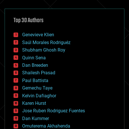
architecture
asteroid/comet impacts
astronomy
Top 30 Authors
augmented reality
automation
bees
Genevieve Klien
big data
Saúl Morales Rodriguéz
bioengineering
biological
Shubham Ghosh Roy
bionic
Quinn Sena
bioprinting
Dan Breeden
biotech/medical
bitcoin
Shailesh Prasad
blockchains
Paul Battista
business
Gemechu Taye
chemistry
climatology
Kelvin Dafiaghor
complex systems
Karen Hurst
computing
Jose Ruben Rodriguez Fuentes
cosmology
counterterrorism
Dan Kummer
cryonics
Omuterema Akhahenda