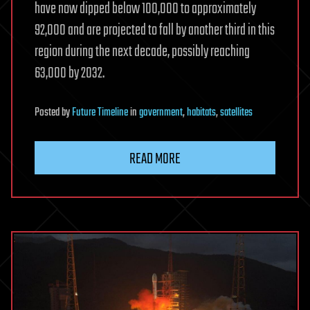
have now dipped below 100,000 to approximately
92,000 and are projected to fall by another third in this
region during the next decade, possibly reaching
63,000 by 2032.
Posted
by
Future Timeline
in
government
,
habitats
,
satellites
READ MORE