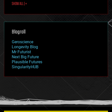
SHOW ALL | +
food
fun
futurism
general relativity
genetics
geoengineering
Blogroll
geography
geology
Geroscience
geopolitics
Longevity Blog
governance
Mr Futurist
government
Next Big Future
gravity
Plausible Futures
habitats
SingularityHUB
hacking
hardware
health
holograms
homo sapiens
human trajectories
humor
information science
innovation