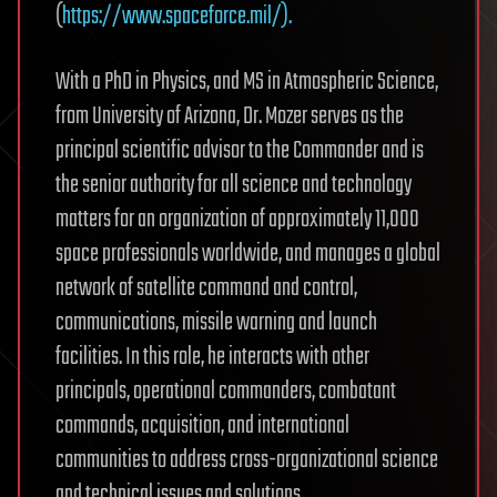
(
https://www.spaceforce.mil/).
With a PhD in Physics, and MS in Atmospheric Science,
from University of Arizona, Dr. Mozer serves as the
principal scientific advisor to the Commander and is
the senior authority for all science and technology
matters for an organization of approximately 11,000
space professionals worldwide, and manages a global
network of satellite command and control,
communications, missile warning and launch
facilities. In this role, he interacts with other
principals, operational commanders, combatant
commands, acquisition, and international
communities to address cross-organizational science
and technical issues and solutions.