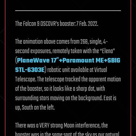
The Falcon 9 DSCOVR’s booster: 7 Feb. 2022.
The animation above comes from 268, single, 4-
second exposures, remotely taken with the “Elena”
(
PlaneWave 17″+Paramount ME+SBIG
STL-6303E
) robotic unit available at Virtual
Telescope. The telescope tracked the apparent motion
of the booster, so it looks like a sharp dot, with
surrounding stars moving on the background. East is
up, South on the left.
There was a VERY strong Moon interference, the
booster was in the same spot of the sky as our natural