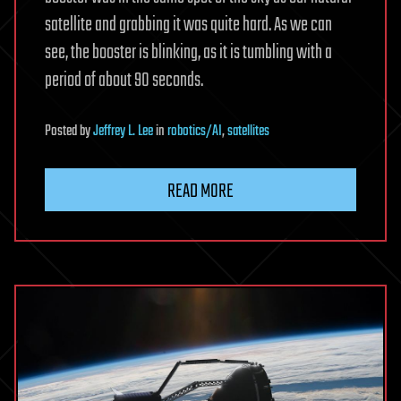
satellite and grabbing it was quite hard. As we can
see, the booster is blinking, as it is tumbling with a
period of about 90 seconds.
Posted
by
Jeffrey L. Lee
in
robotics/AI
,
satellites
READ MORE