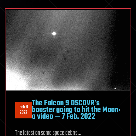
The Falcon 9 DSCOVR’s
Feb 8
booster going to hit the Moon:
2022
a video — 7 Feb. 2022
The latest on some space debris…