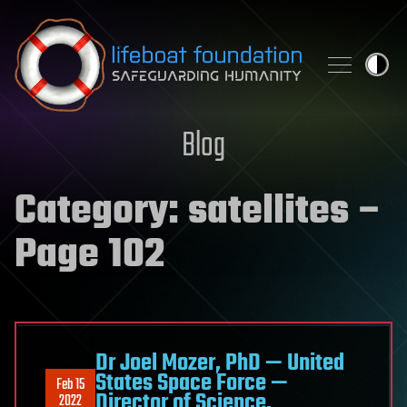
Skip to content
Blog
Category:
satellites
–
Page 102
Dr Joel Mozer, PhD — United
States Space Force —
Feb 15
Director of Science,
2022