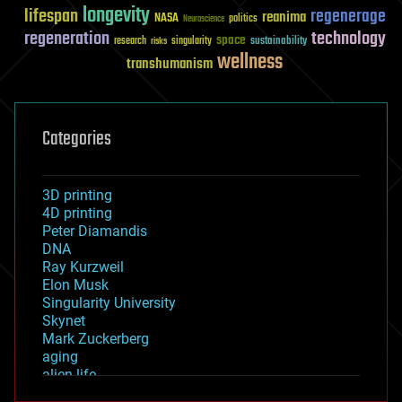
longevity
lifespan
regenerage
reanima
NASA
politics
Neuroscience
regeneration
technology
space
sustainability
research
risks
singularity
wellness
transhumanism
Categories
3D printing
4D printing
Peter Diamandis
DNA
Ray Kurzweil
Elon Musk
Singularity University
Skynet
Mark Zuckerberg
aging
alien life
anti-gravity