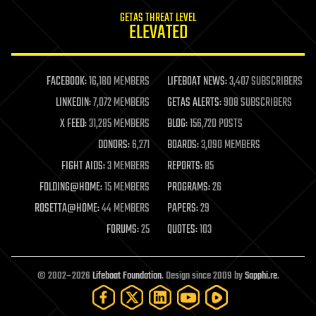
internet
GETAS THREAT LEVEL
journalism
ELEVATED
law
law enforcement
lifeboat
life extension
FACEBOOK:
16,180 MEMBERS
LIFEBOAT NEWS:
3,407 SUBSCRIBERS
machine learning
LINKEDIN:
7,072 MEMBERS
GETAS ALERTS:
908 SUBSCRIBERS
mapping
materials
X FEED:
31,285 MEMBERS
BLOG:
156,720 POSTS
mathematics
DONORS:
6,271
BOARDS:
3,090 MEMBERS
media & arts
military
FIGHT AIDS:
3 MEMBERS
REPORTS:
85
mobile phones
FOLDING@HOME:
15 MEMBERS
PROGRAMS:
26
moore's law
nanotechnology
ROSETTA@HOME:
44 MEMBERS
PAPERS:
29
neuroscience
FORUMS:
25
QUOTES:
103
nuclear energy
nuclear weapons
open access
open source
© 2002–2026
Lifeboat Foundation
. Design since 2009 by
Sapphi.re
.
particle physics
philosophy
physics