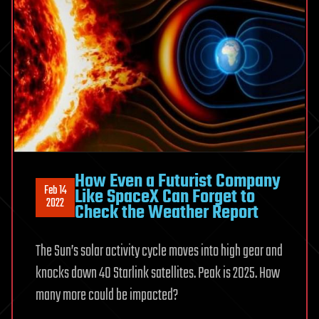
How Even a Futurist Company
Feb 14
Like SpaceX Can Forget to
2022
Check the Weather Report
The Sun’s solar activity cycle moves into high gear and
knocks down 40 Starlink satellites. Peak is 2025. How
many more could be impacted?