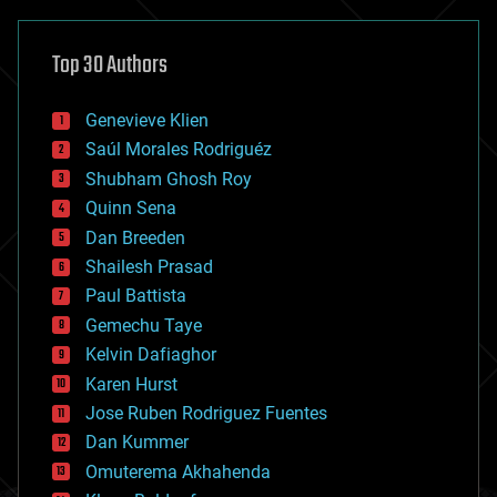
asteroid/comet impacts
astronomy
Top 30 Authors
augmented reality
automation
bees
Genevieve Klien
big data
Saúl Morales Rodriguéz
bioengineering
biological
Shubham Ghosh Roy
bionic
Quinn Sena
bioprinting
Dan Breeden
biotech/medical
bitcoin
Shailesh Prasad
blockchains
Paul Battista
business
Gemechu Taye
chemistry
climatology
Kelvin Dafiaghor
complex systems
Karen Hurst
computing
Jose Ruben Rodriguez Fuentes
cosmology
counterterrorism
Dan Kummer
cryonics
Omuterema Akhahenda
cryptocurrencies