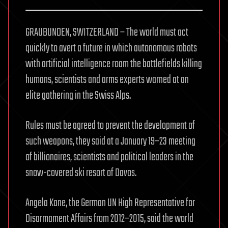
GRAUBUNDEN, SWITZERLAND – The world must act
quickly to avert a future in which autonomous robots
with artificial intelligence roam the battlefields killing
humans, scientists and arms experts warned at an
elite gathering in the Swiss Alps.
Rules must be agreed to prevent the development of
such weapons, they said at a January 19–23 meeting
of billionaires, scientists and political leaders in the
snow-covered ski resort of Davos.
Angela Kane, the German UN High Representative for
Disarmament Affairs from 2012–2015, said the world