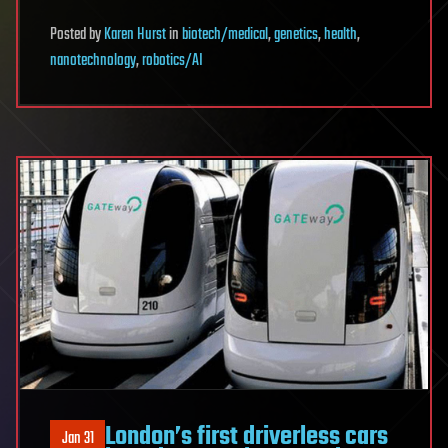
Posted
by
Karen Hurst
in
biotech/medical
,
genetics
,
health
,
nanotechnology
,
robotics/AI
London’s first driverless cars
Jan 31