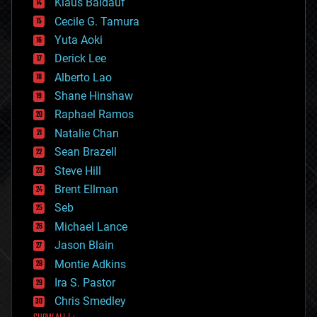
Klaus Baldauf
cybercrime/malcode
cyborgs
Cecile G. Tamura
defense
Yuta Aoki
disruptive technology
Derick Lee
driverless cars
Alberto Lao
drones
economics
Shane Hinshaw
education
Raphael Ramos
electronics
Natalie Chan
employment
encryption
Sean Brazell
energy
Steve Hill
engineering
Brent Ellman
entertainment
environmental
Seb
ethics
Michael Lance
events
Jason Blain
evolution
existential risks
Montie Adkins
exoskeleton
Ira S. Pastor
finance
Chris Smedley
first contact