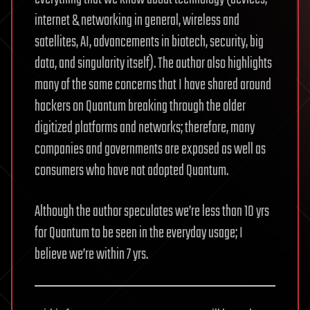
internet & networking in general, wireless and
satellites, AI, advancements in biotech, security, big
data, and singularity itself). The author also highlights
many of the same concerns that I have shared around
hackers on Quantum breaking through the older
digitized platforms and networks; therefore, many
companies and governments are exposed as well as
consumers who have not adopted Quantum.
Although the author speculates we’re less than 10 yrs
for Quantum to be seen in the everyday usage; I
believe we’re within 7 yrs.