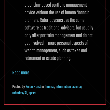
algorithm-based portfolio management
advice without the use of human financial
planners. Robo-advisors use the same
software as traditional advisors, but usually
only offer portfolio management and do not
get involved in more personal aspects of
wealth management, such as taxes and
retirement or estate planning.
Read more
Posted
by
Karen Hurst
in
finance
,
information science
,
robotics/AI
,
space