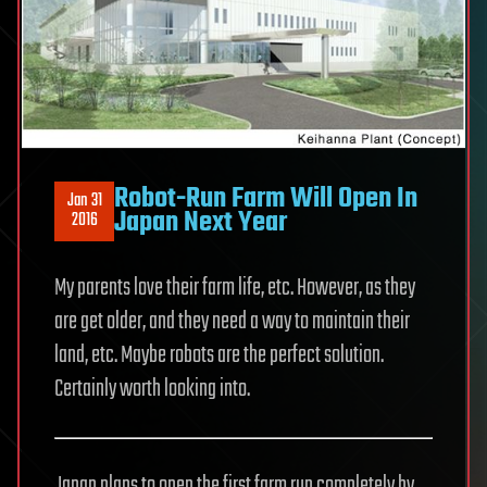
Robot-Run Farm Will Open In
Jan 31
Japan Next Year
2016
My parents love their farm life, etc. However, as they
are get older, and they need a way to maintain their
land, etc. Maybe robots are the perfect solution.
Certainly worth looking into.
Japan plans to open the first farm run completely by