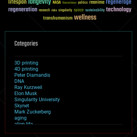
longevity
lifespan
regenerage
reanima
NASA
politics
Neuroscience
regeneration
technology
space
sustainability
research
risks
singularity
wellness
transhumanism
Categories
3D printing
4D printing
Peter Diamandis
DNA
Ray Kurzweil
Elon Musk
Singularity University
Skynet
Mark Zuckerberg
aging
alien life
anti-gravity
architecture