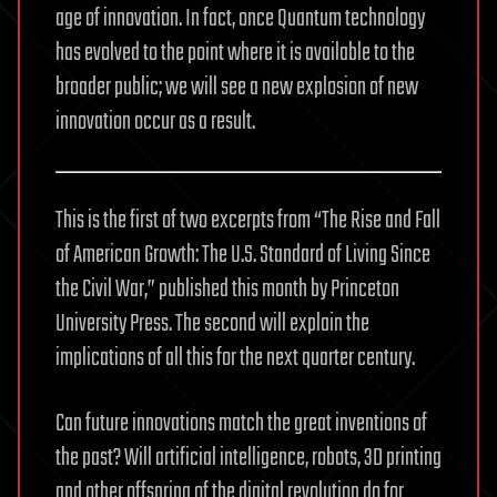
age of innovation. In fact, once Quantum technology
has evolved to the point where it is available to the
broader public; we will see a new explosion of new
innovation occur as a result.
This is the first of two excerpts from “The Rise and Fall
of American Growth: The U.S. Standard of Living Since
the Civil War,” published this month by Princeton
University Press. The second will explain the
implications of all this for the next quarter century.
Can future innovations match the great inventions of
the past? Will artificial intelligence, robots, 3D printing
and other offspring of the digital revolution do for