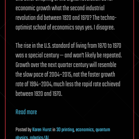
economic growth what the second industrial
revolution did between 1920 and 1970? The techno-
optimist school of economics says yes. I disagree.
The rise in the U.S. standard of living from 1870 to 1970
was a special century — and won’t likely be repeated.
Growth over the next quarter century will resemble
the slow pace of 2004–2015, not the faster growth
rate of 1994–2004, much less the rapid rate achieved
between 1920 and 1970.
Read more
Posted
by
Karen Hurst
in
3D printing
,
economics
,
quantum
physics
,
robotics/AI