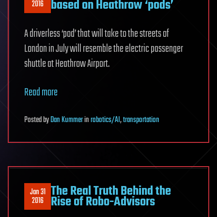
based on Heathrow ‘pods’
2016
A driverless ‘pod’ that will take to the streets of
London in July will resemble the electric passenger
shuttle at Heathrow Airport.
Read more
Posted
by
Dan Kummer
in
robotics/AI
,
transportation
The Real Truth Behind the
Jan 31
Rise of Robo-Advisors
2016