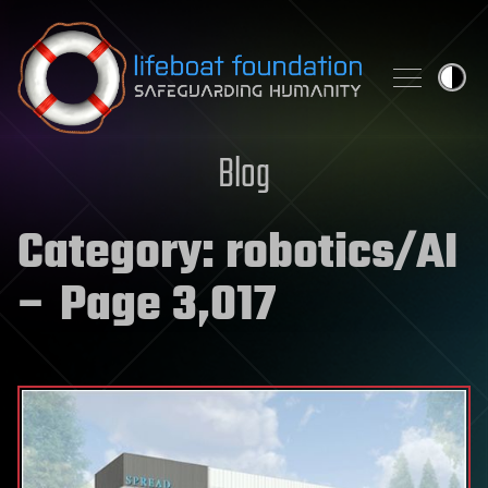
Skip to content
Blog
Category:
robotics/AI
– Page 3,017