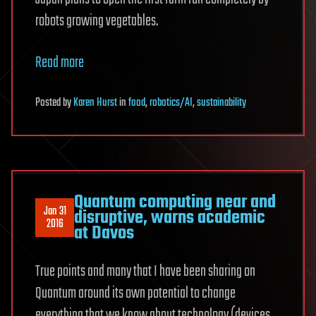
robots growing vegetables.
Read more
Posted
by
Karen Hurst
in
food
,
robotics/AI
,
sustainability
Quantum computing near and
Jan 31
disruptive, warns academic
2016
at Davos
True points and many that I have been sharing on
Quantum around its own potential to change
everything that we know about technology (devices,