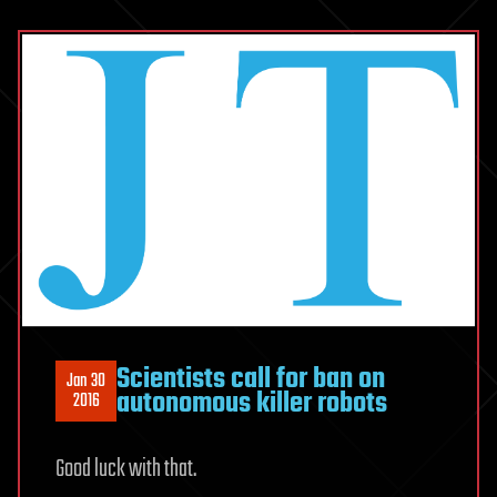
Scientists call for ban on
Jan 30
autonomous killer robots
2016
Good luck with that.