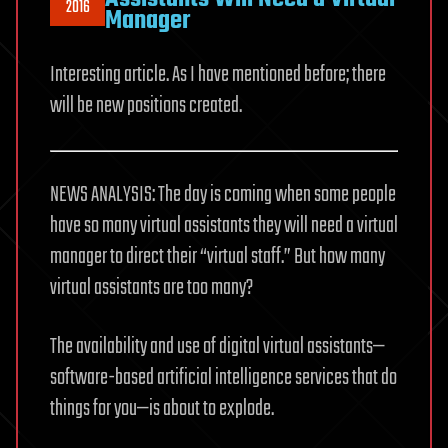
2016
Manager
Interesting article. As I have mentioned before; there
will be new positions created.
NEWS ANALYSIS: The day is coming when some people
have so many virtual assistants they will need a virtual
manager to direct their “virtual staff.” But how many
virtual assistants are too many?
The availability and use of digital virtual assistants—
software-based artificial intelligence services that do
things for you—is about to explode.