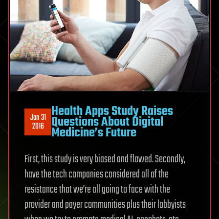
Health Apps Study Raises
Jan 31
Questions About Digital
2016
Medicine’s Future
First, this study is very biased and flawed. Secondly,
have the tech companies considered all of the
resistance that we’re all going to face with the
provider and payer communities plus their lobbyists