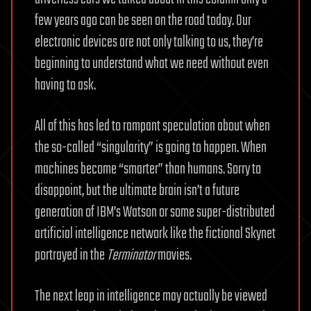
few years ago can be seen on the road today. Our
electronic devices are not only talking to us, they’re
beginning to understand what we need without even
having to ask.
All of this has led to rampant speculation about when
the so-called “singularity” is going to happen. When
machines become “smarter” than humans. Sorry to
disappoint, but the ultimate brain isn’t a future
generation of IBM’s Watson or some super-distributed
artificial intelligence network like the fictional Skynet
portrayed in the
Terminator
movies.
The next leap in intelligence may actually be viewed