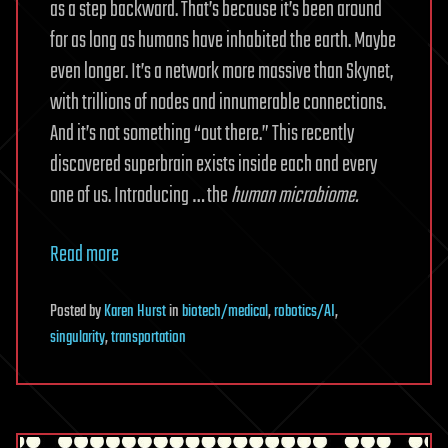
as a step backward. That’s because it’s been around
for as long as humans have inhabited the earth. Maybe
even longer. It’s a network more massive than Skynet,
with trillions of nodes and innumerable connections.
And it’s not something “out there.” This recently
discovered superbrain exists inside each and every
one of us. Introducing … the
human microbiome.
Read more
Posted
by
Karen Hurst
in
biotech/medical
,
robotics/AI
,
singularity
,
transportation