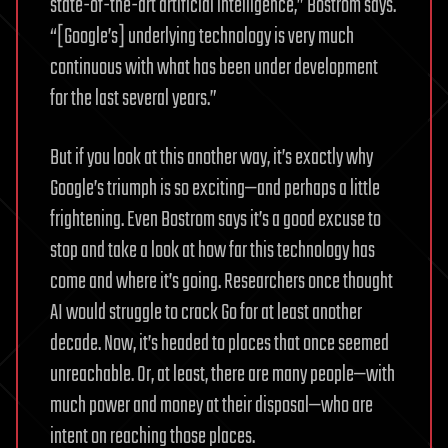
state-of-the-art artificial intelligence,” Bostrom says.
“[Google’s] underlying technology is very much
continuous with what has been under development
for the last several years.”
But if you look at this another way, it’s exactly why
Google’s triumph is so exciting—and perhaps a little
frightening. Even Bostrom says it’s a good excuse to
stop and take a look at how far this technology has
come and where it’s going. Researchers once thought
AI would struggle to crack Go for at least another
decade. Now, it’s headed to places that once seemed
unreachable. Or, at least, there are many people—with
much power and money at their disposal—who are
intent on reaching those places.