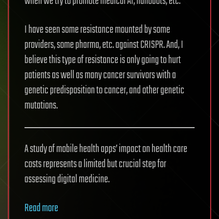
when we try to promote medical AI, nanobots, etc.
I have seen some resistance mounted by some
providers, some pharma, etc. against CRISPR. And, I
believe this type of resistance is only going to hurt
patients as well as many cancer survivors with a
genetic predisposition to cancer, and other genetic
mutations.
A study of mobile health apps’ impact on health care
costs represents a limited but crucial step for
assessing digital medicine.
Read more