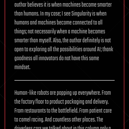
author believes it is when machines become smarter
than humans. In my case; I see Singularity is when
humans and machines become connected to all
things; not necessarily when a machine becomes
smarter than myself. Also, the author definitely is not
open to exploring all the possibilities around AI; thank
goodness all innovators do not have this same
mindset.
Human-like robots are popping up everywhere. From
the factory floor to product packaging and delivery.
From restaurants to the battlefield. From patient care
to camel racing. And countless other places. The
driverless cars we talked about in this column only a