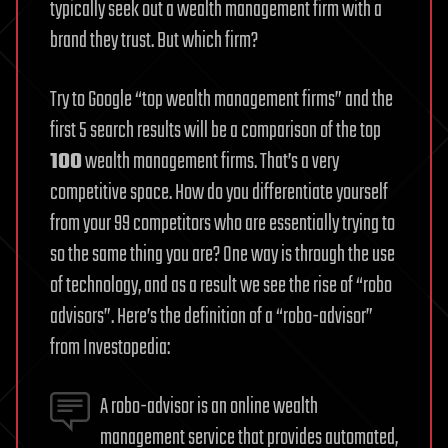
typically seek out a wealth management firm with a
brand they trust. But which firm?
Try to Google “top wealth management firms” and the
first 5 search results will be a comparison of the top
100
wealth management firms. That’s a very
competitive space. How do you differentiate yourself
from your 99 competitors who are essentially trying to
so the same thing you are? One way is through the use
of technology, and as a result we see the rise of “robo
advisors”. Here’s the definition of a “robo-advisor”
from Investopedia:
A robo-advisor is an online wealth
management service that provides automated,