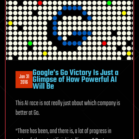
Google’s Go Victory Is Just a
Jan 31
Glimpse of How Powerful AI
2016
Will Be
This AI race is not really just about which company is
better at Go.
“There has been, and there is, a lot of progress in