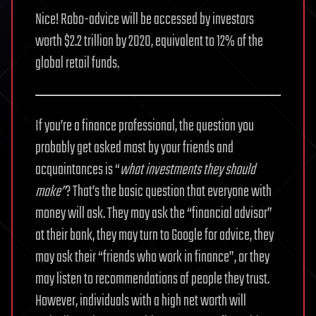
Nice! Robo-advice will be accessed by investors
worth $2.2 trillion by 2020, equivalent to 12% of the
global retail funds.
If you’re a finance professional, the question you
probably get asked most by your friends and
acquaintances is “
what investments they should
make”
? That’s the basic question that everyone with
money will ask. They may ask the “financial advisor”
at their bank, they may turn to Google for advice, they
may ask their “friends who work in finance”, or they
may listen to recommendations of people they trust.
However, individuals with a high net worth will