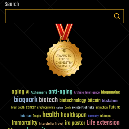
Search
aging
anti-aging
AI
bioquantine
Alzheimer's
Artificial Intelligence
bioquark
biotech
biotechnology
bitcoin
blockchain
future
cancer
existential risks
brain death
cryptocurrency
extinction
culture
Death
health
healthspan
futurism
ideaxme
Google
humanity
Life extension
immortality
ira pastor
Interstellar Travel