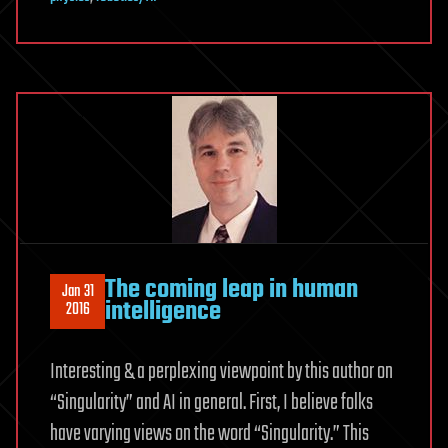
The coming leap in human
Jan 31
intelligence
2016
Interesting & a perplexing viewpoint by this author on
“Singularity” and AI in general. First, I believe folks
have varying views on the word “Singularity.” This