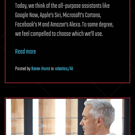
Today, we think of the all-purpose assistants like
Google Now, Apple’s Siri, Microsoft’s Cortana,
Facebook’s M and Amazon’s Alexa. To some degree,
we feel compelled to choose which we’ll use.
Read more
Posted
by
Karen Hurst
in
robotics/AI