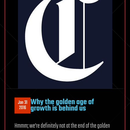
Why the golden age of
Jan 31
growth is behind us
2016
Hmmm; we’re definitely not at the end of the golden