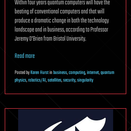
Within four years quantum computers will have the
beating of conventional computers and that will
produce a dramatic change in both the technology
landscape and in business, according to Professor
Jeremy O’Brien from Bristol University.
Read more
Posted
by
Karen Hurst
in
business
,
computing
,
internet
,
quantum
physics
,
robotics/AI
,
satellites
,
security
,
singularity