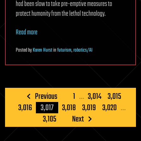
had been slow to take pre-emptive measures to
protect humanity from the lethal technology.
Read more
Posted
by
Karen Hurst
in
futurism
,
robotics/AI
Posts
Previous
1
…
3,014
3,015
pagination
3,016
3,017
3,018
3,019
3,020
…
3,105
Next