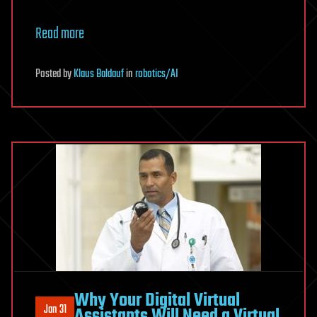
Read more
Posted
by
Klaus Baldauf
in
robotics/AI
Why Your Digital Virtual
Jan 31
Assistants Will Need a Virtual