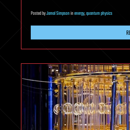
Posted
by
Jamal Simpson
in
energy
,
quantum physics
R