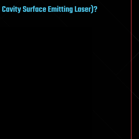
 Cavity Surface Emitting Laser)?