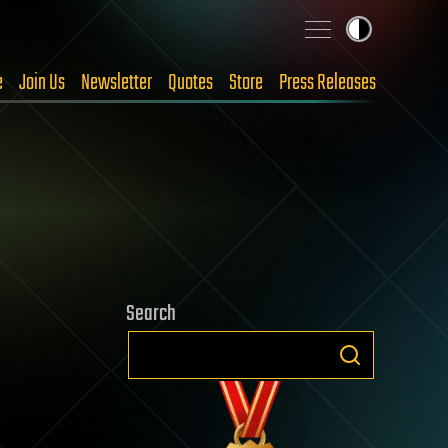
e
Join Us
Newsletter
Quotes
Store
Press Releases
Search