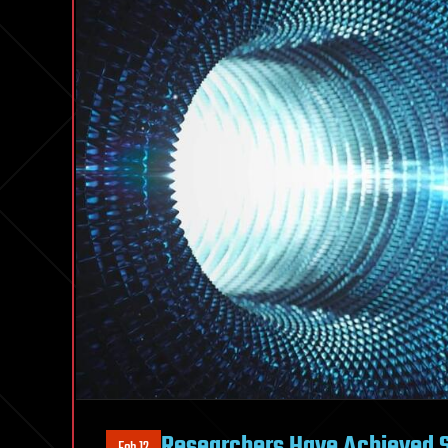
Researchers Have Achieved 