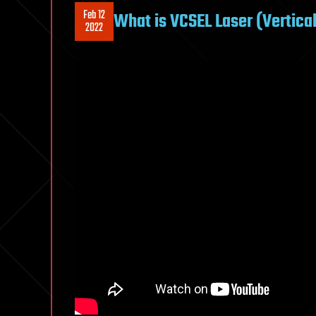
Feb 12
What is VCSEL Laser (Vertical
2022