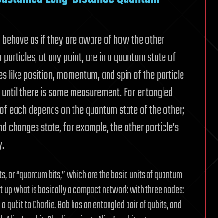
s behave as if they are aware of how the other
 particles, at any point, are in a quantum state of
es like position, momentum, and spin of the particle
 until there is some measurement. For entangled
 of each depends on the quantum state of the other;
nd changes state, for example, the other particle’s
y.
ts, or “quantum bits,” which are the basic units of quantum
et up what is basically a compact network with three nodes:
s a qubit to Charlie. Bob has an entangled pair of qubits, and