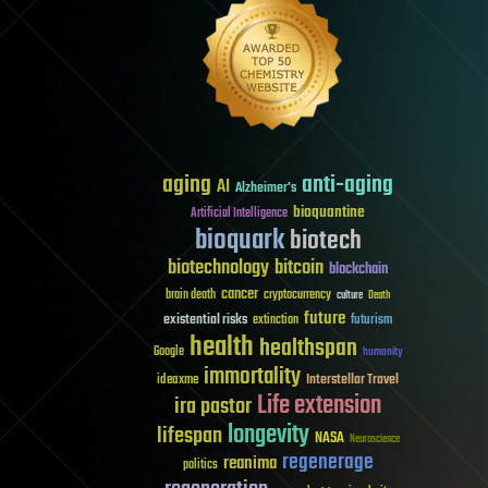
aging
anti-aging
AI
Alzheimer's
bioquantine
Artificial Intelligence
bioquark
biotech
biotechnology
bitcoin
blockchain
cancer
brain death
cryptocurrency
culture
Death
future
existential risks
futurism
extinction
health
healthspan
Google
humanity
immortality
Interstellar Travel
ideaxme
Life extension
ira pastor
longevity
lifespan
NASA
Neuroscience
regenerage
reanima
politics