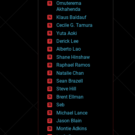
Omuterema
fun
Akhahenda
futurism
general relativity
Klaus Baldauf
genetics
Cecile G. Tamura
geoengineering
Yuta Aoki
geography
geology
Derick Lee
geopolitics
Alberto Lao
governance
Shane Hinshaw
government
gravity
Raphael Ramos
habitats
Natalie Chan
hacking
Sean Brazell
hardware
Steve Hill
health
holograms
Brent Ellman
homo sapiens
Seb
human trajectories
Michael Lance
humor
information science
Jason Blain
innovation
Montie Adkins
internet