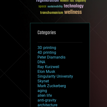
regeneration
research
risks
singularity
technology
space
sustainability
wellness
transhumanism
Categories
3D printing
4D printing
Peter Diamandis
DNA
Ray Kurzweil
Elon Musk
Singularity University
Skynet
Mark Zuckerberg
aging
alien life
anti-gravity
architecture