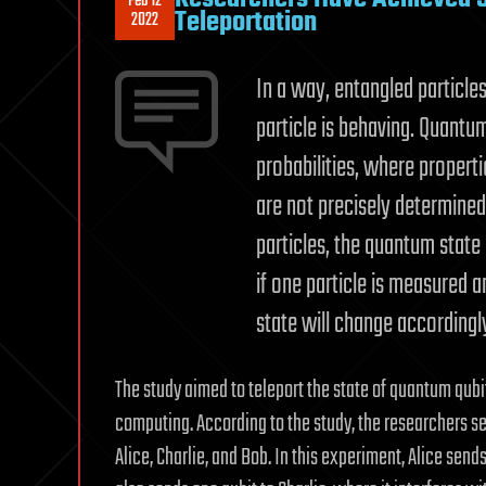
Feb 12
Teleportation
2022
In a way, entangled particle
particle is behaving. Quantum
probabilities, where properti
are not precisely determined
particles, the quantum state
if one particle is measured a
state will change accordingl
The study aimed to teleport the state of quantum qubi
computing. According to the study, the researchers s
Alice, Charlie, and Bob. In this experiment, Alice send