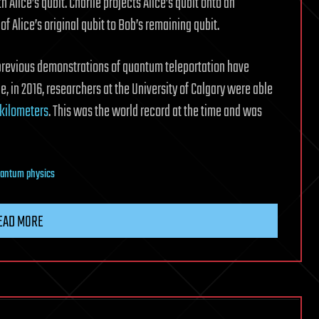
h Alice’s qubit. Charlie projects Alice’s qubit onto an
f Alice’s original qubit to Bob’s remaining qubit.
 previous demonstrations of quantum teleportation have
, in 2016, researchers at the University of Calgary were able
 kilometers
. This was the world record at the time and was
antum physics
EAD MORE