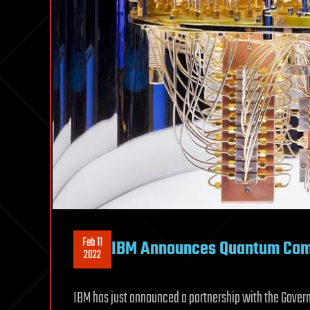
Feb 11
IBM Announces Quantum Comp
2022
IBM has just announced a partnership with the Gove