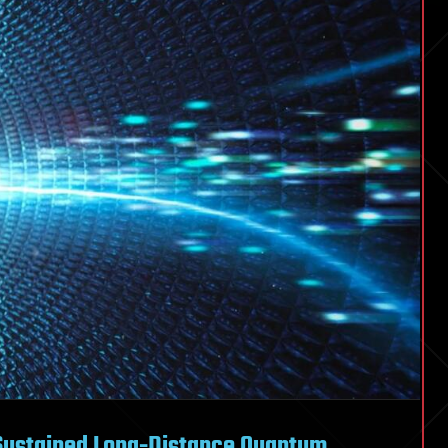
Sustained Long-Distance Quantum