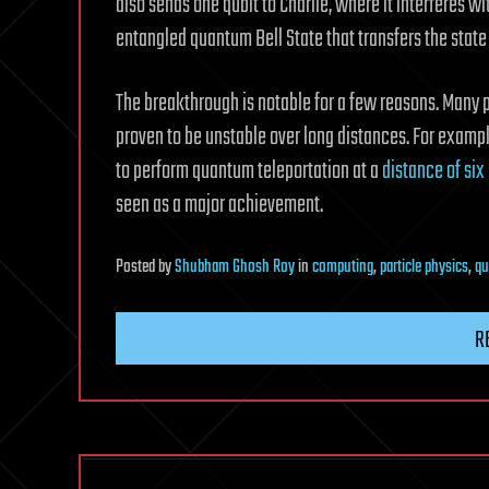
also sends one qubit to Charlie, where it interferes wit
entangled quantum Bell State that transfers the state o
The breakthrough is notable for a few reasons. Many
proven to be unstable over long distances. For example
to perform quantum teleportation at a
distance of six
seen as a major achievement.
Posted
by
Shubham Ghosh Roy
in
computing
,
particle physics
,
qu
R