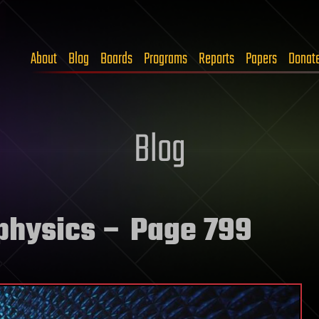
About
Blog
Boards
Programs
Reports
Papers
Donat
Blog
physics
– Page 799