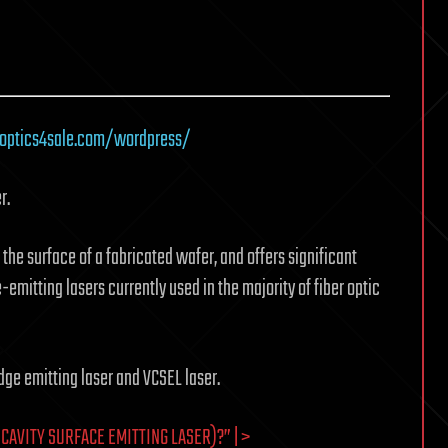
roptics4sale.com/wordpress/
r.
 the surface of a fabricated wafer, and offers significant
itting lasers currently used in the majority of fiber optic
ge emitting laser and VCSEL laser.
CAVITY SURFACE EMITTING LASER)?” | >