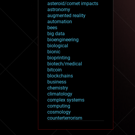
asteroid/comet impacts
astronomy
augmented reality
automation
bees
big data
bioengineering
biological
bionic
bioprinting
biotech/medical
bitcoin
blockchains
business
chemistry
climatology
complex systems
computing
cosmology
counterterrorism
cryonics
cryptocurrencies