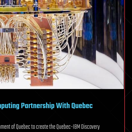
uting Partnership With Quebec
rnment of Quebec to create the Quebec-IBM Discovery