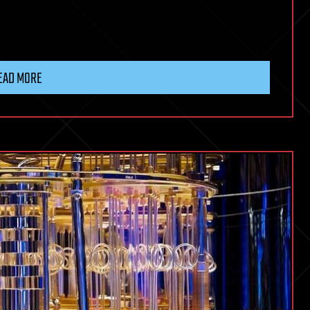
EAD MORE