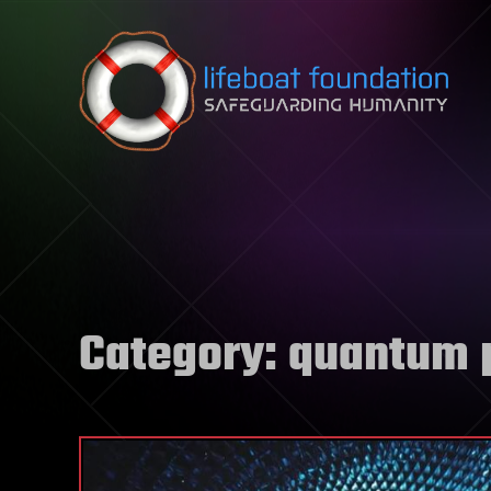
Skip to content
Category:
quantum 