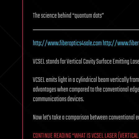
The science behind “quantum dots”
http://www.fiberoptics4sale.com
http://www.fibe
VCSEL stands for Vertical Cavity Surface Emitting Lase
VCSEL emits light in a cylindrical beam vertically from
advantages when compared to the conventional edge-em
communications devices.
Now let’s take a comparison between conventional ed
CONTINUE READING “WHAT IS VCSEL LASER (VERTICAL 