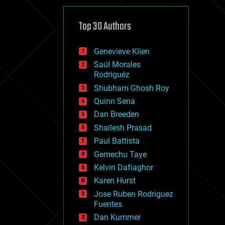
cybercrime/malcode
cyborgs
defense
Top 30 Authors
disruptive technology
driverless cars
Genevieve Klien
drones
economics
Saúl Morales
education
Rodriguéz
electronics
Shubham Ghosh Roy
employment
Quinn Sena
encryption
energy
Dan Breeden
engineering
Shailesh Prasad
entertainment
Paul Battista
environmental
ethics
Gemechu Taye
events
Kelvin Dafiaghor
evolution
Karen Hurst
existential risks
exoskeleton
Jose Ruben Rodriguez
finance
Fuentes
first contact
Dan Kummer
food