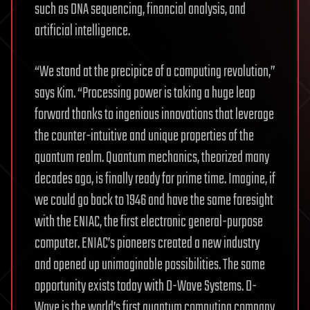
such as DNA sequencing, financial analysis, and
artificial intelligence.
“We stand at the precipice of a computing revolution,”
says Kim. “Processing power is taking a huge leap
forward thanks to ingenious innovations that leverage
the counter-intuitive and unique properties of the
quantum realm. Quantum mechanics, theorized many
decades ago, is finally ready for prime time. Imagine, if
we could go back to 1946 and have the same foresight
with the ENIAC, the first electronic general-purpose
computer. ENIAC’s pioneers created a new industry
and opened up unimaginable possibilities. The same
opportunity exists today with D-Wave Systems. D-
Wave is the world’s first quantum computing company