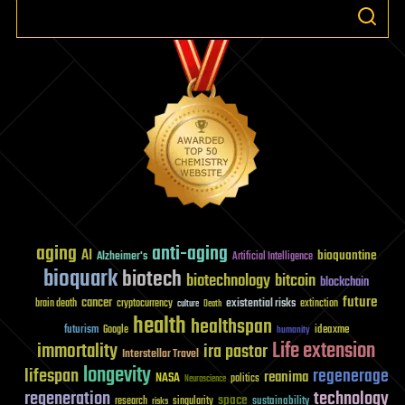
aging
anti-aging
AI
bioquantine
Alzheimer's
Artificial Intelligence
bioquark
biotech
biotechnology
bitcoin
blockchain
future
cancer
existential risks
brain death
cryptocurrency
extinction
culture
Death
health
healthspan
futurism
ideaxme
Google
humanity
Life extension
immortality
ira pastor
Interstellar Travel
longevity
lifespan
regenerage
reanima
NASA
politics
Neuroscience
regeneration
technology
space
sustainability
research
risks
singularity