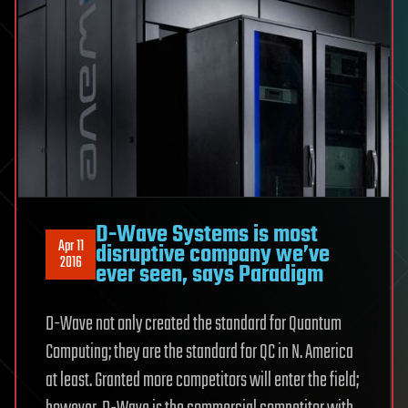
D-Wave Systems is most
Apr 11
disruptive company we’ve
2016
ever seen, says Paradigm
D-Wave not only created the standard for Quantum
Computing; they are the standard for QC in N. America
at least. Granted more competitors will enter the field;