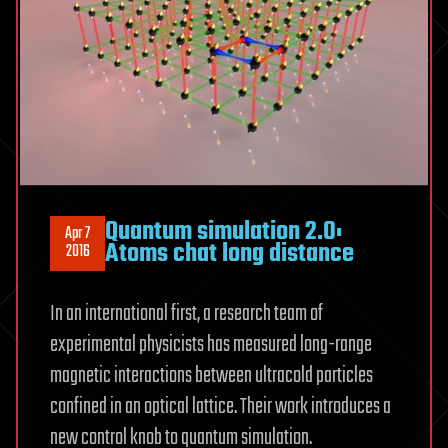
Quantum simulation 2.0:
Apr 7
Atoms chat long distance
2016
In an international first, a research team of
experimental physicists has measured long-range
magnetic interactions between ultracold particles
confined in an optical lattice. Their work introduces a
new control knob to quantum simulation.