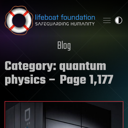
Skip to content
Blog
Category:
quantum
physics
– Page 1,177