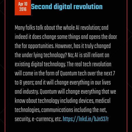
Apr 10
Second digital revolution
2016
Many folks talk about the whole AI revolution; and
indeed it does change some things and opens the door
the for opportunities. However, has it truly changed
the under lying technology? No; AI is still reliant on
existing digital technology. The real tech revolution
will come in the form of Quantum tech over the next 7
to 8 years; and it will change everything in our lives
and industry. Quantum will change everything that we
know about technology including devices, medical
technologies, communications including the net,
security, e-currency, etc.
https://lnkd.in/bJnS37r