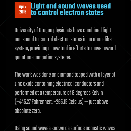
Light and sound waves used
Apr 7
to control electron states
2016
University of Oregon physicists have combined light
and sound to control electron states in an atom-like
system, providing a new tool in efforts to move toward
quantum-computing systems.
The work was done on diamond topped with a layer of
zinc oxide containing electrical conductors and
performed at a temperature of 8 degrees Kelvin
(−445.27 Fahrenheit, −265.15 Celsius) — just above
absolute zero.
Using sound waves known as surface acoustic waves