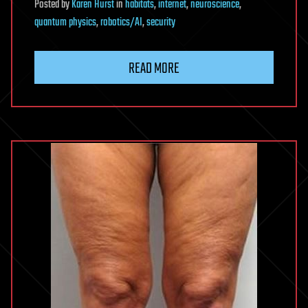
Posted
by
Karen Hurst
in
habitats
,
internet
,
neuroscience
,
quantum physics
,
robotics/AI
,
security
READ MORE