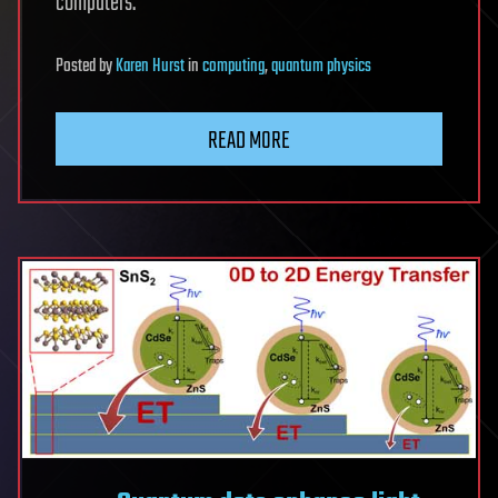
computers.
Posted
by
Karen Hurst
in
computing
,
quantum physics
READ MORE