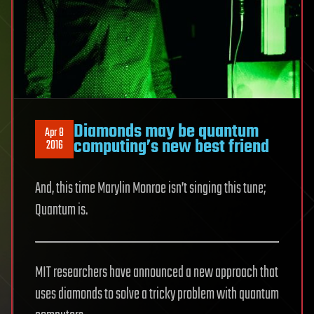
Diamonds may be quantum
Apr 8
computing’s new best friend
2016
And, this time Marylin Monroe isn’t singing this tune;
Quantum is.
MIT researchers have announced a new approach that
uses diamonds to solve a tricky problem with quantum