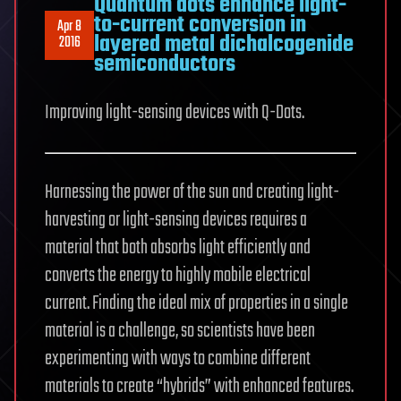
Quantum dots enhance light-
to-current conversion in
Apr 8
layered metal dichalcogenide
2016
semiconductors
Improving light-sensing devices with Q-Dots.
Harnessing the power of the sun and creating light-
harvesting or light-sensing devices requires a
material that both absorbs light efficiently and
converts the energy to highly mobile electrical
current. Finding the ideal mix of properties in a single
material is a challenge, so scientists have been
experimenting with ways to combine different
materials to create “hybrids” with enhanced features.