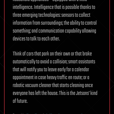
intelligence. Intelligence that is possible thanks to
three emerging technologies: sensors to collect
information from surroundings; the ability to control
something; and communication capability allowing
devices to talk to each other.
Think of cars that park on their own or that brake
automatically to avoid a collision; smart assistants
that will notify you to leave early for a calendar
appointment in case heavy traffic en route; or a
robotic vacuum cleaner that starts cleaning once
everyone has left the house. This is the Jetsons’ kind
of future.