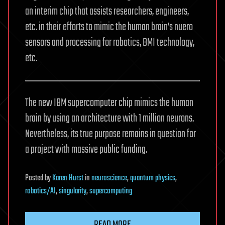
an interim chip that assists researchers, engineers,
etc. in their efforts to mimic the human brain’s nuero
sensors and processing for robotics, BMI technology,
etc.
The new IBM supercomputer chip mimics the human
brain by using an architecture with 1 million neurons.
Nevertheless, its true purpose remains in question for
a project with massive public funding.
Posted
by
Karen Hurst
in
neuroscience
,
quantum physics
,
robotics/AI
,
singularity
,
supercomputing
READ MORE