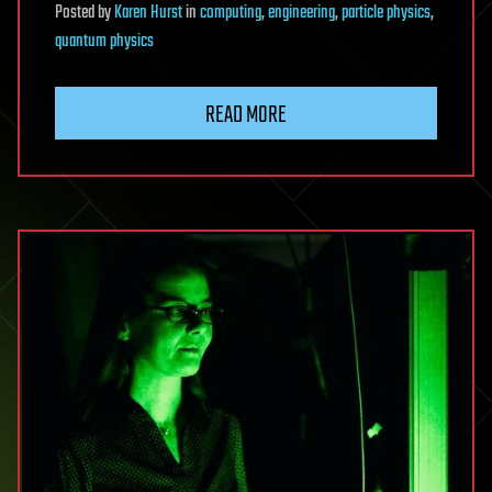
Posted
by
Karen Hurst
in
computing
,
engineering
,
particle physics
,
quantum physics
READ MORE