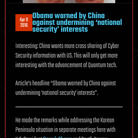
Obama warned by China
Apr 9
against undermining ‘national
2016
security’ interests
Interesting: China wants more cross sharing of Cyber
Security information with US. This will only get more
interesting with the advancement of Quantum tech.
Article’s headline “Obama warned by China against
undermining ‘national security’ interests”.
He made the remarks while addressing the Korean
Peninsula situation in separate meetings here with