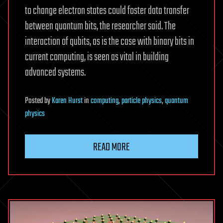
to change electron states could foster data transfer
between quantum bits, the researcher said. The
interaction of qubits, as is the case with binary bits in
current computing, is seen as vital in building
advanced systems.
Posted
by
Karen Hurst
in
computing
,
particle physics
,
quantum
physics
READ MORE