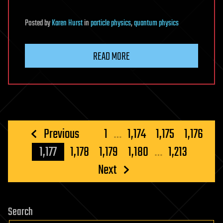
Posted
by
Karen Hurst
in
particle physics
,
quantum physics
READ MORE
Posts
Previous
1
…
1,174
1,175
1,176
pagination
1,177
1,178
1,179
1,180
…
1,213
Next
Search