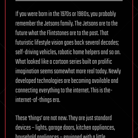
If you were born in the 1970s or 1980s, you probably
remember the Jetsons family. The Jetsons are to the
future what the Flintstones are to the past. That
futuristic lifestyle vision goes back several decades;
self-driving vehicles, robotic home helpers and so on.
What looked like a cartoon series built on prolific
imagination seems somewhat more real today. Newly
developed technologies are becoming available and
connecting everything to the internet. This is the-
internet-of-things era.
These ‘things’ are not new. They are just standard
devices – lights, garage doors, kitchen appliances,
household appliances – equipped with a little