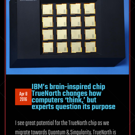
IBM’s brain-inspired chip
TrueNorth changes how
Apr 8
computers ‘think,’ but
2016
experts question its purpose
I see great potential for the TrueNorth chip as we
migrate towards Quantum & Singularity. TrueNorth is