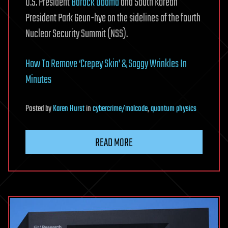
U.S. President
Barack Obama
and South Korean
President Park Geun-hye on the sidelines of the fourth
Nuclear Security Summit (NSS).
How To Remove ‘Crepey Skin’ & Saggy Wrinkles In
Minutes
Posted
by
Karen Hurst
in
cybercrime/malcode
,
quantum physics
READ MORE