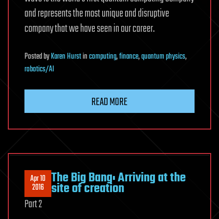
and represents the most unique and disruptive
company that we have seen in our career.
Posted
by
Karen Hurst
in
computing
,
finance
,
quantum physics
,
robotics/AI
READ MORE
The Big Bang: Arriving at the
Apr 10
site of creation
2016
Part 2