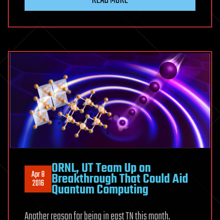
ORNL, UT Team Up on
Apr 8
Breakthrough That Could Aid
2016
Quantum Computing
Another reason for being in east TN this month.