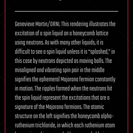
Genevieve Martin/ORNL This rendering illustrates the
excitation of a spin liquid on a honeycomb lattice
using neutrons. As with many other liquids, it is
difficult to see a spin liquid unless it is “splashed,” in
this case by neutrons depicted as moving balls. The
misaligned and vibrating spin pair in the middle
signifies the ephemeral Majorana fermion constantly
in motion. The ripples formed when the neutrons hit
the spin liquid represent the excitations that are a
signature of the Majorana fermions. The atomic
structure on the left signifies the honeycomb alpha-
ruthenium trichloride, in which each ruthenium atom