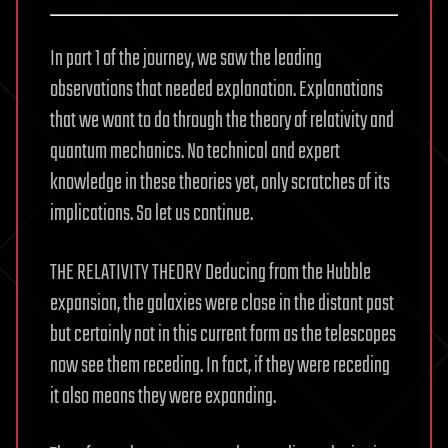
In part 1 of the journey, we saw the leading
observations that needed explanation. Explanations
that we want to do through the theory of relativity and
quantum mechanics. No technical and expert
knowledge in these theories yet, only scratches of its
implications. So let us continue.
THE RELATIVITY THEORY Deducing from the Hubble
expansion, the galaxies were close in the distant past
but certainly not in this current form as the telescopes
now see them receding. In fact, if they were receding
it also means they were expanding.