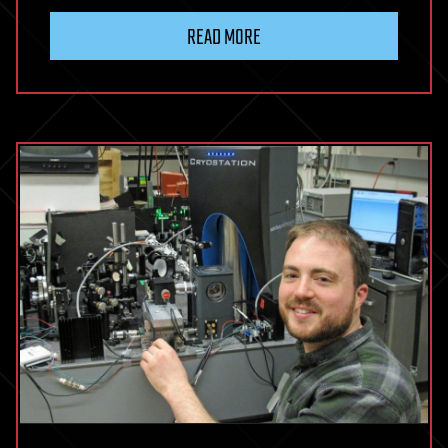
READ MORE