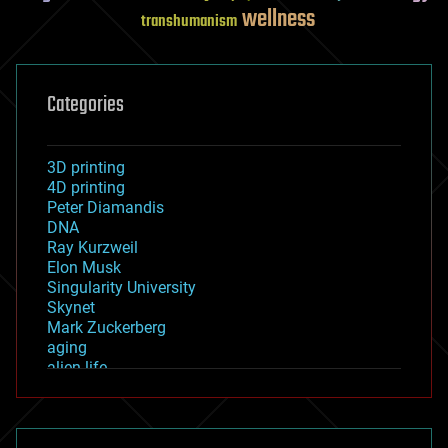
wellness
transhumanism
Categories
3D printing
4D printing
Peter Diamandis
DNA
Ray Kurzweil
Elon Musk
Singularity University
Skynet
Mark Zuckerberg
aging
alien life
anti-gravity
architecture
asteroid/comet impacts
astronomy