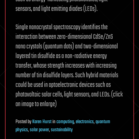
sensors, and light emitting diodes (LEDs).
Single nanocrystal spectroscopy identifies the
interaction between zero-dimensional CdSe/ZnS
nano crystals (quantum dots) and two-dimensional
layered tin disulfide as a non-radiative energy
transfer, whose strength increases with increasing
number of tin disulfide layers. Such hybrid materials
could be used in optoelectronic devices such as
photovoltaic solar cells, light sensors, and LEDs. (click
on image to enlarge)
Posted
by
Karen Hurst
in
computing
,
electronics
,
quantum
physics
,
solar power
,
sustainability