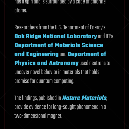
has a spin and is surrounded by a cage of chlorine
atoms.
Researchers from the U.S. Department of Energy’s
Oak Ridge National Laboratory
and UT’s
Department of Materials Science
and Engineering
and
Department of
Physics and Astronomy
used neutrons to
uncover novel behavior in materials that holds
promise for quantum computing.
The findings, published in
Nature Materials
,
provide evidence for long-sought phenomena in a
two-dimensional magnet.