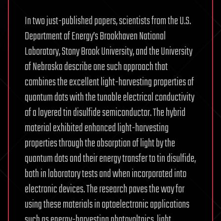
In two just-published papers, scientists from the U.S.
Department of Energy’s Brookhaven National
Laboratory, Stony Brook University, and the University
of Nebraska describe one such approach that
combines the excellent light-harvesting properties of
quantum dots with the tunable electrical conductivity
of a layered tin disulfide semiconductor. The hybrid
material exhibited enhanced light-harvesting
properties through the absorption of light by the
quantum dots and their energy transfer to tin disulfide,
both in laboratory tests and when incorporated into
electronic devices. The research paves the way for
using these materials in optoelectronic applications
such as energy-harvesting photovoltaics, light