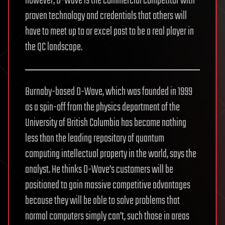
however, D-Wave is the commercial competitor with
proven technology and credentials that others will
have to meet up to or excel past to be a real player in
the QC landscape.
Burnaby-based D-Wave, which was founded in 1999
as a spin-off from the physics department of the
University of British Columbia has become nothing
less than the leading repository of quantum
computing intellectual property in the world, says the
analyst. He thinks D-Wave’s customers will be
positioned to gain massive competitive advantages
because they will be able to solve problems that
normal computers simply can’t, such those in areas