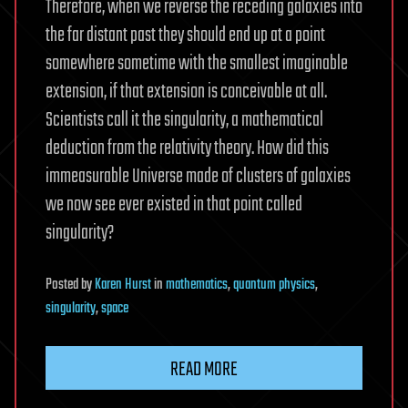
Therefore, when we reverse the receding galaxies into
the far distant past they should end up at a point
somewhere sometime with the smallest imaginable
extension, if that extension is conceivable at all.
Scientists call it the singularity, a mathematical
deduction from the relativity theory. How did this
immeasurable Universe made of clusters of galaxies
we now see ever existed in that point called
singularity?
Posted
by
Karen Hurst
in
mathematics
,
quantum physics
,
singularity
,
space
READ MORE