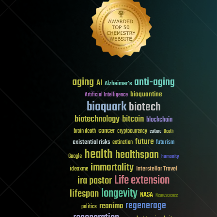
aging
anti-aging
AI
Alzheimer's
bioquantine
Artificial Intelligence
bioquark
biotech
biotechnology
bitcoin
blockchain
cancer
brain death
cryptocurrency
culture
Death
future
existential risks
futurism
extinction
health
healthspan
Google
humanity
immortality
Interstellar Travel
ideaxme
Life extension
ira pastor
longevity
lifespan
NASA
Neuroscience
regenerage
reanima
politics