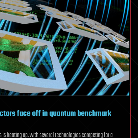
ctors face off in quantum benchmark
 is heating up, with several technologies competing for a