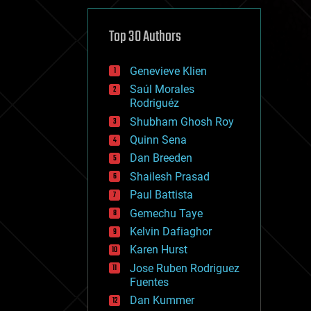
cybercrime/malcode
cyborgs
defense
Top 30 Authors
disruptive technology
driverless cars
Genevieve Klien
drones
economics
Saúl Morales
education
Rodriguéz
electronics
Shubham Ghosh Roy
employment
Quinn Sena
encryption
energy
Dan Breeden
engineering
Shailesh Prasad
entertainment
Paul Battista
environmental
ethics
Gemechu Taye
events
Kelvin Dafiaghor
evolution
Karen Hurst
existential risks
exoskeleton
Jose Ruben Rodriguez
finance
Fuentes
first contact
Dan Kummer
food