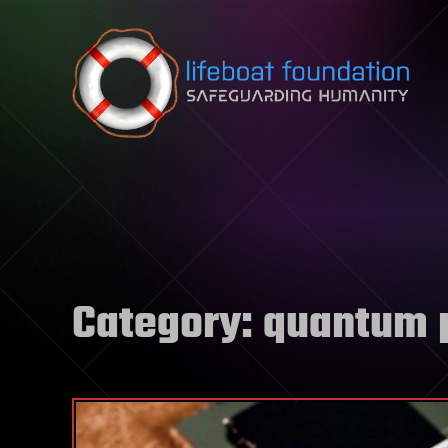
Skip to content
Category:
quantum 