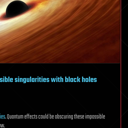
ible singularities with black holes
ies
. Quantum effects could be obscuring these impossible
ow.