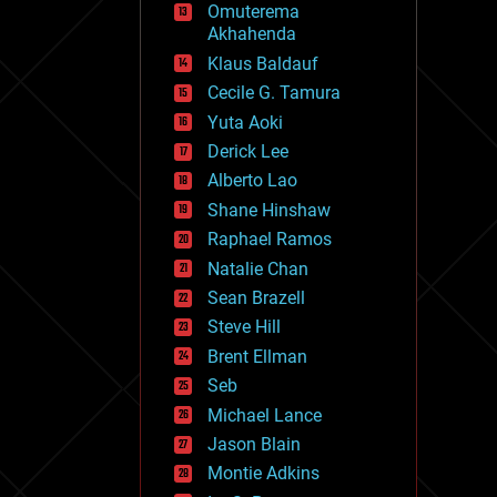
Omuterema
fun
Akhahenda
futurism
general relativity
Klaus Baldauf
genetics
Cecile G. Tamura
geoengineering
Yuta Aoki
geography
geology
Derick Lee
geopolitics
Alberto Lao
governance
Shane Hinshaw
government
gravity
Raphael Ramos
habitats
Natalie Chan
hacking
Sean Brazell
hardware
Steve Hill
health
holograms
Brent Ellman
homo sapiens
Seb
human trajectories
Michael Lance
humor
information science
Jason Blain
innovation
Montie Adkins
internet