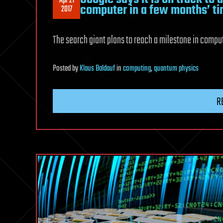
Apr 21
computer in a few months’ t
2017
The search giant plans to reach a milestone in computi
Posted
by
Klaus Baldauf
in
computing
,
quantum physics
R