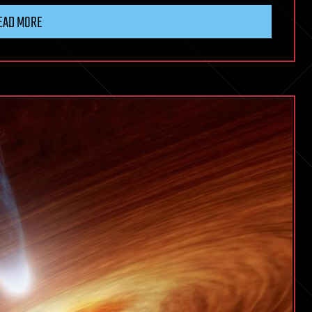
EAD MORE