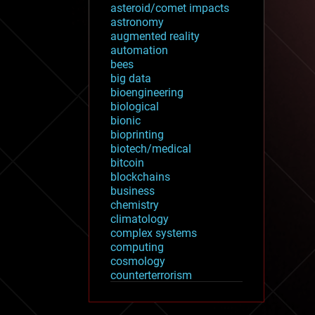
asteroid/comet impacts
astronomy
augmented reality
automation
bees
big data
bioengineering
biological
bionic
bioprinting
biotech/medical
bitcoin
blockchains
business
chemistry
climatology
complex systems
computing
cosmology
counterterrorism
cryonics
cryptocurrencies