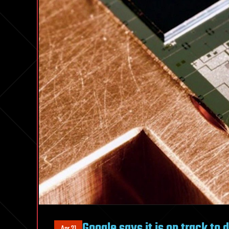
Google says it is on track to 