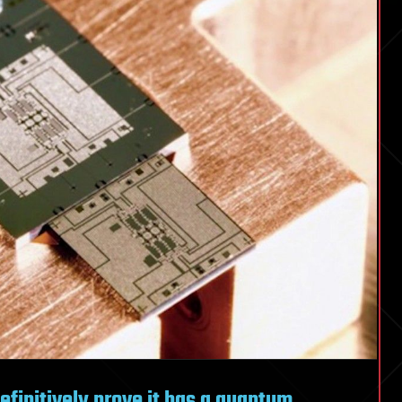
definitively prove it has a quantum