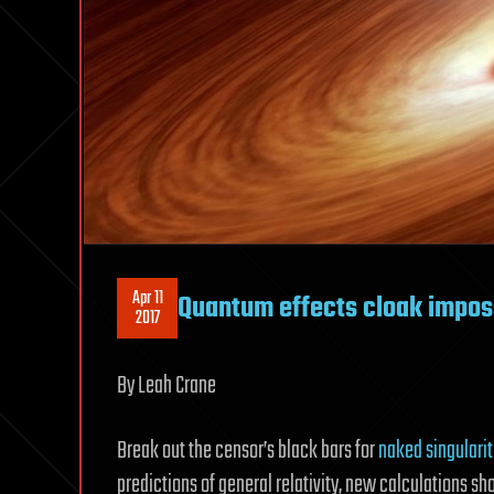
Apr 11
Quantum effects cloak imposs
2017
By Leah Crane
Break out the censor’s black bars for
naked singularit
predictions of general relativity, new calculations sh