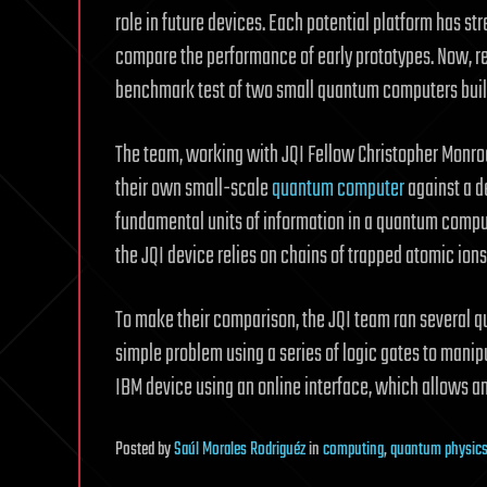
role in future devices. Each potential platform has st
compare the performance of early prototypes. Now, re
benchmark test of two small quantum computers built
The team, working with JQI Fellow Christopher Monroe
their own small-scale
quantum
computer
against a d
fundamental units of information in a quantum compu
the JQI device relies on chains of trapped atomic ion
To make their comparison, the JQI team ran several 
simple problem using a series of logic gates to manip
IBM device using an online interface, which allows a
Posted
by
Saúl Morales Rodriguéz
in
computing
,
quantum physic