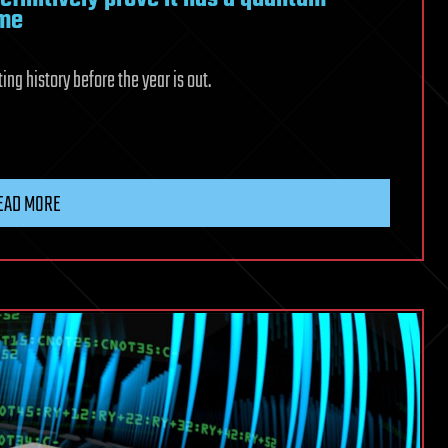
ime
ng history before the year is out.
EAD MORE