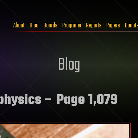
About
Blog
Boards
Programs
Reports
Papers
Donat
Blog
physics
– Page 1,079