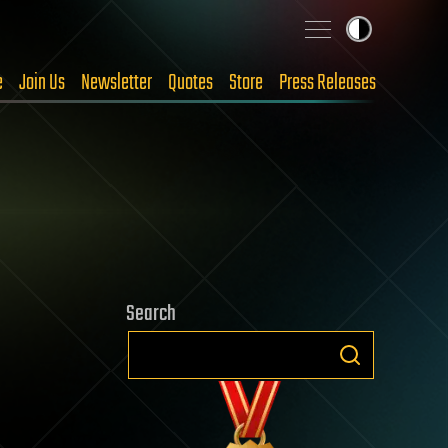
e
Join Us
Newsletter
Quotes
Store
Press Releases
Search