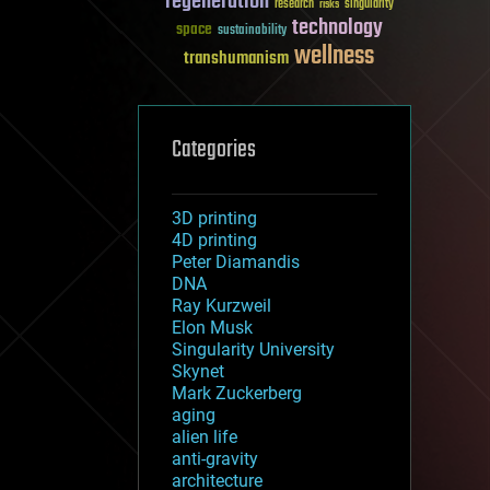
regeneration
research
risks
singularity
technology
space
sustainability
wellness
transhumanism
Categories
3D printing
4D printing
Peter Diamandis
DNA
Ray Kurzweil
Elon Musk
Singularity University
Skynet
Mark Zuckerberg
aging
alien life
anti-gravity
architecture