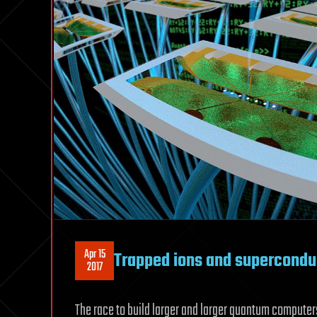
Apr 15
Trapped ions and supercondu
2017
The race to build larger and larger quantum computers