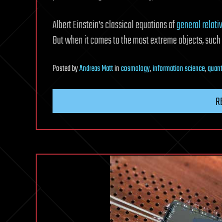
Albert Einstein’s classical equations of
general relativ
But when it comes to the most extreme objects, such a
Posted
by
Andreas Matt
in
cosmology
,
information science
,
quan
R