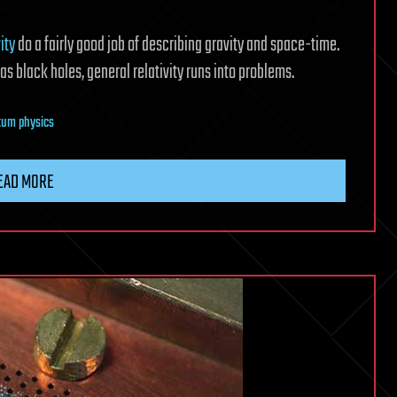
ity
do a fairly good job of describing gravity and space-time.
s black holes, general relativity runs into problems.
tum physics
EAD MORE