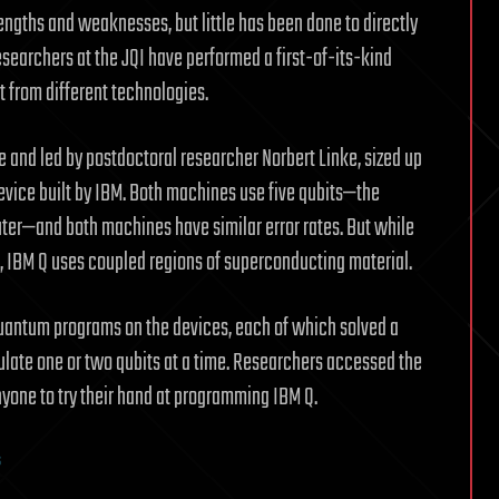
rengths and weaknesses, but little has been done to directly
searchers at the JQI have performed a first-of-its-kind
 from different technologies.
 and led by postdoctoral researcher Norbert Linke, sized up
evice built by IBM. Both machines use five qubits—the
ter—and both machines have similar error rates. But while
s, IBM Q uses coupled regions of superconducting material.
quantum programs on the devices, each of which solved a
ulate one or two qubits at a time. Researchers accessed the
nyone to try their hand at programming IBM Q.
s