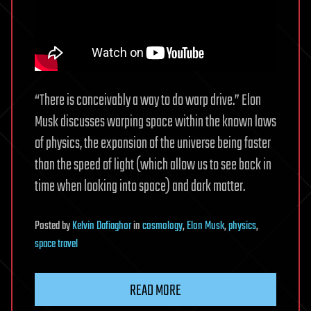
“There is conceivably a way to do warp drive.” Elon
Musk discusses warping space within the known laws
of physics, the expansion of the universe being faster
than the speed of light (which allow us to see back in
time when looking into space) and dark matter.
Posted
by
Kelvin Dafiaghor
in
cosmology
,
Elon Musk
,
physics
,
space travel
READ MORE