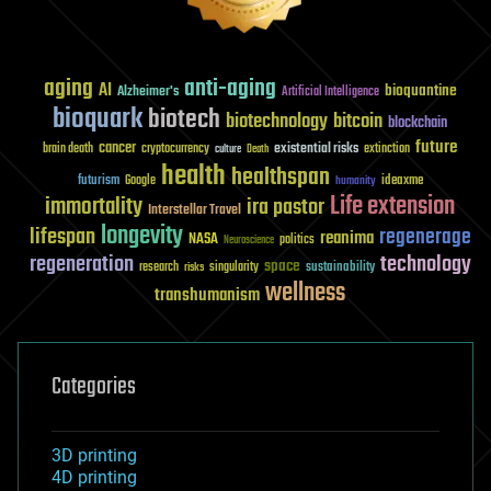
aging
anti-aging
AI
bioquantine
Alzheimer's
Artificial Intelligence
bioquark
biotech
biotechnology
bitcoin
blockchain
future
cancer
existential risks
brain death
cryptocurrency
extinction
culture
Death
health
healthspan
futurism
ideaxme
Google
humanity
Life extension
immortality
ira pastor
Interstellar Travel
longevity
lifespan
regenerage
reanima
NASA
politics
Neuroscience
regeneration
technology
space
sustainability
research
risks
singularity
wellness
transhumanism
Categories
3D printing
4D printing