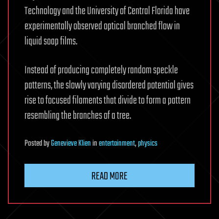
Technology and the University of Central Florida have
experimentally observed optical branched flow in
liquid soap films.
Instead of producing completely random speckle
patterns, the slowly varying disordered potential gives
rise to focused filaments that divide to form a pattern
resembling the branches of a tree.
Posted
by
Genevieve Klien
in
entertainment
,
physics
READ MORE