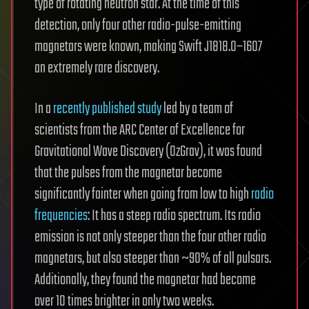
type of rotating neutron star. At the time of this
detection, only four other radio-pulse-emitting
magnetars were known, making Swift J1818.0–1607
an extremely rare discovery.
In a
recently published study
led by a team of
scientists from the ARC Center of Excellence for
Gravitational Wave Discovery (OzGrav), it was found
that the pulses from the magnetar become
significantly fainter when going from low to high
radio
frequencies
: It has a steep radio spectrum. Its radio
emission is not only steeper than the four other radio
magnetars, but also steeper than ~90% of all pulsars.
Additionally, they found the magnetar had become
over 10 times brighter in only two weeks.