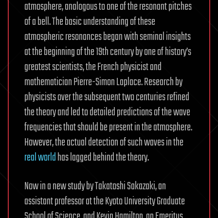
atmosphere, analogous to one of the resonant pitches
of a bell. The basic understanding of these
atmospheric resonances began with seminal insights
at the beginning of the 19th century by one of history’s
greatest scientists, the French physicist and
mathematician Pierre-Simon Laplace. Research by
physicists over the subsequent two centuries refined
the theory and led to detailed predictions of the wave
frequencies that should be present in the atmosphere.
However, the actual detection of such waves in the
real world
has lagged behind the theory.
Now in a new study by Takatoshi Sakazaki, an
assistant professor at the Kyoto University Graduate
School of Science, and Kevin Hamilton, an Emeritus