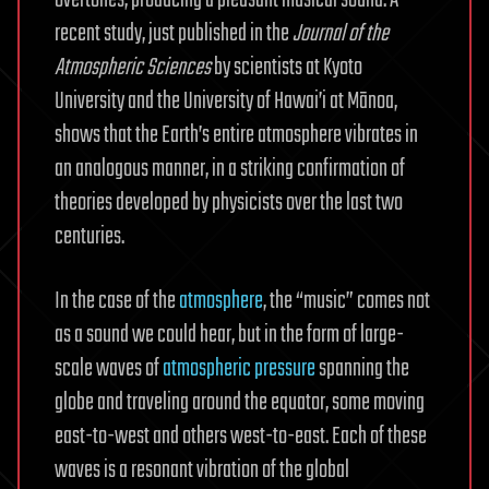
overtones, producing a pleasant musical sound. A
recent study, just published in the
Journal of the
Atmospheric Sciences
by scientists at Kyoto
University and the University of Hawai’i at Mānoa,
shows that the Earth’s entire atmosphere vibrates in
an analogous manner, in a striking confirmation of
theories developed by physicists over the last two
centuries.
In the case of the
atmosphere
, the “music” comes not
as a sound we could hear, but in the form of large-
scale waves of
atmospheric pressure
spanning the
globe and traveling around the equator, some moving
east-to-west and others west-to-east. Each of these
waves is a resonant vibration of the global