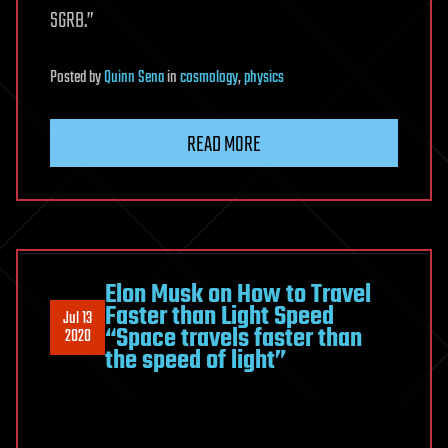
SGRB.”
Posted
by
Quinn Sena
in
cosmology
,
physics
READ MORE
Elon Musk on How to Travel
Faster than Light Speed
Jul 13
“Space travels faster than
2020
the speed of light”