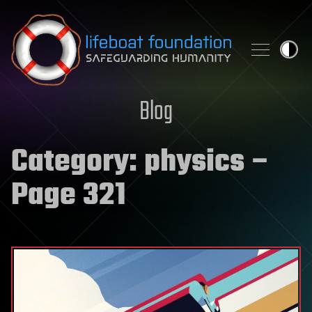
Skip to content
Blog
Category:
physics
–
Page 321