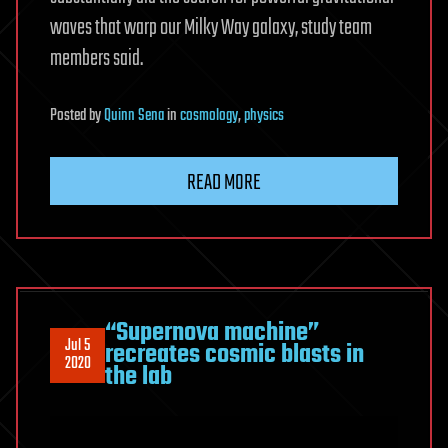
waves that warp our Milky Way galaxy, study team
members said.
Posted
by
Quinn Sena
in
cosmology
,
physics
READ MORE
“Supernova machine”
Jul 5
recreates cosmic blasts in
2020
the lab