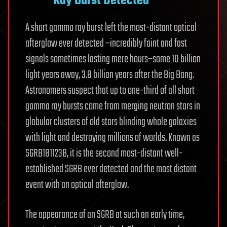
Ray Burst Detected
A short gamma ray burst left the most-distant optical
afterglow ever detected –incredibly faint and fast
signals sometimes lasting mere hours–some 10 billion
light years away, 3.8 billion years after the Big Bang.
Astronomers suspect that up to one-third of all short
gamma ray bursts come from merging neutron stars in
globular clusters of old stars blinding whole galaxies
with light and destroying millions of worlds. Known as
SGRB181123B, it is the second most-distant well-
established SGRB ever detected and the most distant
event with an optical afterglow.
The appearance of an SGRB at such an early time,