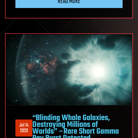
READ MORE
“Blinding Whole Galaxies,
Destroying Millions of
Jul 14
Worlds” –Rare Short Gamma
2020