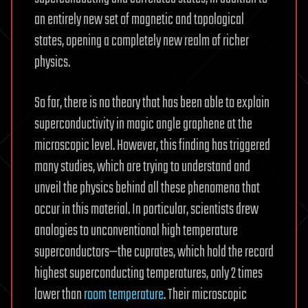
an entirely new set of magnetic and topological
states, opening a completely new realm of richer
physics.
So far, there is no theory that has been able to explain
superconductivity in magic angle graphene at the
microscopic level. However, this finding has triggered
many studies, which are trying to understand and
unveil the physics behind all these phenomena that
occur in this material. In particular, scientists drew
analogies to unconventional high temperature
superconductors—the cuprates, which hold the record
highest superconducting temperatures, only 2 times
lower than
room temperature
. Their microscopic