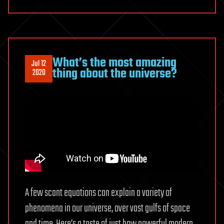
What’s the most amazing
Jul 12
thing about the universe?
2020
A few scant equations can explain a variety of
phenomena in our universe, over vast gulfs of space
and time. Here’s a taste of just how powerful modern