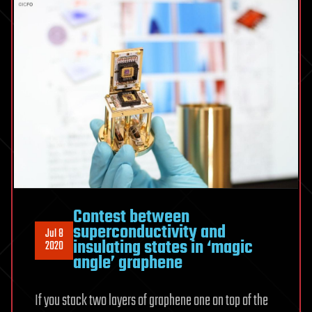
Contest between
superconductivity and
Jul 8
insulating states in ‘magic
2020
angle’ graphene
If you stack two layers of graphene one on top of the