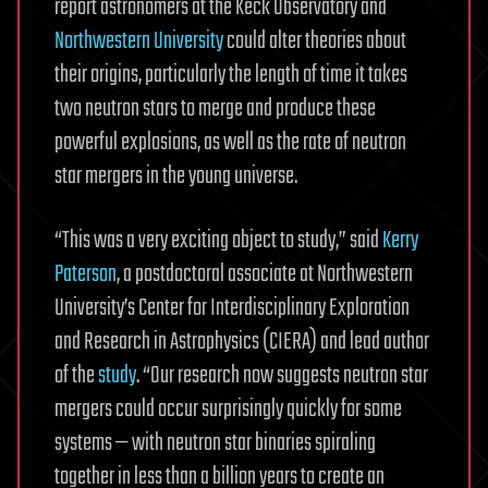
report astronomers at the Keck Observatory and
Northwestern University
could alter theories about
their origins, particularly the length of time it takes
two neutron stars to merge and produce these
powerful explosions, as well as the rate of neutron
star mergers in the young universe.
“This was a very exciting object to study,” said
Kerry
Paterson
, a postdoctoral associate at Northwestern
University’s Center for Interdisciplinary Exploration
and Research in Astrophysics (CIERA) and lead author
of the
study
. “Our research now suggests neutron star
mergers could occur surprisingly quickly for some
systems — with neutron star binaries spiraling
together in less than a billion years to create an