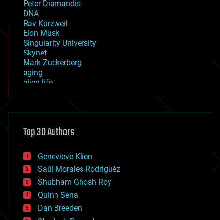
Peter Diamandis
DNA
Ray Kurzweil
Elon Musk
Singularity University
Skynet
Mark Zuckerberg
aging
alien life
anti-gravity
architecture
asteroid/comet impacts
astronomy
Top 30 Authors
augmented reality
automation
bees
Genevieve Klien
big data
Saúl Morales Rodriguéz
bioengineering
biological
Shubham Ghosh Roy
bionic
Quinn Sena
bioprinting
Dan Breeden
biotech/medical
bitcoin