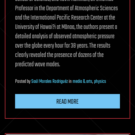
Professor in the Department of Atmospheric Sciences
and the International Pacific Research Center at the
University of Hawai?i at Mānoa, the authors present a
detailed analysis of observed atmospheric pressure
over the globe every hour for 38 years. The results
clearly revealed the presence of dozens of the
predicted wave modes.
Posted
by
Saúl Morales Rodriguéz
in
media & arts
,
physics
READ MORE