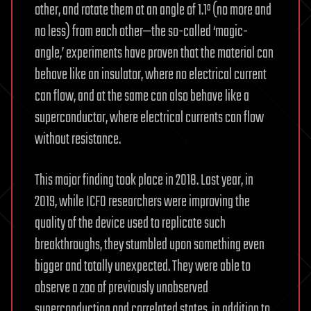
other, and rotate them at an angle of 1.1º (no more and
no less) from each other—the so-called ‘magic-
angle,’ experiments have proven that the material can
behave like an insulator, where no electrical current
can flow, and at the same can also behave like a
superconductor, where electrical currents can flow
without resistance.
This major finding took place in 2018. Last year, in
2019, while ICFO researchers were improving the
quality of the device used to replicate such
breakthroughs, they stumbled upon something even
bigger and totally unexpected. They were able to
observe a zoo of previously unobserved
superconducting and correlated states, in addition to