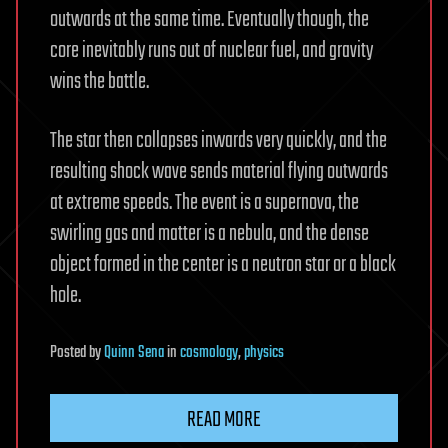
outwards at the same time. Eventually though, the
core inevitably runs out of nuclear fuel, and gravity
wins the battle.
The star then collapses inwards very quickly, and the
resulting shock wave sends material flying outwards
at extreme speeds. The event is a supernova, the
swirling gas and matter is a nebula, and the dense
object formed in the center is a neutron star or a black
hole.
Posted
by
Quinn Sena
in
cosmology
,
physics
READ MORE