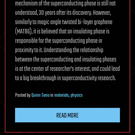
mechanism of the superconducting phase is still not
understood, 30 years after its discovery. However,
similarly to magic angle twisted bi-layer graphene
(MATBG), it is believed that an insulating phase is
responsible for the superconducting phase in
proximity to it. Understanding the relationship
between the superconducting and insulating phases
is at the center of researcher’s interest, and could lead
to a big breakthrough in superconductivity research.
Posted
by
Quinn Sena
in
materials
,
physics
READ MORE