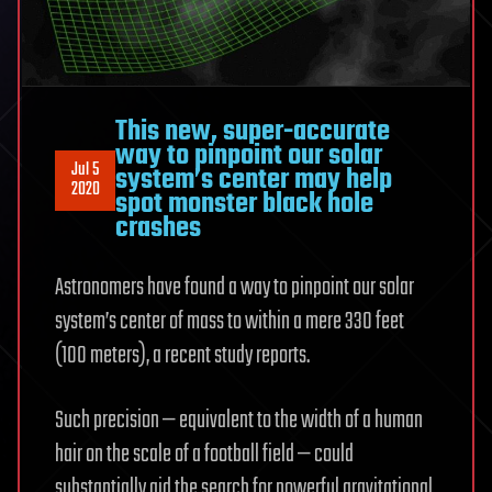
This new, super-accurate
way to pinpoint our solar
Jul 5
system’s center may help
2020
spot monster black hole
crashes
Astronomers have found a way to pinpoint our solar
system’s center of mass to within a mere 330 feet
(100 meters), a recent study reports.
Such precision — equivalent to the width of a human
hair on the scale of a football field — could
substantially aid the search for powerful gravitational