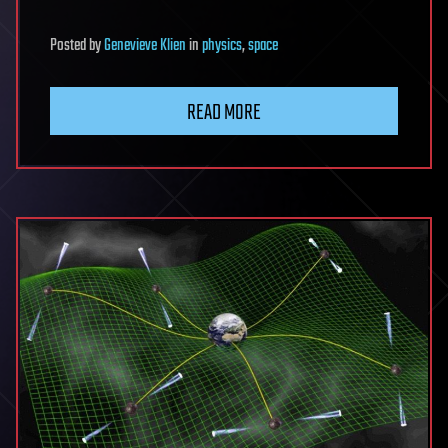
Posted
by
Genevieve Klien
in
physics
,
space
READ MORE