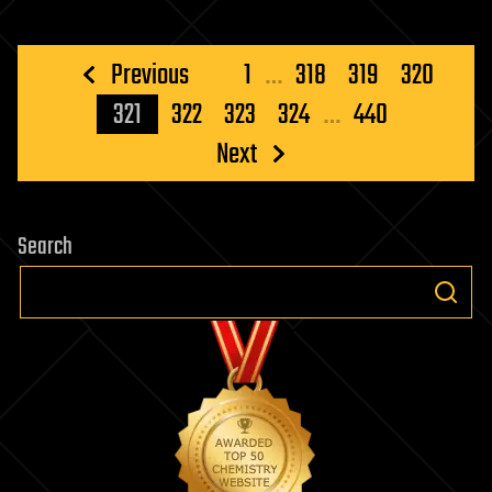
Posts
Previous
1
…
318
319
320
pagination
321
322
323
324
…
440
Next
Search