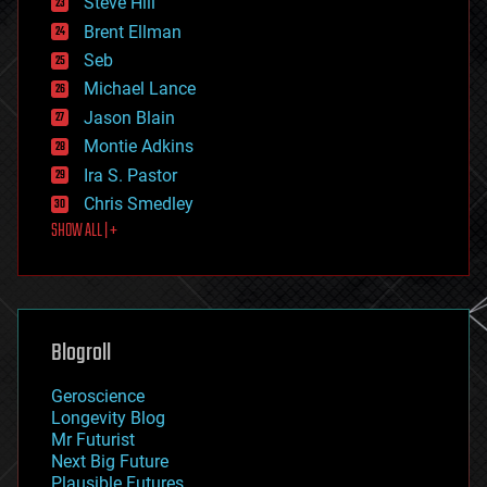
Steve Hill
engineering
Brent Ellman
entertainment
environmental
Seb
ethics
Michael Lance
events
Jason Blain
evolution
existential risks
Montie Adkins
exoskeleton
Ira S. Pastor
finance
Chris Smedley
first contact
SHOW ALL | +
food
fun
futurism
general relativity
genetics
geoengineering
Blogroll
geography
geology
Geroscience
geopolitics
Longevity Blog
governance
Mr Futurist
government
Next Big Future
gravity
Plausible Futures