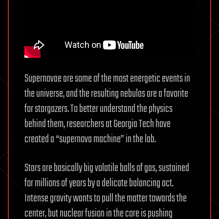
Supernovae are some of the most energetic events in
the universe, and the resulting nebulas are a favorite
for stargazers. To better understand the physics
behind them, researchers at Georgia Tech have
created a “supernova machine” in the lab.
Stars are basically big volatile balls of gas, sustained
for millions of years by a delicate balancing act.
Intense gravity wants to pull the matter towards the
center, but nuclear fusion in the core is pushing