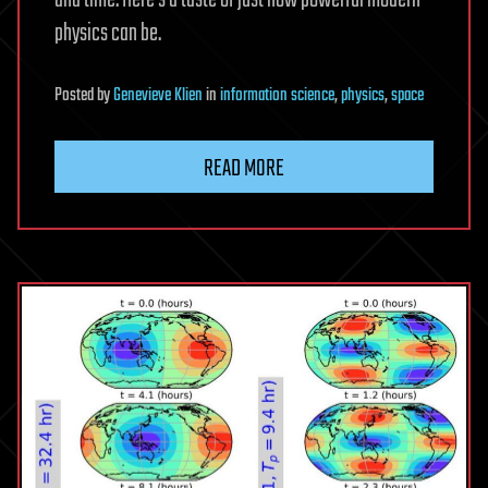
physics can be.
Posted
by
Genevieve Klien
in
information science
,
physics
,
space
READ MORE