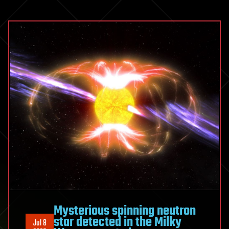
Mysterious spinning neutron
star detected in the Milky
Jul 8