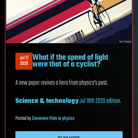
What if the speed of light
Jul 17
were that of a cyclist?
2020
A new paper revives a hero from physics’s past.
Science & technology
Jul 18th 2020 edition
.
Posted
by
Genevieve Klien
in
physics