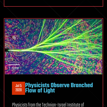
Physicists Observe Branched
Jul 5
Flow of Light
2020
Physicists from the Technion-Israel Institute of