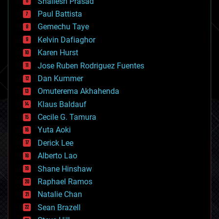
Shailesh Prasad
blockchains
Paul Battista
business
Gemechu Taye
chemistry
climatology
Kelvin Dafiaghor
complex systems
Karen Hurst
computing
Jose Ruben Rodriguez Fuentes
cosmology
counterterrorism
Dan Kummer
cryonics
Omuterema Akhahenda
cryptocurrencies
Klaus Baldauf
cybercrime/malcode
cyborgs
Cecile G. Tamura
defense
Yuta Aoki
disruptive technology
Derick Lee
driverless cars
Alberto Lao
drones
economics
Shane Hinshaw
education
Raphael Ramos
electronics
Natalie Chan
employment
encryption
Sean Brazell
energy