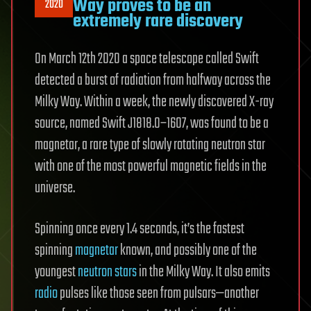
Way proves to be an
2020
extremely rare discovery
On March 12th 2020 a space telescope called Swift
detected a burst of radiation from halfway across the
Milky Way. Within a week, the newly discovered X-ray
source, named Swift J1818.0–1607, was found to be a
magnetar, a rare type of slowly rotating neutron star
with one of the most powerful magnetic fields in the
universe.
Spinning once every 1.4 seconds, it’s the fastest
spinning
magnetar
known, and possibly one of the
youngest
neutron stars
in the Milky Way. It also emits
radio
pulses like those seen from pulsars—another