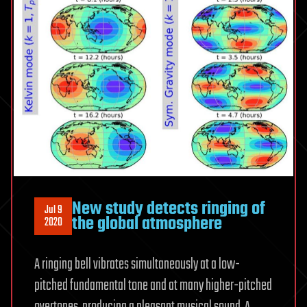
New study detects ringing of
Jul 9
the global atmosphere
2020
A ringing bell vibrates simultaneously at a low-
pitched fundamental tone and at many higher-pitched