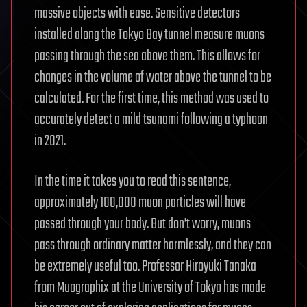
massive objects with ease. Sensitive detectors
installed along the Tokyo Bay tunnel measure muons
passing through the sea above them. This allows for
changes in the volume of water above the tunnel to be
calculated. For the first time, this method was used to
accurately detect a mild tsunami following a typhoon
in 2021.
In the time it takes you to read this sentence,
approximately 100,000 muon particles will have
passed through your body. But don’t worry, muons
pass through ordinary matter harmlessly, and they can
be extremely useful too. Professor Hiroyuki Tanaka
from Muographix at the University of Tokyo has made