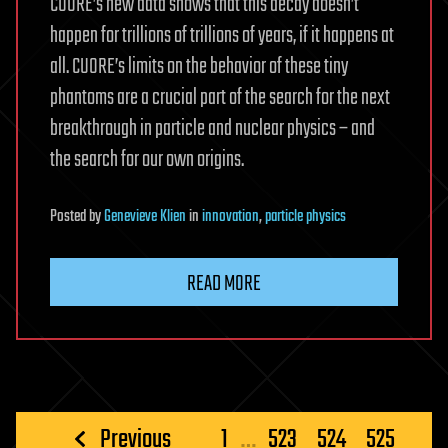
CUORE’s new data shows that this decay doesn’t
happen for trillions of trillions of years, if it happens at
all. CUORE’s limits on the behavior of these tiny
phantoms are a crucial part of the search for the next
breakthrough in particle and nuclear physics – and
the search for our own origins.
Posted
by
Genevieve Klien
in
innovation
,
particle physics
READ MORE
Posts
Previous
1
…
523
524
525