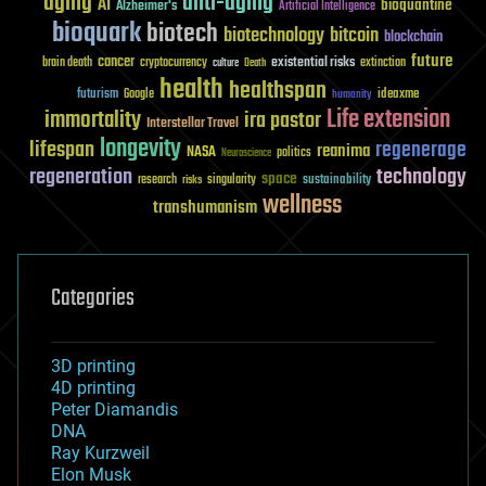
aging
anti-aging
AI
bioquantine
Alzheimer's
Artificial Intelligence
bioquark
biotech
biotechnology
bitcoin
blockchain
future
cancer
existential risks
brain death
cryptocurrency
extinction
culture
Death
health
healthspan
futurism
ideaxme
Google
humanity
Life extension
immortality
ira pastor
Interstellar Travel
longevity
lifespan
regenerage
reanima
NASA
politics
Neuroscience
regeneration
technology
space
sustainability
research
risks
singularity
wellness
transhumanism
Categories
3D printing
4D printing
Peter Diamandis
DNA
Ray Kurzweil
Elon Musk