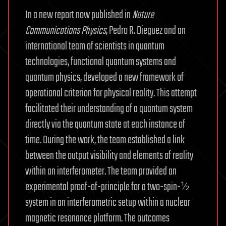
In a new report now published in
Nature
Communications Physics
, Pedro R. Dieguez and an
international team of scientists in quantum
technologies, functional quantum systems and
quantum physics, developed a new framework of
operational criterion for physical reality. This attempt
facilitated their understanding of a quantum system
directly via the quantum state at each instance of
time. During the work, the team established a link
between the output visibility and elements of reality
within an interferometer. The team provided an
experimental proof-of-principle for a two-spin-½
system in an interferometric setup within a nuclear
magnetic resonance platform. The outcomes