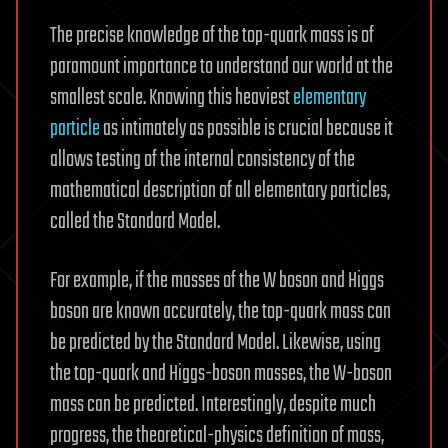
The precise knowledge of the top-quark mass is of
paramount importance to understand our world at the
smallest scale. Knowing this heaviest
elementary
particle
as intimately as possible is crucial because it
allows testing of the internal consistency of the
mathematical description of all elementary particles,
called the Standard Model.
For example, if the masses of the W boson and Higgs
boson are known accurately, the top-quark mass can
be predicted by the Standard Model. Likewise, using
the top-quark and Higgs-boson masses, the W-boson
mass can be predicted. Interestingly, despite much
progress, the theoretical-physics definition of mass,