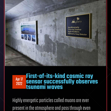
First-of-its-kind cosmic ray
Apr 17
sensor successfully observes
2022
tsunami waves
Highly energetic particles called muons are ever
present in the atmosphere and pass through even