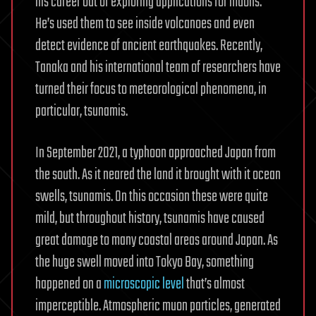
his career out of exploring applications for muons.
He’s used them to see inside volcanoes and even
detect evidence of ancient earthquakes. Recently,
Tanaka and his international team of researchers have
turned their focus to meteorological phenomena, in
particular, tsunamis.
In September 2021, a typhoon approached Japan from
the south. As it neared the land it brought with it ocean
swells, tsunamis. On this occasion these were quite
mild, but throughout history, tsunamis have caused
great damage to many coastal areas around Japan. As
the huge swell moved into Tokyo Bay, something
happened on a
microscopic level
that’s almost
imperceptible. Atmospheric muon particles, generated