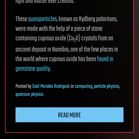
light and matter ever created.
These
quasiparticles
, known as Rydberg polaritons,
were made with the help of a piece of stone
containing cuprous oxide (Cu
O) crystals from an
2
ancient deposit in Namibia, one of the few places in
the world where cuprous oxide has been
found in
gemstone quality
.
Posted
by
Saúl Morales Rodriguéz
in
computing
,
particle physics
,
quantum physics
READ MORE