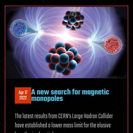
A new search for magnetic
Apr 17
monopoles
2022
The latest results from CERN’s Large Hadron Collider
have established a lower mass limit for the elusive