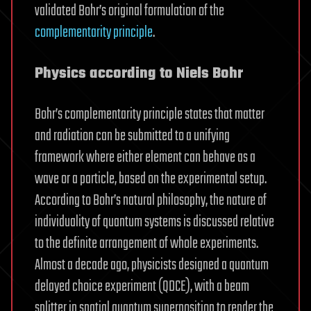
validated Bohr’s original formulation of the
complementarity principle
.
Physics according to Niels Bohr
Bohr’s complementarity principle states that matter
and radiation can be submitted to a unifying
framework where either element can behave as a
wave or a particle, based on the experimental setup.
According to Bohr’s natural philosophy, the nature of
individuality of quantum systems is discussed relative
to the definite arrangement of whole experiments.
Almost a decade ago, physicists designed a quantum
delayed choice experiment (QDCE), with a beam
splitter in spatial quantum superposition to render the