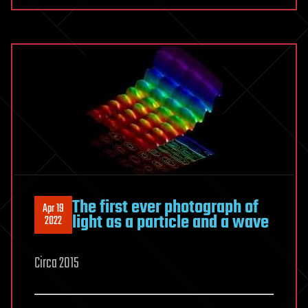
The first ever photograph of
Apr 19
light as a particle and a wave
2022
Circa 2015