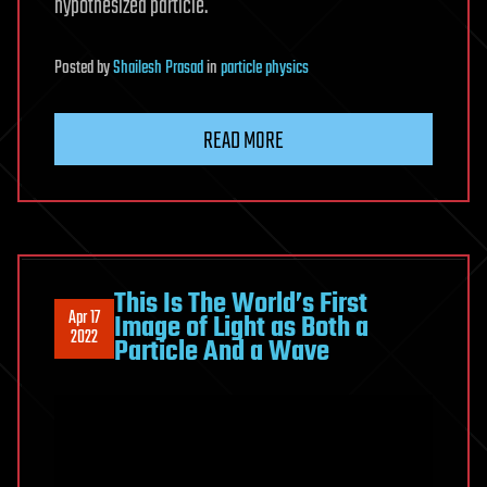
hypothesized particle.
Posted
by
Shailesh Prasad
in
particle physics
READ MORE
This Is The World’s First
Apr 17
Image of Light as Both a
2022
Particle And a Wave