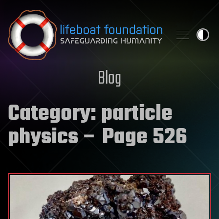
Skip to content
Blog
Category:
particle
physics
– Page 526