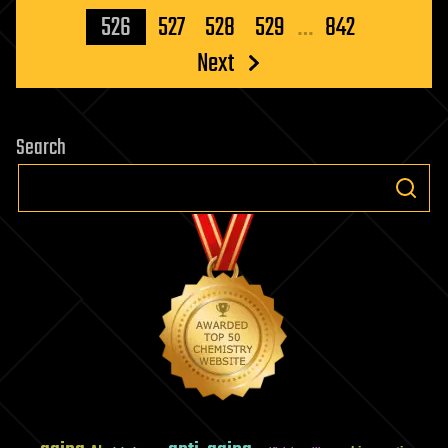
pagination
526
527
528
529
…
842
Next
Search