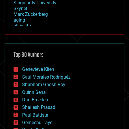
Singularity University
Skynet
Mark Zuckerberg
aging
alien life
anti-gravity
architecture
asteroid/comet impacts
astronomy
Top 30 Authors
augmented reality
automation
bees
Genevieve Klien
big data
Saúl Morales Rodriguéz
bioengineering
biological
Shubham Ghosh Roy
bionic
Quinn Sena
bioprinting
Dan Breeden
biotech/medical
bitcoin
Shailesh Prasad
blockchains
Paul Battista
business
Gemechu Taye
chemistry