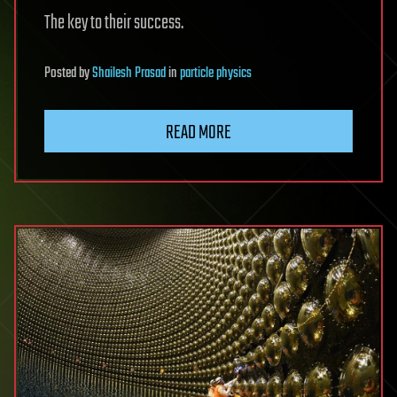
The key to their success.
Posted
by
Shailesh Prasad
in
particle physics
READ MORE