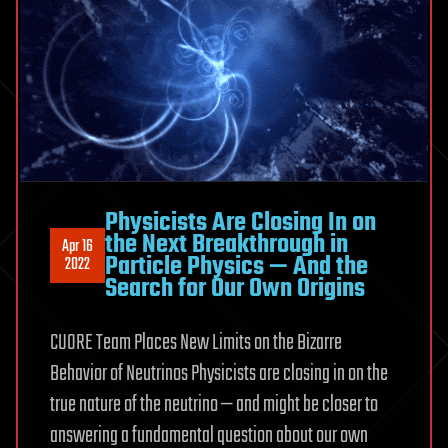
Physicists Are Closing In on
the Next Breakthrough in
Apr 16
Particle Physics — And the
2022
Search for Our Own Origins
CUORE Team Places New Limits on the Bizarre
Behavior of Neutrinos Physicists are closing in on the
true nature of the neutrino — and might be closer to
answering a fundamental question about our own