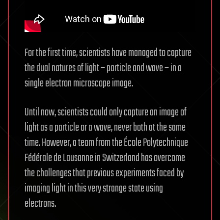
For the first time, scientists have managed to capture
the dual natures of light – particle and wave – in a
single electron microscope image.
Until now, scientists could only capture an image of
light as a particle or a wave, never both at the same
time. However, a team from the École Polytechnique
Fédérale de Lausanne in Switzerland has overcome
the challenges that previous experiments faced by
imaging light in this very strange state using
electrons.