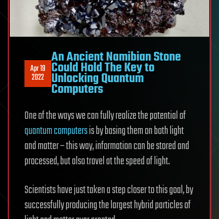
An Ancient Namibian Stone
Could Hold The Key to
Apr 19
Unlocking Quantum
2022
Computers
One of the ways we can fully realize the potential of
quantum computers
is by basing them on both light
and matter – this way, information can be stored and
processed, but also travel at the speed of light.
Scientists have just taken a step closer to this goal, by
successfully producing the largest hybrid particles of