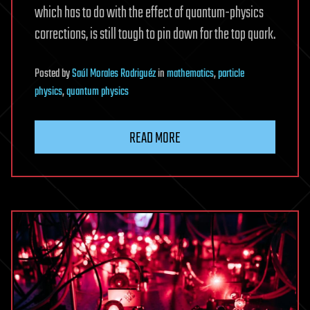
which has to do with the effect of quantum-physics
corrections, is still tough to pin down for the top quark.
Posted
by
Saúl Morales Rodriguéz
in
mathematics
,
particle
physics
,
quantum physics
READ MORE