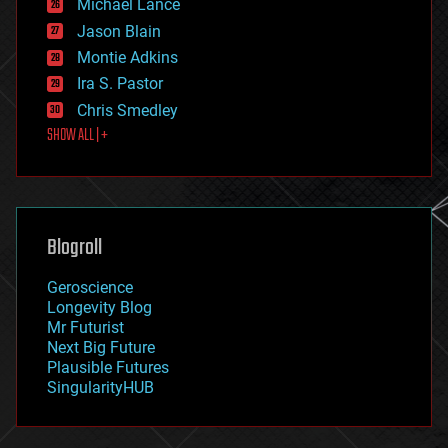
Michael Lance
events
Jason Blain
evolution
existential risks
Montie Adkins
exoskeleton
Ira S. Pastor
finance
Chris Smedley
first contact
SHOW ALL | +
food
fun
futurism
general relativity
genetics
geoengineering
Blogroll
geography
geology
Geroscience
geopolitics
Longevity Blog
governance
Mr Futurist
government
Next Big Future
gravity
Plausible Futures
habitats
SingularityHUB
hacking
hardware
health