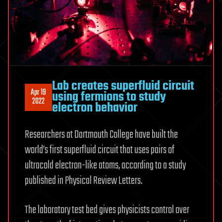
Lab creates superfluid circuit
Apr 19
using fermions to study
2022
electron behavior
Researchers at Dartmouth College have built the
world’s first superfluid circuit that uses pairs of
ultracold electron-like atoms, according to a study
published in Physical Review Letters.
The laboratory test bed gives physicists control over