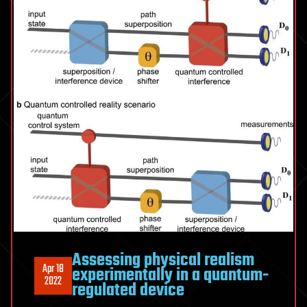
Assessing physical realism
Apr 18
experimentally in a quantum-
2022
regulated device