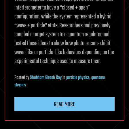
interferometer to have a “closed + open”
configuration, while the system represented a hybrid
“wave + particle” state. Researchers had previously
coupled a target system to a quantum regulator and
tested these ideas to show how photons can exhibit
wave-like or particle-like behaviors depending on the
experimental technique used to measure them.
Posted
by
Shubham Ghosh Roy
in
particle physics
,
quantum
physics
READ MORE