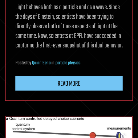
Light behaves both as a particle and as a wave. Since
the days of Einstein, scientists have been trying to
directly observe both of these aspects of light at the
same time. Now, scientists at EPFL have succeeded in
capturing the first-ever snapshot of this dual behavior.
Posted
by
Quinn Sena
in
particle physics
READ MORE