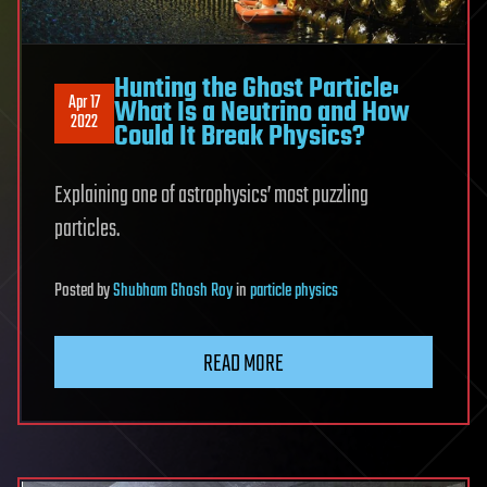
Hunting the Ghost Particle:
Apr 17
What Is a Neutrino and How
2022
Could It Break Physics?
Explaining one of astrophysics’ most puzzling
particles.
Posted
by
Shubham Ghosh Roy
in
particle physics
READ MORE