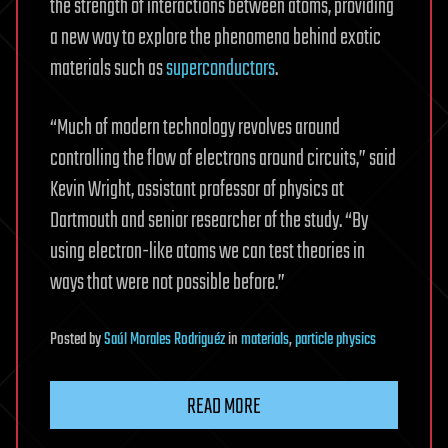
the strength of interactions between atoms, providing
a new way to explore the phenomena behind exotic
materials such as
superconductors
.
“Much of modern technology revolves around
controlling the flow of electrons around circuits,” said
Kevin Wright, assistant professor of physics at
Dartmouth and senior researcher of the study. “By
using electron-like atoms we can test theories in
ways that were not possible before.”
Posted
by
Saúl Morales Rodriguéz
in
materials
,
particle physics
READ MORE