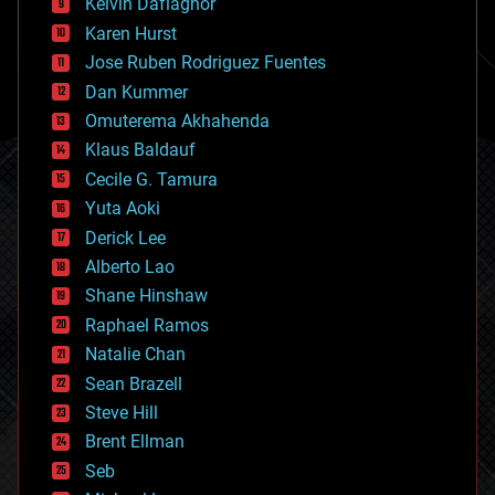
climatology
Kelvin Dafiaghor
complex systems
Karen Hurst
computing
Jose Ruben Rodriguez Fuentes
cosmology
counterterrorism
Dan Kummer
cryonics
Omuterema Akhahenda
cryptocurrencies
Klaus Baldauf
cybercrime/malcode
cyborgs
Cecile G. Tamura
defense
Yuta Aoki
disruptive technology
Derick Lee
driverless cars
Alberto Lao
drones
economics
Shane Hinshaw
education
Raphael Ramos
electronics
Natalie Chan
employment
encryption
Sean Brazell
energy
Steve Hill
engineering
Brent Ellman
entertainment
environmental
Seb
ethics