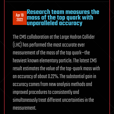
Research team measures the
Apr 19
mass of the top quark with
2022
unparalleled accuracy
The CMS collaboration at the Large Hadron Collider
(LHC) has performed the most accurate ever
measurement of the mass of the top quark—the
heaviest known elementary particle. The latest CMS
result estimates the value of the top-quark mass with
an accuracy of about 0.22%. The substantial gain in
accuracy comes from new analysis methods and
improved procedures to consistently and
simultaneously treat different uncertainties in the
measurement.