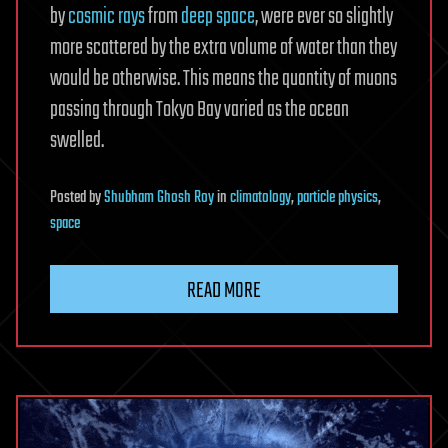
by
cosmic rays
from
deep space
, were ever so slightly
more scattered by the extra volume of water than they
would be otherwise. This means the quantity of muons
passing through Tokyo Bay varied as the ocean
swelled.
Posted
by
Shubham Ghosh Roy
in
climatology
,
particle physics
,
space
READ MORE