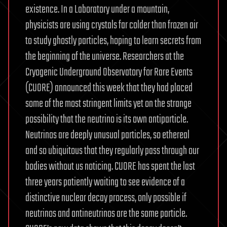
existence. In a Laboratory under a mountain,
physicists are using crystals far colder than frozen air
to study ghostly particles, hoping to learn secrets from
the beginning of the universe. Researchers at the
Cryogenic Underground Observatory for Rare Events
(CUORE) announced this week that they had placed
some of the most stringent limits yet on the strange
possibility that the neutrino is its own antiparticle.
Neutrinos are deeply unusual particles, so ethereal
and so ubiquitous that they regularly pass through our
bodies without us noticing. CUORE has spent the last
three years patiently waiting to see evidence of a
distinctive nuclear decay process, only possible if
neutrinos and antineutrinos are the same particle.