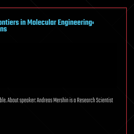
tiers in Molecular Engineering:
ens
le. About speaker: Andreas Mershin is a Research Scientist