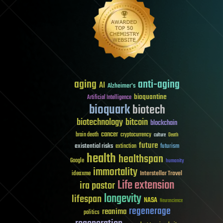
aging
anti-aging
AI
Alzheimer's
bioquantine
Artificial Intelligence
bioquark
biotech
biotechnology
bitcoin
blockchain
cancer
brain death
cryptocurrency
culture
Death
future
existential risks
futurism
extinction
health
healthspan
Google
humanity
immortality
Interstellar Travel
ideaxme
Life extension
ira pastor
longevity
lifespan
NASA
Neuroscience
regenerage
reanima
politics