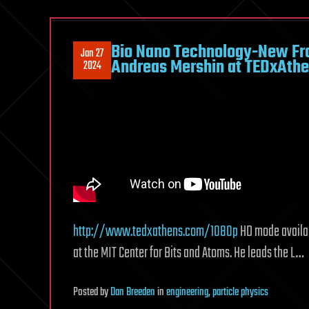
Bio Nano Technology-New Fron
Jan 27
Andreas Mershin at TEDxAth
2024
http://www.tedxathens.com/1080p
HD mode availab
at the MIT Center for Bits and Atoms. He leads the L…
Posted
by
Dan Breeden
in
engineering
,
particle physics