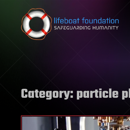
Skip to content
Category:
particle 