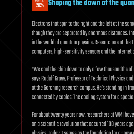
Jan 27
Shaping the dawn of the qua
2024
Electrons that spin to the right and the left at the sa
though they are separated by enormous distances. I
in the world of quantum physics. Researchers at the
computers, high-sensitivity sensors and the internet o
“We cool the chip down to only a few thousandths of 
says Rudolf Gross, Professor of Technical Physics and
at the Garching research campus. He’s standing in fro
connected by cables: The cooling system for a special 
For about twenty years now, researchers at WMI hav
on a scientific revolution that occurred 100 years a
physics. Today it serves as the foundation for a “new er