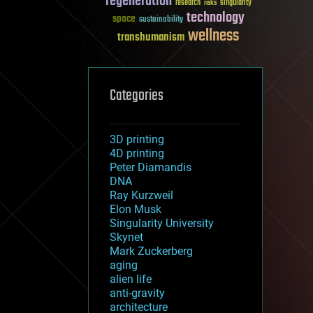
regeneration
research
risks
singularity
technology
space
sustainability
wellness
transhumanism
Categories
3D printing
4D printing
Peter Diamandis
DNA
Ray Kurzweil
Elon Musk
Singularity University
Skynet
Mark Zuckerberg
aging
alien life
anti-gravity
architecture