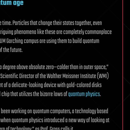
ntum age
me time. Particles that change their states together, even
ntriguing phenomena like these are completely commonplace
 TUM Garching campus are using them to build quantum
f the future.
a degree above absolute zero—colder than in outer space,”
 Scientific Director of the Walther Meissner Institute (WMI)
nt of a delicate-looking device with gold-colored disks
chip that utilizes the bizarre laws of
quantum physics
.
e been working on quantum computers, a technology based
go when quantum physics introduced a new way of looking at
a of technology,” as Prof. Gross calls it.