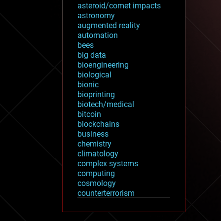
asteroid/comet impacts
astronomy
augmented reality
automation
bees
big data
bioengineering
biological
bionic
bioprinting
biotech/medical
bitcoin
blockchains
business
chemistry
climatology
complex systems
computing
cosmology
counterterrorism
cryonics
cryptocurrencies