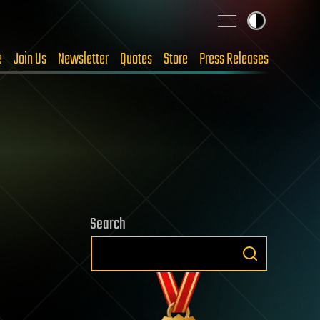
e
Join Us
Newsletter
Quotes
Store
Press Releases
Search