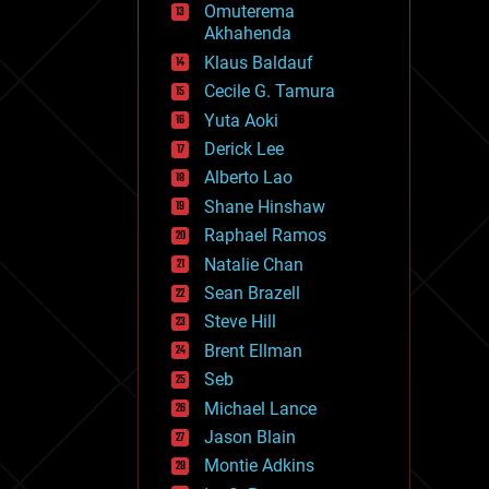
Omuterema
fun
Akhahenda
futurism
general relativity
Klaus Baldauf
genetics
Cecile G. Tamura
geoengineering
Yuta Aoki
geography
geology
Derick Lee
geopolitics
Alberto Lao
governance
Shane Hinshaw
government
gravity
Raphael Ramos
habitats
Natalie Chan
hacking
Sean Brazell
hardware
Steve Hill
health
holograms
Brent Ellman
homo sapiens
Seb
human trajectories
Michael Lance
humor
information science
Jason Blain
innovation
Montie Adkins
internet