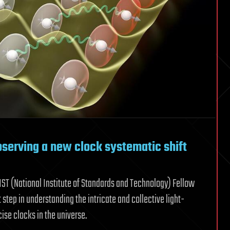
bserving a new clock systematic shift
IST (National Institute of Standards and Technology) Fellow
step in understanding the intricate and collective light-
ise clocks in the universe.