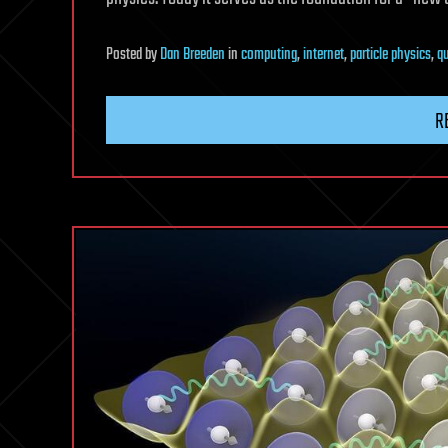
Posted
by
Dan Breeden
in
computing
,
internet
,
particle physics
,
q
R