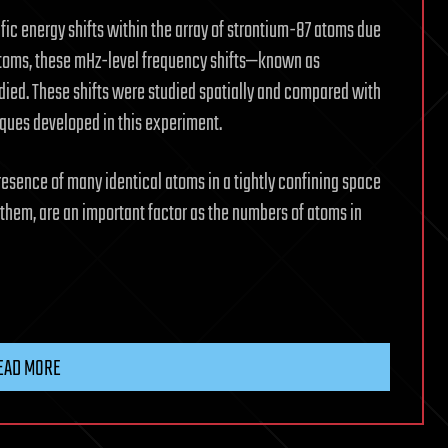
fic energy shifts within the array of strontium-87 atoms due
f atoms, these mHz-level frequency shifts—known as
ied. These shifts were studied spatially and compared with
ques developed in this experiment.
sence of many identical atoms in a tightly confining space
them, are an important factor as the numbers of atoms in
EAD MORE