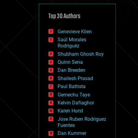
cybercrime/malcode
cyborgs
defense
Top 30 Authors
disruptive technology
driverless cars
Genevieve Klien
drones
economics
Saúl Morales
education
Rodriguéz
electronics
Shubham Ghosh Roy
employment
Quinn Sena
encryption
energy
Dan Breeden
engineering
Shailesh Prasad
entertainment
Paul Battista
environmental
ethics
Gemechu Taye
events
Kelvin Dafiaghor
evolution
Karen Hurst
existential risks
exoskeleton
Jose Ruben Rodriguez
finance
Fuentes
first contact
Dan Kummer
food