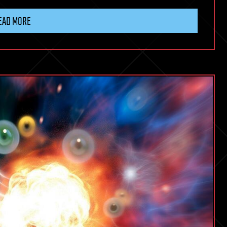
EAD MORE