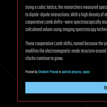
Using a cubic lattice, the researchers measured speci
to dipole-dipole interactions. With a high density o
cooperative Lamb shifts—were spectroscopically stud
calculated values using imaging spectroscopy techni
These cooperative Lamb shifts, named because the pre
modifies the electromagnetic mode structure around 
clocks continue to grow.
Posted
by
Shailesh Prasad
in
particle physics
,
space
R