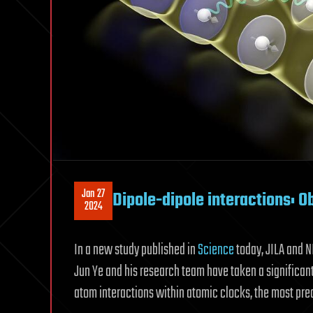
Jan 27
Dipole-dipole interactions: O
2024
In a new study published in
Science
today, JILA and N
Jun Ye and his research team have taken a significant 
atom interactions within atomic clocks, the most prec