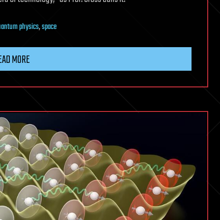
uantum physics
,
space
EAD MORE