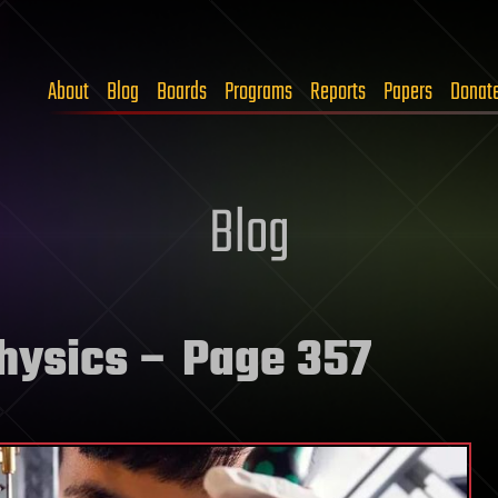
About
Blog
Boards
Programs
Reports
Papers
Donat
Blog
physics
– Page 357